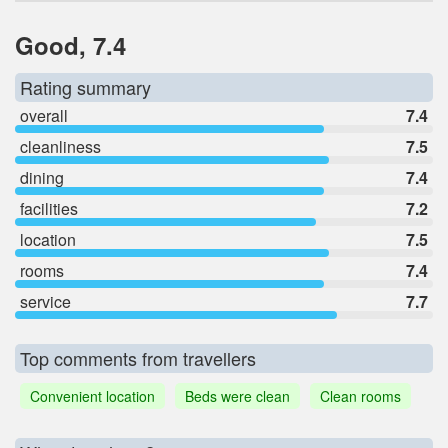
Good, 7.4
Rating summary
overall
7.4
cleanliness
7.5
dining
7.4
facilities
7.2
location
7.5
rooms
7.4
service
7.7
Top comments from travellers
Convenient location
Beds were clean
Clean rooms