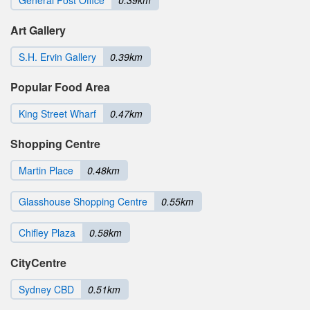
General Post Office
0.39km
Art Gallery
S.H. Ervin Gallery
0.39km
Popular Food Area
King Street Wharf
0.47km
Shopping Centre
Martin Place
0.48km
Glasshouse Shopping Centre
0.55km
Chifley Plaza
0.58km
CityCentre
Sydney CBD
0.51km