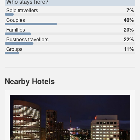
Who stays here?
Solo travellers
7%
Couples
40%
Families
20%
Business travellers
22%
Groups
11%
Nearby Hotels