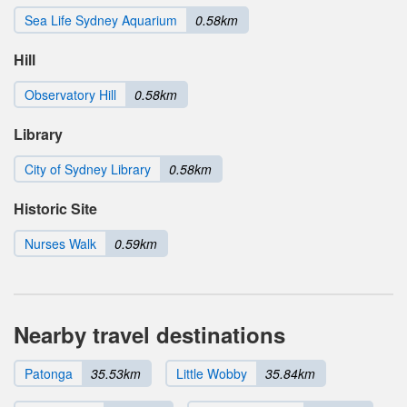
Sea Life Sydney Aquarium
0.58km
Hill
Observatory Hill
0.58km
Library
City of Sydney Library
0.58km
Historic Site
Nurses Walk
0.59km
Nearby travel destinations
Patonga
35.53km
Little Wobby
35.84km