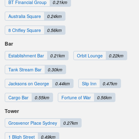
BT Financial Group
0.21km
Australia Square
0.24km
8 Chifley Square
0.56km
Bar
Establishment Bar
0.21km
Orbit Lounge
0.22km
Tank Stream Bar
0.30km
Jacksons on George
0.44km
Slip Inn
0.47km
Cargo Bar
0.55km
Fortune of War
0.56km
Tower
Grosvenor Place Sydney
0.27km
1 Bligh Street
0.49km