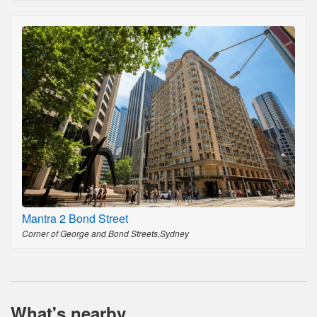
Mantra 2 Bond Street
Corner of George and Bond Streets,Sydney
What's nearby