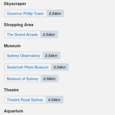
Skyscraper
Governor Phillip Tower
0.54km
Shopping Area
The Strand Arcade
0.54km
Museum
Sydney Observatory
0.54km
Susannah Place Museum
0.54km
Museum of Sydney
0.56km
Theatre
Theatre Royal Sydney
0.54km
Aquarium