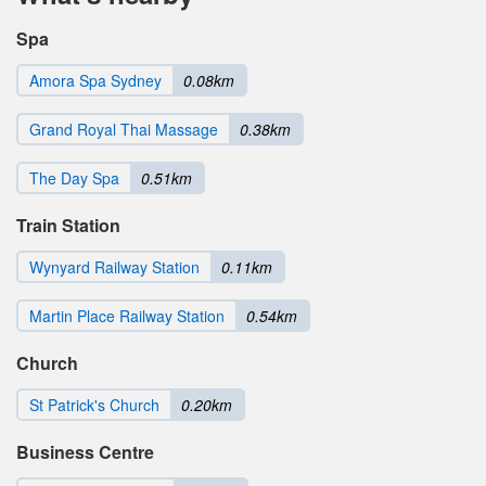
Spa
Amora Spa Sydney
0.08km
Grand Royal Thai Massage
0.38km
The Day Spa
0.51km
Train Station
Wynyard Railway Station
0.11km
Martin Place Railway Station
0.54km
Church
St Patrick's Church
0.20km
Business Centre