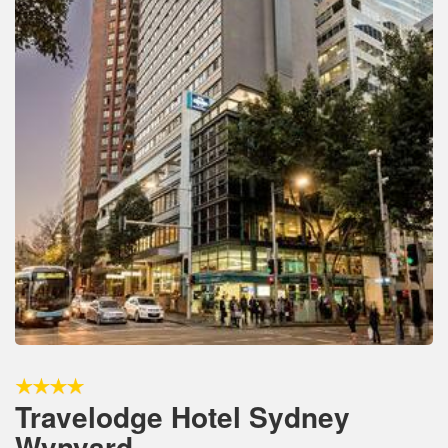
Travelodge Hotel Sydney
Wynyard