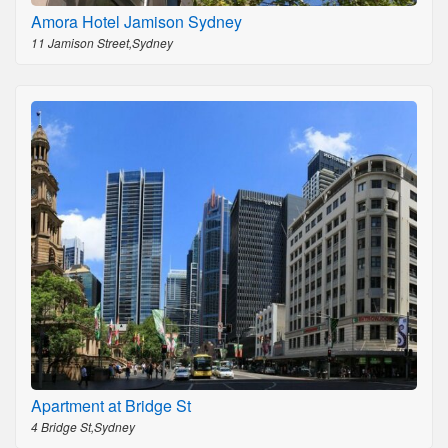
Amora Hotel Jamison Sydney
11 Jamison Street,Sydney
Apartment at Bridge St
4 Bridge St,Sydney