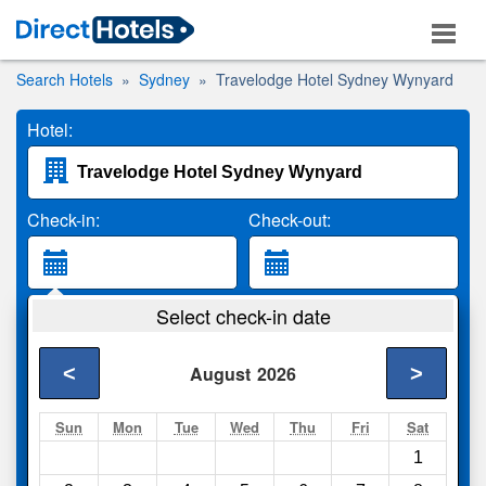
Search Hotels
Sydney
Travelodge Hotel Sydney Wynyard
Hotel:
Check-in:
Check-out:
Guests:
Select check-in date
2 Adults
<
>
August
2026
Search
Sun
Mon
Tue
Wed
Thu
Fri
Sat
1
Compare
other sites