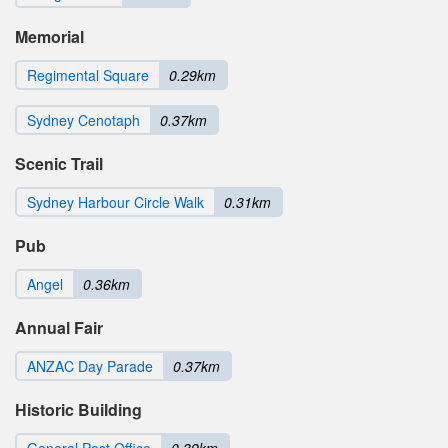
Memorial
Regimental Square
0.29km
Sydney Cenotaph
0.37km
Scenic Trail
Sydney Harbour Circle Walk
0.31km
Pub
Angel
0.36km
Annual Fair
ANZAC Day Parade
0.37km
Historic Building