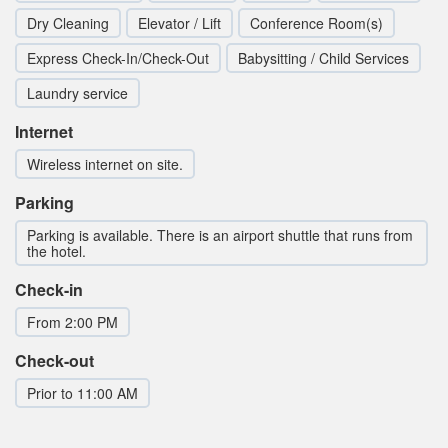
Dry Cleaning
Elevator / Lift
Conference Room(s)
Express Check-In/Check-Out
Babysitting / Child Services
Laundry service
Internet
Wireless internet on site.
Parking
Parking is available. There is an airport shuttle that runs from
the hotel.
Check-in
From 2:00 PM
Check-out
Prior to 11:00 AM