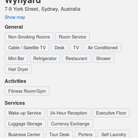
7-9 York Street, Sydney, Australia
Show map
General
Non-Smoking Rooms
Room Service
Cable / Satellite TV
Desk
TV
Air Conditioned
Mini Bar
Refrigerator
Restaurant
Shower
Hair Dryer
Activities
Fitness Room/Gym
Services
Wake-up Service
24-Hour Reception
Executive Floor
Luggage Storage
Currency Exchange
Business Center
Tour Desk
Porters
Self Laundry