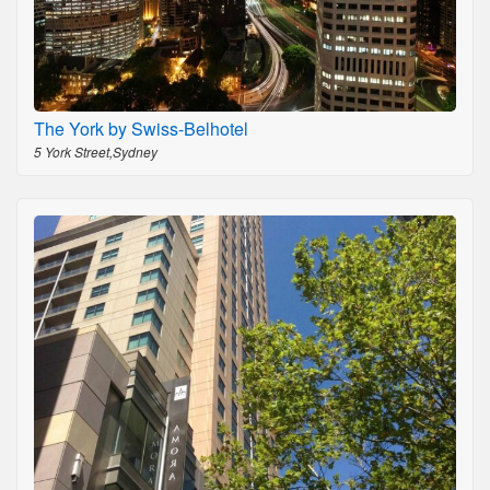
The York by Swiss-Belhotel
5 York Street,Sydney