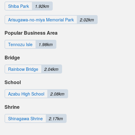
Shiba Park
1.92km
Arisugawa-no-miya Memorial Park
2.02km
Popular Business Area
Tennozu Isle
1.98km
Bridge
Rainbow Bridge
2.04km
School
Azabu High School
2.08km
Shrine
Shinagawa Shrine
2.17km