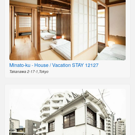
Minato-ku - House / Vacation STAY 12127
Takanawa 2-17-1,Tokyo