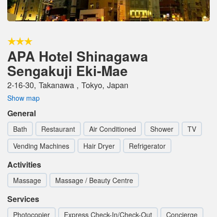
APA Hotel Shinagawa
Sengakuji Eki-Mae
2-16-30, Takanawa , Tokyo, Japan
Show map
General
Bath
Restaurant
Air Conditioned
Shower
TV
Vending Machines
Hair Dryer
Refrigerator
Activities
Massage
Massage / Beauty Centre
Services
Photocopier
Express Check-In/Check-Out
Concierge