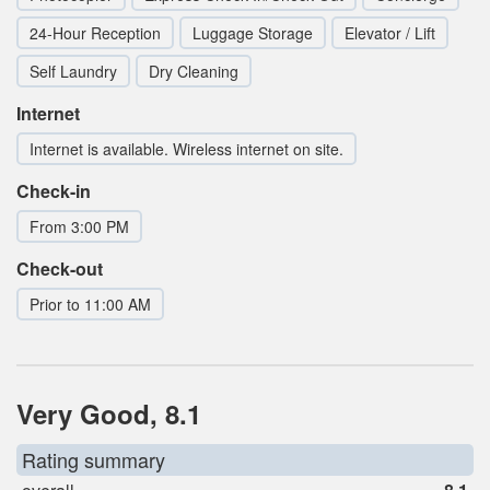
24-Hour Reception
Luggage Storage
Elevator / Lift
Self Laundry
Dry Cleaning
Internet
Internet is available. Wireless internet on site.
Check-in
From 3:00 PM
Check-out
Prior to 11:00 AM
Very Good, 8.1
Rating summary