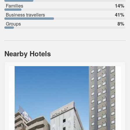
Families
14%
Business travellers
41%
Groups
8%
Nearby Hotels