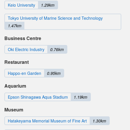
Keio University
1.29km
Tokyo University of Marine Science and Technology
1.47km
Business Centre
Oki Electric Industry
0.76km
Restaurant
Happo-en Garden
0.95km
Aquarium
Epson Shinagawa Aqua Stadium
1.19km
Museum
Hatakeyama Memorial Museum of Fine Art
1.30km