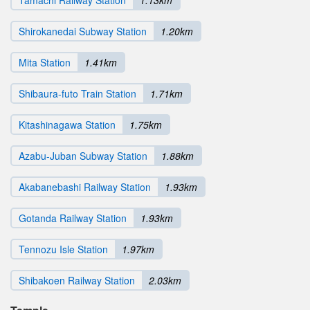
Tamachi Railway Station
1.13km
Shirokanedai Subway Station
1.20km
Mita Station
1.41km
Shibaura-futo Train Station
1.71km
Kitashinagawa Station
1.75km
Azabu-Juban Subway Station
1.88km
Akabanebashi Railway Station
1.93km
Gotanda Railway Station
1.93km
Tennozu Isle Station
1.97km
Shibakoen Railway Station
2.03km