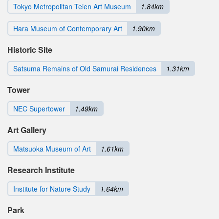
Tokyo Metropolitan Teien Art Museum
1.84km
Hara Museum of Contemporary Art
1.90km
Historic Site
Satsuma Remains of Old Samurai Residences
1.31km
Tower
NEC Supertower
1.49km
Art Gallery
Matsuoka Museum of Art
1.61km
Research Institute
Institute for Nature Study
1.64km
Park