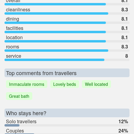
overall
8.1
cleanliness
8.3
dining
8.1
facilities
8.1
location
8.1
rooms
8.3
service
8
Top comments from travellers
Immaculate rooms
Lovely beds
Well located
Great bath
Who stays here?
Solo travellers
12%
Couples
24%