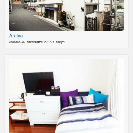
Araiya
Minato-ku Takanawa 2-17-1,Tokyo