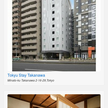
Tokyu Stay Takanawa
Minato-ku Takanawa 2-16-29,Tokyo