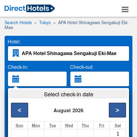
Search Hotels
Tokyo
APA Hotel Shinagawa Sengakuji Eki-
Mae
Hotel:
Check-in:
Check-out:
Guests:
Select check-in date
2 Adults
<
>
August
2026
Search
Sun
Mon
Tue
Wed
Thu
Fri
Sat
1