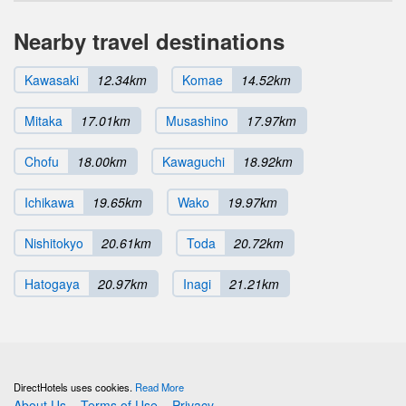
Nearby travel destinations
Kawasaki
12.34km
Komae
14.52km
Mitaka
17.01km
Musashino
17.97km
Chofu
18.00km
Kawaguchi
18.92km
Ichikawa
19.65km
Wako
19.97km
Nishitokyo
20.61km
Toda
20.72km
Hatogaya
20.97km
Inagi
21.21km
DirectHotels uses cookies.
Read More
About Us
Terms of Use
Privacy