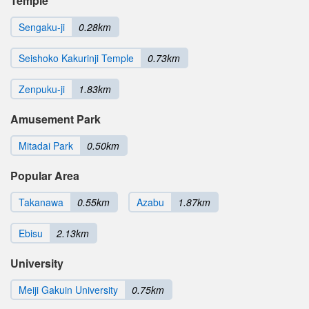
Temple
Sengaku-ji
0.28km
Seishoko Kakurinji Temple
0.73km
Zenpuku-ji
1.83km
Amusement Park
Mitadai Park
0.50km
Popular Area
Takanawa
0.55km
Azabu
1.87km
Ebisu
2.13km
University
Meiji Gakuin University
0.75km