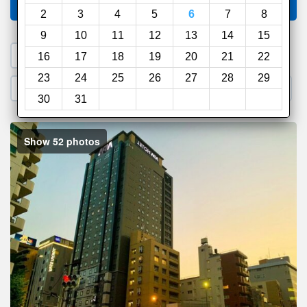
Compare
other sites
2
3
4
5
6
7
8
9
10
11
12
13
14
15
1. Search a PROMO CODE
16
17
18
19
20
21
22
23
24
25
26
27
28
29
2. Go to Official Hotel Site
3. Book Direct
30
31
Show 52 photos