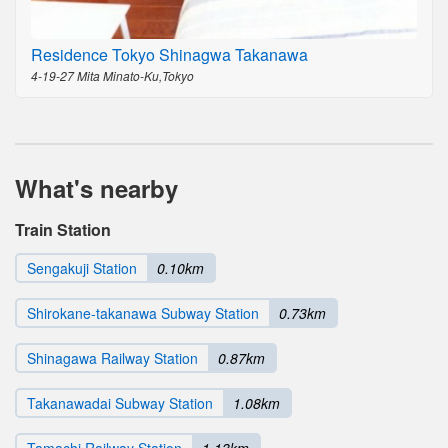
Residence Tokyo Shinagwa Takanawa
4-19-27 Mita Minato-Ku,Tokyo
What's nearby
Train Station
Sengakuji Station
0.10km
Shirokane-takanawa Subway Station
0.73km
Shinagawa Railway Station
0.87km
Takanawadai Subway Station
1.08km