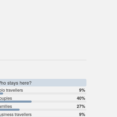
ho stays here?
lo travellers
9%
ouples
40%
amilies
27%
usiness travellers
9%