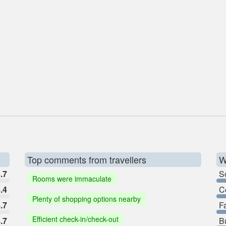
Top comments from travellers
W
.7
So
Rooms were immaculate
.4
C
Plenty of shopping options nearby
.7
F
Efficient check-in/check-out
.7
B