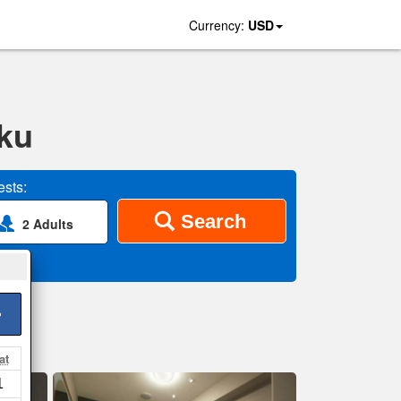
Currency:
USD
uku
sts:
Search
2 Adults
>
at
1