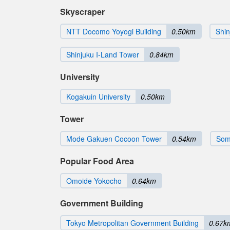
Skyscraper
NTT Docomo Yoyogi Building
0.50km
Shin
Shinjuku I-Land Tower
0.84km
University
Kogakuin University
0.50km
Tower
Mode Gakuen Cocoon Tower
0.54km
Som
Popular Food Area
Omoide Yokocho
0.64km
Government Building
Tokyo Metropolitan Government Building
0.67k