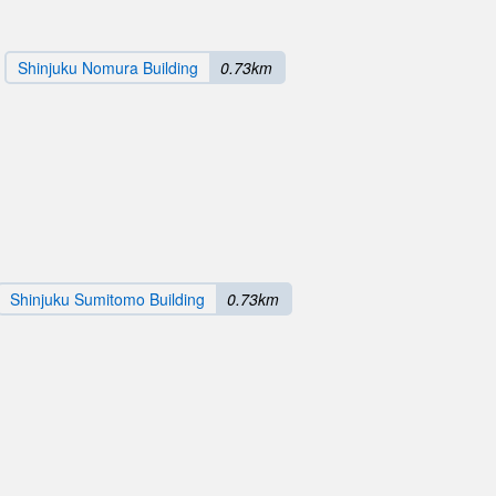
Shinjuku Nomura Building
0.73km
Shinjuku Sumitomo Building
0.73km