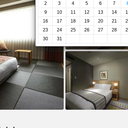
2
3
4
5
6
7
9
10
11
12
13
14
1
16
17
18
19
20
21
2
23
24
25
26
27
28
2
30
31