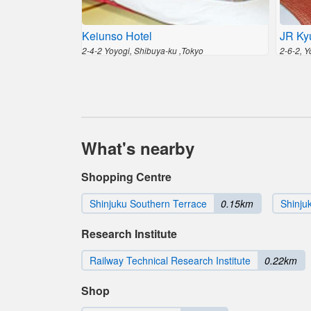
Keiunso Hotel
JR Ky
2-4-2 Yoyogi, Shibuya-ku ,Tokyo
2-6-2, 
What's nearby
Shopping Centre
Shinjuku Southern Terrace
0.15km
Shinju
Research Institute
Railway Technical Research Institute
0.22km
Shop