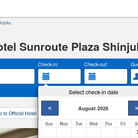
injuku
tel Sunroute Plaza Shinj
Check-in:
Check-out:
Gue
Select check-in date
<
August
2026
o to Official Hotel Site
3. Book Direct
Sun
Mon
Tue
Wed
Thu
Fri
S