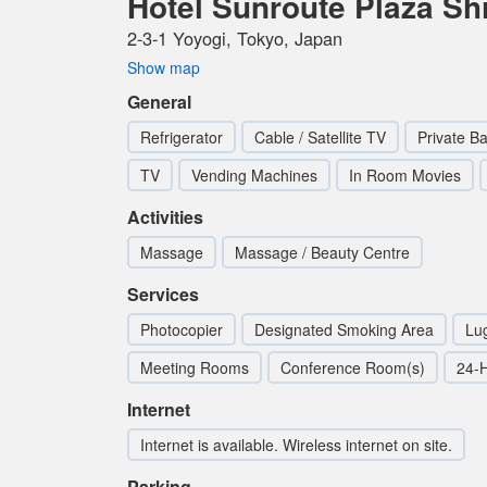
Hotel Sunroute Plaza Sh
2-3-1 Yoyogi, Tokyo, Japan
Show map
General
Refrigerator
Cable / Satellite TV
Private B
TV
Vending Machines
In Room Movies
Activities
Massage
Massage / Beauty Centre
Services
Photocopier
Designated Smoking Area
Lu
Meeting Rooms
Conference Room(s)
24-
Internet
Internet is available. Wireless internet on site.
Parking