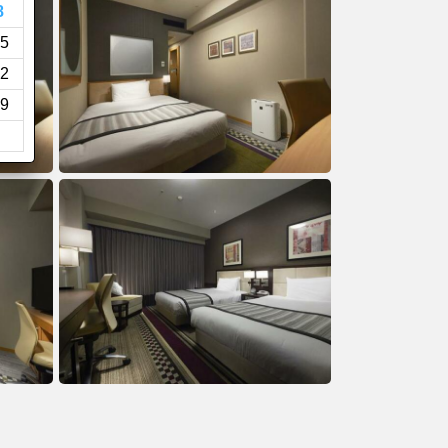
8
5
2
9