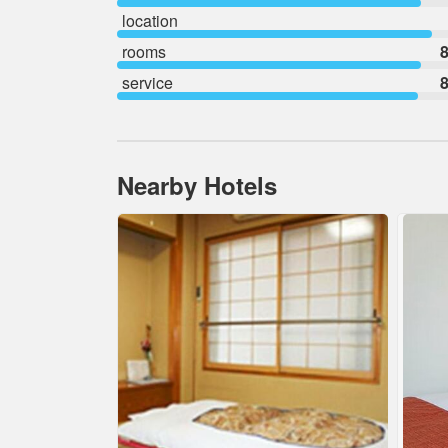
location
rooms
8
service
8
Nearby Hotels