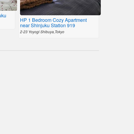
uku
HP 1 Bedroom Cozy Apartment
near Shinjuku Station 919
2-23 Yoyogi Shibuya,Tokyo