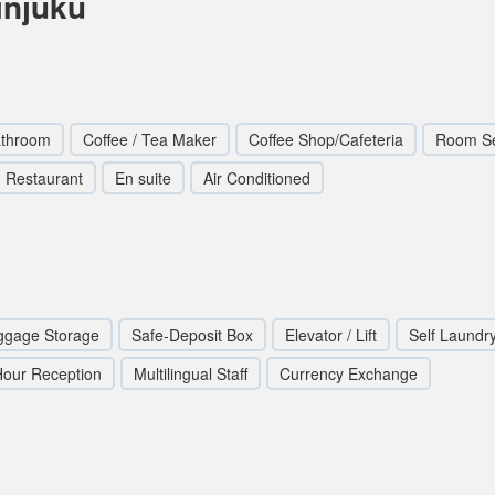
injuku
athroom
Coffee / Tea Maker
Coffee Shop/Cafeteria
Room Se
Restaurant
En suite
Air Conditioned
ggage Storage
Safe-Deposit Box
Elevator / Lift
Self Laundr
Hour Reception
Multilingual Staff
Currency Exchange