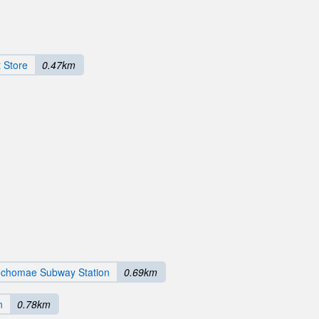
 Store
0.47km
chomae Subway Station
0.69km
n
0.78km