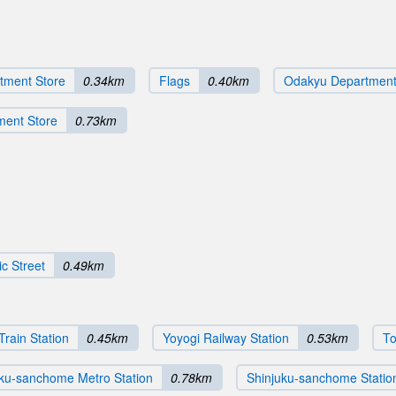
tment Store
0.34km
Flags
0.40km
Odakyu Department
ment Store
0.73km
c Street
0.49km
Train Station
0.45km
Yoyogi Railway Station
0.53km
To
uku-sanchome Metro Station
0.78km
Shinjuku-sanchome Statio