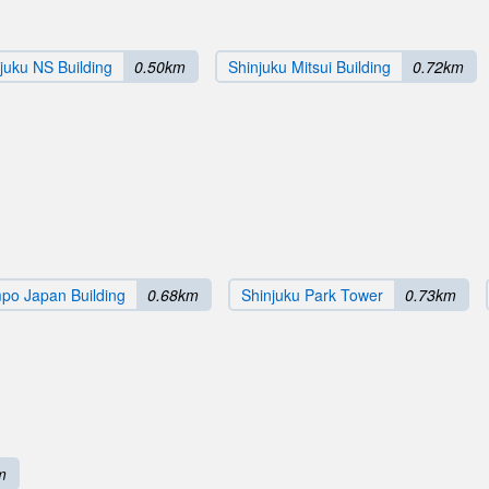
juku NS Building
0.50km
Shinjuku Mitsui Building
0.72km
po Japan Building
0.68km
Shinjuku Park Tower
0.73km
m