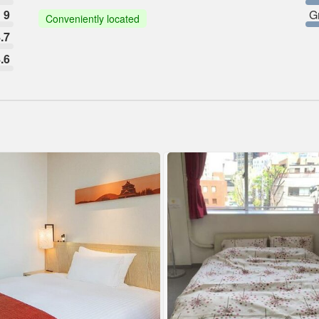
9
G
Conveniently located
.7
.6