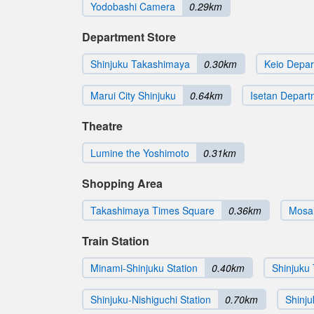
Yodobashi Camera
0.29km
Department Store
Shinjuku Takashimaya
0.30km
Keio Depar
Marui City Shinjuku
0.64km
Isetan Depart
Theatre
Lumine the Yoshimoto
0.31km
Shopping Area
Takashimaya Times Square
0.36km
Mosai
Train Station
Minami-Shinjuku Station
0.40km
Shinjuku 
Shinjuku-Nishiguchi Station
0.70km
Shinj