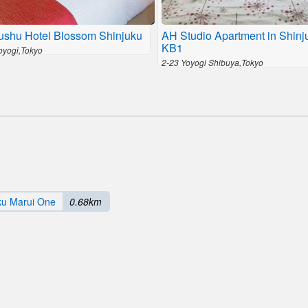
ushu Hotel Blossom Shinjuku
AH Studio Apartment in Shinj
KB1
Yoyogi,Tokyo
2-23 Yoyogi Shibuya,Tokyo
ku Marui One
0.68km