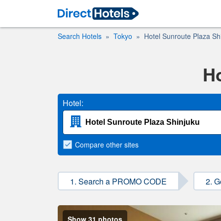
Search Hotels
Tokyo
Hotel Sunroute Plaza Sh
Ho
Hotel:
Compare
other sites
1. Search a PROMO CODE
2. G
Show 31 photos