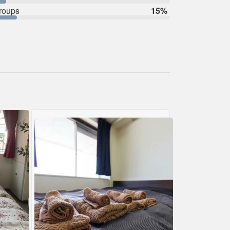
roups
15%