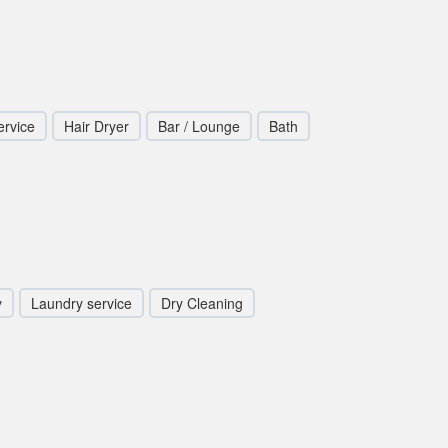
rvice
Hair Dryer
Bar / Lounge
Bath
y
Laundry service
Dry Cleaning