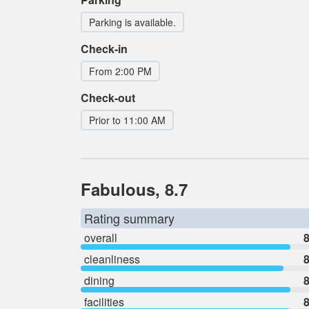
Parking is available.
Check-in
From 2:00 PM
Check-out
Prior to 11:00 AM
Fabulous, 8.7
Rating summary
overall
8
cleanliness
8
dining
8
facilities
8