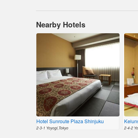
Nearby Hotels
Hotel Sunroute Plaza Shinjuku
Keiun
2-3-1 Yoyogi,Tokyo
2-4-2 Y