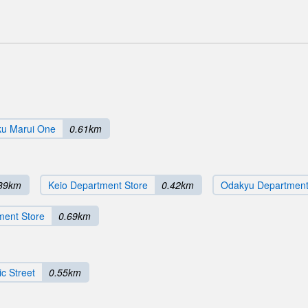
ku Marui One
0.61km
39km
Keio Department Store
0.42km
Odakyu Department
ment Store
0.69km
c Street
0.55km