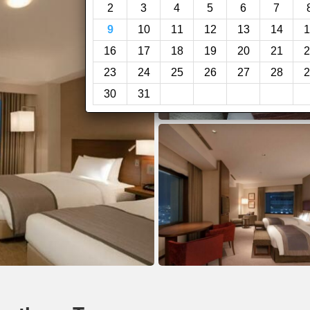
2
3
4
5
6
7
9
10
11
12
13
14
1
16
17
18
19
20
21
2
23
24
25
26
27
28
2
30
31