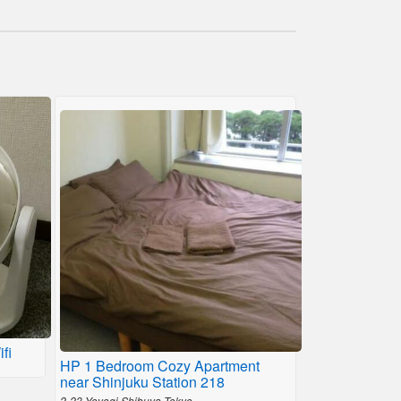
fi
HP 1 Bedroom Cozy Apartment
near Shinjuku Station 218
2-23 Yoyogi Shibuya,Tokyo