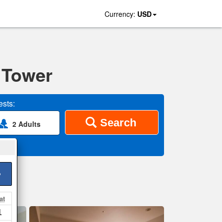
Currency:
USD
 Tower
sts:
Search
2 Adults
>
at
1