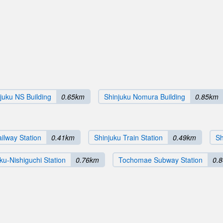
juku NS Building
0.65km
Shinjuku Nomura Building
0.85km
ilway Station
0.41km
Shinjuku Train Station
0.49km
Sh
ku-Nishiguchi Station
0.76km
Tochomae Subway Station
0.