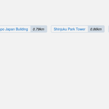
po Japan Building
0.79km
Shinjuku Park Tower
0.86km