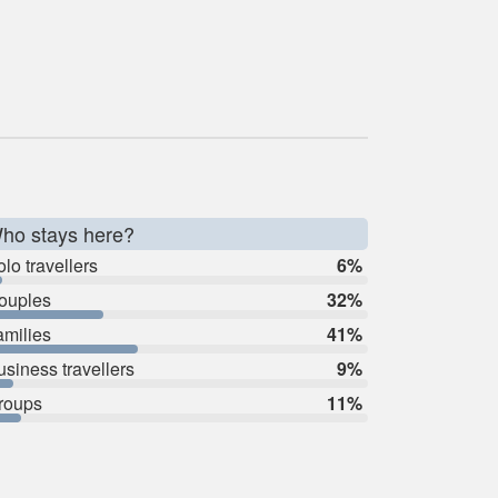
ho stays here?
lo travellers
6%
ouples
32%
amilies
41%
usiness travellers
9%
roups
11%