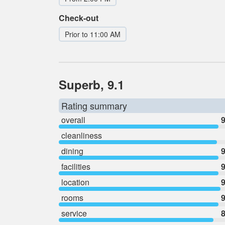
Check-out
Prior to 11:00 AM
Superb, 9.1
Rating summary
overall
9
cleanliness
dining
9
facilities
9
location
9
rooms
9
service
8