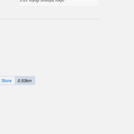
 Store
0.53km