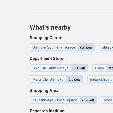
What's nearby
Shopping Centre
Shinjuku Southern Terrace
0.09km
Shinju
Department Store
Shinjuku Takashimaya
0.19km
Flags
0.
Marui City Shinjuku
0.59km
Isetan Depart
Shopping Area
Takashimaya Times Square
0.20km
Mosai
Research Institute