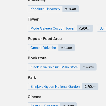
Kogakuin University
0.64km
Tower
Mode Gakuen Cocoon Tower
0.65km
Som
Popular Food Area
Omoide Yokocho
0.69km
Bookstore
Kinokuniya Shinjuku Main Store
0.70km
Park
Shinjuku Gyoen National Garden
0.70km
Cinema
Shinjuku Piccadilly
0.74km