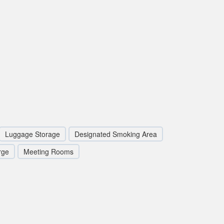
Luggage Storage
Designated Smoking Area
rge
Meeting Rooms