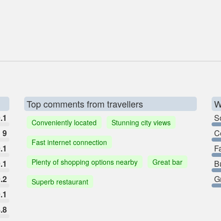
Top comments from travellers
W
.1
So
Conveniently located
Stunning city views
9
C
Fast internet connection
.1
F
Plenty of shopping options nearby
Great bar
.1
B
.2
G
Superb restaurant
.1
.8