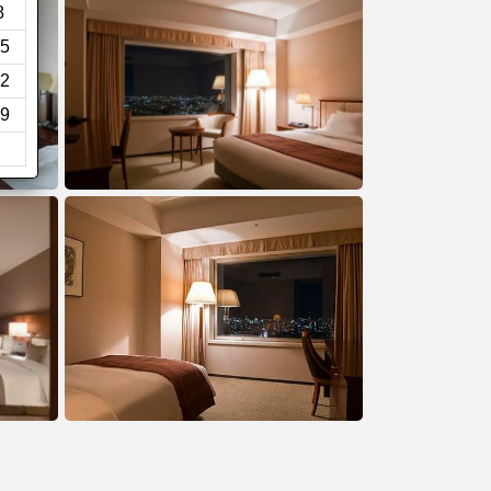
8
5
2
9