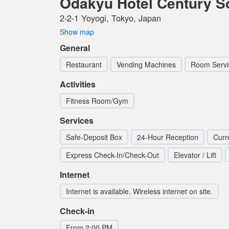
Odakyu Hotel Century S
2-2-1 Yoyogi, Tokyo, Japan
Show map
General
Restaurant
Vending Machines
Room Servi
Activities
Fitness Room/Gym
Services
Safe-Deposit Box
24-Hour Reception
Curr
Express Check-In/Check-Out
Elevator / Lift
Internet
Internet is available. Wireless internet on site.
Check-in
From 2:00 PM