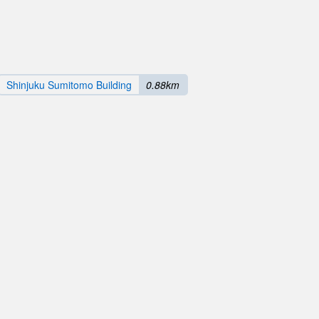
Shinjuku Sumitomo Building
0.88km