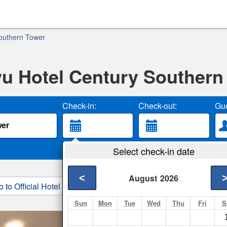
outhern Tower
u Hotel Century Southern
Check-in:
Check-out:
Gue
Select check-in date
<
August
2026
o to Official Hotel Site
3. Book Direct
Sun
Mon
Tue
Wed
Thu
Fri
S