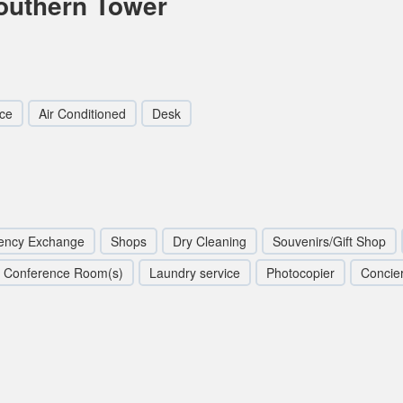
outhern Tower
ce
Air Conditioned
Desk
ency Exchange
Shops
Dry Cleaning
Souvenirs/Gift Shop
Conference Room(s)
Laundry service
Photocopier
Concie