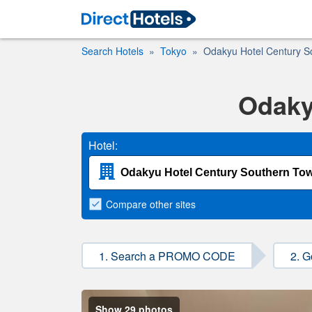
Search Hotels
Tokyo
Odakyu Hotel Century S
Odaky
Hotel:
Compare
other sites
1. Search a PROMO CODE
2. G
Show 29 photos