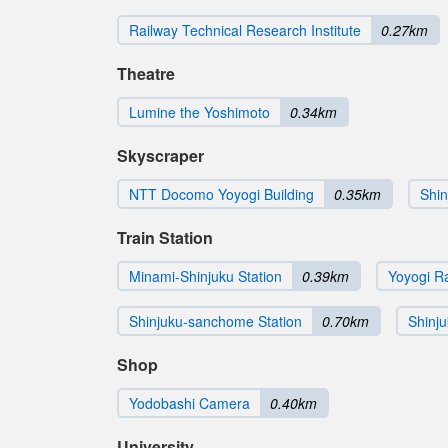
Railway Technical Research Institute
0.27km
Theatre
Lumine the Yoshimoto
0.34km
Skyscraper
NTT Docomo Yoyogi Building
0.35km
Shin
Train Station
Minami-Shinjuku Station
0.39km
Yoyogi Ra
Shinjuku-sanchome Station
0.70km
Shinju
Shop
Yodobashi Camera
0.40km
University