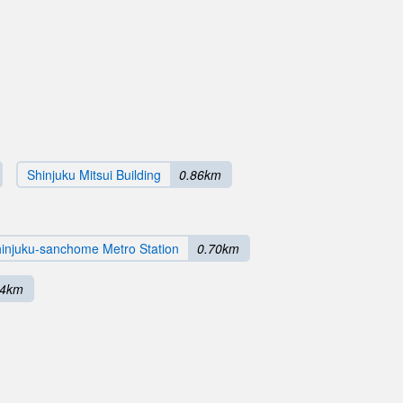
Shinjuku Mitsui Building
0.86km
injuku-sanchome Metro Station
0.70km
84km