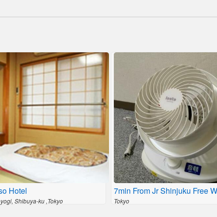
so Hotel
7min From Jr Shinjuku Free Wi
oyogi, Shibuya-ku ,Tokyo
Tokyo