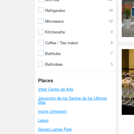
16
Refrigerator
12
Microwave
9
Kitchenette
8
Coffee / Tea maker
7
Bathtube
5
Bathrobes
Places
Viteri Centro de Arte
Jesucristo de los Santos de los Ultimos
Dias
Incine University
Lasso
Genaro Larrea Park