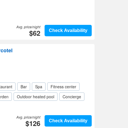
Avg. price/night
$62
Check Availability
rcotel
taurant
Bar
Spa
Fitness center
rden
Outdoor heated pool
Concierge
Avg. price/night
$126
Check Availability