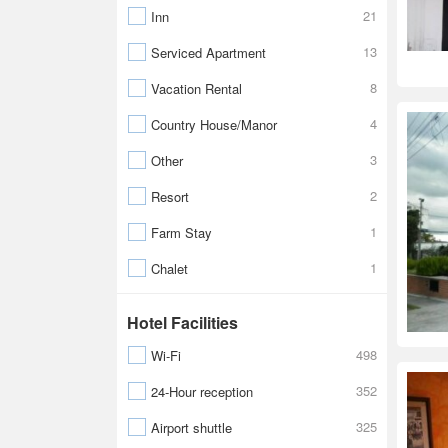
21
Inn
13
Serviced Apartment
8
Vacation Rental
4
Country House/Manor
3
Other
2
Resort
1
Farm Stay
1
Chalet
Hotel Facilities
498
Wi-Fi
352
24-Hour reception
325
Airport shuttle