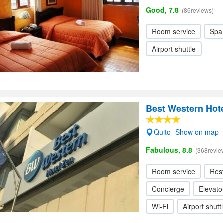
Good, 7.8
(86reviews)
Room service
Spa
Airport shuttle
Best Western Hot
Quito- Show on map
Fabulous, 8.8
(368revie
Room service
Res
Concierge
Elevator
Wi-Fi
Airport shutt