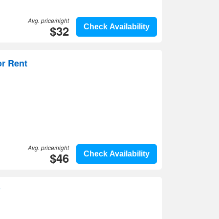
Avg. price/night
$32
Check Availability
or Rent
Avg. price/night
$46
Check Availability
o