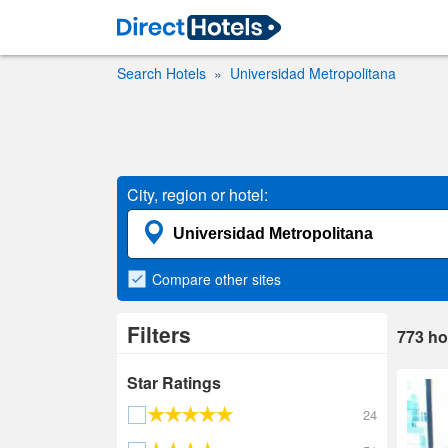
Search Hotels
Universidad Metropolitana
City, region or hotel:
Compare
other sites
Filters
773
ho
Star Ratings
24