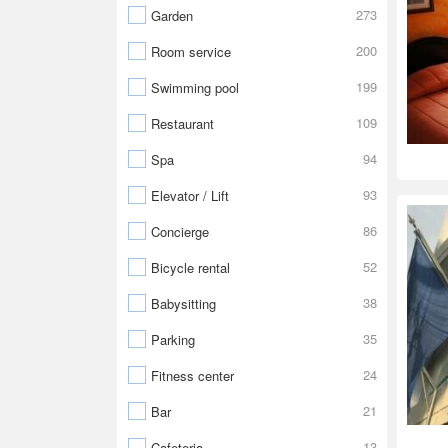
273
Garden
200
Room service
199
Swimming pool
109
Restaurant
94
Spa
93
Elevator / Lift
86
Concierge
52
Bicycle rental
38
Babysitting
35
Parking
24
Fitness center
21
Bar
13
Cafeteria