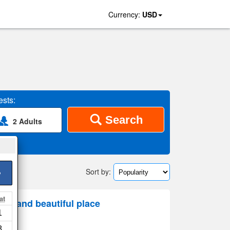
Currency:
USD
sts:
Search
2 Adults
Sort by:
>
at
us and beautiful place
1
8