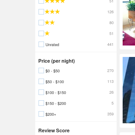
51
126
80
51
441
Unrated
Price (per night)
270
$0 - $50
113
$50 - $100
26
$100 - $150
5
$150 - $200
359
$200+
Review Score