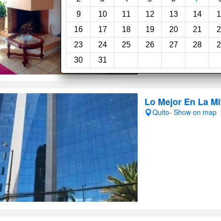
9
10
11
12
13
14
1
16
17
18
19
20
21
2
23
24
25
26
27
28
2
30
31
Lo Mejor En La M
Quito- Show on map