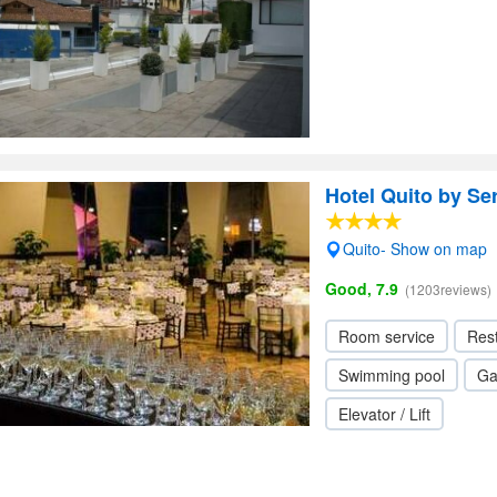
Hotel Quito by Se
Quito- Show on map
Good, 7.9
(1203reviews)
Room service
Res
Swimming pool
Ga
Elevator / Lift