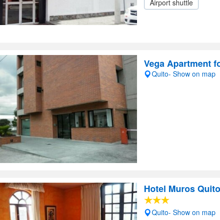
Airport shuttle
Vega Apartment f
Quito- Show on map
Hotel Muros Quit
Quito- Show on map