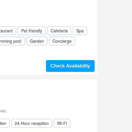
taurant
Pet friendly
Cafeteria
Spa
mming pool
Garden
Concierge
Check Availability
ews)
den
24-Hour reception
Wi-Fi