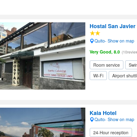
Hostal San Javier
Quito- Show on map
Very Good, 8.0
(10revie
Room service
Swi
Wi-Fi
Airport shutt
Kaia Hotel
Quito- Show on map
24-Hour reception