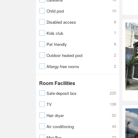
10
Child pool
9
Disabled access
7
Kids club
6
Pet friendly
2
Outdoor heated pool
2
Allergy-free rooms
Room Facilities
225
Safe-deposit box
108
TV
52
Hair dryer
43
Air conditioning
22
Mini Bar