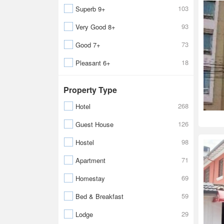
103
Superb 9+
93
Very Good 8+
73
Good 7+
18
Pleasant 6+
Property Type
268
Hotel
126
Guest House
98
Hostel
71
Apartment
69
Homestay
59
Bed & Breakfast
29
Lodge