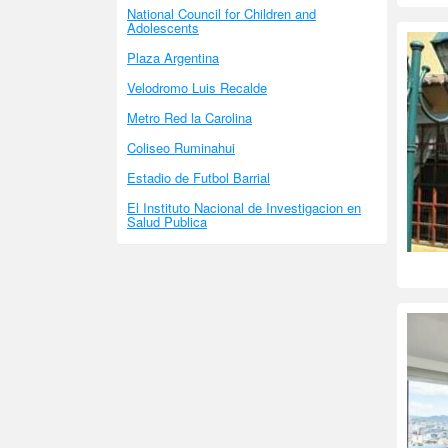
National Council for Children and
Adolescents
Plaza Argentina
Velodromo Luis Recalde
Metro Red la Carolina
Coliseo Ruminahui
Estadio de Futbol Barrial
El Instituto Nacional de Investigacion en
Salud Publica