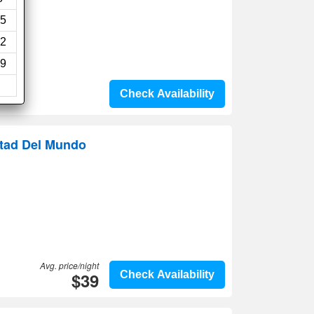
5
2
9
Check Availability
itad Del Mundo
Avg. price/night
$39
Check Availability