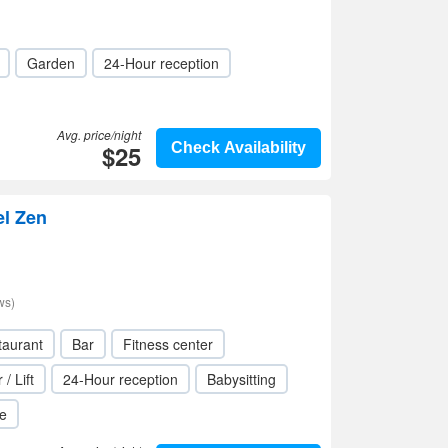
Garden
24-Hour reception
Avg. price/night
$25
Check Availability
el Zen
ws)
taurant
Bar
Fitness center
 / Lift
24-Hour reception
Babysitting
le