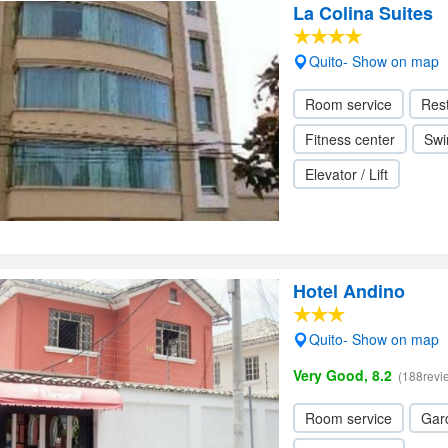
La Colina Suites
Quito- Show on map
Room service
Res
Fitness center
Swi
Elevator / Lift
Hotel Andino
Quito- Show on map
Very Good, 8.2
(188revi
Room service
Gar