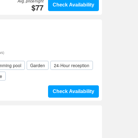
Avg. price/night
$77
Check Availability
ws)
mming pool
Garden
24-Hour reception
le
Check Availability