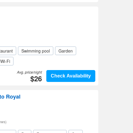
taurant
Swimming pool
Garden
Wi-Fi
Avg. price/night
$26
Check Availability
to Royal
ews)