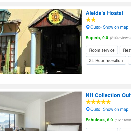
Aleida's Hostal
Quito- Show on map
Superb, 9.0
(210reviews)
Room service
Res
24-Hour reception
NH Collection Qui
Quito- Show on map
Fabulous, 8.9
(1611revi