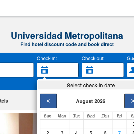
Universidad Metropolitana
Find hotel discount code and book direct
Check-in:
Check-out:
Gue
Select check-in date
tels
<
August
2026
Sun
Mon
Tue
Wed
Thu
Fri
S
Homestay - Spacio
Quito- Show on map
2
3
4
5
6
7