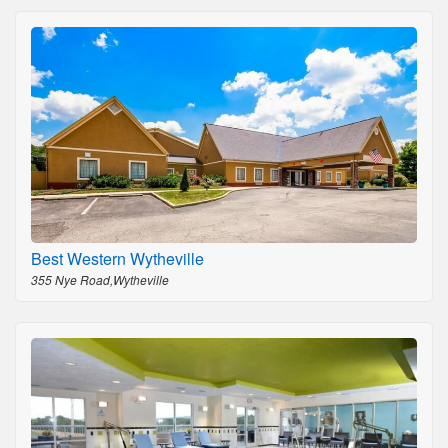
Best Western Wytheville
355 Nye Road,Wytheville