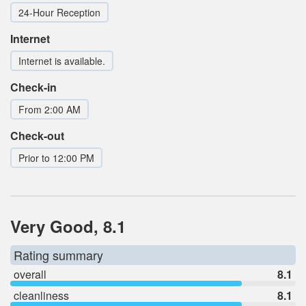
24-Hour Reception
Internet
Internet is available.
Check-in
From 2:00 AM
Check-out
Prior to 12:00 PM
Very Good, 8.1
Rating summary
overall
8.1
cleanliness
8.1