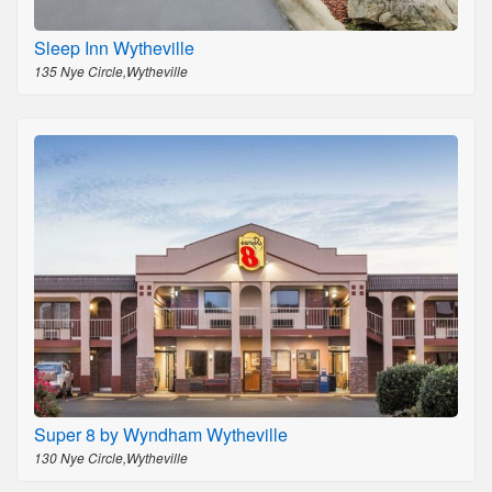
Sleep Inn Wytheville
135 Nye Circle,Wytheville
Super 8 by Wyndham Wytheville
130 Nye Circle,Wytheville