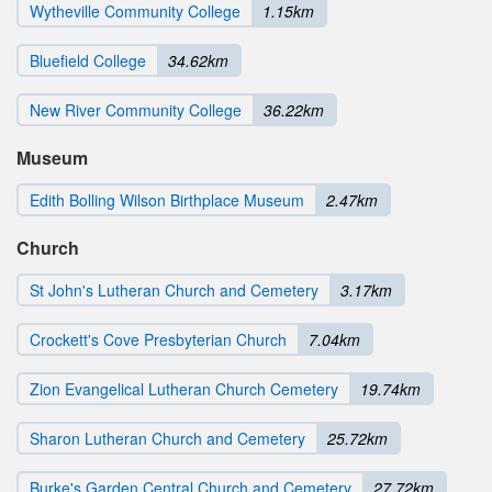
Wytheville Community College
1.15km
Bluefield College
34.62km
New River Community College
36.22km
Museum
Edith Bolling Wilson Birthplace Museum
2.47km
Church
St John's Lutheran Church and Cemetery
3.17km
Crockett's Cove Presbyterian Church
7.04km
Zion Evangelical Lutheran Church Cemetery
19.74km
Sharon Lutheran Church and Cemetery
25.72km
Burke's Garden Central Church and Cemetery
27.72km