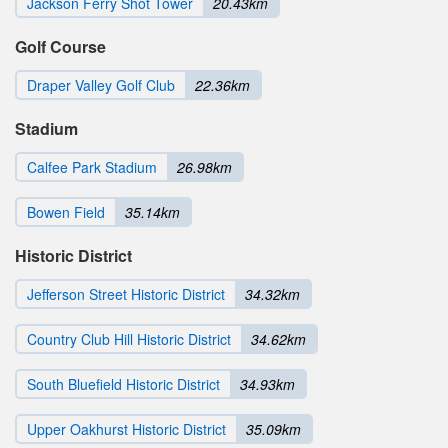
Jackson Ferry Shot Tower
20.43km
Golf Course
Draper Valley Golf Club
22.36km
Stadium
Calfee Park Stadium
26.98km
Bowen Field
35.14km
Historic District
Jefferson Street Historic District
34.32km
Country Club Hill Historic District
34.62km
South Bluefield Historic District
34.93km
Upper Oakhurst Historic District
35.09km