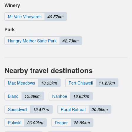
Winery
Mt Vale Vineyards
40.57km
Park
Hungry Mother State Park
42.73km
Nearby travel destinations
Max Meadows
10.33km
Fort Chiswell
11.27km
Bland
15.66km
Ivanhoe
16.63km
Speedwell
19.47km
Rural Retreat
20.36km
Pulaski
26.92km
Draper
28.89km