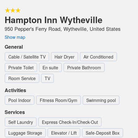
Hampton Inn Wytheville
950 Pepper's Ferry Road, Wytheville, United States
Show map
General
Cable / Satellite TV
Hair Dryer
Air Conditioned
Private Toilet
En suite
Private Bathroom
Room Service
TV
Activities
Pool Indoor
Fitness Room/Gym
Swimming pool
Services
Self Laundry
Express Check-In/Check-Out
Luggage Storage
Elevator / Lift
Safe-Deposit Box