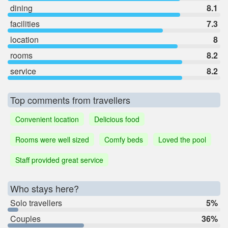
dining
8.1
facilities
7.3
location
8
rooms
8.2
service
8.2
Top comments from travellers
Convenient location
Delicious food
Rooms were well sized
Comfy beds
Loved the pool
Staff provided great service
Who stays here?
Solo travellers
5%
Couples
36%