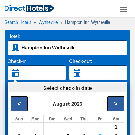
Search Hotels
Wytheville
Hampton Inn Wytheville
Hotel:
Check-in:
Check-out:
Guests:
Select check-in date
2 Adults
<
>
August
2026
Search
Sun
Mon
Tue
Wed
Thu
Fri
Sat
1
Compare
other sites