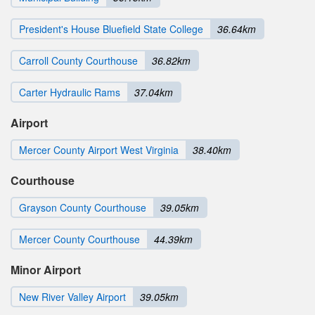
President's House Bluefield State College
36.64km
Carroll County Courthouse
36.82km
Carter Hydraulic Rams
37.04km
Airport
Mercer County Airport West Virginia
38.40km
Courthouse
Grayson County Courthouse
39.05km
Mercer County Courthouse
44.39km
Minor Airport
New River Valley Airport
39.05km