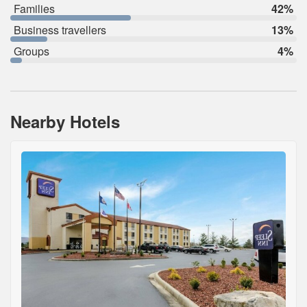
Families
42%
Business travellers
13%
Groups
4%
Nearby Hotels