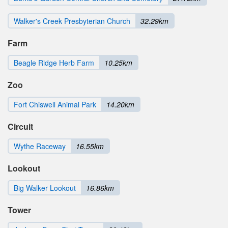
Walker's Creek Presbyterian Church
32.29km
Farm
Beagle Ridge Herb Farm
10.25km
Zoo
Fort Chiswell Animal Park
14.20km
Circuit
Wythe Raceway
16.55km
Lookout
Big Walker Lookout
16.86km
Tower