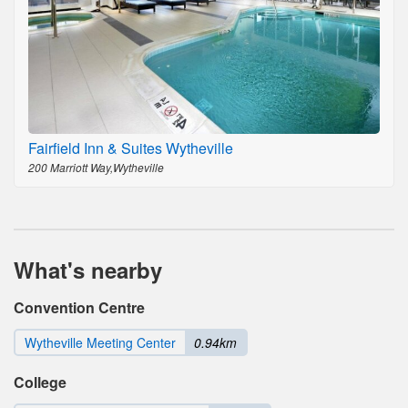
Fairfield Inn & Suites Wytheville
200 Marriott Way,Wytheville
What's nearby
Convention Centre
Wytheville Meeting Center
0.94km
College