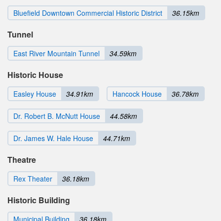
Bluefield Downtown Commercial Historic District
36.15km
Tunnel
East River Mountain Tunnel
34.59km
Historic House
Easley House
34.91km
Hancock House
36.78km
Dr. Robert B. McNutt House
44.58km
Dr. James W. Hale House
44.71km
Theatre
Rex Theater
36.18km
Historic Building
Municipal Building
36.18km