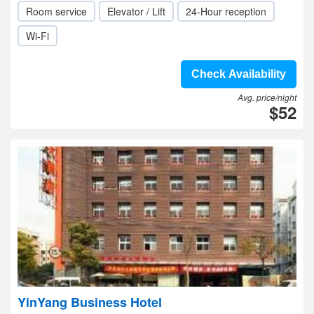
Room service
Elevator / Lift
24-Hour reception
Wi-Fi
Check Availability
Avg. price/night
$52
YinYang Business Hotel