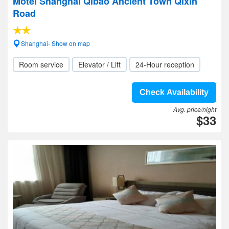
Motel Shanghai Qibao Ancient Town Qixin
Road
Shanghai- Show on map
Room service
Elevator / Lift
24-Hour reception
Check Availability
Avg. price/night
$33