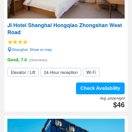
JI Hotel Shanghai Hongqiao Zhongshan West
Road
Shanghai- Show on map
Good, 7.0
(24reviews)
Elevator / Lift
24-Hour reception
Wi-Fi
Check Availability
Avg. price/night
$46