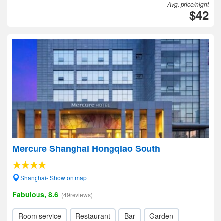
Avg. price/night
$42
Mercure Shanghai Hongqiao South
Shanghai- Show on map
Fabulous, 8.6
(49reviews)
Room service
Restaurant
Bar
Garden