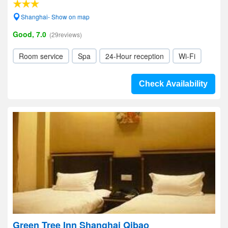
Shanghai- Show on map
Good, 7.0
(29reviews)
Room service
Spa
24-Hour reception
Wi-Fi
Check Availability
Green Tree Inn Shanghai Qibao