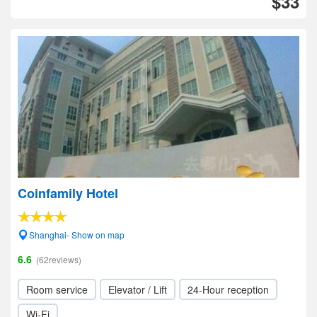
$33
Coinfamily Hotel
Shanghai- Show on map
6.6
(62reviews)
Room service
Elevator / Lift
24-Hour reception
Wi-Fi