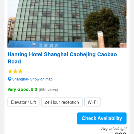
Hanting Hotel Shanghai Caohejing Caobao
Road
Shanghai- Show on map
Very Good, 8.0
(68reviews)
Elevator / Lift
24-Hour reception
Wi-Fi
Check Availability
Avg. price/night