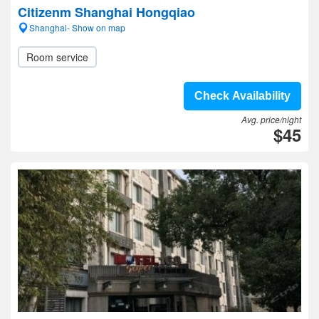
Citizenm Shanghai Hongqiao
Shanghai- Show on map
Room service
Check Availability
Avg. price/night
$45