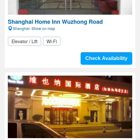
Shanghai Home Inn Wuzhong Road
Shanghai- Show on map
Elevator / Lift
Wi-Fi
Check Availability