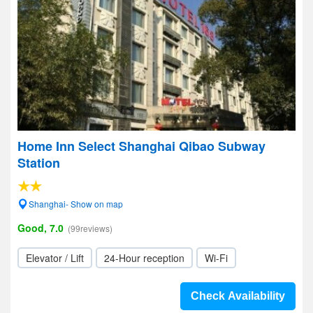
Home Inn Select Shanghai Qibao Subway
Station
Shanghai- Show on map
Good, 7.0
(99reviews)
Elevator / Lift
24-Hour reception
Wi-Fi
Check Availability