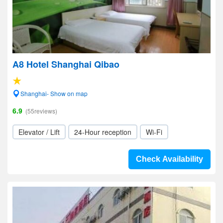
A8 Hotel Shanghai Qibao
Shanghai- Show on map
6.9
(55reviews)
Elevator / Lift
24-Hour reception
Wi-Fi
Check Availability