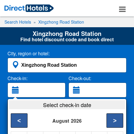
Search Hotels
Xingzhong Road Station
Xingzhong Road Station
Find hotel discount code and book direct
City, region or hotel:
Check-in:
Check-out:
Guests:
Select check-in date
2 Adults
<
>
August
2026