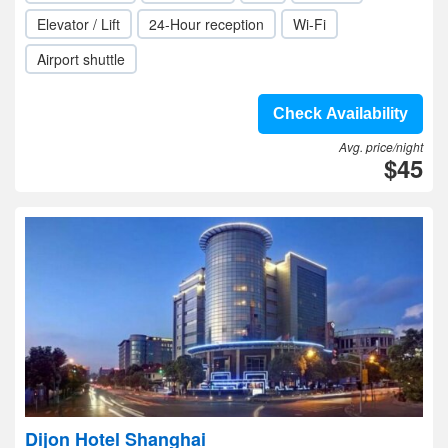
Elevator / Lift
24-Hour reception
Wi-Fi
Airport shuttle
Check Availability
Avg. price/night
$45
Dijon Hotel Shanghai