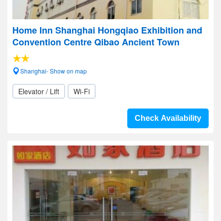
Home Inn Shanghai Hongqiao Exhibition and
Convention Centre Qibao Ancient Town
Shanghai- Show on map
Elevator / Lift
Wi-Fi
Check Availability