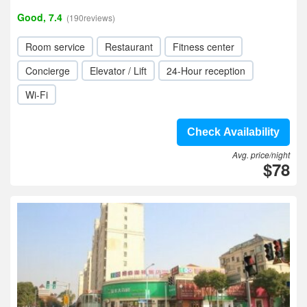
Good, 7.4
(190reviews)
Room service
Restaurant
Fitness center
Concierge
Elevator / Lift
24-Hour reception
Wi-Fi
Check Availability
Avg. price/night
$78