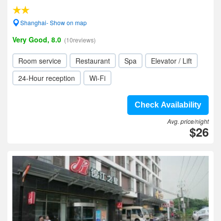
Shanghai- Show on map
Very Good, 8.0
(10reviews)
Room service
Restaurant
Spa
Elevator / Lift
24-Hour reception
Wi-Fi
Check Availability
Avg. price/night
$26