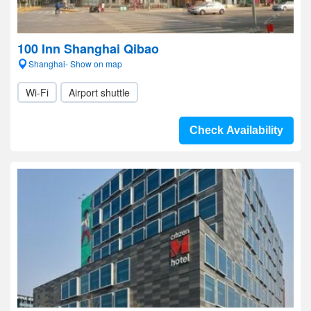
100 Inn Shanghai Qibao
Shanghai- Show on map
Wi-Fi
Airport shuttle
Check Availability