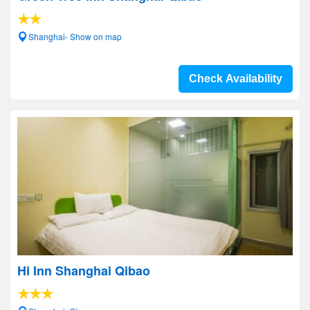
Shanghai- Show on map
Check Availability
Hi Inn Shanghai Qibao