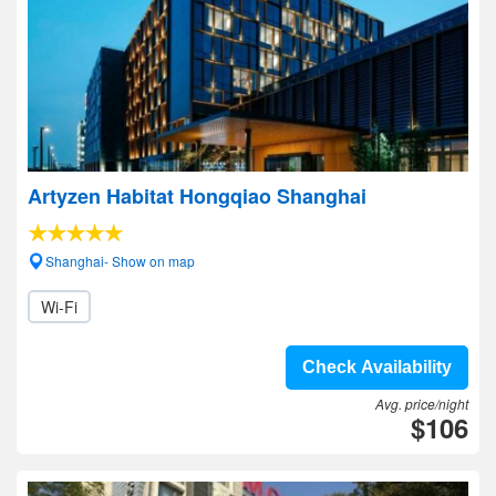
Artyzen Habitat Hongqiao Shanghai
Shanghai- Show on map
Wi-Fi
Check Availability
Avg. price/night
$106