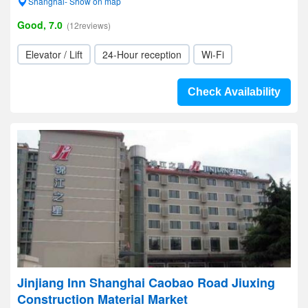
Shanghai- Show on map
Good, 7.0
(12reviews)
Elevator / Lift
24-Hour reception
Wi-Fi
Check Availability
Jinjiang Inn Shanghai Caobao Road Jiuxing
Construction Material Market