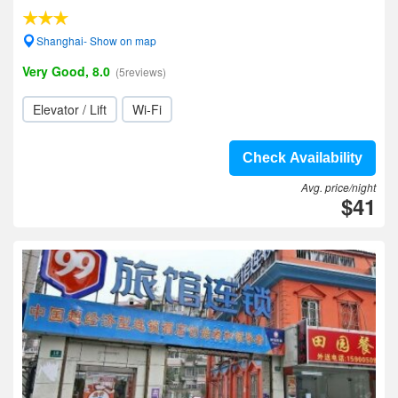
Shanghai- Show on map
Very Good, 8.0
(5reviews)
Elevator / Lift
Wi-Fi
Check Availability
Avg. price/night
$41