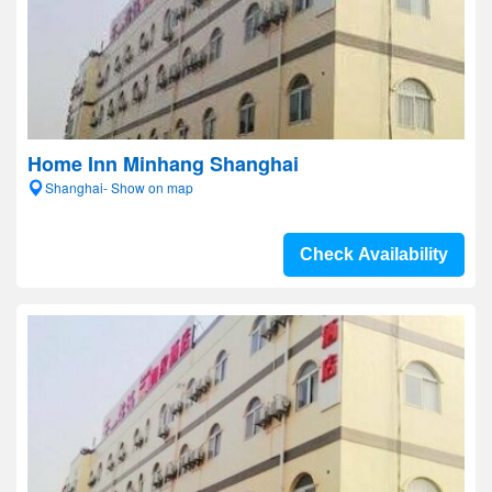
Home Inn Minhang Shanghai
Shanghai- Show on map
Check Availability