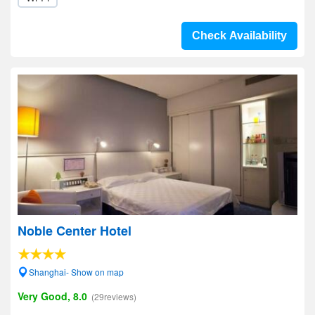
Check Availability
Noble Center Hotel
Shanghai- Show on map
Very Good, 8.0
(29reviews)