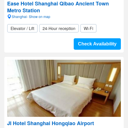
Ease Hotel Shanghai Qibao Ancient Town
Metro Station
Shanghai- Show on map
Elevator / Lift
24-Hour reception
Wi-Fi
Check Availability
JI Hotel Shanghai Hongqiao Airport