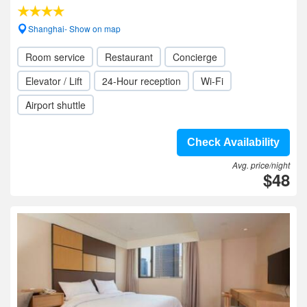
Shanghai- Show on map
Room service
Restaurant
Concierge
Elevator / Lift
24-Hour reception
Wi-Fi
Airport shuttle
Check Availability
Avg. price/night
$48