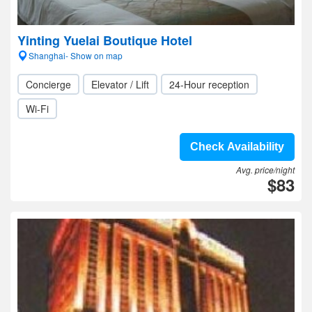
Yinting Yuelai Boutique Hotel
Shanghai- Show on map
Concierge
Elevator / Lift
24-Hour reception
Wi-Fi
Check Availability
Avg. price/night
$83