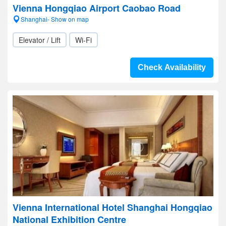
Vienna Hongqiao Airport Caobao Road
Shanghai- Show on map
Elevator / Lift
Wi-Fi
Check Availability
Vienna International Hotel Shanghai Hongqiao
National Exhibition Centre