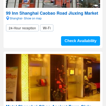
99 Inn Shanghai Caobao Road Jiuxing Market
Shanghai- Show on map
24-Hour reception
Wi-Fi
Check Availability