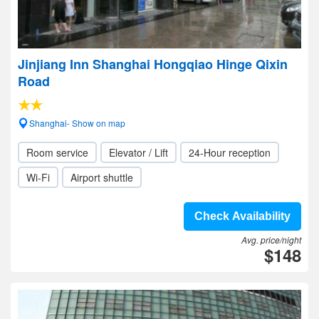
Jinjiang Inn Shanghai Hongqiao Hinge Qixin
Road
Shanghai- Show on map
Room service
Elevator / Lift
24-Hour reception
Wi-Fi
Airport shuttle
Check Availability
Avg. price/night
$148