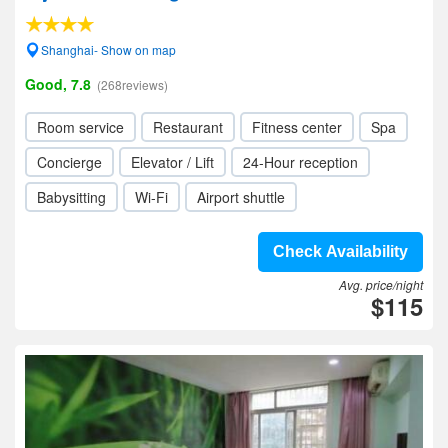
Shanghai- Show on map
Good, 7.8
(268reviews)
Room service
Restaurant
Fitness center
Spa
Concierge
Elevator / Lift
24-Hour reception
Babysitting
Wi-Fi
Airport shuttle
Check Availability
Avg. price/night
$115