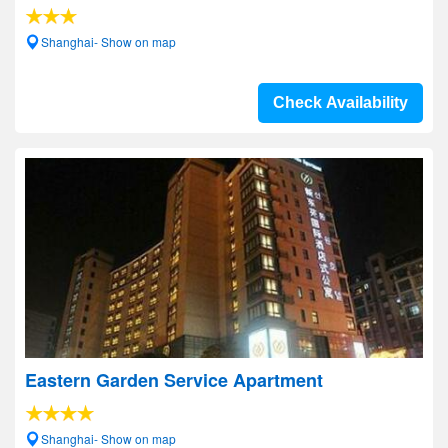
Shanghai- Show on map
Check Availability
Eastern Garden Service Apartment
Shanghai- Show on map