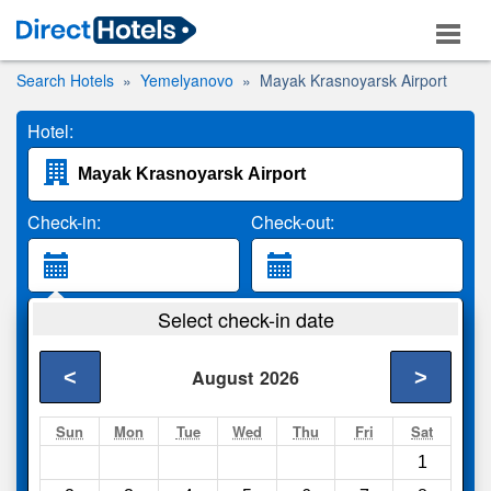
Search Hotels
Yemelyanovo
Mayak Krasnoyarsk Airport
Hotel:
Check-in:
Check-out:
Guests:
Select check-in date
2 Adults
<
>
August
2026
Search
Sun
Mon
Tue
Wed
Thu
Fri
Sat
1
Compare
other sites