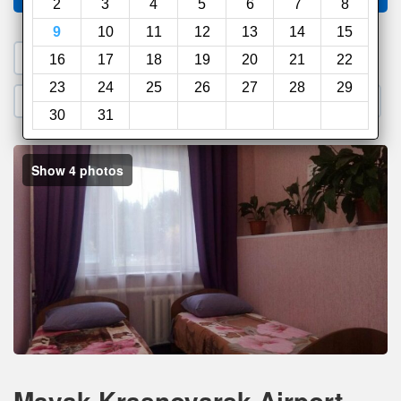
2
3
4
5
6
7
8
9
10
11
12
13
14
15
1. Search a PROMO CODE
16
17
18
19
20
21
22
23
24
25
26
27
28
29
2. Go to Official Hotel Site
3. Book Direct
30
31
Show 4 photos
Mayak Krasnoyarsk Airport