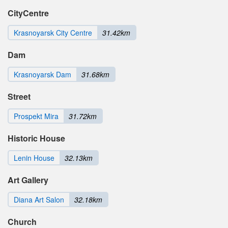
CityCentre
Krasnoyarsk City Centre
31.42km
Dam
Krasnoyarsk Dam
31.68km
Street
Prospekt Mira
31.72km
Historic House
Lenin House
32.13km
Art Gallery
Diana Art Salon
32.18km
Church