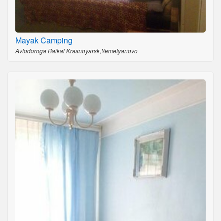
Mayak Camping
Avtodoroga Baikal Krasnoyarsk,Yemelyanovo