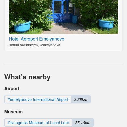
Hotel Aeroport Emelyanovo
Airport Krasnoiarsk,Yemelyanovo
What's nearby
Airport
Yemelyanovo International Airport
2.38km
Museum
Divnogorsk Museum of Local Lore
27.10km