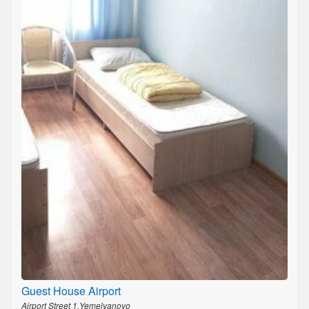
Guest House Airport
Airport Street 1,Yemelyanovo