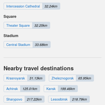
Intercession Cathedral
32.24km
Square
Theater Square
32.25km
Stadium
Central Stadium
33.68km
Nearby travel destinations
Krasnoyarsk
31.13km
Zheleznogorsk
65.95km
Achinsk
125.01km
Kansk
199.46km
Sharypovo
217.22km
Lesosibirsk
218.79km