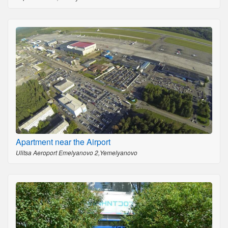
Apartment near the Airport
Ulitsa Aeroport Emelyanovo 2,Yemelyanovo