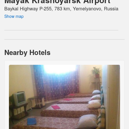
Baykal Highway P-255, 783 km, Yemelyanovo, Russia
Show map
Nearby Hotels