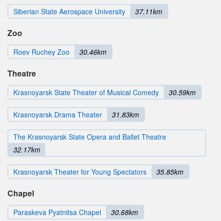
Siberian State Aerospace University
37.11km
Zoo
Roev Ruchey Zoo
30.46km
Theatre
Krasnoyarsk State Theater of Musical Comedy
30.59km
Krasnoyarsk Drama Theater
31.83km
The Krasnoyarsk State Opera and Ballet Theatre
32.17km
Krasnoyarsk Theater for Young Spectators
35.85km
Chapel
Paraskeva Pyatnitsa Chapel
30.68km