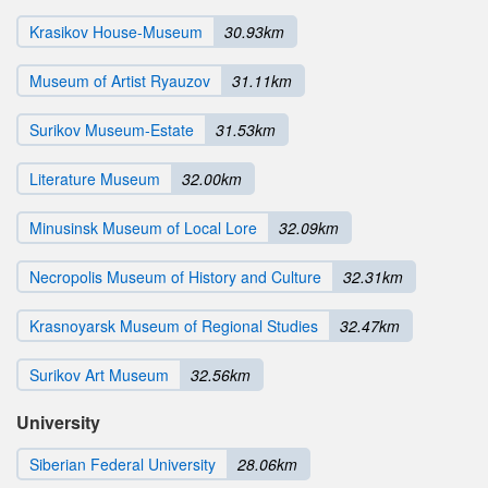
Krasikov House-Museum
30.93km
Museum of Artist Ryauzov
31.11km
Surikov Museum-Estate
31.53km
Literature Museum
32.00km
Minusinsk Museum of Local Lore
32.09km
Necropolis Museum of History and Culture
32.31km
Krasnoyarsk Museum of Regional Studies
32.47km
Surikov Art Museum
32.56km
University
Siberian Federal University
28.06km