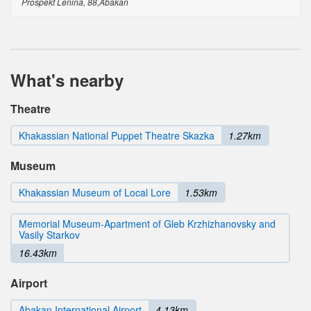
Prospekt Lenina, 88,Abakan
What's nearby
Theatre
Khakassian National Puppet Theatre Skazka
1.27km
Museum
Khakassian Museum of Local Lore
1.53km
Memorial Museum-Apartment of Gleb Krzhizhanovsky and
Vasily Starkov
16.43km
Airport
Abakan International Airport
4.13km