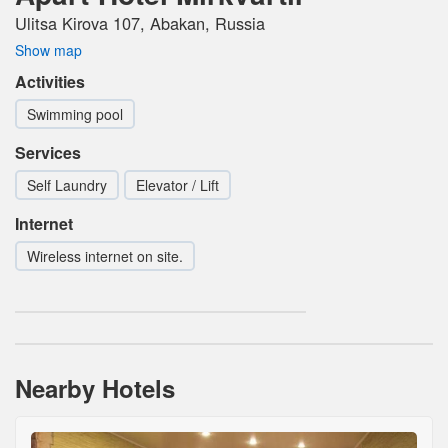
Ulitsa Kirova 107, Abakan, Russia
Show map
Activities
Swimming pool
Services
Self Laundry
Elevator / Lift
Internet
Wireless internet on site.
Nearby Hotels