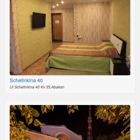
Schetinkina 40
Ul Schetinkina 40 Kv 35,Abakan