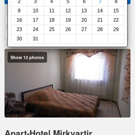
2
3
4
5
6
7
8
9
10
11
12
13
14
15
1. Search a PROMO CODE
16
17
18
19
20
21
22
23
24
25
26
27
28
29
2. Go to Official Hotel Site
3. Book Direct
30
31
Show 13 photos
Apart-Hotel Mirkvartir