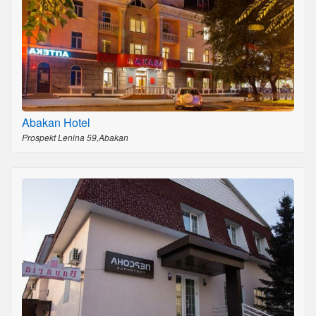
Abakan Hotel
Prospekt Lenina 59,Abakan