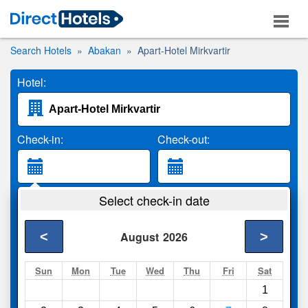
Search Hotels
Abakan
Apart-Hotel Mirkvartir
Hotel:
Check-in:
Check-out:
Guests:
Select check-in date
2 Adults
<
>
August
2026
Search
Sun
Mon
Tue
Wed
Thu
Fri
Sat
1
Compare
other sites