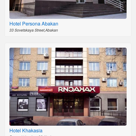
Hotel Persona Abakan
33 Sovetskaya Street,Abakan
Hotel Khakasia