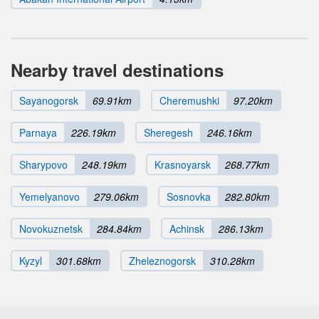
Nearby travel destinations
Sayanogorsk
69.91km
Cheremushki
97.20km
Parnaya
226.19km
Sheregesh
246.16km
Sharypovo
248.19km
Krasnoyarsk
268.77km
Yemelyanovo
279.06km
Sosnovka
282.80km
Novokuznetsk
284.84km
Achinsk
286.13km
Kyzyl
301.68km
Zheleznogorsk
310.28km