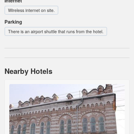
Internet
Wireless internet on site.
Parking
There is an airport shuttle that runs from the hotel.
Nearby Hotels