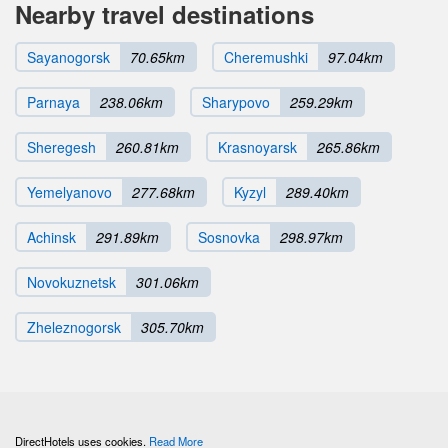
Nearby travel destinations
Sayanogorsk
70.65km
Cheremushki
97.04km
Parnaya
238.06km
Sharypovo
259.29km
Sheregesh
260.81km
Krasnoyarsk
265.86km
Yemelyanovo
277.68km
Kyzyl
289.40km
Achinsk
291.89km
Sosnovka
298.97km
Novokuznetsk
301.06km
Zheleznogorsk
305.70km
DirectHotels uses cookies.
Read More