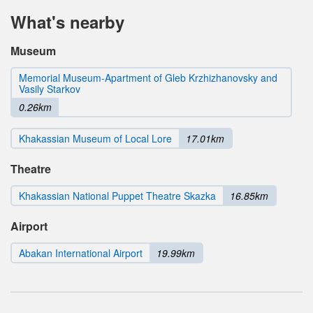
What's nearby
Museum
Memorial Museum-Apartment of Gleb Krzhizhanovsky and
Vasily Starkov
0.26km
Khakassian Museum of Local Lore
17.01km
Theatre
Khakassian National Puppet Theatre Skazka
16.85km
Airport
Abakan International Airport
19.99km