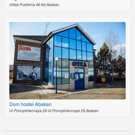
Ulitsa Pushkina 46-64,Abakan
Dom hostel Abakan
Ul Promyshlennaya 29 Ul Promyshlennaya 29,Abakan