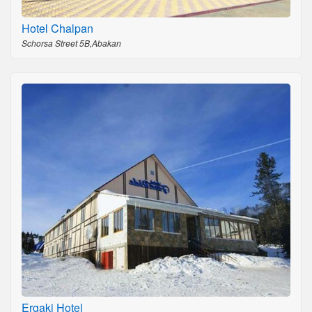
Hotel Chalpan
Schorsa Street 5B,Abakan
Ergaki Hotel