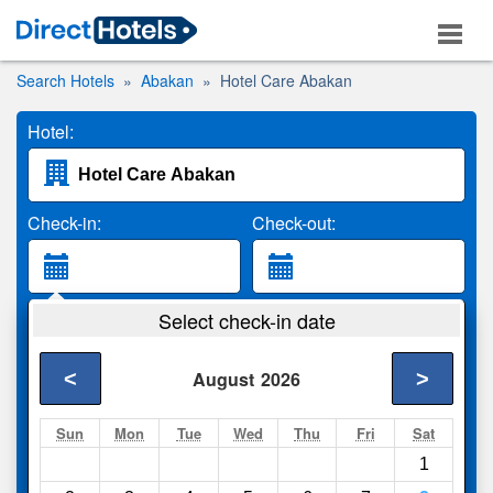
Search Hotels
Abakan
Hotel Care Abakan
Hotel:
Check-in:
Check-out:
Guests:
Select check-in date
2 Adults
<
>
August
2026
Search
Sun
Mon
Tue
Wed
Thu
Fri
Sat
1
Compare
other sites