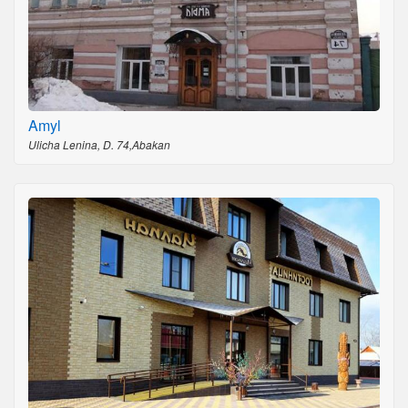
Amyl
Ulicha Lenina, D. 74,Abakan