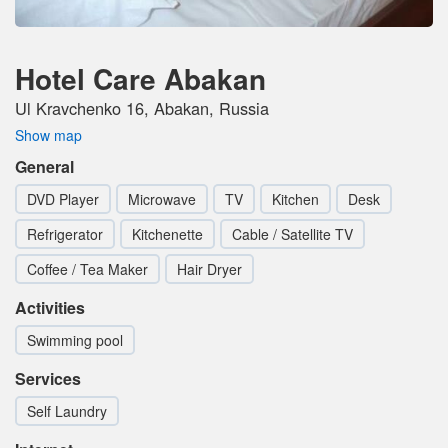
Hotel Care Abakan
Ul Kravchenko 16, Abakan, Russia
Show map
General
DVD Player
Microwave
TV
Kitchen
Desk
Refrigerator
Kitchenette
Cable / Satellite TV
Coffee / Tea Maker
Hair Dryer
Activities
Swimming pool
Services
Self Laundry