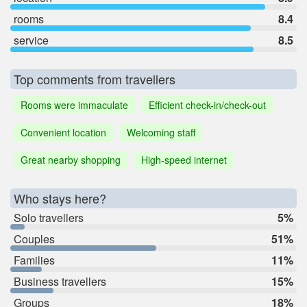
rooms
8.4
service
8.5
Top comments from travellers
Rooms were immaculate
Efficient check-in/check-out
Convenient location
Welcoming staff
Great nearby shopping
High-speed internet
Who stays here?
Solo travellers
5%
Couples
51%
Families
11%
Business travellers
15%
Groups
18%