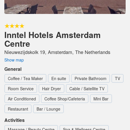
Inntel Hotels Amsterdam
Centre
Nieuwezijdskolk 19, Amsterdam, The Netherlands
Show map
General
Coffee / Tea Maker
En suite
Private Bathroom
TV
Room Service
Hair Dryer
Cable / Satellite TV
Air Conditioned
Coffee Shop/Cafeteria
Mini Bar
Restaurant
Bar / Lounge
Activities
Massage / Beauty Centre
Spa & Wellness Centre