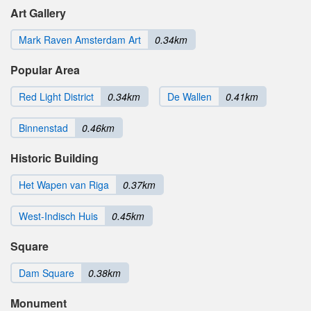
Art Gallery
Mark Raven Amsterdam Art
0.34km
Popular Area
Red Light District
0.34km
De Wallen
0.41km
Binnenstad
0.46km
Historic Building
Het Wapen van Riga
0.37km
West-Indisch Huis
0.45km
Square
Dam Square
0.38km
Monument