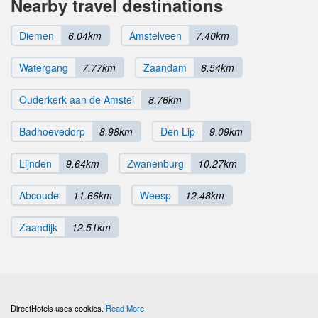
Nearby travel destinations
Diemen
6.04km
Amstelveen
7.40km
Watergang
7.77km
Zaandam
8.54km
Ouderkerk aan de Amstel
8.76km
Badhoevedorp
8.98km
Den Lip
9.09km
Lijnden
9.64km
Zwanenburg
10.27km
Abcoude
11.66km
Weesp
12.48km
Zaandijk
12.51km
DirectHotels uses cookies.
Read More