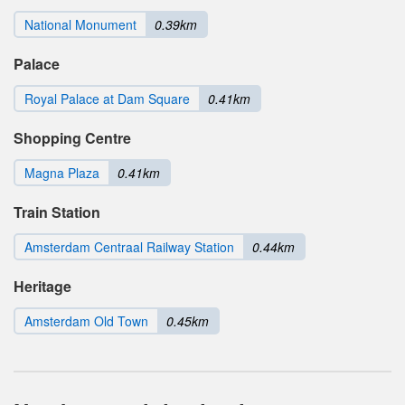
National Monument
0.39km
Palace
Royal Palace at Dam Square
0.41km
Shopping Centre
Magna Plaza
0.41km
Train Station
Amsterdam Centraal Railway Station
0.44km
Heritage
Amsterdam Old Town
0.45km