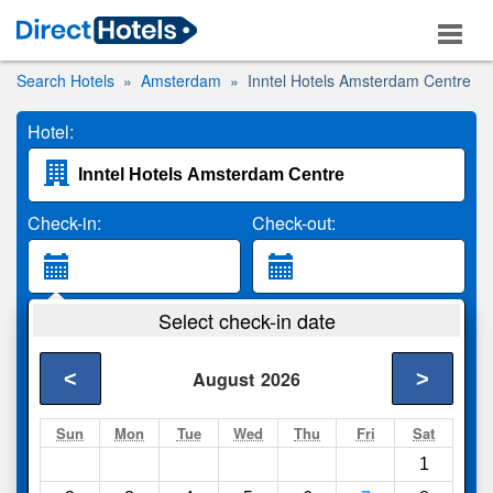
Search Hotels
Amsterdam
Inntel Hotels Amsterdam Centre
Hotel:
Check-in:
Check-out:
Guests:
Select check-in date
2 Adults
<
>
August
2026
Search
Sun
Mon
Tue
Wed
Thu
Fri
Sat
1
Compare
other sites