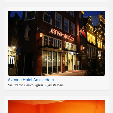
Avenue Hotel Amsterdam
Nieuwezijds Voorburgwal 33,Amsterdam