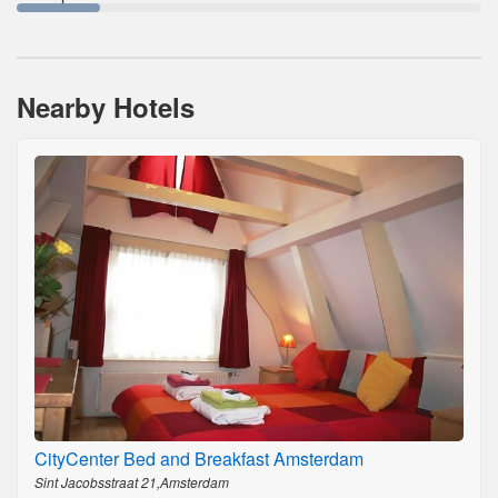
Nearby Hotels
CityCenter Bed and Breakfast Amsterdam
Sint Jacobsstraat 21,Amsterdam