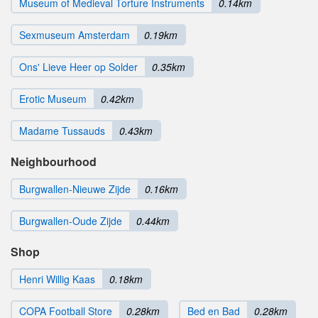
Museum of Medieval Torture Instruments
0.14km
Sexmuseum Amsterdam
0.19km
Ons' Lieve Heer op Solder
0.35km
Erotic Museum
0.42km
Madame Tussauds
0.43km
Neighbourhood
Burgwallen-Nieuwe Zijde
0.16km
Burgwallen-Oude Zijde
0.44km
Shop
Henri Willig Kaas
0.18km
COPA Football Store
0.28km
Bed en Bad
0.28km