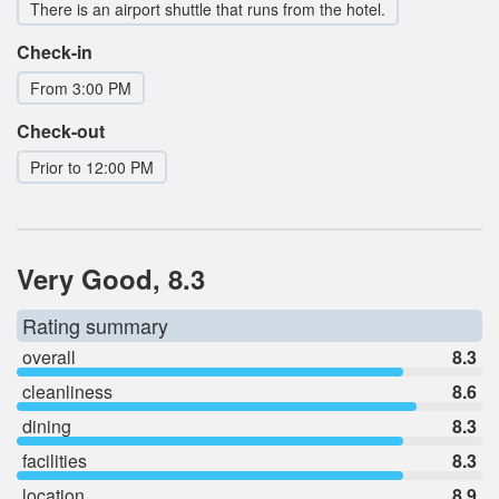
There is an airport shuttle that runs from the hotel.
Check-in
From 3:00 PM
Check-out
Prior to 12:00 PM
Very Good, 8.3
Rating summary
overall
8.3
cleanliness
8.6
dining
8.3
facilities
8.3
location
8.9