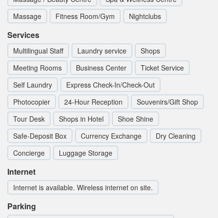
Massage
Fitness Room/Gym
Nightclubs
Services
Multilingual Staff
Laundry service
Shops
Meeting Rooms
Business Center
Ticket Service
Self Laundry
Express Check-In/Check-Out
Photocopier
24-Hour Reception
Souvenirs/Gift Shop
Tour Desk
Shops in Hotel
Shoe Shine
Safe-Deposit Box
Currency Exchange
Dry Cleaning
Concierge
Luggage Storage
Internet
Internet is available. Wireless internet on site.
Parking