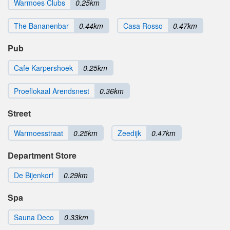
Warmoes Clubs
0.25km
The Bananenbar
0.44km
Casa Rosso
0.47km
Pub
Cafe Karpershoek
0.25km
Proeflokaal Arendsnest
0.36km
Street
Warmoesstraat
0.25km
Zeedijk
0.47km
Department Store
De Bijenkorf
0.29km
Spa
Sauna Deco
0.33km