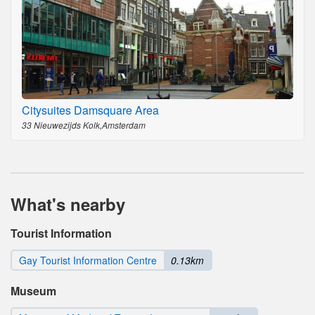
Citysuites Damsquare Area
33 Nieuwezijds Kolk,Amsterdam
What's nearby
Tourist Information
Gay Tourist Information Centre
0.13km
Museum