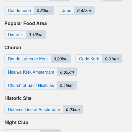
Condomerie
0.30km
Jupe
0.42km
Popular Food Area
Damrak
0.19km
Church
Ronde Lutherse Kerk
0.20km
Oude Kerk
0.31km
Nieuwe Kerk Amsterdam
0.33km
Church of Saint Nicholas
0.45km
Historic Site
Defence Line of Amsterdam
0.23km
Night Club