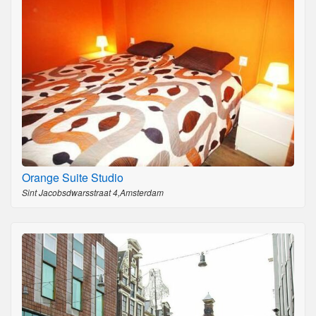
Orange Suite Studio
Sint Jacobsdwarsstraat 4,Amsterdam