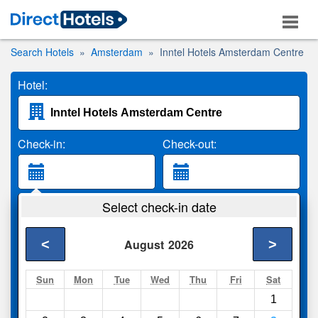
Search Hotels
Amsterdam
Inntel Hotels Amsterdam Centre
Hotel:
Check-in:
Check-out:
Guests:
Select check-in date
2 Adults
<
>
August
2026
Search
Sun
Mon
Tue
Wed
Thu
Fri
Sat
1
Compare
other sites