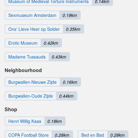
Museum of Medieval Torture Instruments
0.14km
Sexmuseum Amsterdam
0.19km
Ons' Lieve Heer op Solder
0.35km
Erotic Museum
0.42km
Madame Tussauds
0.43km
Neighbourhood
Burgwallen-Nieuwe Zijde
0.16km
Burgwallen-Oude Zijde
0.44km
Shop
Henri Willig Kaas
0.18km
COPA Football Store
0.28km
Bed en Bad
0.28km