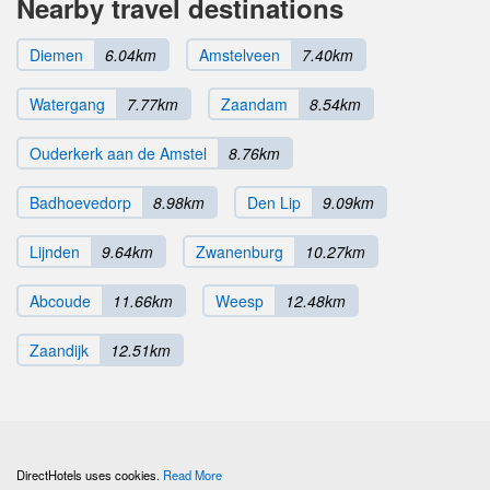
Nearby travel destinations
Diemen
6.04km
Amstelveen
7.40km
Watergang
7.77km
Zaandam
8.54km
Ouderkerk aan de Amstel
8.76km
Badhoevedorp
8.98km
Den Lip
9.09km
Lijnden
9.64km
Zwanenburg
10.27km
Abcoude
11.66km
Weesp
12.48km
Zaandijk
12.51km
DirectHotels uses cookies.
Read More