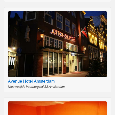
Avenue Hotel Amsterdam
Nieuwezijds Voorburgwal 33,Amsterdam