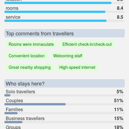
rooms
8.4
service
8.5
Top comments from travellers
Rooms were immaculate
Efficient check-in/check-out
Convenient location
Welcoming staff
Great nearby shopping
High-speed internet
Who stays here?
Solo travellers
5%
Couples
51%
Families
11%
Business travellers
15%
Groups
18%