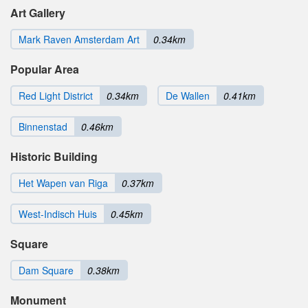
Art Gallery
Mark Raven Amsterdam Art
0.34km
Popular Area
Red Light District
0.34km
De Wallen
0.41km
Binnenstad
0.46km
Historic Building
Het Wapen van Riga
0.37km
West-Indisch Huis
0.45km
Square
Dam Square
0.38km
Monument