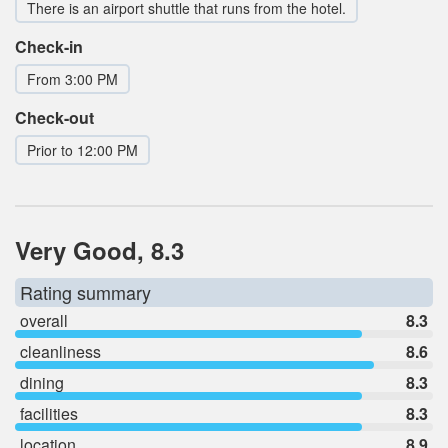
There is an airport shuttle that runs from the hotel.
Check-in
From 3:00 PM
Check-out
Prior to 12:00 PM
Very Good, 8.3
Rating summary
overall
8.3
cleanliness
8.6
dining
8.3
facilities
8.3
location
8.9