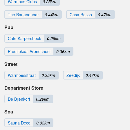
Warmoes Clubs
0.25km
The Bananenbar
0.44km
Casa Rosso
0.47km
Pub
Cafe Karpershoek
0.25km
Proeflokaal Arendsnest
0.36km
Street
Warmoesstraat
0.25km
Zeedijk
0.47km
Department Store
De Bijenkorf
0.29km
Spa
Sauna Deco
0.33km