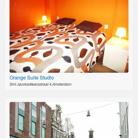
Orange Suite Studio
Sint Jacobsdwarsstraat 4,Amsterdam