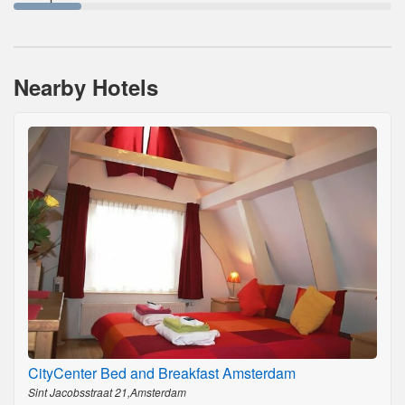
Nearby Hotels
CityCenter Bed and Breakfast Amsterdam
Sint Jacobsstraat 21,Amsterdam