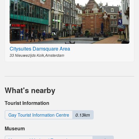
Citysuites Damsquare Area
33 Nieuwezijds Kolk,Amsterdam
What's nearby
Tourist Information
Gay Tourist Information Centre
0.13km
Museum