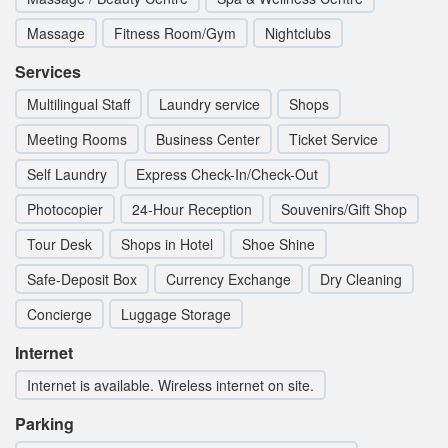
Massage
Fitness Room/Gym
Nightclubs
Services
Multilingual Staff
Laundry service
Shops
Meeting Rooms
Business Center
Ticket Service
Self Laundry
Express Check-In/Check-Out
Photocopier
24-Hour Reception
Souvenirs/Gift Shop
Tour Desk
Shops in Hotel
Shoe Shine
Safe-Deposit Box
Currency Exchange
Dry Cleaning
Concierge
Luggage Storage
Internet
Internet is available. Wireless internet on site.
Parking