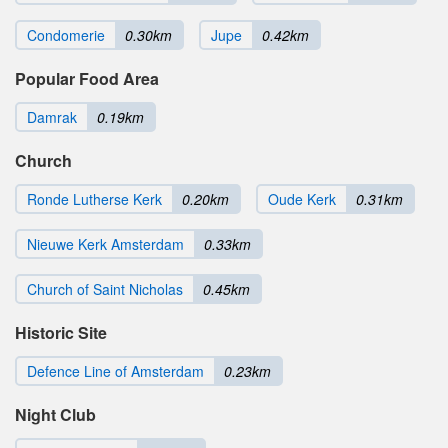
Condomerie
0.30km
Jupe
0.42km
Popular Food Area
Damrak
0.19km
Church
Ronde Lutherse Kerk
0.20km
Oude Kerk
0.31km
Nieuwe Kerk Amsterdam
0.33km
Church of Saint Nicholas
0.45km
Historic Site
Defence Line of Amsterdam
0.23km
Night Club