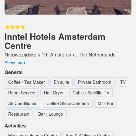
Inntel Hotels Amsterdam
Centre
Nieuwezijdskolk 19, Amsterdam, The Netherlands
Show map
General
Coffee / Tea Maker
En suite
Private Bathroom
TV
Room Service
Hair Dryer
Cable / Satellite TV
Air Conditioned
Coffee Shop/Cafeteria
Mini Bar
Restaurant
Bar / Lounge
Activities
Massage / Beauty Centre
Spa & Wellness Centre