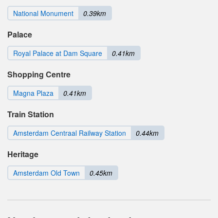
National Monument
0.39km
Palace
Royal Palace at Dam Square
0.41km
Shopping Centre
Magna Plaza
0.41km
Train Station
Amsterdam Centraal Railway Station
0.44km
Heritage
Amsterdam Old Town
0.45km