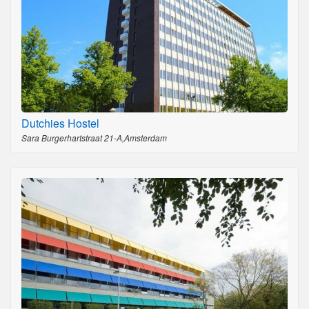
Dutchies Hostel
Sara Burgerhartstraat 21-A,Amsterdam