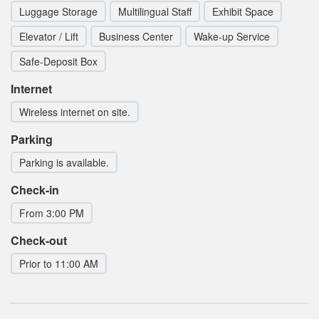
Luggage Storage
Multilingual Staff
Exhibit Space
Elevator / Lift
Business Center
Wake-up Service
Safe-Deposit Box
Internet
Wireless internet on site.
Parking
Parking is available.
Check-in
From 3:00 PM
Check-out
Prior to 11:00 AM