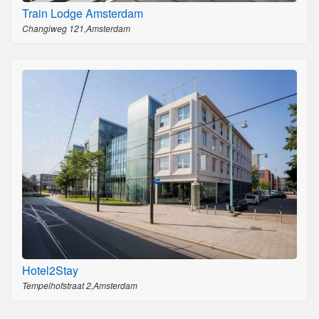
Train Lodge Amsterdam
Changiweg 121,Amsterdam
Hotel2Stay
Tempelhofstraat 2,Amsterdam