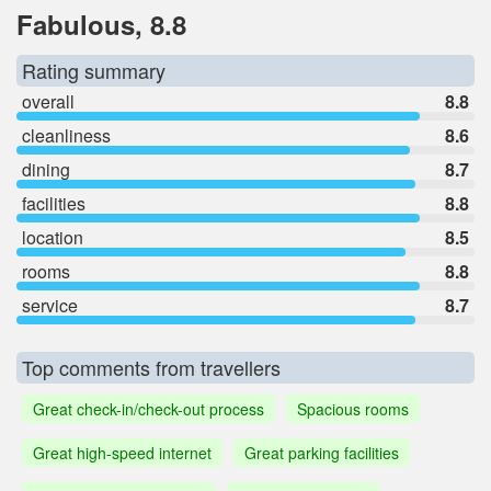
Fabulous, 8.8
Rating summary
overall
8.8
cleanliness
8.6
dining
8.7
facilities
8.8
location
8.5
rooms
8.8
service
8.7
Top comments from travellers
Great check-in/check-out process
Spacious rooms
Great high-speed internet
Great parking facilities