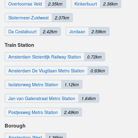
Overtoomse Veld
2.35km
Kinkerbuurt
2.36km
Slotermeer-Zuidwest
2.37km
Da Costabuurt
2.42km
Jordaan
2.59km
Train Station
Amsterdam Sloterdijk Railway Station
0.72km
Amsterdam De Vlugtlaan Metro Station
0.93km
Isolatorweg Metro Station
1.12km
Jan van Galenstraat Metro Station
1.64km
Postjesweg Metro Station
2.49km
Borough
Amsterdam-West
1.36km