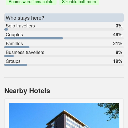
Rooms were immaculate
Sizeable bathroom
Who stays here?
Solo travellers
3%
Couples
49%
Families
21%
Business travellers
8%
Groups
19%
Nearby Hotels