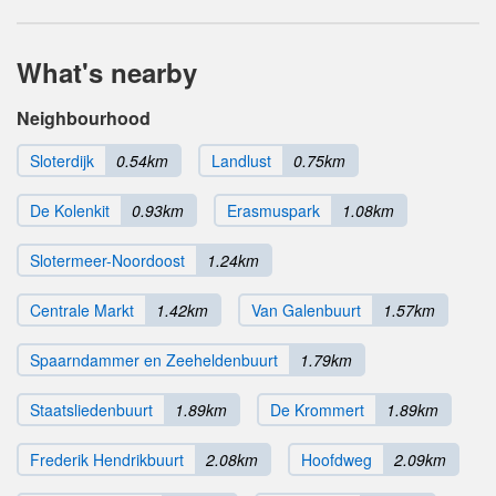
What's nearby
Neighbourhood
Sloterdijk
0.54km
Landlust
0.75km
De Kolenkit
0.93km
Erasmuspark
1.08km
Slotermeer-Noordoost
1.24km
Centrale Markt
1.42km
Van Galenbuurt
1.57km
Spaarndammer en Zeeheldenbuurt
1.79km
Staatsliedenbuurt
1.89km
De Krommert
1.89km
Frederik Hendrikbuurt
2.08km
Hoofdweg
2.09km