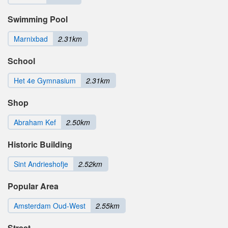
Swimming Pool
Marnixbad
2.31km
School
Het 4e Gymnasium
2.31km
Shop
Abraham Kef
2.50km
Historic Building
Sint Andrieshofje
2.52km
Popular Area
Amsterdam Oud-West
2.55km
Street