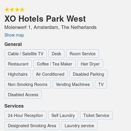
XO Hotels Park West
Molenwerf 1, Amsterdam, The Netherlands
Show map
General
Cable / Satellite TV
Desk
Room Service
Restaurant
Coffee / Tea Maker
Hair Dryer
Highchairs
Air Conditioned
Disabled Parking
Non-Smoking Rooms
Vending Machines
TV
Disabled Access
Services
24-Hour Reception
Self Laundry
Ticket Service
Designated Smoking Area
Laundry service