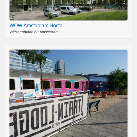
WOW Amsterdam Hostel
Wiltzanghlaan 60,Amsterdam