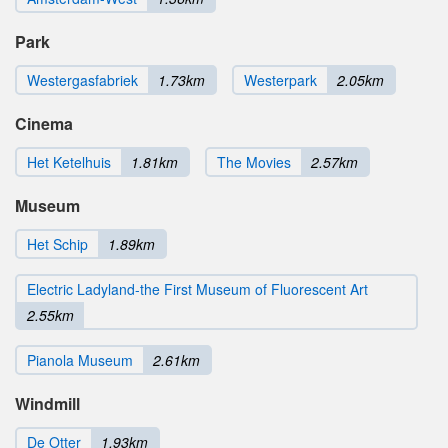
Park
Westergasfabriek
1.73km
Westerpark
2.05km
Cinema
Het Ketelhuis
1.81km
The Movies
2.57km
Museum
Het Schip
1.89km
Electric Ladyland-the First Museum of Fluorescent Art
2.55km
Pianola Museum
2.61km
Windmill
De Otter
1.93km