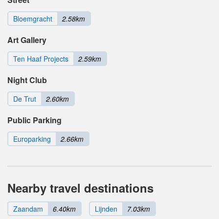
Bloemgracht
2.58km
Art Gallery
Ten Haaf Projects
2.59km
Night Club
De Trut
2.60km
Public Parking
Europarking
2.66km
Nearby travel destinations
Zaandam
6.40km
Lijnden
7.03km