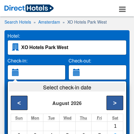
Search Hotels
Amsterdam
XO Hotels Park West
Hotel:
Check-in:
Check-out:
Guests:
Select check-in date
2 Adults
<
>
August
2026
Search
Sun
Mon
Tue
Wed
Thu
Fri
Sat
1
Compare
other sites