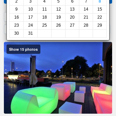
2
3
4
5
6
7
8
9
10
11
12
13
14
15
1. Search a PROMO CODE
16
17
18
19
20
21
22
23
24
25
26
27
28
29
2. Go to Official Hotel Site
3. Book Direct
30
31
Show 15 photos