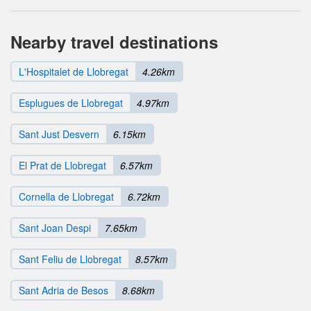
Nearby travel destinations
L'Hospitalet de Llobregat
4.26km
Esplugues de Llobregat
4.97km
Sant Just Desvern
6.15km
El Prat de Llobregat
6.57km
Cornella de Llobregat
6.72km
Sant Joan Despi
7.65km
Sant Feliu de Llobregat
8.57km
Sant Adria de Besos
8.68km