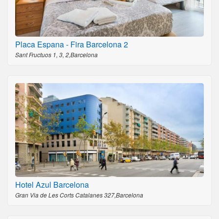
Placa Espana - Fira Barcelona 2
Sant Fructuos 1, 3, 2,Barcelona
Hotel Azul Barcelona
Gran Via de Les Corts Catalanes 327,Barcelona