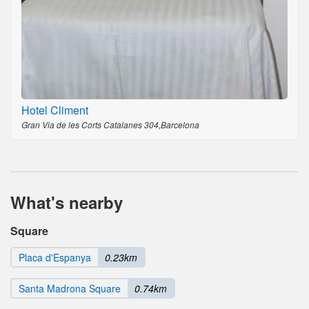
Hotel Climent
Gran Via de les Corts Catalanes 304,Barcelona
What's nearby
Square
Placa d'Espanya
0.23km
Santa Madrona Square
0.74km