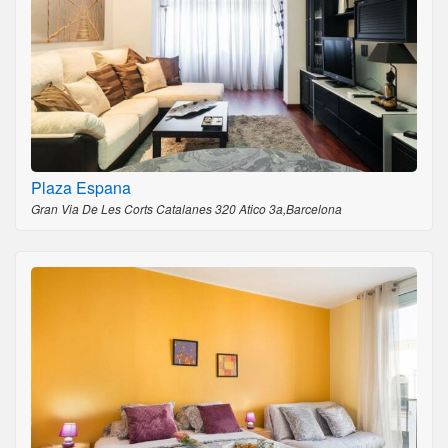
Plaza Espana
Gran Via De Les Corts Catalanes 320 Atico 3a,Barcelona