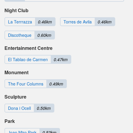
Night Club
La Terrrazza
0.46km
Torres de Avila
0.46km
Discotheque
0.60km
Entertainment Centre
El Tablao de Carmen
0.47km
Monument
The Four Columns
0.49km
Sculpture
Dona i Ocell
0.50km
Park
Joan Miro Park
0.52km