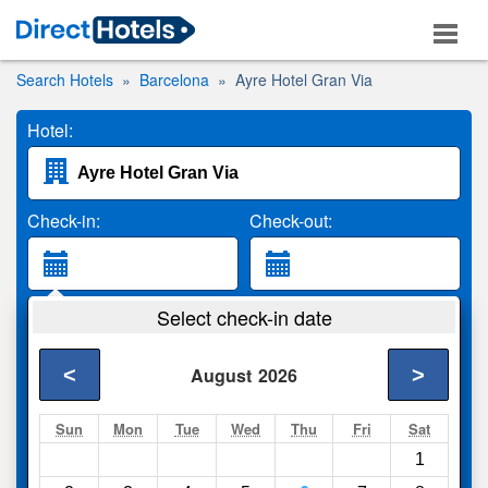
Search Hotels
Barcelona
Ayre Hotel Gran Via
Hotel:
Check-in:
Check-out:
Guests:
Select check-in date
2 Adults
<
>
August
2026
Search
Sun
Mon
Tue
Wed
Thu
Fri
Sat
1
Compare
other sites