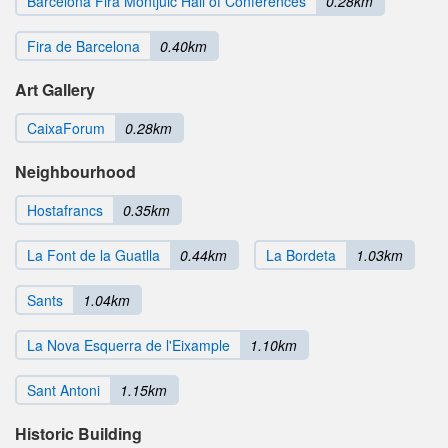
Barcelona Fira Montjuic Hall of Conferences
0.28km
Fira de Barcelona
0.40km
Art Gallery
CaixaForum
0.28km
Neighbourhood
Hostafrancs
0.35km
La Font de la Guatlla
0.44km
La Bordeta
1.03km
Sants
1.04km
La Nova Esquerra de l'Eixample
1.10km
Sant Antoni
1.15km
Historic Building