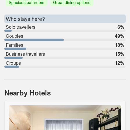
Spacious bathroom
Great dining options
Who stays here?
Solo travellers
6%
Couples
49%
Families
18%
Business travellers
15%
Groups
12%
Nearby Hotels