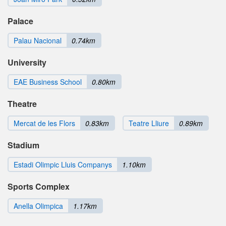
Palace
Palau Nacional
0.74km
University
EAE Business School
0.80km
Theatre
Mercat de les Flors
0.83km
Teatre Lliure
0.89km
Stadium
Estadi Olimpic Lluis Companys
1.10km
Sports Complex
Anella Olimpica
1.17km