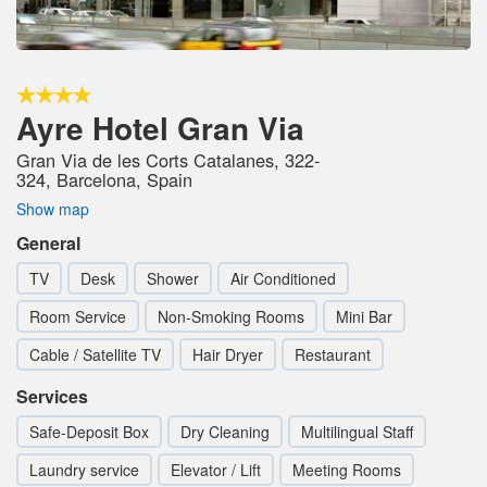
Ayre Hotel Gran Via
Gran Via de les Corts Catalanes, 322-
324, Barcelona, Spain
Show map
General
TV
Desk
Shower
Air Conditioned
Room Service
Non-Smoking Rooms
Mini Bar
Cable / Satellite TV
Hair Dryer
Restaurant
Services
Safe-Deposit Box
Dry Cleaning
Multilingual Staff
Laundry service
Elevator / Lift
Meeting Rooms