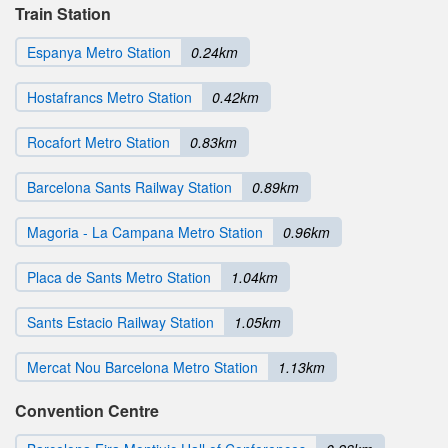
Train Station
Espanya Metro Station
0.24km
Hostafrancs Metro Station
0.42km
Rocafort Metro Station
0.83km
Barcelona Sants Railway Station
0.89km
Magoria - La Campana Metro Station
0.96km
Placa de Sants Metro Station
1.04km
Sants Estacio Railway Station
1.05km
Mercat Nou Barcelona Metro Station
1.13km
Convention Centre