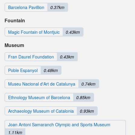
Barcelona Pavillion
0.37km
Fountain
Magic Fountain of Montjuic
0.43km
Museum
Fran Daurel Foundation
0.43km
Poble Espanyol
0.48km
Museu Nacional d'Art de Catalunya
0.74km
Ethnology Museum of Barcelona
0.85km
Archaeology Museum of Catalonia
0.93km
Joan Antoni Samaranch Olympic and Sports Museum
1.11km