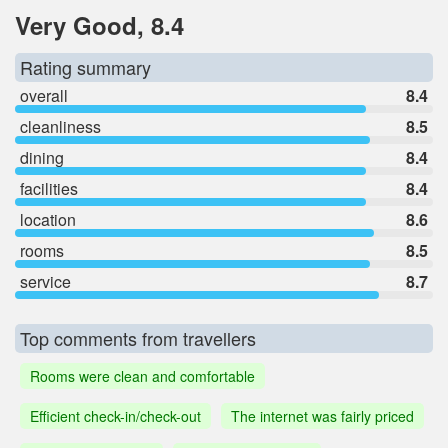
Very Good, 8.4
Rating summary
overall
8.4
cleanliness
8.5
dining
8.4
facilities
8.4
location
8.6
rooms
8.5
service
8.7
Top comments from travellers
Rooms were clean and comfortable
Efficient check-in/check-out
The internet was fairly priced