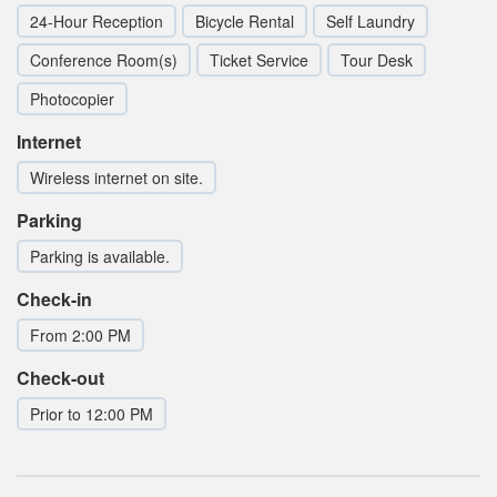
24-Hour Reception
Bicycle Rental
Self Laundry
Conference Room(s)
Ticket Service
Tour Desk
Photocopier
Internet
Wireless internet on site.
Parking
Parking is available.
Check-in
From 2:00 PM
Check-out
Prior to 12:00 PM