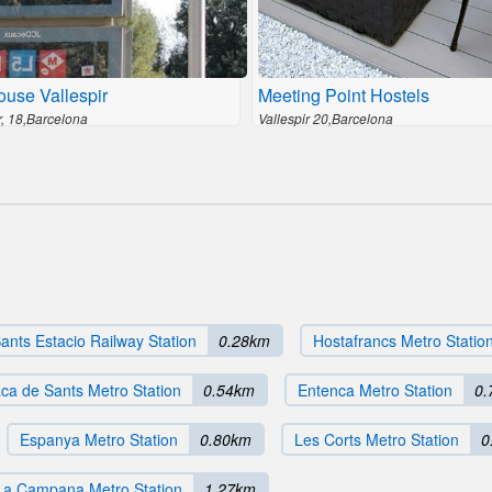
ouse Vallespir
Meeting Point Hostels
r, 18,Barcelona
Vallespir 20,Barcelona
ants Estacio Railway Station
0.28km
Hostafrancs Metro Statio
aca de Sants Metro Station
0.54km
Entenca Metro Station
0.
Espanya Metro Station
0.80km
Les Corts Metro Station
0
La Campana Metro Station
1.27km