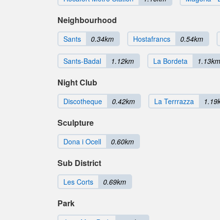
Neighbourhood
Sants
0.34km
Hostafrancs
0.54km
Sants-Badal
1.12km
La Bordeta
1.13k
Night Club
Discotheque
0.42km
La Terrrazza
1.19
Sculpture
Dona i Ocell
0.60km
Sub District
Les Corts
0.69km
Park