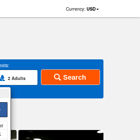
Currency:
USD
sts:
Search
2 Adults
>
at
1