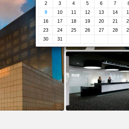
2
3
4
5
6
7
9
10
11
12
13
14
1
16
17
18
19
20
21
2
23
24
25
26
27
28
2
30
31