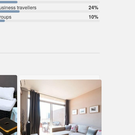
usiness travellers
24%
roups
10%