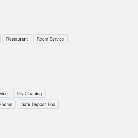
Restaurant
Room Service
vice
Dry Cleaning
 Rooms
Safe-Deposit Box