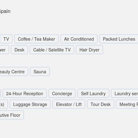
Spain
TV
Coffee / Tea Maker
Air Conditioned
Packed Lunches
wer
Desk
Cable / Satellite TV
Hair Dryer
eauty Centre
Sauna
24-Hour Reception
Concierge
Self Laundry
Laundry ser
s)
Luggage Storage
Elevator / Lift
Tour Desk
Meeting
utive Floor