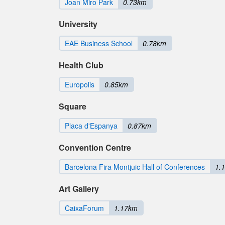
Joan Miro Park
0.73km
University
EAE Business School
0.78km
Health Club
Europolis
0.85km
Square
Placa d'Espanya
0.87km
Convention Centre
Barcelona Fira Montjuic Hall of Conferences
1.
Art Gallery
CaixaForum
1.17km