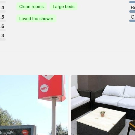
Clean rooms
Large beds
.4
B
.5
G
Loved the shower
.6
.3