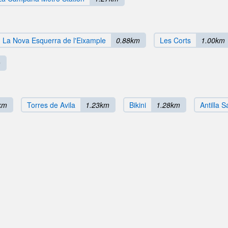
La Nova Esquerra de l'Eixample
0.88km
Les Corts
1.00km
m
km
Torres de Avila
1.23km
Bikini
1.28km
Antilla 