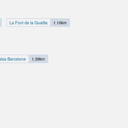
La Font de la Guatlla
1.10km
Salsa Barcelona
1.39km