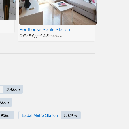
Penthouse Sants Station
Calle Puiggari, 9,Barcelona
n
0.48km
78km
.95km
Badal Metro Station
1.15km