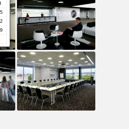
8
5
2
9