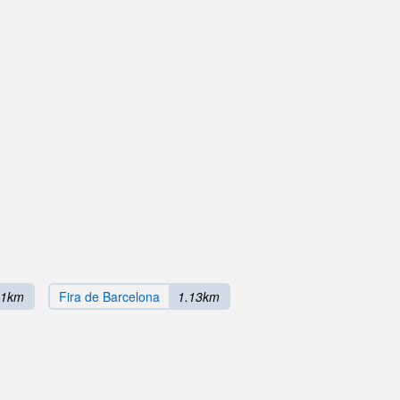
11km
Fira de Barcelona
1.13km