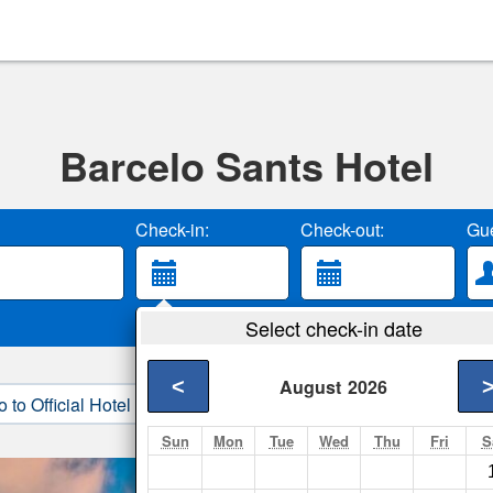
Barcelo Sants Hotel
Check-in:
Check-out:
Gue
Select check-in date
<
August
2026
o to Official Hotel Site
3. Book Direct
Sun
Mon
Tue
Wed
Thu
Fri
S