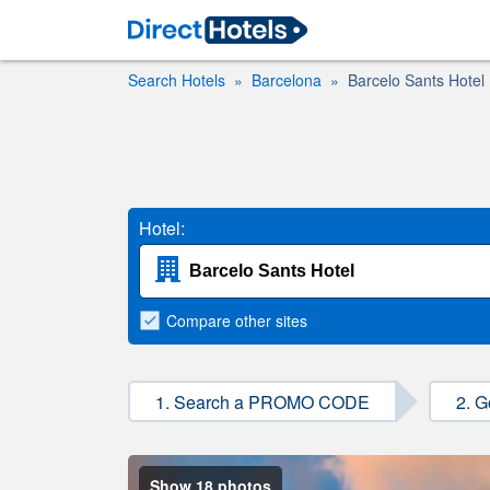
Search Hotels
Barcelona
Barcelo Sants Hotel
Hotel:
Compare
other sites
1. Search a PROMO CODE
2. G
Show 18 photos