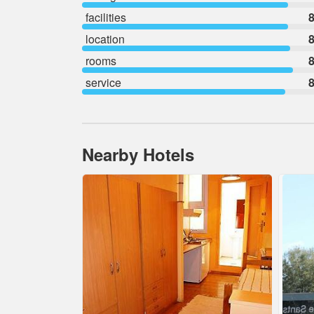
facilities
8
location
8
rooms
8
service
8
Nearby Hotels