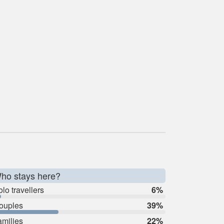
ho stays here?
lo travellers
6%
ouples
39%
amilies
22%