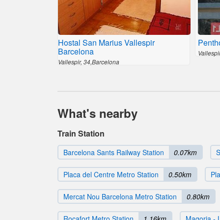
Hostal San Marius Vallespir
Penth
Barcelona
Vallespi
Vallespir, 34,Barcelona
What's nearby
Train Station
Barcelona Sants Railway Station
0.07km
S
Placa del Centre Metro Station
0.50km
Pl
Mercat Nou Barcelona Metro Station
0.80km
Rocafort Metro Station
1.16km
Magoria - 