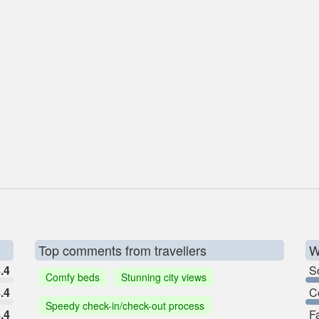
Top comments from travellers
W
.4
So
Comfy beds
Stunning city views
.4
C
Speedy check-in/check-out process
.4
F