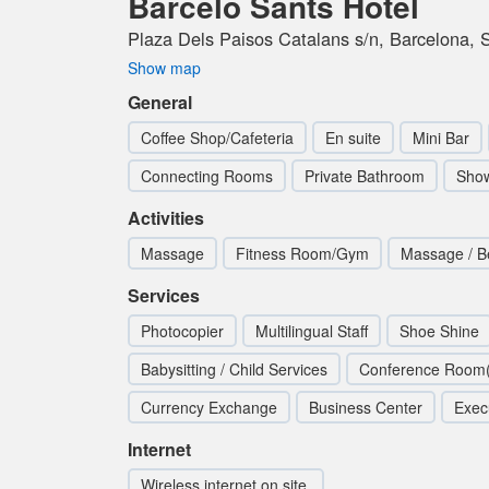
Barcelo Sants Hotel
Plaza Dels Paisos Catalans s/n, Barcelona, 
Show map
General
Coffee Shop/Cafeteria
En suite
Mini Bar
Connecting Rooms
Private Bathroom
Sho
Activities
Massage
Fitness Room/Gym
Massage / B
Services
Photocopier
Multilingual Staff
Shoe Shine
Babysitting / Child Services
Conference Room(
Currency Exchange
Business Center
Exec
Internet
Wireless internet on site.