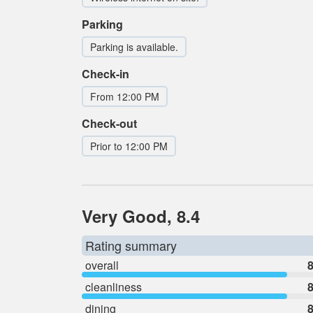
Parking
Parking is available.
Check-in
From 12:00 PM
Check-out
Prior to 12:00 PM
Very Good, 8.4
Rating summary
overall
8
cleanliness
8
dining
8