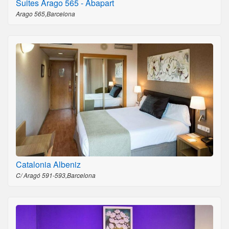
Suites Arago 565 - Abapart
Arago 565,Barcelona
Catalonia Albeniz
C/ Aragó 591-593,Barcelona