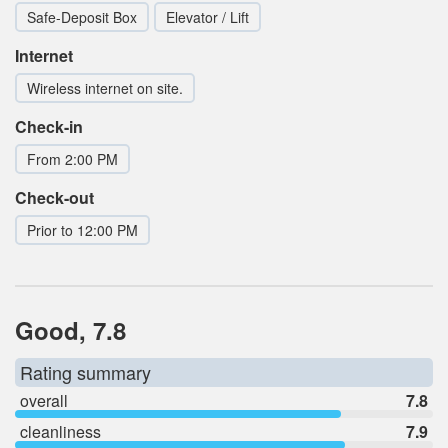
Safe-Deposit Box
Elevator / Lift
Internet
Wireless internet on site.
Check-in
From 2:00 PM
Check-out
Prior to 12:00 PM
Good, 7.8
Rating summary
overall
7.8
cleanliness
7.9