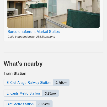
Barcelonaforrent Market Suites
Calle Independencia, 256,Barcelona
What's nearby
Train Station
El Clot-Arago Railway Station
0.16km
Encants Metro Station
0.26km
Clot Metro Station
0.29km