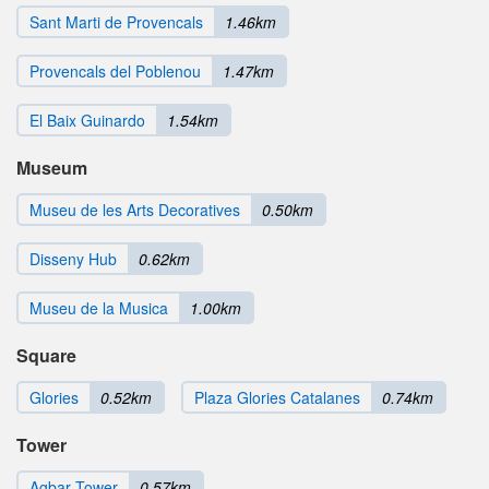
Sant Marti de Provencals
1.46km
Provencals del Poblenou
1.47km
El Baix Guinardo
1.54km
Museum
Museu de les Arts Decoratives
0.50km
Disseny Hub
0.62km
Museu de la Musica
1.00km
Square
Glories
0.52km
Plaza Glories Catalanes
0.74km
Tower
Agbar Tower
0.57km