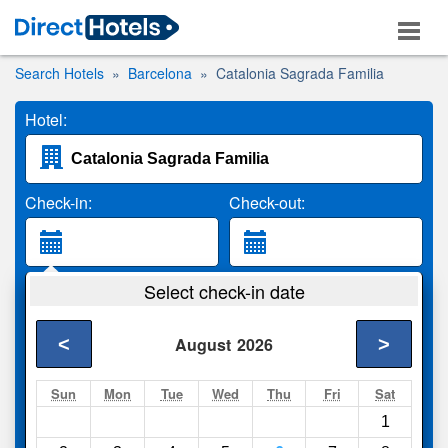
Search Hotels
Barcelona
Catalonia Sagrada Familia
Hotel:
Check-in:
Check-out:
Guests:
Select check-in date
2 Adults
<
>
August
2026
Search
Sun
Mon
Tue
Wed
Thu
Fri
Sat
1
Compare
other sites