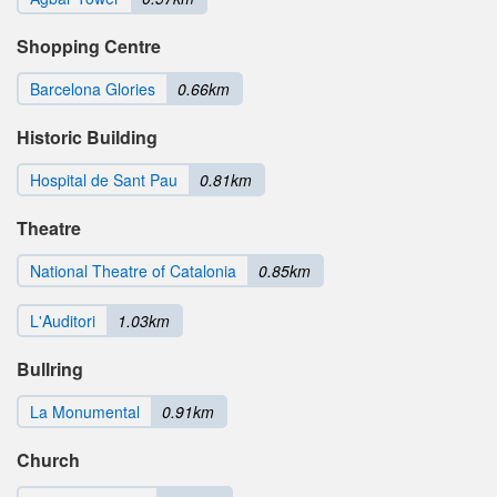
Shopping Centre
Barcelona Glories
0.66km
Historic Building
Hospital de Sant Pau
0.81km
Theatre
National Theatre of Catalonia
0.85km
L'Auditori
1.03km
Bullring
La Monumental
0.91km
Church