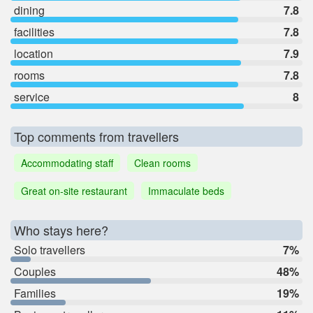
dining
7.8
facilities
7.8
location
7.9
rooms
7.8
service
8
Top comments from travellers
Accommodating staff
Clean rooms
Great on-site restaurant
Immaculate beds
Who stays here?
Solo travellers
7%
Couples
48%
Families
19%