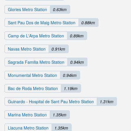
Glories Metro Station
0.63km
Sant Pau Dos de Maig Metro Station
0.88km
Camp de L'Arpa Metro Station
0.89km
Navas Metro Station
0.91km
Sagrada Familia Metro Station
0.94km
Monumental Metro Station
0.94km
Bac de Roda Metro Station
1.19km
Guinardo - Hospital de Sant Pau Metro Station
1.31km
Marina Metro Station
1.35km
Llacuna Metro Station
1.35km