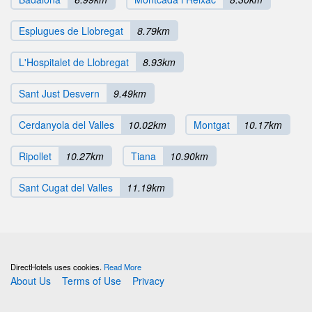
Esplugues de Llobregat
8.79km
L'Hospitalet de Llobregat
8.93km
Sant Just Desvern
9.49km
Cerdanyola del Valles
10.02km
Montgat
10.17km
Ripollet
10.27km
Tiana
10.90km
Sant Cugat del Valles
11.19km
DirectHotels uses cookies.
Read More
About Us
Terms of Use
Privacy