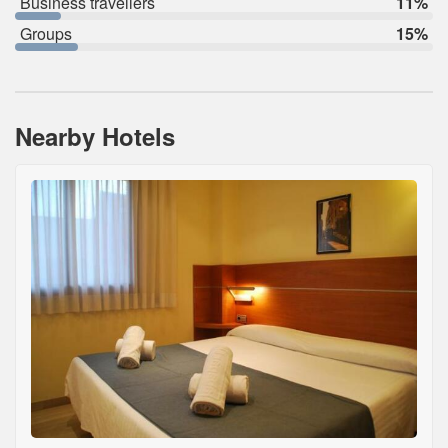
Business travellers
11%
Groups
15%
Nearby Hotels