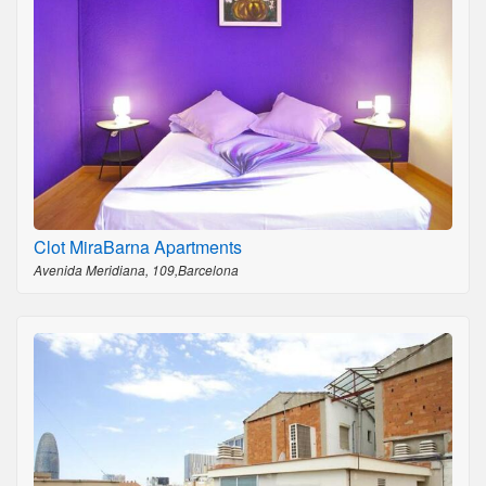
Clot MiraBarna Apartments
Avenida Meridiana, 109,Barcelona