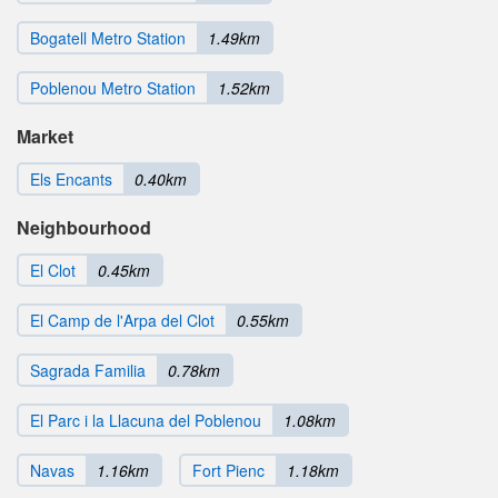
Bogatell Metro Station
1.49km
Poblenou Metro Station
1.52km
Market
Els Encants
0.40km
Neighbourhood
El Clot
0.45km
El Camp de l'Arpa del Clot
0.55km
Sagrada Familia
0.78km
El Parc i la Llacuna del Poblenou
1.08km
Navas
1.16km
Fort Pienc
1.18km