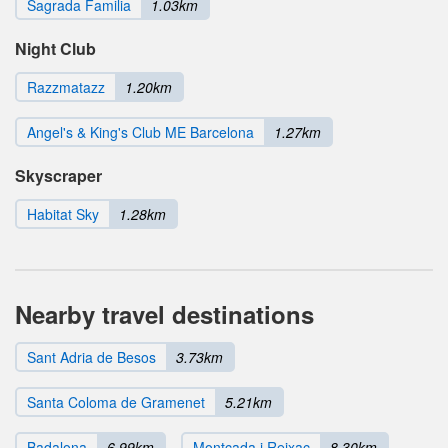
Sagrada Familia
1.03km
Night Club
Razzmatazz
1.20km
Angel's & King's Club ME Barcelona
1.27km
Skyscraper
Habitat Sky
1.28km
Nearby travel destinations
Sant Adria de Besos
3.73km
Santa Coloma de Gramenet
5.21km
Badalona
6.99km
Montcada i Reixac
8.30km