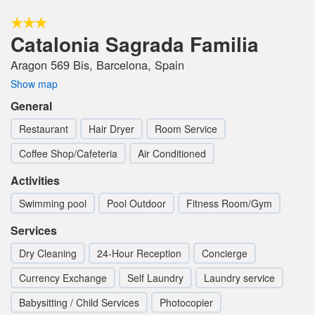
Catalonia Sagrada Familia
Aragon 569 Bis, Barcelona, Spain
Show map
General
Restaurant
Hair Dryer
Room Service
Coffee Shop/Cafeteria
Air Conditioned
Activities
Swimming pool
Pool Outdoor
Fitness Room/Gym
Services
Dry Cleaning
24-Hour Reception
Concierge
Currency Exchange
Self Laundry
Laundry service
Babysitting / Child Services
Photocopier