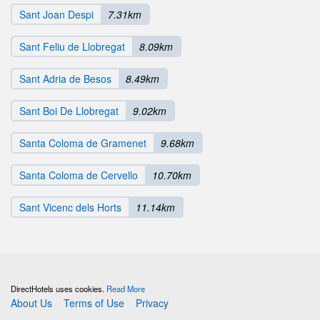
Sant Joan Despi
7.31km
Sant Feliu de Llobregat
8.09km
Sant Adria de Besos
8.49km
Sant Boi De Llobregat
9.02km
Santa Coloma de Gramenet
9.68km
Santa Coloma de Cervello
10.70km
Sant Vicenc dels Horts
11.14km
DirectHotels uses cookies.
Read More
About Us
Terms of Use
Privacy