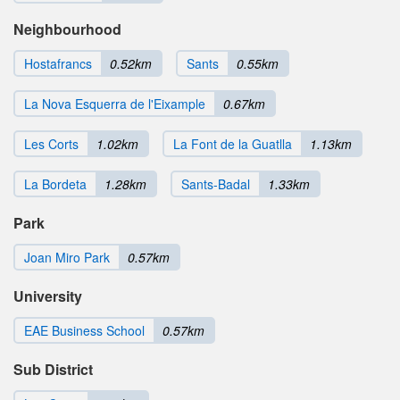
Neighbourhood
Hostafrancs
0.52km
Sants
0.55km
La Nova Esquerra de l'Eixample
0.67km
Les Corts
1.02km
La Font de la Guatlla
1.13km
La Bordeta
1.28km
Sants-Badal
1.33km
Park
Joan Miro Park
0.57km
University
EAE Business School
0.57km
Sub District