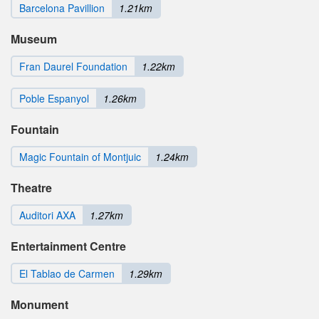
Barcelona Pavillion
1.21km
Museum
Fran Daurel Foundation
1.22km
Poble Espanyol
1.26km
Fountain
Magic Fountain of Montjuic
1.24km
Theatre
Auditori AXA
1.27km
Entertainment Centre
El Tablao de Carmen
1.29km
Monument