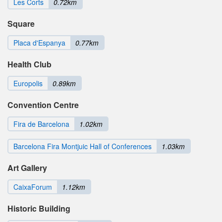
Les Corts
0.72km
Square
Placa d'Espanya
0.77km
Health Club
Europolis
0.89km
Convention Centre
Fira de Barcelona
1.02km
Barcelona Fira Montjuic Hall of Conferences
1.03km
Art Gallery
CaixaForum
1.12km
Historic Building