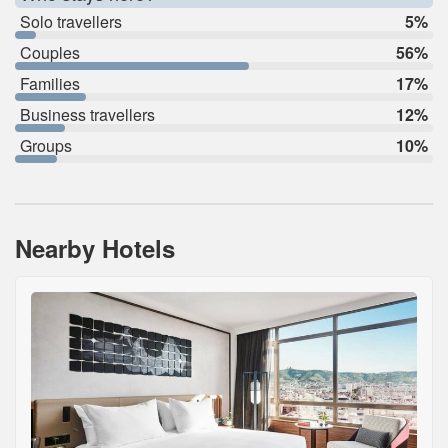
Solo travellers
5%
Couples
56%
Families
17%
Business travellers
12%
Groups
10%
Nearby Hotels