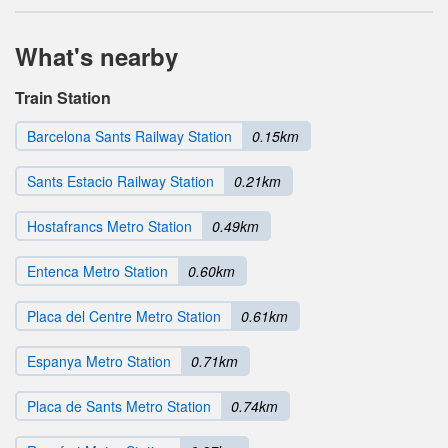
What's nearby
Train Station
Barcelona Sants Railway Station
0.15km
Sants Estacio Railway Station
0.21km
Hostafrancs Metro Station
0.49km
Entenca Metro Station
0.60km
Placa del Centre Metro Station
0.61km
Espanya Metro Station
0.71km
Placa de Sants Metro Station
0.74km