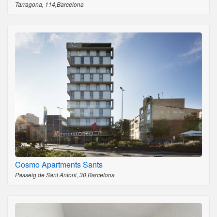
Tarragona, 114,Barcelona
Cosmo Apartments Sants
Passeig de Sant Antoni, 30,Barcelona