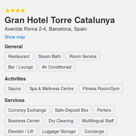
Gran Hotel Torre Catalunya
Avenida Roma 2-4, Barcelona, Spain
Show map
General
Restaurant
Steam Bath
Room Service
Bar / Lounge
Air Conditioned
Activities
Sauna
Spa & Wellness Centre
Fitness Room/Gym
Services
Currency Exchange
Safe-Deposit Box
Porters
Business Center
Dry Cleaning
Multilingual Staff
Elevator / Lift
Luggage Storage
Concierge