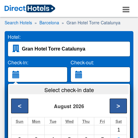
Search Hotels
Barcelona
Gran Hotel Torre Catalunya
Hotel:
Check-in:
Check-out:
Guests:
Select check-in date
2 Adults
<
>
August
2026
Search
Sun
Mon
Tue
Wed
Thu
Fri
Sat
1
Compare
other sites