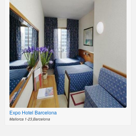
Expo Hotel Barcelona
Mallorca 1-23,Barcelona