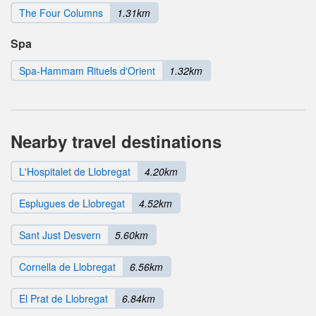
The Four Columns
1.31km
Spa
Spa-Hammam Rituels d'Orient
1.32km
Nearby travel destinations
L'Hospitalet de Llobregat
4.20km
Esplugues de Llobregat
4.52km
Sant Just Desvern
5.60km
Cornella de Llobregat
6.56km
El Prat de Llobregat
6.84km