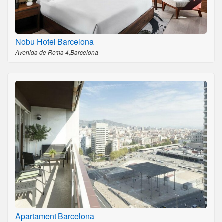
Nobu Hotel Barcelona
Avenida de Roma 4,Barcelona
Apartament Barcelona