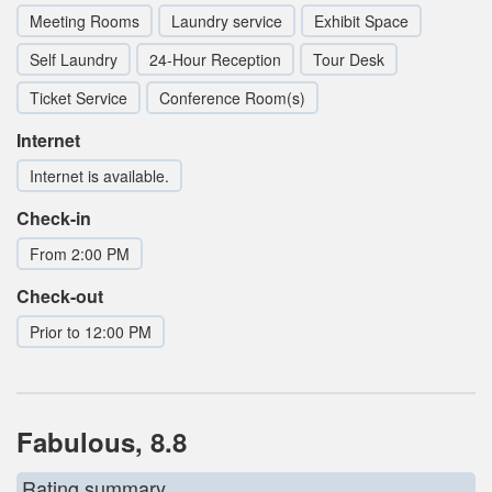
Meeting Rooms
Laundry service
Exhibit Space
Self Laundry
24-Hour Reception
Tour Desk
Ticket Service
Conference Room(s)
Internet
Internet is available.
Check-in
From 2:00 PM
Check-out
Prior to 12:00 PM
Fabulous, 8.8
Rating summary