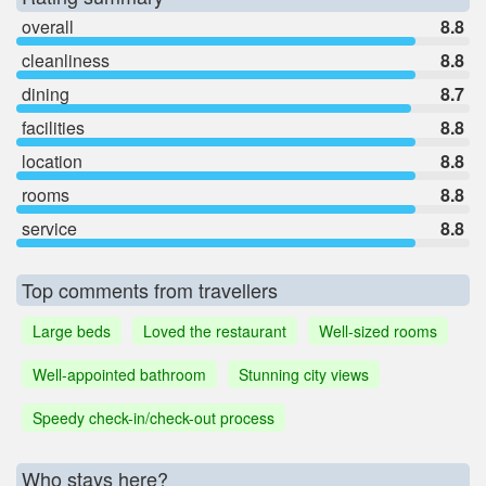
overall
8.8
cleanliness
8.8
dining
8.7
facilities
8.8
location
8.8
rooms
8.8
service
8.8
Top comments from travellers
Large beds
Loved the restaurant
Well-sized rooms
Well-appointed bathroom
Stunning city views
Speedy check-in/check-out process
Who stays here?