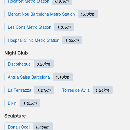
Rocafort Metro Station
0.97km
Mercat Nou Barcelona Metro Station
1.00km
Les Corts Metro Station
1.07km
Hospital Clinic Metro Station
1.29km
Night Club
Discotheque
0.28km
Antilla Salsa Barcelona
1.18km
La Terrrazza
1.21km
Torres de Avila
1.24km
Bikini
1.25km
Sculpture
Dona i Ocell
0.45km