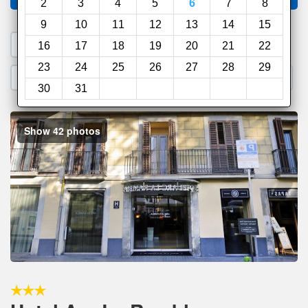
2
3
4
5
6
7
8
9
10
11
12
13
14
15
1. Search a PROMO CODE
16
17
18
19
20
21
22
23
24
25
26
27
28
29
2. Go to Official Hotel Site
3. Book Direct
30
31
Show 42 photos