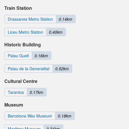
Train Station
Drassanes Metro Station
0.14km
Liceu Metro Station
0.40km
Historic Building
Palau Guell
0.16km
Palau de la Generalitat
0.52km
Cultural Centre
Tarantos
0.17km
Museum
Barcelona Wax Museum
0.18km
Maritime Museum
0.21km