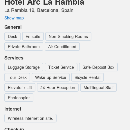
Hotel Arc La Rambla
La Rambla 19, Barcelona, Spain
Show map
General
Desk
En suite
Non-Smoking Rooms
Private Bathroom
Air Conditioned
Services
Luggage Storage
Ticket Service
Safe-Deposit Box
Tour Desk
Wake-up Service
Bicycle Rental
Elevator / Lift
24-Hour Reception
Multilingual Staff
Photocopier
Internet
Wireless internet on site.
Check-in