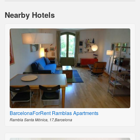
Nearby Hotels
BarcelonaForRent Ramblas Apartments
Rambla Santa Mónica, 17,Barcelona