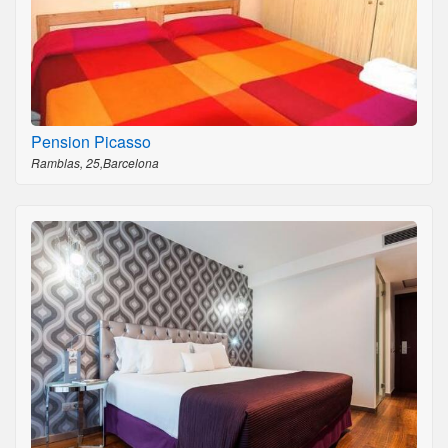
Pension Picasso
Ramblas, 25,Barcelona