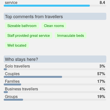
service
8.4
Top comments from travellers
Sizeable bathroom
Clean rooms
Staff provided great service
Immaculate beds
Well located
Who stays here?
Solo travellers
3%
Couples
57%
Families
17%
Business travellers
4%
Groups
19%