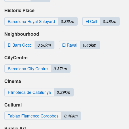
Historic Place
Barcelona Royal Shipyard
0.36km
El Call
0.48km
Neighbourhood
El Barri Gotic
0.36km
El Raval
0.43km
CityCentre
Barcelona City Centre
0.37km
Cinema
Filmoteca de Catalunya
0.39km
Cultural
Tablao Flamenco Cordobes
0.40km
Public Art