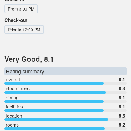
From 3:00 PM
Check-out
Prior to 12:00 PM
Very Good, 8.1
Rating summary
overall
8.1
cleanliness
8.3
dining
8.1
facilities
8.1
location
8.5
rooms
8.2