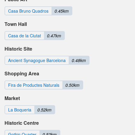
Casa Bruno Quadros
0.45km
Town Hall
Casa de la Ciutat
0.47km
Historic Site
Ancient Synagogue Barcelona
0.48km
Shopping Area
Fira de Productes Naturals
0.50km
Market
La Boqueria
0.52km
Historic Centre
Gothic Quarter
0.52km