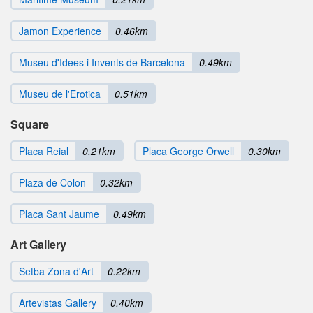
Jamon Experience
0.46km
Museu d'Idees i Invents de Barcelona
0.49km
Museu de l'Erotica
0.51km
Square
Placa Reial
0.21km
Placa George Orwell
0.30km
Plaza de Colon
0.32km
Placa Sant Jaume
0.49km
Art Gallery
Setba Zona d'Art
0.22km
Artevistas Gallery
0.40km