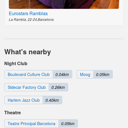
Eurostars Ramblas
La Rambla, 22-24,Barcelona
What's nearby
Night Club
Boulevard Culture Club
0.04km
Moog
0.05km
Sidecar Factory Club
0.26km
Harlem Jazz Club
0.40km
Theatre
Teatre Principal Barcelona
0.05km