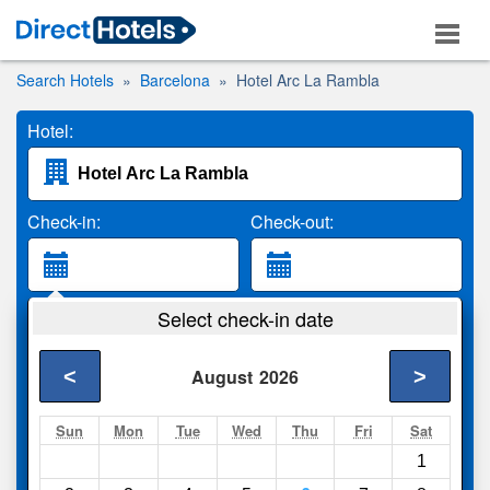
Search Hotels
Barcelona
Hotel Arc La Rambla
Hotel:
Check-in:
Check-out:
Guests:
Select check-in date
2 Adults
<
>
August
2026
Search
Sun
Mon
Tue
Wed
Thu
Fri
Sat
1
Compare
other sites