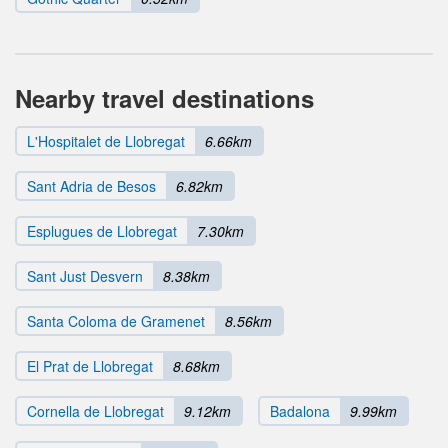
Nearby travel destinations
L'Hospitalet de Llobregat
6.66km
Sant Adria de Besos
6.82km
Esplugues de Llobregat
7.30km
Sant Just Desvern
8.38km
Santa Coloma de Gramenet
8.56km
El Prat de Llobregat
8.68km
Cornella de Llobregat
9.12km
Badalona
9.99km