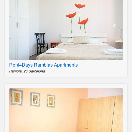
Rent4Days Ramblas Apartments
Rambla, 26,Barcelona