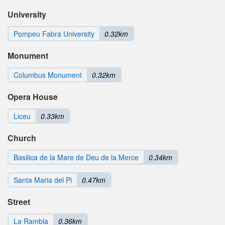
University
Pompeu Fabra University
0.32km
Monument
Columbus Monument
0.32km
Opera House
Liceu
0.33km
Church
Basilica de la Mare de Deu de la Merce
0.34km
Santa Maria del Pi
0.47km
Street
La Rambla
0.36km