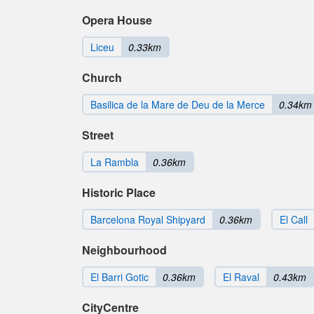
Opera House
Liceu
0.33km
Church
Basilica de la Mare de Deu de la Merce
0.34km
Street
La Rambla
0.36km
Historic Place
Barcelona Royal Shipyard
0.36km
El Call
Neighbourhood
El Barri Gotic
0.36km
El Raval
0.43km
CityCentre