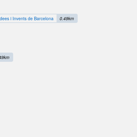
dees i Invents de Barcelona
0.49km
49km