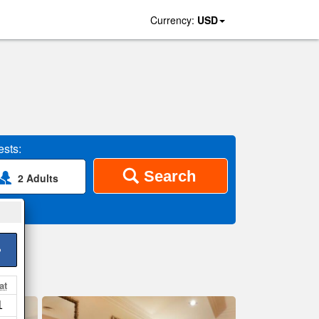
Currency:
USD
sts:
Search
2 Adults
>
at
1