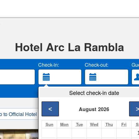
a
Hotel Arc La Rambla
Check-in:
Check-out:
Gue
Select check-in date
<
August
2026
o to Official Hotel Site
3. Book Direct
Sun
Mon
Tue
Wed
Thu
Fri
S