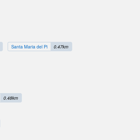
Santa Maria del Pi
0.47km
0.48km