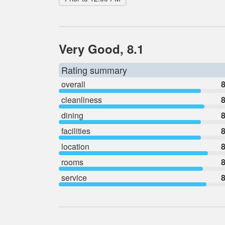
Very Good, 8.1
Rating summary
overall
8
cleanliness
8
dining
8
facilities
8
location
8
rooms
8
service
8