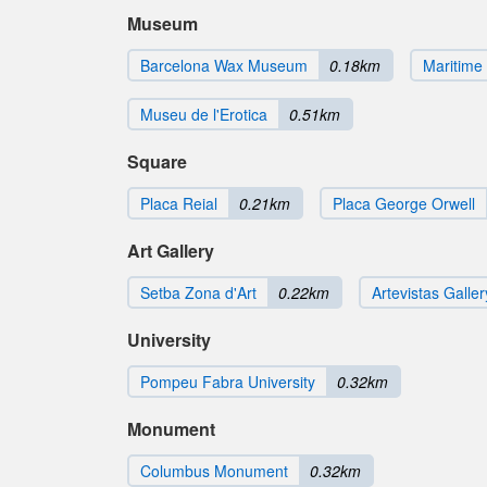
Museum
Barcelona Wax Museum
0.18km
Maritim
Museu de l'Erotica
0.51km
Square
Placa Reial
0.21km
Placa George Orwell
Art Gallery
Setba Zona d'Art
0.22km
Artevistas Galler
University
Pompeu Fabra University
0.32km
Monument
Columbus Monument
0.32km