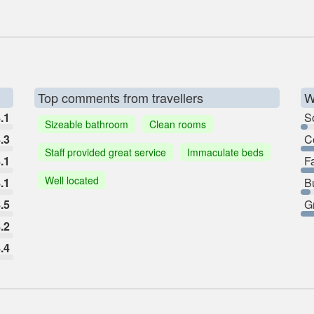
Top comments from travellers
W
.1
So
Sizeable bathroom
Clean rooms
.3
C
Staff provided great service
Immaculate beds
.1
F
Well located
.1
B
.5
G
.2
.4