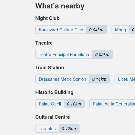
What's nearby
Night Club
Boulevard Culture Club
0.04km
Moog
0
Theatre
Teatre Principal Barcelona
0.05km
Train Station
Drassanes Metro Station
0.14km
Liceu Me
Historic Building
Palau Guell
0.16km
Palau de la Generalita
Cultural Centre
Tarantos
0.17km