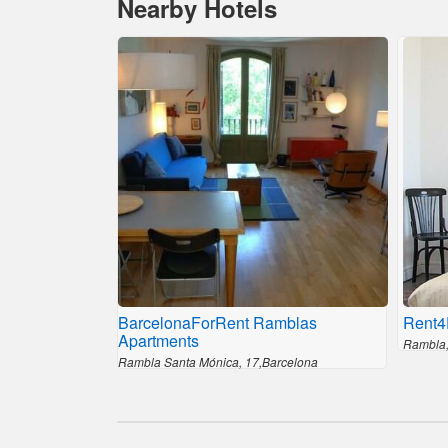
Nearby Hotels
BarcelonaForRent Ramblas
Rent4
Apartments
Rambla,
Rambla Santa Mónica, 17,Barcelona