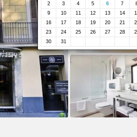
2
3
4
5
6
7
9
10
11
12
13
14
1
16
17
18
19
20
21
2
23
24
25
26
27
28
2
30
31