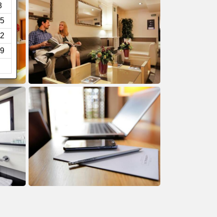
8
5
2
9