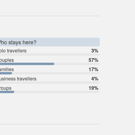
ho stays here?
lo travellers
3%
ouples
57%
amilies
17%
usiness travellers
4%
roups
19%