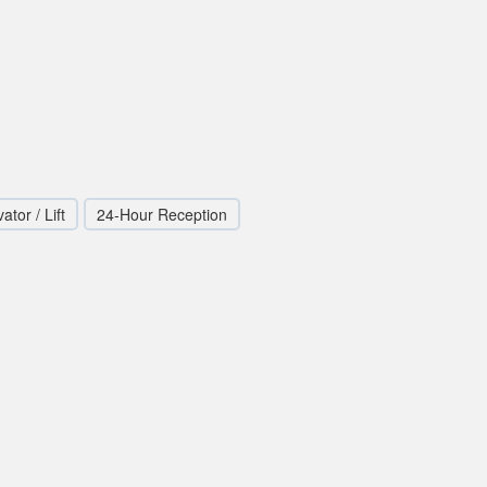
ator / Lift
24-Hour Reception