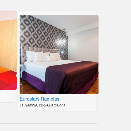
Eurostars Ramblas
La Rambla, 22-24,Barcelona