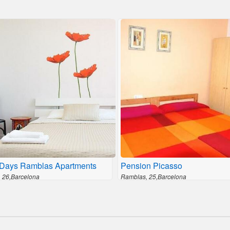
Days Ramblas Apartments
Pension Picasso
 26,Barcelona
Ramblas, 25,Barcelona