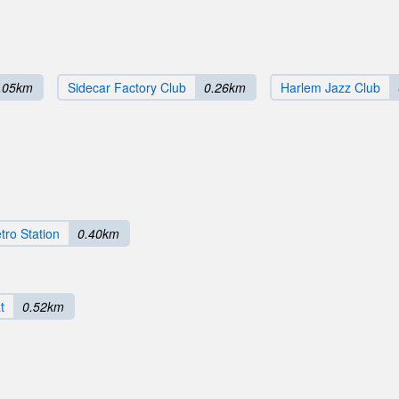
.05km
Sidecar Factory Club
0.26km
Harlem Jazz Club
tro Station
0.40km
t
0.52km