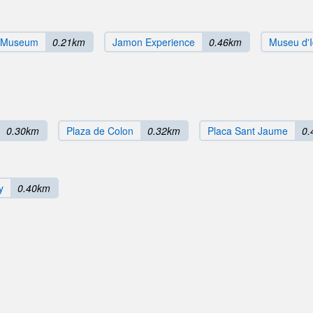
e Museum
0.21km
Jamon Experience
0.46km
Museu d'I
0.30km
Plaza de Colon
0.32km
Placa Sant Jaume
0.
y
0.40km