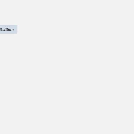
0.40km