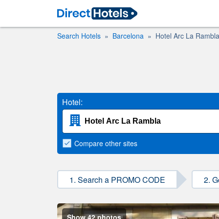
Search Hotels
Barcelona
Hotel Arc La Rambl
Hotel:
Compare
other sites
1. Search a PROMO CODE
2. G
Show 42 photos