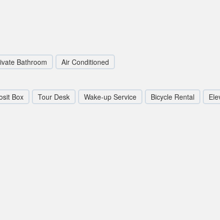
ivate Bathroom
Air Conditioned
sit Box
Tour Desk
Wake-up Service
Bicycle Rental
Elev