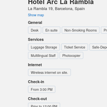
Hotel Arc La Rambla
La Rambla 19, Barcelona, Spain
Show map
General
Desk
En suite
Non-Smoking Rooms
Pr
Services
Luggage Storage
Ticket Service
Safe-Depo
Multilingual Staff
Photocopier
Internet
Wireless internet on site.
Check-in
From 3:00 PM
Check-out
Prior to 12:00 PM