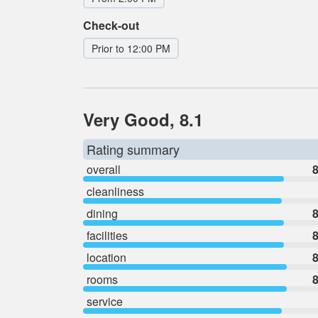
Check-out
Prior to 12:00 PM
Very Good, 8.1
Rating summary
overall
8
cleanliness
dining
8
facilities
8
location
8
rooms
8
service