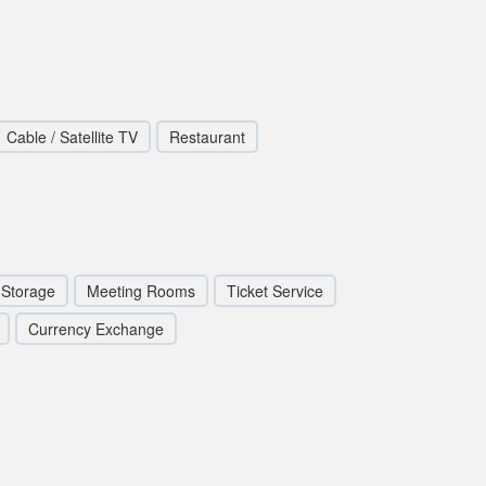
Cable / Satellite TV
Restaurant
Storage
Meeting Rooms
Ticket Service
Currency Exchange