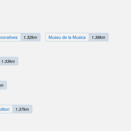
ecoratives
1.32km
Museu de la Musica
1.38km
1.33km
km
ditori
1.37km