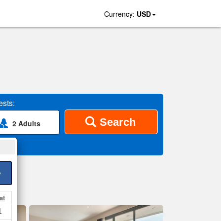
Currency:
USD
sts:
Search
2 Adults
>
at
1