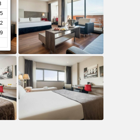
8
5
2
9