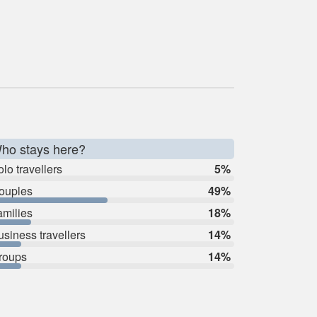
ho stays here?
lo travellers
5%
ouples
49%
amilies
18%
usiness travellers
14%
roups
14%