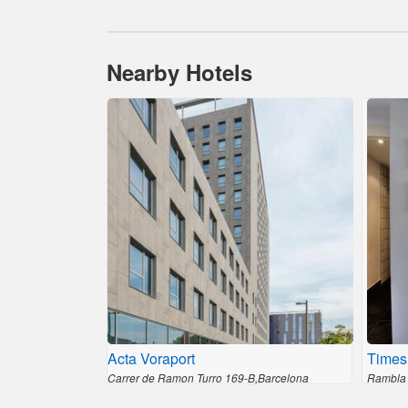
Nearby Hotels
Acta Voraport
Times
Carrer de Ramon Turro 169-B,Barcelona
Rambla 