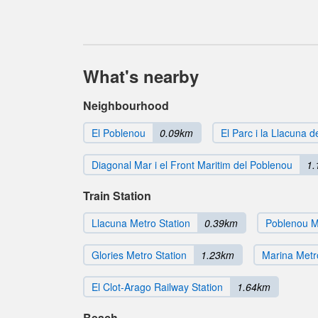
What's nearby
Neighbourhood
El Poblenou
0.09km
El Parc i la Llacuna 
Diagonal Mar i el Front Maritim del Poblenou
1.
Train Station
Llacuna Metro Station
0.39km
Poblenou M
Glories Metro Station
1.23km
Marina Metr
El Clot-Arago Railway Station
1.64km
Beach