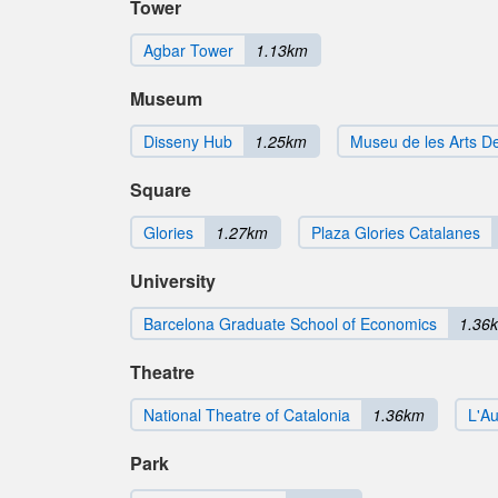
Tower
Agbar Tower
1.13km
Museum
Disseny Hub
1.25km
Museu de les Arts D
Square
Glories
1.27km
Plaza Glories Catalanes
University
Barcelona Graduate School of Economics
1.36
Theatre
National Theatre of Catalonia
1.36km
L'Au
Park