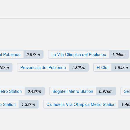
del Poblenou
0.97km
La Vila Olimpica del Poblenou
1.04km
15km
Provencals del Poblenou
1.32km
El Clot
1.54km
etro Station
0.48km
Bogatell Metro Station
0.97km
Sel
o Station
1.33km
Ciutadella-Vila Olimpica Metro Station
1.4