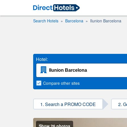
Search Hotels
Barcelona
Ilunion Barcelona
Hotel:
Compare
other sites
1. Search a PROMO CODE
2. G
Show 26 photos