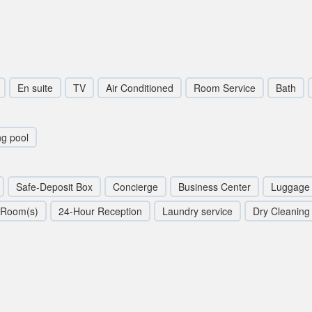
En suite
TV
Air Conditioned
Room Service
Bath
g pool
Safe-Deposit Box
Concierge
Business Center
Luggage 
 Room(s)
24-Hour Reception
Laundry service
Dry Cleaning