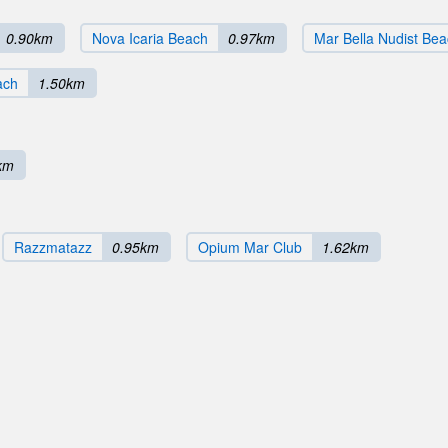
0.90km
Nova Icaria Beach
0.97km
Mar Bella Nudist Be
ach
1.50km
km
Razzmatazz
0.95km
Opium Mar Club
1.62km