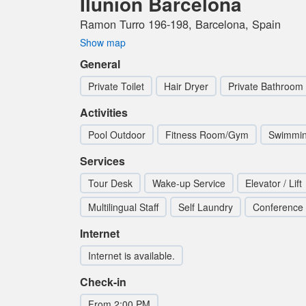
Ilunion Barcelona
Ramon Turro 196-198, Barcelona, Spain
Show map
General
Private Toilet
Hair Dryer
Private Bathroom
Activities
Pool Outdoor
Fitness Room/Gym
Swimmin
Services
Tour Desk
Wake-up Service
Elevator / Lift
Multilingual Staff
Self Laundry
Conference
Internet
Internet is available.
Check-in
From 2:00 PM