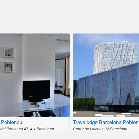
 Poblenou
Travelodge Barcelona Poble
del Poblenou 47, 4-1,Barcelona
Carrer de Llacuna 32,Barcelona