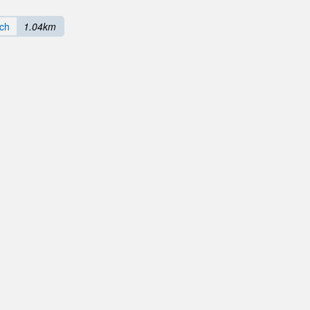
ach
1.04km