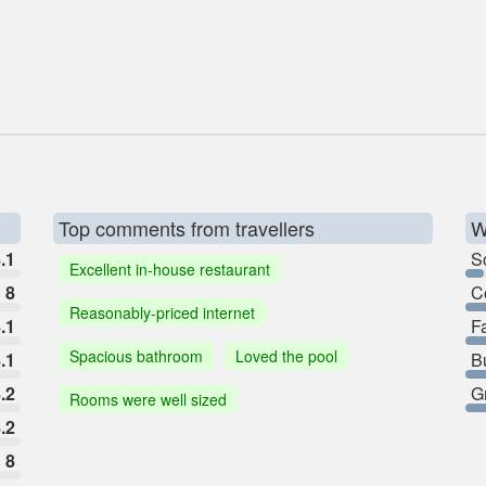
Top comments from travellers
W
.1
So
Excellent in-house restaurant
8
C
Reasonably-priced internet
.1
F
Spacious bathroom
Loved the pool
.1
B
.2
G
Rooms were well sized
.2
8