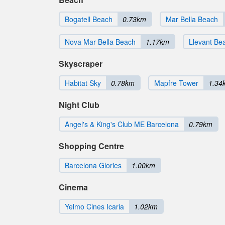
Bogatell Beach
0.73km
Mar Bella Beach
Nova Mar Bella Beach
1.17km
Llevant Be
Skyscraper
Habitat Sky
0.78km
Mapfre Tower
1.34
Night Club
Angel's & King's Club ME Barcelona
0.79km
Shopping Centre
Barcelona Glories
1.00km
Cinema
Yelmo Cines Icaria
1.02km