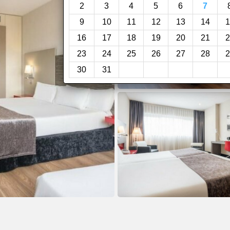
2
3
4
5
6
7
9
10
11
12
13
14
1
16
17
18
19
20
21
2
23
24
25
26
27
28
2
30
31