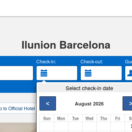
Ilunion Barcelona
Check-in:
Check-out:
Gue
Select check-in date
<
August
2026
o to Official Hotel Site
3. Book Direct
Sun
Mon
Tue
Wed
Thu
Fri
S