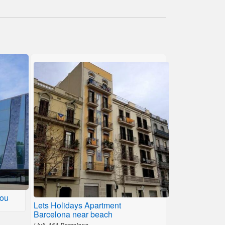
nou
Lets Holidays Apartment
Barcelona near beach
Llull, 151,Barcelona