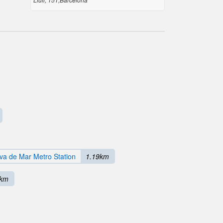
va de Mar Metro Station
1.19km
6km