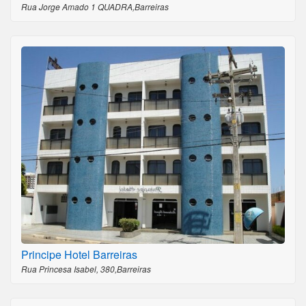
Rua Jorge Amado 1 QUADRA,Barreiras
Principe Hotel Barreiras
Rua Princesa Isabel, 380,Barreiras