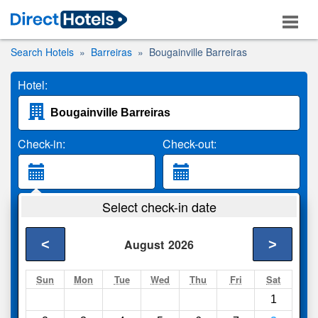
Search Hotels
Barreiras
Bougainville Barreiras
Hotel:
Check-in:
Check-out:
Guests:
Select check-in date
2 Adults
<
>
August
2026
Search
Sun
Mon
Tue
Wed
Thu
Fri
Sat
1
Compare
other sites