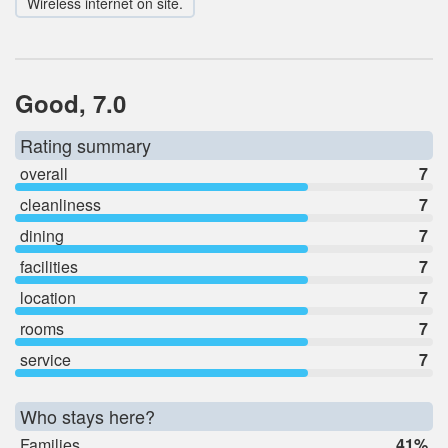
Wireless internet on site.
Good, 7.0
Rating summary
overall
7
cleanliness
7
dining
7
facilities
7
location
7
rooms
7
service
7
Who stays here?
Families
41%