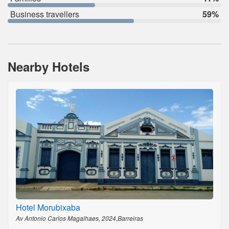
Business travellers
59%
Nearby Hotels
Hotel Morubixaba
Av Antonio Carlos Magalhaes, 2024,Barreiras