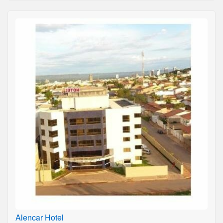
Alencar Hotel