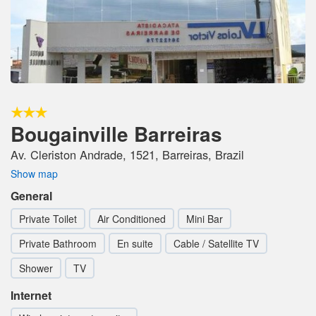
Bougainville Barreiras
Av. Cleriston Andrade, 1521, Barreiras, Brazil
Show map
General
Private Toilet
Air Conditioned
Mini Bar
Private Bathroom
En suite
Cable / Satellite TV
Shower
TV
Internet