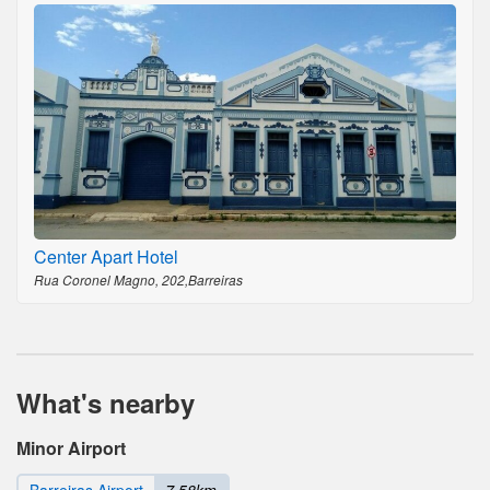
Center Apart Hotel
Rua Coronel Magno, 202,Barreiras
What's nearby
Minor Airport