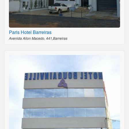
Paris Hotel Barreiras
Avenida Ailon Macedo, 441,Barreiras