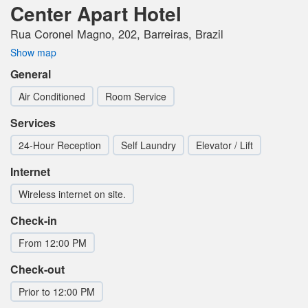
Center Apart Hotel
Rua Coronel Magno, 202, Barreiras, Brazil
Show map
General
Air Conditioned
Room Service
Services
24-Hour Reception
Self Laundry
Elevator / Lift
Internet
Wireless internet on site.
Check-in
From 12:00 PM
Check-out
Prior to 12:00 PM