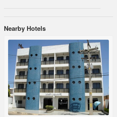
Nearby Hotels