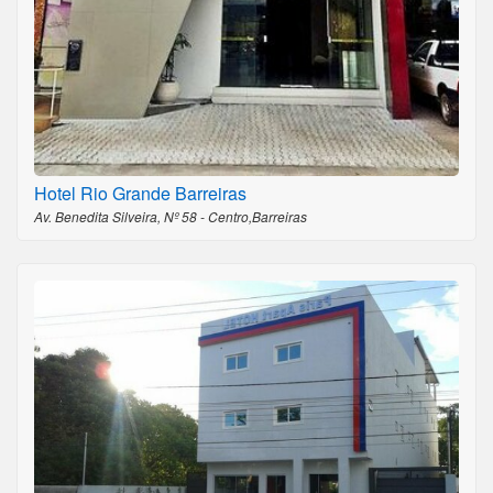
Hotel Rio Grande Barreiras
Av. Benedita Silveira, Nº 58 - Centro,Barreiras