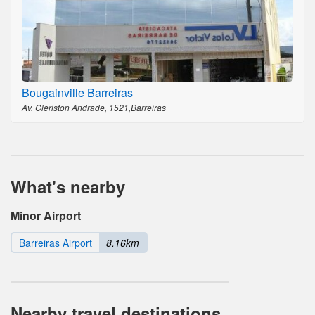
Bougainville Barreiras
Av. Cleriston Andrade, 1521,Barreiras
What's nearby
Minor Airport
Barreiras Airport
8.16km
Nearby travel destinations