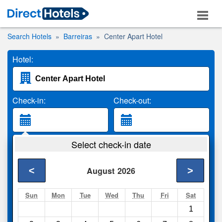
Search Hotels
Barreiras
Center Apart Hotel
Hotel:
Check-in:
Check-out:
Guests:
Select check-in date
2 Adults
<
>
August
2026
Search
Sun
Mon
Tue
Wed
Thu
Fri
Sat
1
Compare
other sites