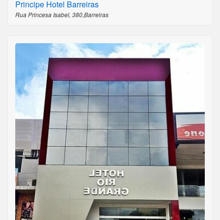
Principe Hotel Barreiras
Rua Princesa Isabel, 380,Barreiras