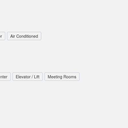
r
Air Conditioned
nter
Elevator / Lift
Meeting Rooms