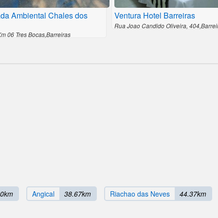
da Ambiental Chales dos
Ventura Hotel Barreiras
Rua Joao Candido Oliveira, 404,Barrei
Km 06 Tres Bocas,Barreiras
00km
Angical
38.67km
Riachao das Neves
44.37km