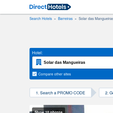
Search Hotels
Barreiras
Solar das Mangueira
Hotel:
Compare
other sites
1. Search a PROMO CODE
2. G
Show 10 photos