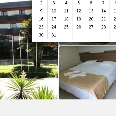
2
3
4
5
6
7
9
10
11
12
13
14
1
16
17
18
19
20
21
2
23
24
25
26
27
28
2
30
31