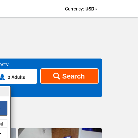
Currency:
USD
sts:
Search
2 Adults
>
at
1