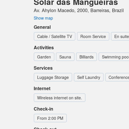
Solar das Mangueiras
Av. Ahylon Macedo, 2000, Barreiras, Brazil
Show map
General
Cable / Satellite TV
Room Service
En suite
Activities
Garden
Sauna
Billiards
Swimming poo
Services
Luggage Storage
Self Laundry
Conferenc
Internet
Wireless internet on site.
Check-in
From 2:00 PM