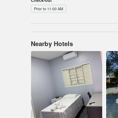
Check-out
Prior to 11:00 AM
Nearby Hotels