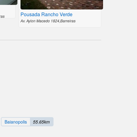
Pousada Rancho Verde
ras
Av. Aylon Macedo 1824,Barreiras
Baianopolis
55.65km