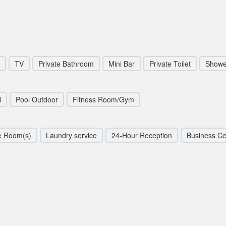
TV
Private Bathroom
Mini Bar
Private Toilet
Showe
l
Pool Outdoor
Fitness Room/Gym
e Room(s)
Laundry service
24-Hour Reception
Business Ce