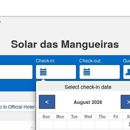
s
Solar das Mangueiras
Check-in:
Check-out:
Gue
Select check-in date
<
August
2026
o to Official Hotel Site
3. Book Direct
Sun
Mon
Tue
Wed
Thu
Fri
S