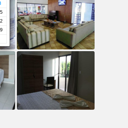
8
5
2
9