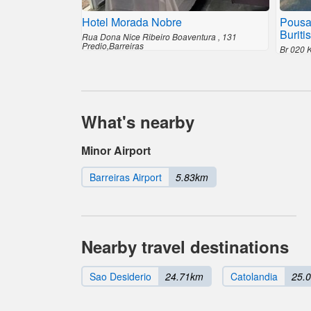
Hotel Morada Nobre
Pousa
Buritis
Rua Dona Nice Ribeiro Boaventura , 131
Predio,Barreiras
Br 020 
What's nearby
Minor Airport
Barreiras Airport
5.83km
Nearby travel destinations
Sao Desiderio
24.71km
Catolandia
25.