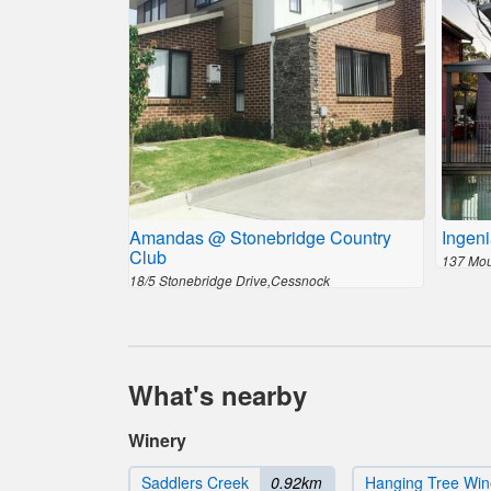
Amandas @ Stonebridge Country
Ingeni
Club
137 Mou
18/5 Stonebridge Drive,Cessnock
What's nearby
Winery
Saddlers Creek
0.92km
Hanging Tree Win