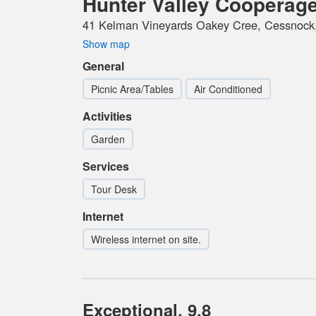
Hunter Valley Cooperag
41 Kelman Vineyards Oakey Cree, Cessnock,
Show map
General
Picnic Area/Tables
Air Conditioned
Activities
Garden
Services
Tour Desk
Internet
Wireless internet on site.
Exceptional, 9.8