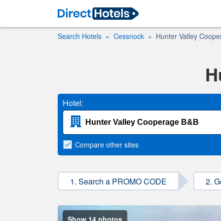
Search Hotels
Cessnock
Hunter Valley Coop
H
Hotel:
Compare
other sites
1. Search a PROMO CODE
2. G
Show 14 photos