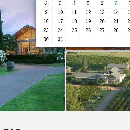
2
3
4
5
6
7
9
10
11
12
13
14
1
16
17
18
19
20
21
2
23
24
25
26
27
28
2
30
31