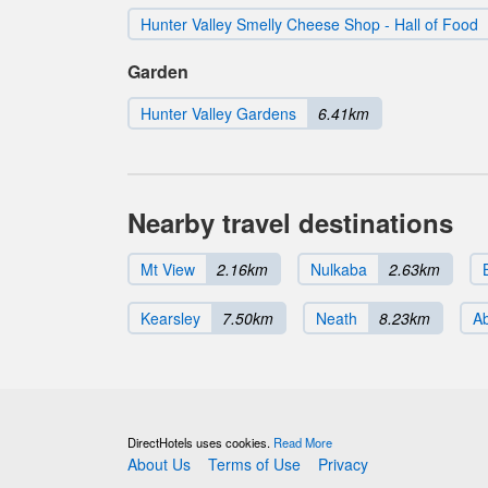
Hunter Valley Smelly Cheese Shop - Hall of Food
Garden
Hunter Valley Gardens
6.41km
Nearby travel destinations
Mt View
2.16km
Nulkaba
2.63km
Kearsley
7.50km
Neath
8.23km
A
DirectHotels uses cookies.
Read More
About Us
Terms of Use
Privacy