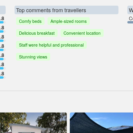
Top comments from travellers
W
.8
C
Comfy beds
Ample-sized rooms
.8
Delicious breakfast
Convenient location
.8
Staff were helpful and professional
.8
.8
Stunning views
.8
.8