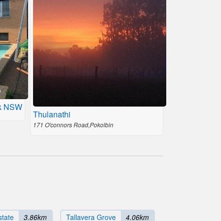
ck NSW
Thulanathi
171 O'connors Road,Pokolbin
state
3.86km
Tallavera Grove
4.06km