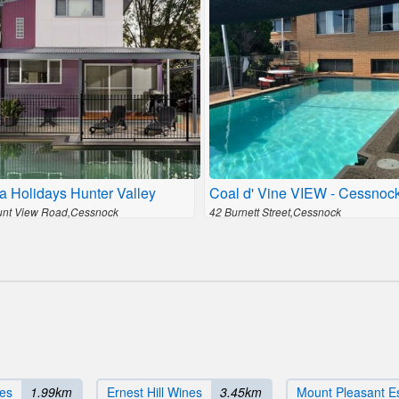
a Holidays Hunter Valley
Coal d' Vine VIEW - Cessno
nt View Road,Cessnock
42 Burnett Street,Cessnock
es
1.99km
Ernest Hill Wines
3.45km
Mount Pleasant E