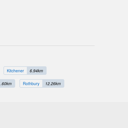
Kitchener
6.94km
1.60km
Rothbury
12.26km