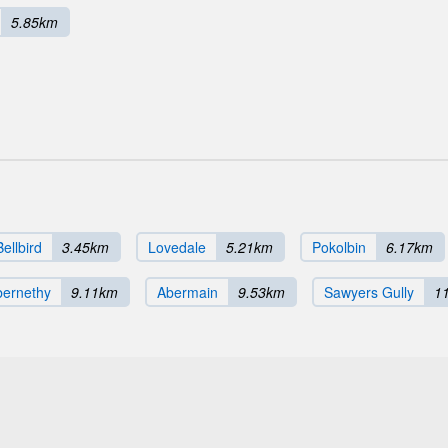
5.85km
Bellbird
3.45km
Lovedale
5.21km
Pokolbin
6.17km
bernethy
9.11km
Abermain
9.53km
Sawyers Gully
1