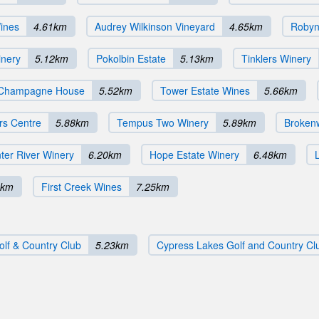
ines
4.61km
Audrey Wilkinson Vineyard
4.65km
Robyn
nery
5.12km
Pokolbin Estate
5.13km
Tinklers Winery
 Champagne House
5.52km
Tower Estate Wines
5.66km
rs Centre
5.88km
Tempus Two Winery
5.89km
Broken
er River Winery
6.20km
Hope Estate Winery
6.48km
0km
First Creek Wines
7.25km
olf & Country Club
5.23km
Cypress Lakes Golf and Country Cl