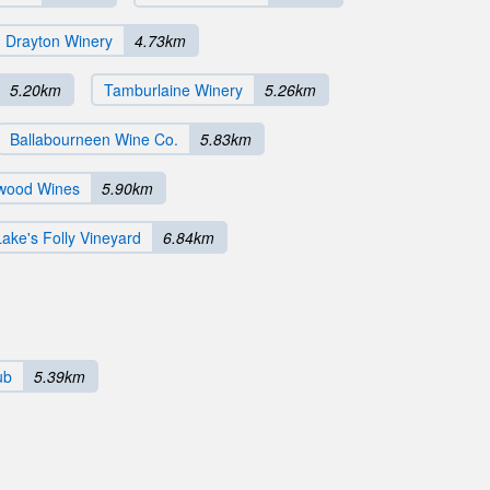
 Drayton Winery
4.73km
5.20km
Tamburlaine Winery
5.26km
Ballabourneen Wine Co.
5.83km
wood Wines
5.90km
Lake's Folly Vineyard
6.84km
ub
5.39km