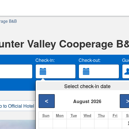
erage B&B
unter Valley Cooperage B
Check-in:
Check-out:
Gue
Select check-in date
<
August
2026
o to Official Hotel Site
3. Book Direct
Sun
Mon
Tue
Wed
Thu
Fri
S