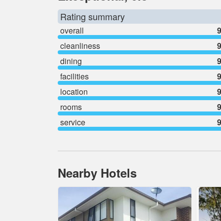
Rating summary
overall
9
cleanliness
9
dining
9
facilities
9
location
9
rooms
9
service
9
Nearby Hotels