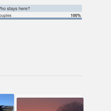
ho stays here?
ouples
100%