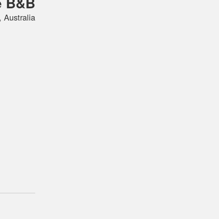
e B&B
 Australia