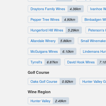
Draytons Family Wines
4.36km
Ivanhoe W
Pepper Tree Wines
4.90km
Bimbadgen Wi
Hungerford Hill Wines
5.29km
Peterson's
Allandale Winery
5.86km
Small Winemake
McGuigans Wines
6.10km
Lindemans Hunt
Tyrrell's
6.87km
David Hook Wines
7.1
Golf Course
Oaks Golf Course
0.92km
Hunter Valley G
Wine Region
Hunter Valley
2.49km