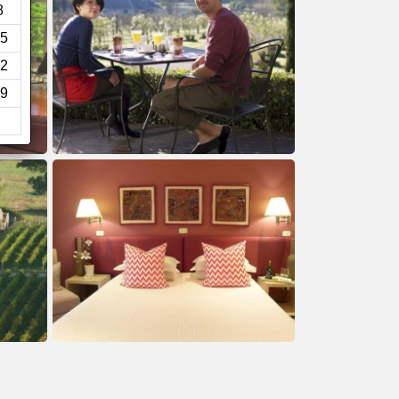
8
5
2
9