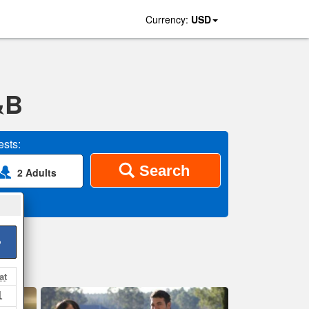
Currency:
USD
&B
sts:
Search
2 Adults
>
at
1