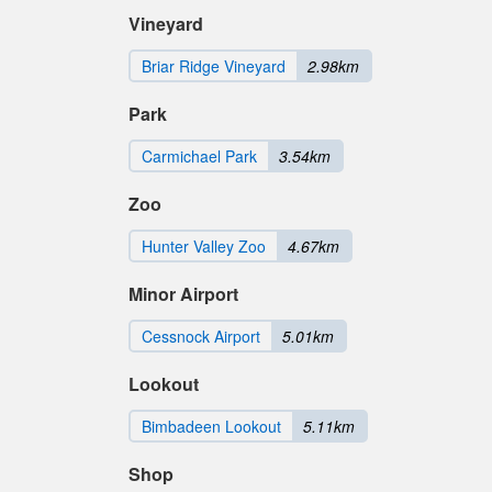
Vineyard
Briar Ridge Vineyard
2.98km
Park
Carmichael Park
3.54km
Zoo
Hunter Valley Zoo
4.67km
Minor Airport
Cessnock Airport
5.01km
Lookout
Bimbadeen Lookout
5.11km
Shop