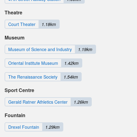
Theatre
Court Theater
1.18km
Museum
Museum of Science and Industry
1.19km
Oriental Institute Museum
1.42km
The Renaissance Society
1.54km
Sport Centre
Gerald Ratner Athletics Center
1.26km
Fountain
Drexel Fountain
1.29km