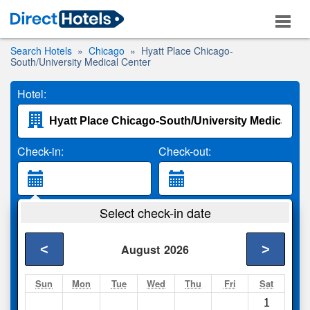
Search Hotels
Chicago
Hyatt Place Chicago-
South/University Medical Center
Hotel:
Check-in:
Check-out:
Guests:
Select check-in date
2 Adults
<
>
August
2026
Search
Sun
Mon
Tue
Wed
Thu
Fri
Sat
1