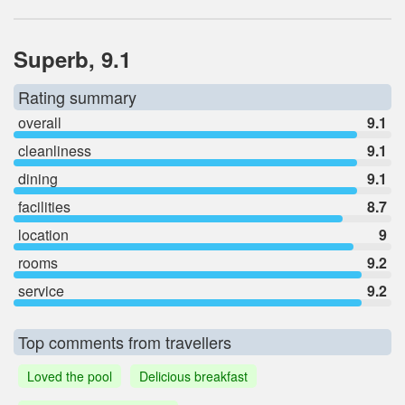
Superb, 9.1
Rating summary
overall
9.1
cleanliness
9.1
dining
9.1
facilities
8.7
location
9
rooms
9.2
service
9.2
Top comments from travellers
Loved the pool
Delicious breakfast