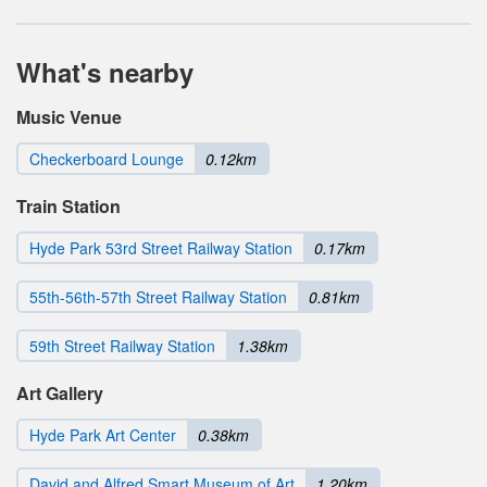
What's nearby
Music Venue
Checkerboard Lounge
0.12km
Train Station
Hyde Park 53rd Street Railway Station
0.17km
55th-56th-57th Street Railway Station
0.81km
59th Street Railway Station
1.38km
Art Gallery
Hyde Park Art Center
0.38km
David and Alfred Smart Museum of Art
1.20km