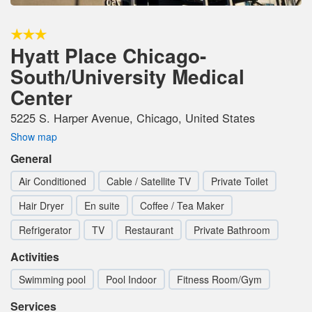
Hyatt Place Chicago-
South/University Medical
Center
5225 S. Harper Avenue, Chicago, United States
Show map
General
Air Conditioned
Cable / Satellite TV
Private Toilet
Hair Dryer
En suite
Coffee / Tea Maker
Refrigerator
TV
Restaurant
Private Bathroom
Activities
Swimming pool
Pool Indoor
Fitness Room/Gym
Services