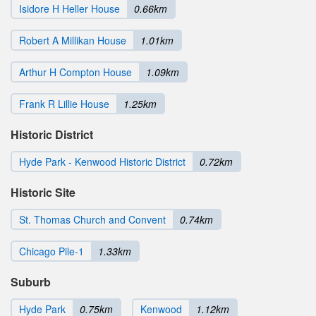
Isidore H Heller House
0.66km
Robert A Millikan House
1.01km
Arthur H Compton House
1.09km
Frank R Lillie House
1.25km
Historic District
Hyde Park - Kenwood Historic District
0.72km
Historic Site
St. Thomas Church and Convent
0.74km
Chicago Pile-1
1.33km
Suburb
Hyde Park
0.75km
Kenwood
1.12km