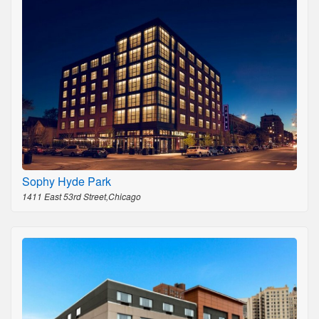
Sophy Hyde Park
1411 East 53rd Street,Chicago