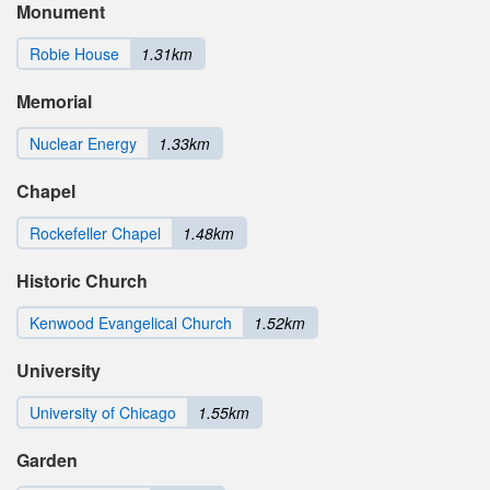
Monument
Robie House
1.31km
Memorial
Nuclear Energy
1.33km
Chapel
Rockefeller Chapel
1.48km
Historic Church
Kenwood Evangelical Church
1.52km
University
University of Chicago
1.55km
Garden