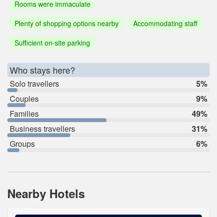
Rooms were immaculate
Plenty of shopping options nearby
Accommodating staff
Sufficient on-site parking
Who stays here?
Solo travellers
5%
Couples
9%
Families
49%
Business travellers
31%
Groups
6%
Nearby Hotels