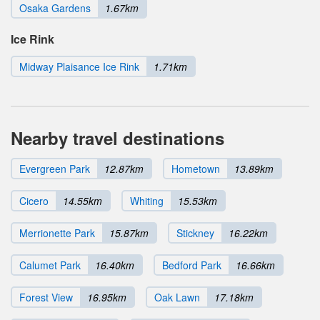
Osaka Gardens
1.67km
Ice Rink
Midway Plaisance Ice Rink
1.71km
Nearby travel destinations
Evergreen Park
12.87km
Hometown
13.89km
Cicero
14.55km
Whiting
15.53km
Merrionette Park
15.87km
Stickney
16.22km
Calumet Park
16.40km
Bedford Park
16.66km
Forest View
16.95km
Oak Lawn
17.18km