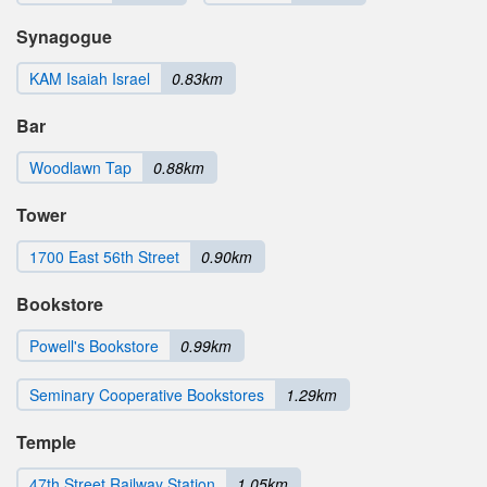
Synagogue
KAM Isaiah Israel
0.83km
Bar
Woodlawn Tap
0.88km
Tower
1700 East 56th Street
0.90km
Bookstore
Powell's Bookstore
0.99km
Seminary Cooperative Bookstores
1.29km
Temple
47th Street Railway Station
1.05km