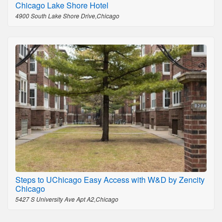
Chicago Lake Shore Hotel
4900 South Lake Shore Drive,Chicago
Steps to UChicago Easy Access with W&D by Zencity
Chicago
5427 S University Ave Apt A2,Chicago