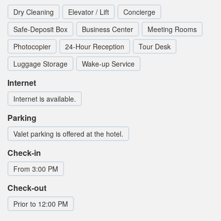
Dry Cleaning
Elevator / Lift
Concierge
Safe-Deposit Box
Business Center
Meeting Rooms
Photocopier
24-Hour Reception
Tour Desk
Luggage Storage
Wake-up Service
Internet
Internet is available.
Parking
Valet parking is offered at the hotel.
Check-in
From 3:00 PM
Check-out
Prior to 12:00 PM