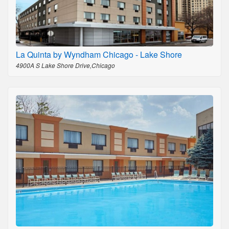
La Quinta by Wyndham Chicago - Lake Shore
4900A S Lake Shore Drive,Chicago