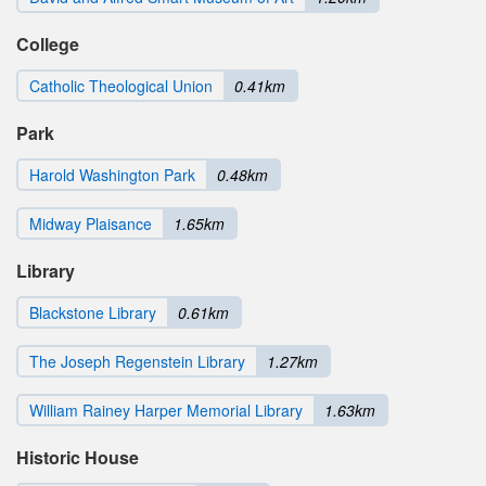
College
Catholic Theological Union
0.41km
Park
Harold Washington Park
0.48km
Midway Plaisance
1.65km
Library
Blackstone Library
0.61km
The Joseph Regenstein Library
1.27km
William Rainey Harper Memorial Library
1.63km
Historic House