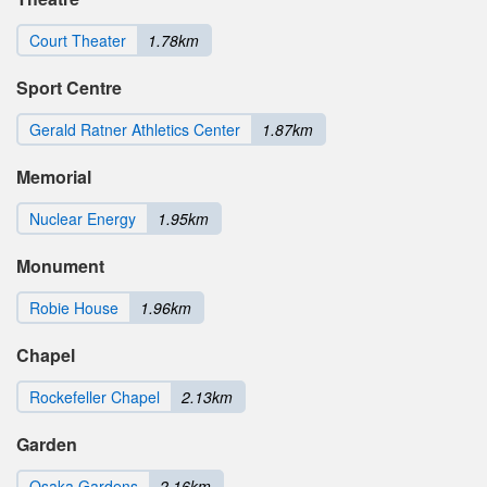
Court Theater
1.78km
Sport Centre
Gerald Ratner Athletics Center
1.87km
Memorial
Nuclear Energy
1.95km
Monument
Robie House
1.96km
Chapel
Rockefeller Chapel
2.13km
Garden
Osaka Gardens
2.16km