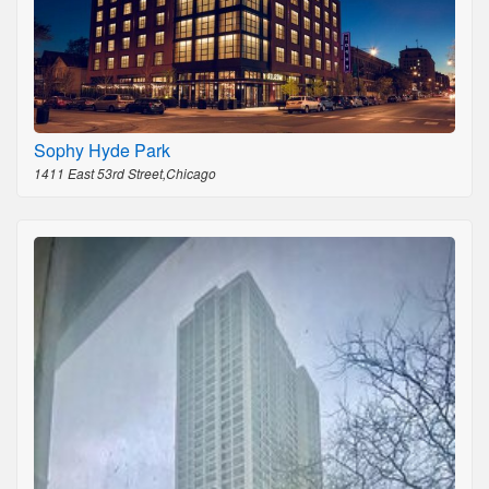
Sophy Hyde Park
1411 East 53rd Street,Chicago