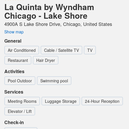
La Quinta by Wyndham
Chicago - Lake Shore
4900A S Lake Shore Drive, Chicago, United States
Show map
General
Air Conditioned
Cable / Satellite TV
TV
Restaurant
Hair Dryer
Activities
Pool Outdoor
Swimming pool
Services
Meeting Rooms
Luggage Storage
24-Hour Reception
Elevator / Lift
Check-in