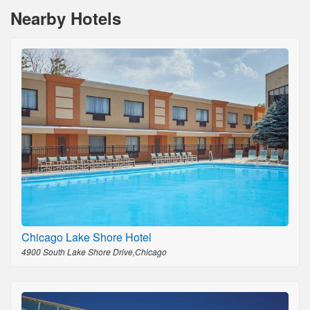
Nearby Hotels
Chicago Lake Shore Hotel
4900 South Lake Shore Drive,Chicago