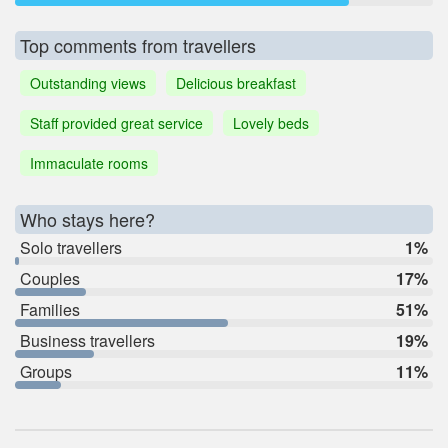
Top comments from travellers
Outstanding views
Delicious breakfast
Staff provided great service
Lovely beds
Immaculate rooms
Who stays here?
Solo travellers
1%
Couples
17%
Families
51%
Business travellers
19%
Groups
11%