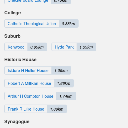
College
Catholic Theological Union
0.88km
Suburb
Kenwood
0.99km
Hyde Park
1.39km
Historic House
Isidore H Heller House
1.09km
Robert A Millikan House
1.66km
Arthur H Compton House
1.74km
Frank R Lillie House
1.89km
Synagogue