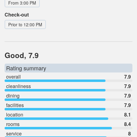
From 3:00 PM
Check-out
Prior to 12:00 PM
Good, 7.9
Rating summary
overall
7.9
cleanliness
7.9
dining
7.9
facilities
7.9
location
8.1
rooms
8.4
service
8