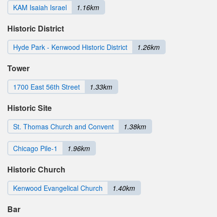
KAM Isaiah Israel
1.16km
Historic District
Hyde Park - Kenwood Historic District
1.26km
Tower
1700 East 56th Street
1.33km
Historic Site
St. Thomas Church and Convent
1.38km
Chicago Pile-1
1.96km
Historic Church
Kenwood Evangelical Church
1.40km
Bar