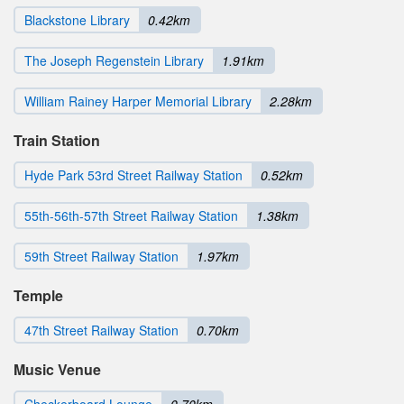
Blackstone Library
0.42km
The Joseph Regenstein Library
1.91km
William Rainey Harper Memorial Library
2.28km
Train Station
Hyde Park 53rd Street Railway Station
0.52km
55th-56th-57th Street Railway Station
1.38km
59th Street Railway Station
1.97km
Temple
47th Street Railway Station
0.70km
Music Venue
Checkerboard Lounge
0.70km