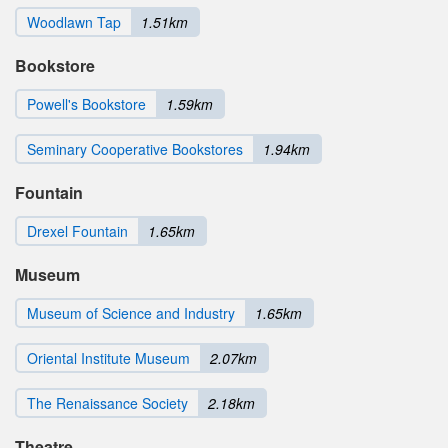
Woodlawn Tap
1.51km
Bookstore
Powell's Bookstore
1.59km
Seminary Cooperative Bookstores
1.94km
Fountain
Drexel Fountain
1.65km
Museum
Museum of Science and Industry
1.65km
Oriental Institute Museum
2.07km
The Renaissance Society
2.18km
Theatre