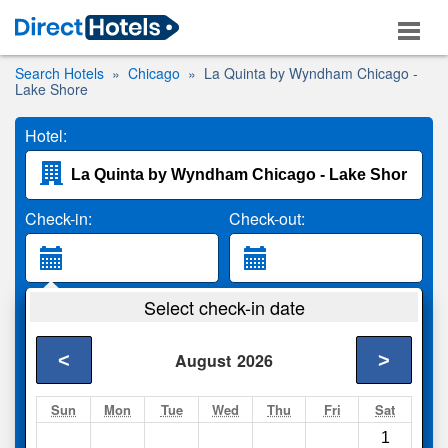
Search Hotels
Chicago
La Quinta by Wyndham Chicago -
Lake Shore
Hotel:
Check-in:
Check-out:
Guests:
Select check-in date
2 Adults
<
>
August
2026
Search
Sun
Mon
Tue
Wed
Thu
Fri
Sat
1