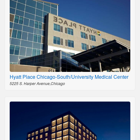
Hyatt Place Chicago-South/University Medical Center
5225 S. Harper Avenue,Chicago