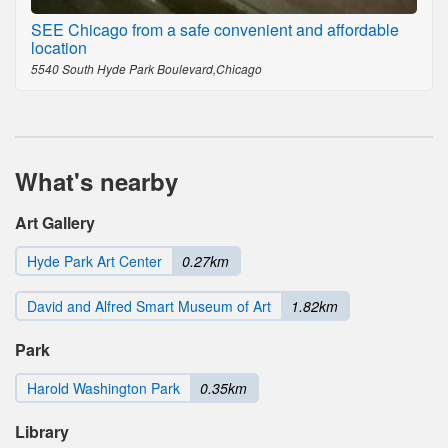
SEE Chicago from a safe convenient and affordable
location
5540 South Hyde Park Boulevard,Chicago
What's nearby
Art Gallery
Hyde Park Art Center
0.27km
David and Alfred Smart Museum of Art
1.82km
Park
Harold Washington Park
0.35km
Library