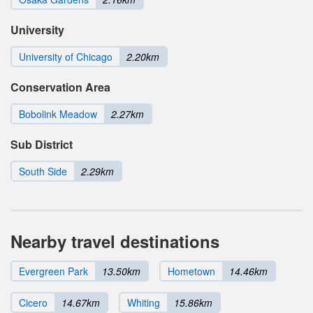
University
University of Chicago
2.20km
Conservation Area
Bobolink Meadow
2.27km
Sub District
South Side
2.29km
Nearby travel destinations
Evergreen Park
13.50km
Hometown
14.46km
Cicero
14.67km
Whiting
15.86km