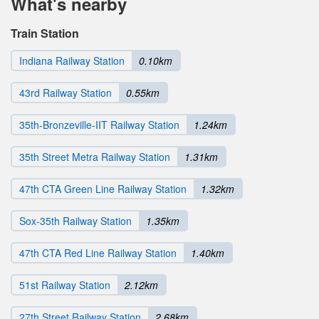
What's nearby
Train Station
Indiana Railway Station
0.10km
43rd Railway Station
0.55km
35th-Bronzeville-IIT Railway Station
1.24km
35th Street Metra Railway Station
1.31km
47th CTA Green Line Railway Station
1.32km
Sox-35th Railway Station
1.35km
47th CTA Red Line Railway Station
1.40km
51st Railway Station
2.12km
27th Street Railway Station
2.68km