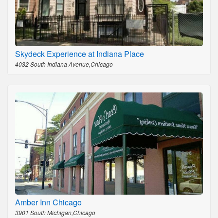
Skydeck Experience at Indiana Place
4032 South Indiana Avenue,Chicago
Amber Inn Chicago
3901 South Michigan,Chicago