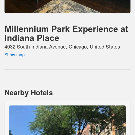
Millennium Park Experience at
Indiana Place
4032 South Indiana Avenue, Chicago, United States
Show map
Nearby Hotels