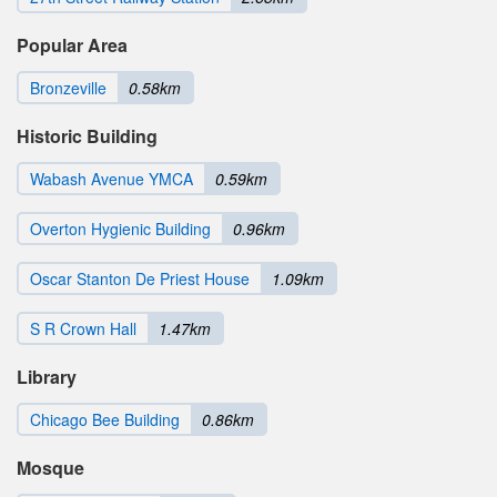
Popular Area
Bronzeville
0.58km
Historic Building
Wabash Avenue YMCA
0.59km
Overton Hygienic Building
0.96km
Oscar Stanton De Priest House
1.09km
S R Crown Hall
1.47km
Library
Chicago Bee Building
0.86km
Mosque