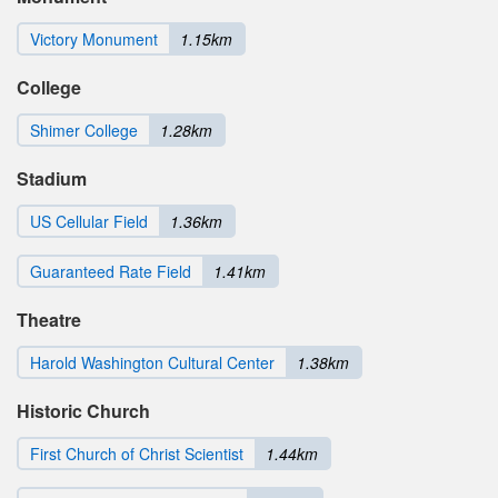
Victory Monument
1.15km
College
Shimer College
1.28km
Stadium
US Cellular Field
1.36km
Guaranteed Rate Field
1.41km
Theatre
Harold Washington Cultural Center
1.38km
Historic Church
First Church of Christ Scientist
1.44km