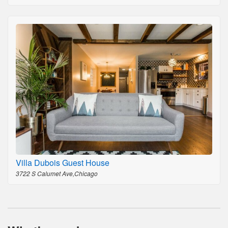
Villa Dubois Guest House
3722 S Calumet Ave,Chicago