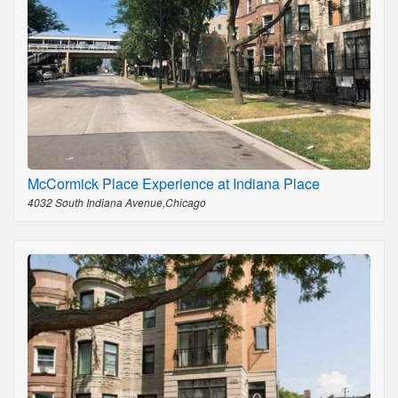
McCormick Place Experience at Indiana Place
4032 South Indiana Avenue,Chicago