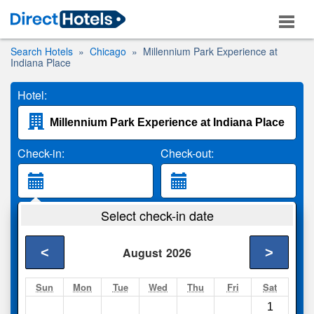
Search Hotels
Chicago
Millennium Park Experience at
Indiana Place
Hotel:
Check-in:
Check-out:
Guests:
Select check-in date
2 Adults
<
>
August
2026
Search
Sun
Mon
Tue
Wed
Thu
Fri
Sat
1