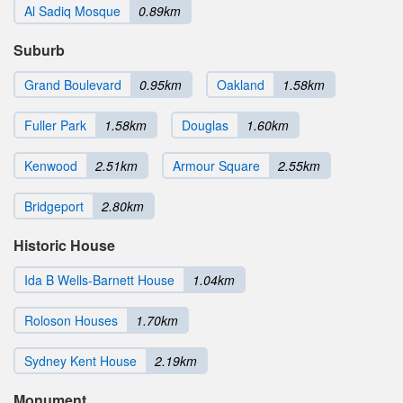
Al Sadiq Mosque
0.89km
Suburb
Grand Boulevard
0.95km
Oakland
1.58km
Fuller Park
1.58km
Douglas
1.60km
Kenwood
2.51km
Armour Square
2.55km
Bridgeport
2.80km
Historic House
Ida B Wells-Barnett House
1.04km
Roloson Houses
1.70km
Sydney Kent House
2.19km
Monument