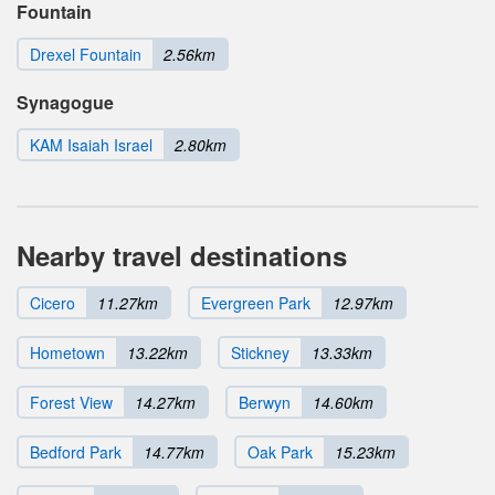
Fountain
Drexel Fountain
2.56km
Synagogue
KAM Isaiah Israel
2.80km
Nearby travel destinations
Cicero
11.27km
Evergreen Park
12.97km
Hometown
13.22km
Stickney
13.33km
Forest View
14.27km
Berwyn
14.60km
Bedford Park
14.77km
Oak Park
15.23km