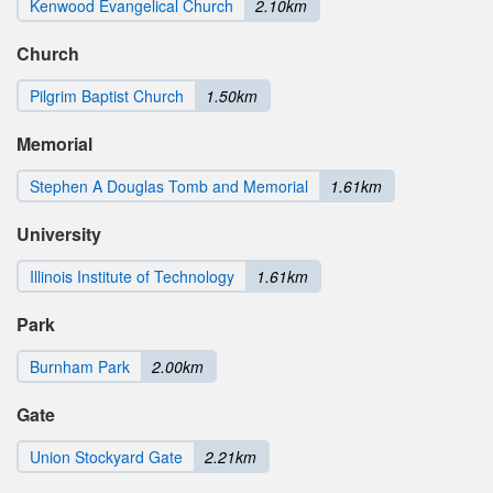
Kenwood Evangelical Church
2.10km
Church
Pilgrim Baptist Church
1.50km
Memorial
Stephen A Douglas Tomb and Memorial
1.61km
University
Illinois Institute of Technology
1.61km
Park
Burnham Park
2.00km
Gate
Union Stockyard Gate
2.21km