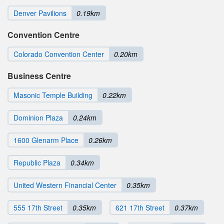
Denver Pavilions
0.19km
Convention Centre
Colorado Convention Center
0.20km
Business Centre
Masonic Temple Building
0.22km
Dominion Plaza
0.24km
1600 Glenarm Place
0.26km
Republic Plaza
0.34km
United Western Financial Center
0.35km
555 17th Street
0.35km
621 17th Street
0.37km