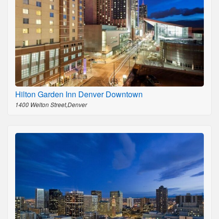
Hilton Garden Inn Denver Downtown
1400 Welton Street,Denver