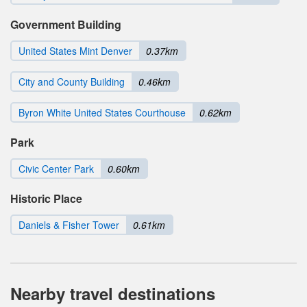
Government Building
United States Mint Denver
0.37km
City and County Building
0.46km
Byron White United States Courthouse
0.62km
Park
Civic Center Park
0.60km
Historic Place
Daniels & Fisher Tower
0.61km
Nearby travel destinations