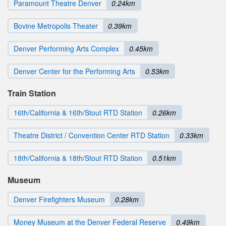
Paramount Theatre Denver
0.24km
Bovine Metropolis Theater
0.39km
Denver Performing Arts Complex
0.45km
Denver Center for the Performing Arts
0.53km
Train Station
16th/California & 16th/Stout RTD Station
0.26km
Theatre District / Convention Center RTD Station
0.33km
18th/California & 18th/Stout RTD Station
0.51km
Museum
Denver Firefighters Museum
0.28km
Money Museum at the Denver Federal Reserve
0.49km