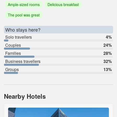
Ample-sized rooms
Delicious breakfast
The pool was great
Who stays here?
Solo travellers
4%
Couples
24%
Families
28%
Business travellers
32%
Groups
13%
Nearby Hotels