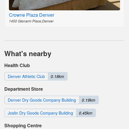
Crowne Plaza Denver
1450 Glenarm Place,Denver
What's nearby
Health Club
Denver Athletic Club
0.18km
Department Store
Denver Dry Goods Company Building
0.19km
Joslin Dry Goods Company Building
0.45km
Shopping Centre