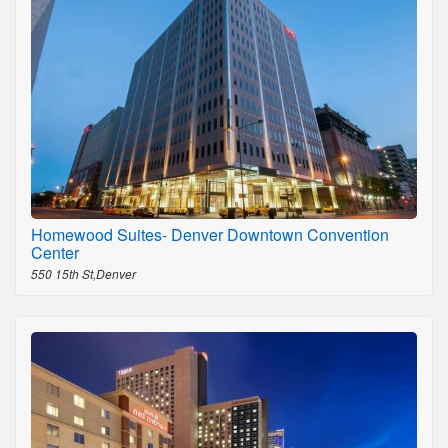
Homewood Suites- Denver Downtown Convention
Center
550 15th St,Denver