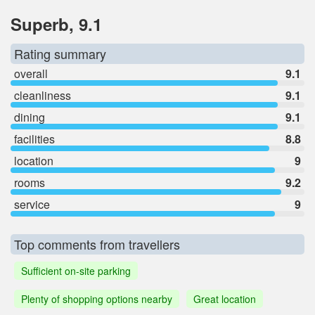
Superb, 9.1
Rating summary
overall
9.1
cleanliness
9.1
dining
9.1
facilities
8.8
location
9
rooms
9.2
service
9
Top comments from travellers
Sufficient on-site parking
Plenty of shopping options nearby
Great location