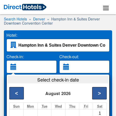
Search Hotels
Denver
Hampton Inn & Suites Denver
Downtown Convention Center
Hotel:
Check-in:
Check-out:
Guests:
Select check-in date
2 Adults
<
>
August
2026
Search
Sun
Mon
Tue
Wed
Thu
Fri
Sat
1