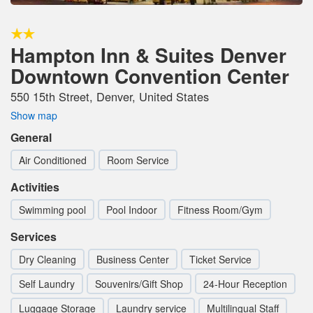
Hampton Inn & Suites Denver
Downtown Convention Center
550 15th Street, Denver, United States
Show map
General
Air Conditioned
Room Service
Activities
Swimming pool
Pool Indoor
Fitness Room/Gym
Services
Dry Cleaning
Business Center
Ticket Service
Self Laundry
Souvenirs/Gift Shop
24-Hour Reception
Luggage Storage
Laundry service
Multilingual Staff