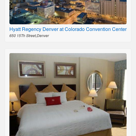
Hyatt Regency Denver at Colorado Convention Center
650 15Th Street,Denver