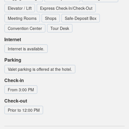
Elevator / Lift
Express Check-In/Check-Out
Meeting Rooms
Shops
Safe-Deposit Box
Convention Center
Tour Desk
Internet
Internet is available.
Parking
Valet parking is offered at the hotel.
Check-in
From 3:00 PM
Check-out
Prior to 12:00 PM