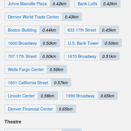
Johns Manville Plaza
0.42km
Bank Lofts
0.42km
Denver World Trade Center
0.43km
Boston Building
0.44km
633 17th Street
0.45km
1600 Broadway
0.50km
U.S. Bank Tower
0.50km
707 17th Street
0.50km
1670 Broadway
0.51km
Wells Fargo Center
0.56km
1801 California Street
0.57km
Lincoln Center
0.58km
1999 Broadway
0.65km
Denver Financial Center
0.65km
Theatre