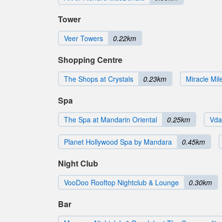
Tower
Veer Towers
0.22km
Shopping Centre
The Shops at Crystals
0.23km
Miracle Mi
Spa
The Spa at Mandarin Oriental
0.25km
Vda
Planet Hollywood Spa by Mandara
0.45km
Night Club
VooDoo Rooftop Nightclub & Lounge
0.30km
Bar