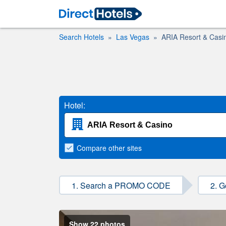
Search Hotels
Las Vegas
ARIA Resort & Casi
Hotel:
Compare
other sites
1. Search a PROMO CODE
2. G
Show 22 photos