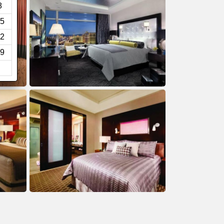
8
5
2
9