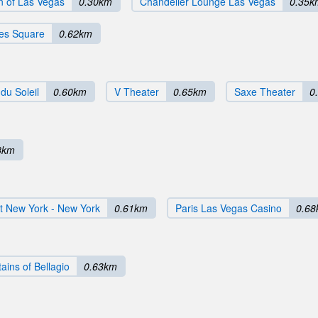
n of Las Vegas
0.30km
Chandelier Lounge Las Vegas
0.35k
mes Square
0.62km
du Soleil
0.60km
V Theater
0.65km
Saxe Theater
0
8km
t New York - New York
0.61km
Paris Las Vegas Casino
0.6
ains of Bellagio
0.63km