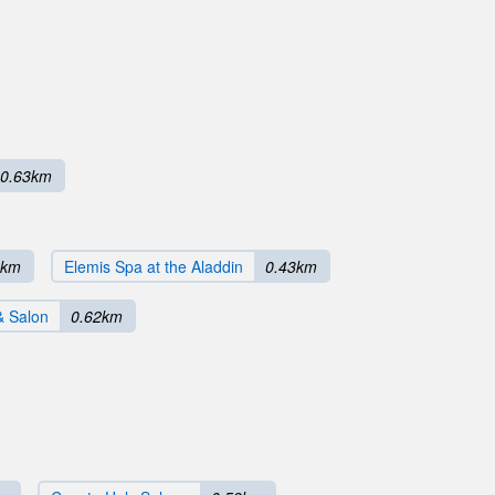
0.63km
8km
Elemis Spa at the Aladdin
0.43km
& Salon
0.62km