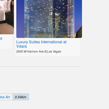
as
Luxury Suites International at
Vdara
2600 W Harmon Ave B,Las Vegas
ine Art
0.54km