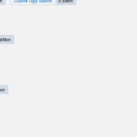
m
Coyote Ugly Saloon
0.59km
.65km
8km