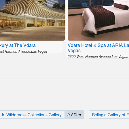
xury at The Vdara
Vdara Hotel & Spa at ARIA L
Vegas
st Harmon Avenue,Las Vegas
2600 West Harmon Avenue,Las Vegas
r. Wilderness Collections Gallery
0.27km
Bellagio Gallery of F