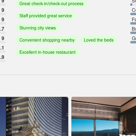
9
So
Great check-in/check-out process
9
C
Staff provided great service
9
F
Stunning city views
.7
B
9
G
Convenient shopping nearby
Loved the beds
.1
Excellent in-house restaurant
.9