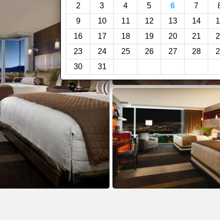
2
3
4
5
6
7
9
10
11
12
13
14
1
16
17
18
19
20
21
2
23
24
25
26
27
28
2
30
31