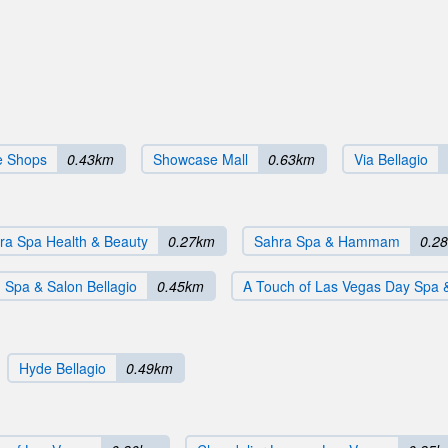
le Shops
0.43km
Showcase Mall
0.63km
Via Bellagio
ra Spa Health & Beauty
0.27km
Sahra Spa & Hammam
0.2
Spa & Salon Bellagio
0.45km
A Touch of Las Vegas Day Spa 
Hyde Bellagio
0.49km