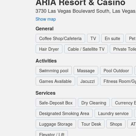
ARIA Resort & Casino
3730 Las Vegas Boulevard South, Las Vegas,
Show map
General
Coffee Shop/Cafeteria
TV
En suite
Pet
Hair Dryer
Cable / Satellite TV
Private Toil
Activities
Swimming pool
Massage
Pool Outdoor
Games Available
Jacuzzi
Fitness Room/G
Services
Safe-Deposit Box
Dry Cleaning
Currency 
Designated Smoking Area
Laundry service
Luggage Storage
Tour Desk
Shops
AT
Elevator / Lift