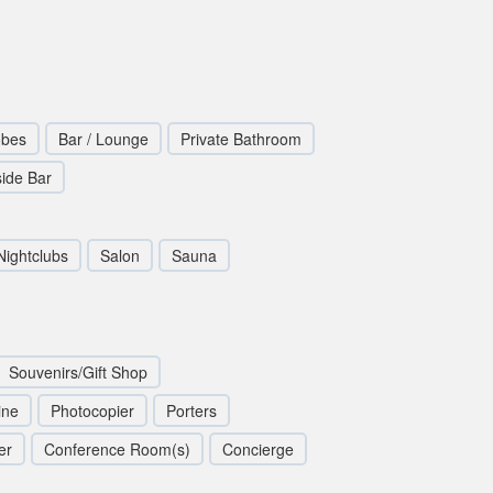
obes
Bar / Lounge
Private Bathroom
side Bar
Nightclubs
Salon
Sauna
Souvenirs/Gift Shop
ine
Photocopier
Porters
er
Conference Room(s)
Concierge