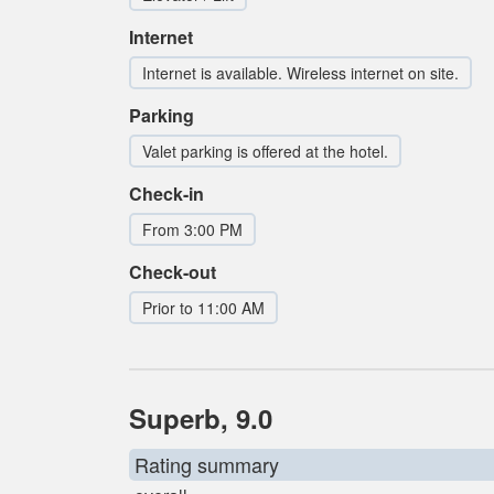
Internet
Internet is available. Wireless internet on site.
Parking
Valet parking is offered at the hotel.
Check-in
From 3:00 PM
Check-out
Prior to 11:00 AM
Superb, 9.0
Rating summary