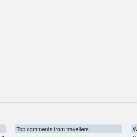
Top comments from travellers
W