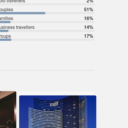
lo travellers
2%
ouples
51%
amilies
16%
usiness travellers
14%
roups
17%