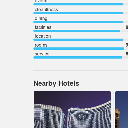
overall
cleanliness
dining
facilities
8
location
rooms
9
service
8
Nearby Hotels