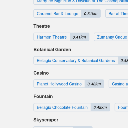
Marquee Nightclub & Dayclub at The Cosmopolita
Caramel Bar & Lounge
0.61km
Bar at Ti
Theatre
Harmon Theatre
0.41km
Zumanity Cirque 
Botanical Garden
Bellagio Conservatory & Botanical Gardens
0.4
Casino
Planet Hollywood Casino
0.48km
Casino a
Fountain
Bellagio Chocolate Fountain
0.49km
Fount
Skyscraper