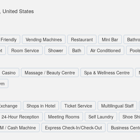
 United States
 Friendly
Vending Machines
Restaurant
Mini Bar
Bathr
et
Room Service
Shower
Bath
Air Conditioned
Pool
Casino
Massage / Beauty Centre
Spa & Wellness Centre
ym
Exchange
Shops in Hotel
Ticket Service
Multilingual Staff
24-Hour Reception
Meeting Rooms
Self Laundry
Shoe Sh
M / Cash Machine
Express Check-In/Check-Out
Business Cent