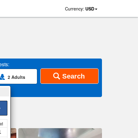
Currency:
USD
sts:
Search
2 Adults
>
at
1