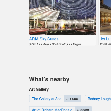
ARIA Sky Suites
Jet Lu
3720 Las Vegas Blvd South,Las Vegas
2600 We
What's nearby
Art Gallery
The Gallery at Aria
0.11km
Rodney Lough J
Art of Richard MacDonald
0.55km