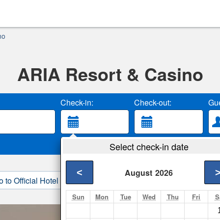
no
ARIA Resort & Casino
Check-in:
Check-out:
Gue
Select check-in date
<
August
2026
o to Official Hotel Site
3. Book Direct
Sun
Mon
Tue
Wed
Thu
Fri
S