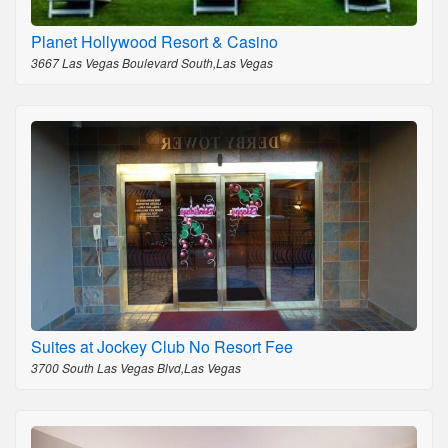
Planet Hollywood Resort & Casino
3667 Las Vegas Boulevard South,Las Vegas
Suites at Jockey Club No Resort Fee
3700 South Las Vegas Blvd,Las Vegas