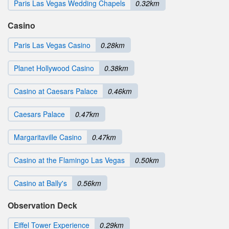
Paris Las Vegas Wedding Chapels
0.32km
Casino
Paris Las Vegas Casino
0.28km
Planet Hollywood Casino
0.38km
Casino at Caesars Palace
0.46km
Caesars Palace
0.47km
Margaritaville Casino
0.47km
Casino at the Flamingo Las Vegas
0.50km
Casino at Bally's
0.56km
Observation Deck
Eiffel Tower Experience
0.29km