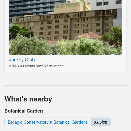
Jockey Club
3700 Las Vegas Blvd S,Las Vegas
What's nearby
Botanical Garden
Bellagio Conservatory & Botanical Gardens
0.05km