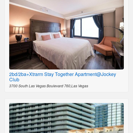
2bd/2ba+Xtrarm Stay Together Apartment@Jockey
Club
3700 South Las Vegas Boulevard 760,Las Vegas