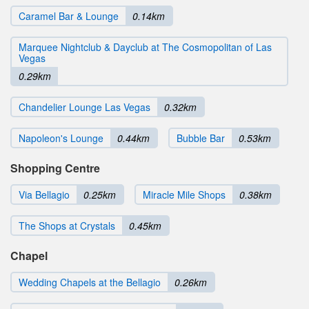
Caramel Bar & Lounge
0.14km
Marquee Nightclub & Dayclub at The Cosmopolitan of Las
Vegas
0.29km
Chandelier Lounge Las Vegas
0.32km
Napoleon's Lounge
0.44km
Bubble Bar
0.53km
Shopping Centre
Via Bellagio
0.25km
Miracle Mile Shops
0.38km
The Shops at Crystals
0.45km
Chapel
Wedding Chapels at the Bellagio
0.26km