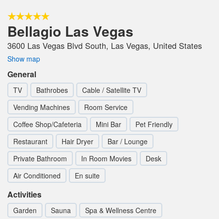
Bellagio Las Vegas
3600 Las Vegas Blvd South, Las Vegas, United States
Show map
General
TV
Bathrobes
Cable / Satellite TV
Vending Machines
Room Service
Coffee Shop/Cafeteria
Mini Bar
Pet Friendly
Restaurant
Hair Dryer
Bar / Lounge
Private Bathroom
In Room Movies
Desk
Air Conditioned
En suite
Activities
Garden
Sauna
Spa & Wellness Centre