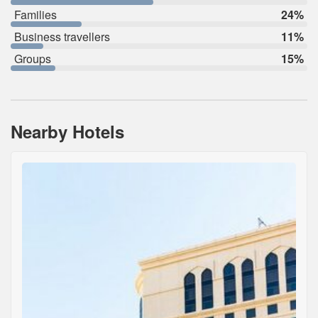
Families
24%
Business travellers
11%
Groups
15%
Nearby Hotels