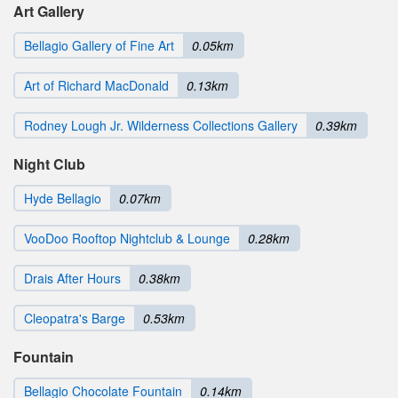
Art Gallery
Bellagio Gallery of Fine Art
0.05km
Art of Richard MacDonald
0.13km
Rodney Lough Jr. Wilderness Collections Gallery
0.39km
Night Club
Hyde Bellagio
0.07km
VooDoo Rooftop Nightclub & Lounge
0.28km
Drais After Hours
0.38km
Cleopatra's Barge
0.53km
Fountain
Bellagio Chocolate Fountain
0.14km