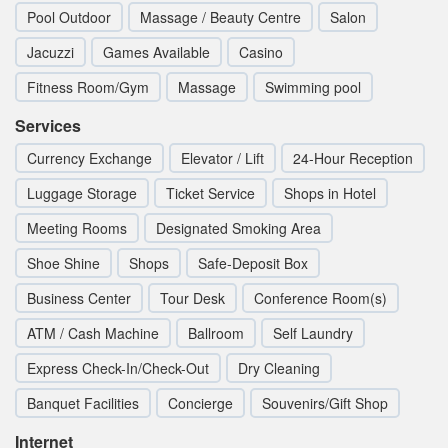
Pool Outdoor
Massage / Beauty Centre
Salon
Jacuzzi
Games Available
Casino
Fitness Room/Gym
Massage
Swimming pool
Services
Currency Exchange
Elevator / Lift
24-Hour Reception
Luggage Storage
Ticket Service
Shops in Hotel
Meeting Rooms
Designated Smoking Area
Shoe Shine
Shops
Safe-Deposit Box
Business Center
Tour Desk
Conference Room(s)
ATM / Cash Machine
Ballroom
Self Laundry
Express Check-In/Check-Out
Dry Cleaning
Banquet Facilities
Concierge
Souvenirs/Gift Shop
Internet