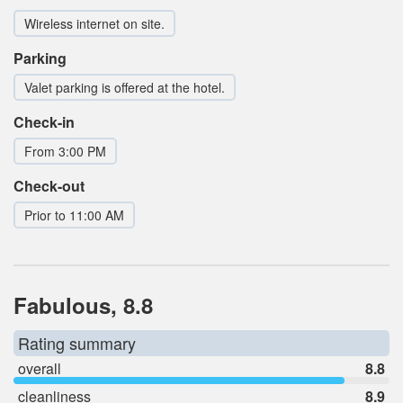
Wireless internet on site.
Parking
Valet parking is offered at the hotel.
Check-in
From 3:00 PM
Check-out
Prior to 11:00 AM
Fabulous, 8.8
Rating summary
overall
8.8
cleanliness
8.9