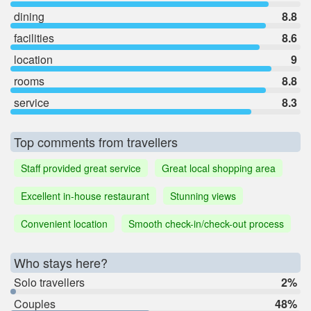
dining
8.8
facilities
8.6
location
9
rooms
8.8
service
8.3
Top comments from travellers
Staff provided great service
Great local shopping area
Excellent in-house restaurant
Stunning views
Convenient location
Smooth check-in/check-out process
Who stays here?
Solo travellers
2%
Couples
48%