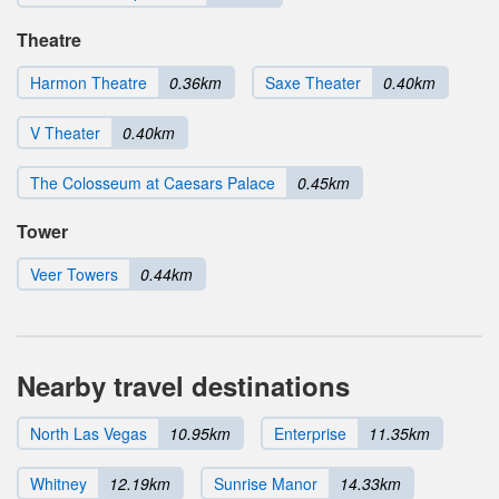
Theatre
Harmon Theatre
0.36km
Saxe Theater
0.40km
V Theater
0.40km
The Colosseum at Caesars Palace
0.45km
Tower
Veer Towers
0.44km
Nearby travel destinations
North Las Vegas
10.95km
Enterprise
11.35km
Whitney
12.19km
Sunrise Manor
14.33km