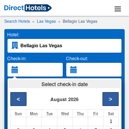
Search Hotels
Las Vegas
Bellagio Las Vegas
Hotel:
Check-in:
Check-out:
Guests:
Select check-in date
2 Adults
<
>
August
2026
Search
Sun
Mon
Tue
Wed
Thu
Fri
Sat
1
Compare
other sites