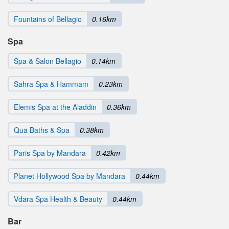
Fountains of Bellagio
0.16km
Spa
Spa & Salon Bellagio
0.14km
Sahra Spa & Hammam
0.23km
Elemis Spa at the Aladdin
0.36km
Qua Baths & Spa
0.38km
Paris Spa by Mandara
0.42km
Planet Hollywood Spa by Mandara
0.44km
Vdara Spa Health & Beauty
0.44km
Bar