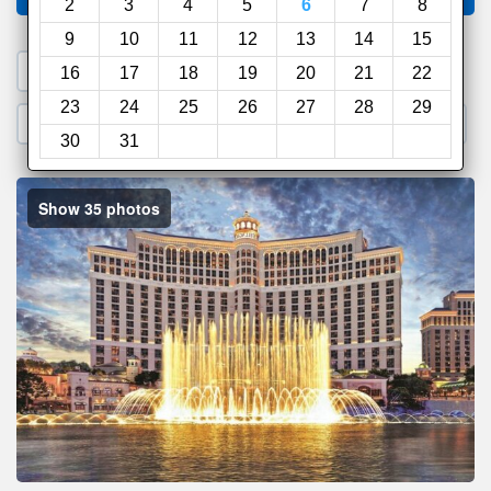
2
3
4
5
6
7
8
9
10
11
12
13
14
15
1. Search a PROMO CODE
16
17
18
19
20
21
22
23
24
25
26
27
28
29
2. Go to Official Hotel Site
3. Book Direct
30
31
Show 35 photos