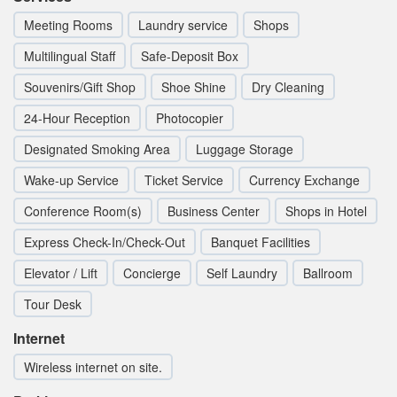
Meeting Rooms
Laundry service
Shops
Multilingual Staff
Safe-Deposit Box
Souvenirs/Gift Shop
Shoe Shine
Dry Cleaning
24-Hour Reception
Photocopier
Designated Smoking Area
Luggage Storage
Wake-up Service
Ticket Service
Currency Exchange
Conference Room(s)
Business Center
Shops in Hotel
Express Check-In/Check-Out
Banquet Facilities
Elevator / Lift
Concierge
Self Laundry
Ballroom
Tour Desk
Internet
Wireless internet on site.