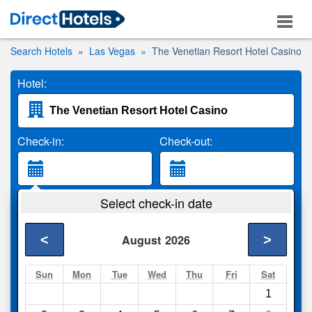
Search Hotels
Las Vegas
The Venetian Resort Hotel Casino
Hotel:
Check-in:
Check-out:
Guests:
Select check-in date
2 Adults
<
>
August
2026
Search
Sun
Mon
Tue
Wed
Thu
Fri
Sat
1
Compare
other sites