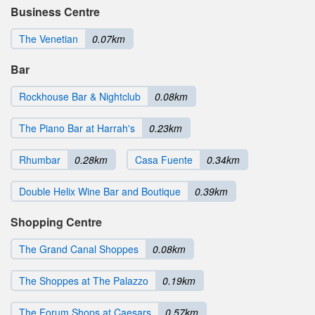
Business Centre
The Venetian
0.07km
Bar
Rockhouse Bar & Nightclub
0.08km
The Piano Bar at Harrah's
0.23km
Rhumbar
0.28km
Casa Fuente
0.34km
Double Helix Wine Bar and Boutique
0.39km
Shopping Centre
The Grand Canal Shoppes
0.08km
The Shoppes at The Palazzo
0.19km
The Forum Shops at Caesars
0.57km