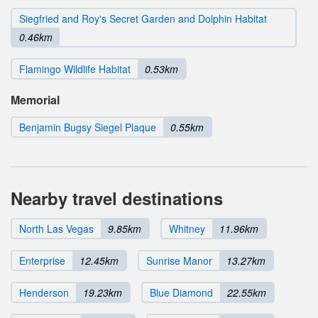
Siegfried and Roy's Secret Garden and Dolphin Habitat
0.46km
Flamingo Wildlife Habitat
0.53km
Memorial
Benjamin Bugsy Siegel Plaque
0.55km
Nearby travel destinations
North Las Vegas
9.85km
Whitney
11.96km
Enterprise
12.45km
Sunrise Manor
13.27km
Henderson
19.23km
Blue Diamond
22.55km