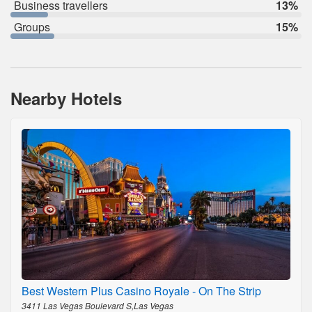
Business travellers
13%
Groups
15%
Nearby Hotels
Best Western Plus Casino Royale - On The Strip
3411 Las Vegas Boulevard S,Las Vegas