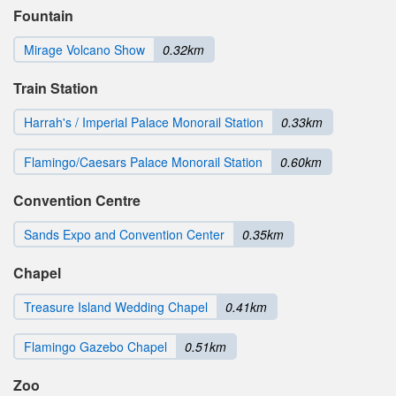
Fountain
Mirage Volcano Show
0.32km
Train Station
Harrah's / Imperial Palace Monorail Station
0.33km
Flamingo/Caesars Palace Monorail Station
0.60km
Convention Centre
Sands Expo and Convention Center
0.35km
Chapel
Treasure Island Wedding Chapel
0.41km
Flamingo Gazebo Chapel
0.51km
Zoo