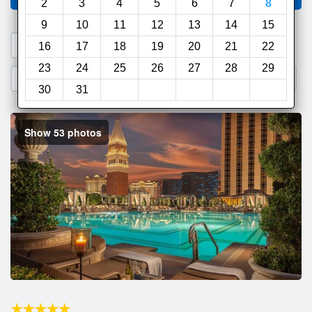
2
3
4
5
6
7
8
9
10
11
12
13
14
15
1. Search a PROMO CODE
16
17
18
19
20
21
22
23
24
25
26
27
28
29
2. Go to Official Hotel Site
3. Book Direct
30
31
Show 53 photos