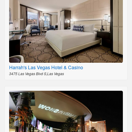
Harrah's Las Vegas Hotel & Casino
3475 Las Vegas Blvd S,Las Vegas