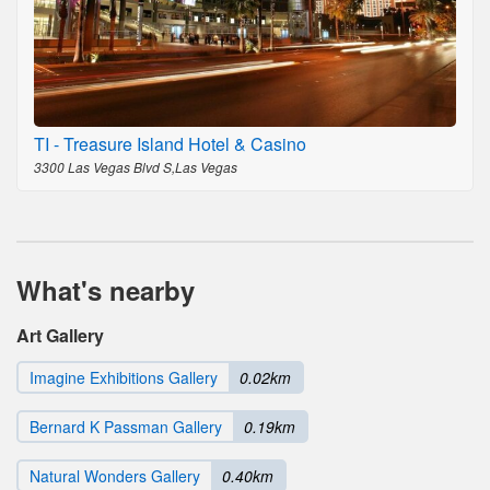
TI - Treasure Island Hotel & Casino
3300 Las Vegas Blvd S,Las Vegas
What's nearby
Art Gallery
Imagine Exhibitions Gallery
0.02km
Bernard K Passman Gallery
0.19km
Natural Wonders Gallery
0.40km