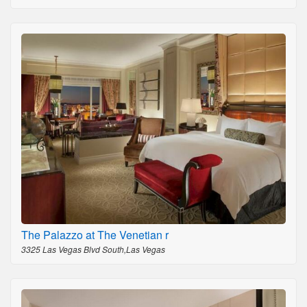
The Palazzo at The Venetian r
3325 Las Vegas Blvd South,Las Vegas