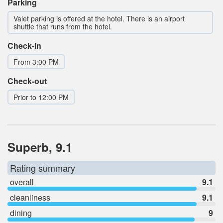
Parking
Valet parking is offered at the hotel. There is an airport
shuttle that runs from the hotel.
Check-in
From 3:00 PM
Check-out
Prior to 12:00 PM
Superb, 9.1
Rating summary
overall
9.1
cleanliness
9.1
dining
9