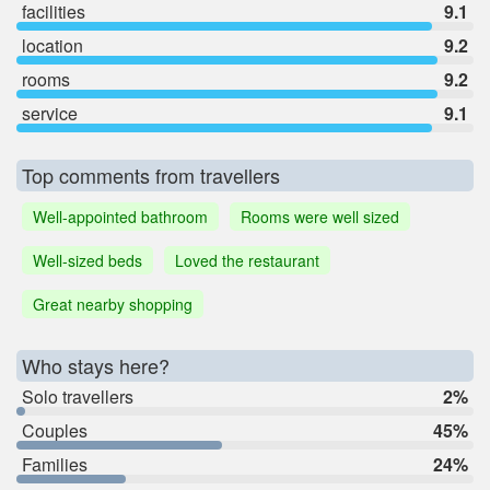
facilities
9.1
location
9.2
rooms
9.2
service
9.1
Top comments from travellers
Well-appointed bathroom
Rooms were well sized
Well-sized beds
Loved the restaurant
Great nearby shopping
Who stays here?
Solo travellers
2%
Couples
45%
Families
24%