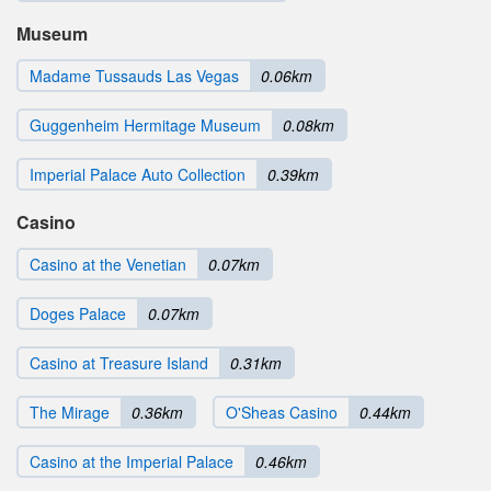
Museum
Madame Tussauds Las Vegas
0.06km
Guggenheim Hermitage Museum
0.08km
Imperial Palace Auto Collection
0.39km
Casino
Casino at the Venetian
0.07km
Doges Palace
0.07km
Casino at Treasure Island
0.31km
The Mirage
0.36km
O'Sheas Casino
0.44km
Casino at the Imperial Palace
0.46km