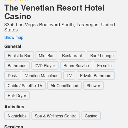
The Venetian Resort Hotel
Casino
3355 Las Vegas Boulevard South, Las Vegas, United
States
Show map
General
Poolside Bar
Mini Bar
Restaurant
Bar / Lounge
Bathrobes
DVD Player
Room Service
En suite
Desk
Vending Machines
TV
Private Bathroom
Cable / Satellite TV
Air Conditioned
Shower
Hair Dryer
Activities
Nightclubs
Spa & Wellness Centre
Casino
Services