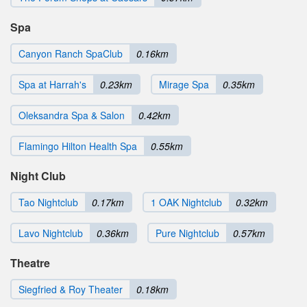
Spa
Canyon Ranch SpaClub
0.16km
Spa at Harrah's
0.23km
Mirage Spa
0.35km
Oleksandra Spa & Salon
0.42km
Flamingo Hilton Health Spa
0.55km
Night Club
Tao Nightclub
0.17km
1 OAK Nightclub
0.32km
Lavo Nightclub
0.36km
Pure Nightclub
0.57km
Theatre
Siegfried & Roy Theater
0.18km