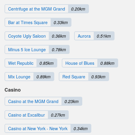
Centrifuge at the MGM Grand
0.20km
Bar at Times Square
0.33km
Coyote Ugly Saloon
0.36km
Aurora
0.51km
Minus 5 Ice Lounge
0.78km
Wet Republic
0.85km
House of Blues
0.88km
Mix Lounge
0.89km
Red Square
0.93km
Casino
Casino at the MGM Grand
0.23km
Casino at Excalibur
0.27km
Casino at New York - New York
0.34km