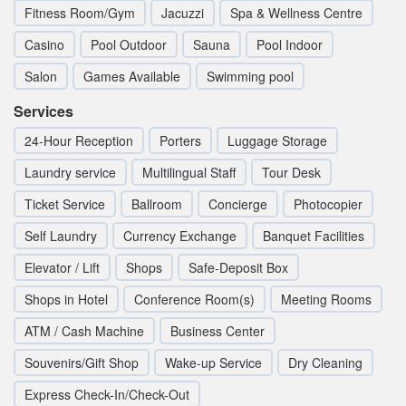
Fitness Room/Gym
Jacuzzi
Spa & Wellness Centre
Casino
Pool Outdoor
Sauna
Pool Indoor
Salon
Games Available
Swimming pool
Services
24-Hour Reception
Porters
Luggage Storage
Laundry service
Multilingual Staff
Tour Desk
Ticket Service
Ballroom
Concierge
Photocopier
Self Laundry
Currency Exchange
Banquet Facilities
Elevator / Lift
Shops
Safe-Deposit Box
Shops in Hotel
Conference Room(s)
Meeting Rooms
ATM / Cash Machine
Business Center
Souvenirs/Gift Shop
Wake-up Service
Dry Cleaning
Express Check-In/Check-Out