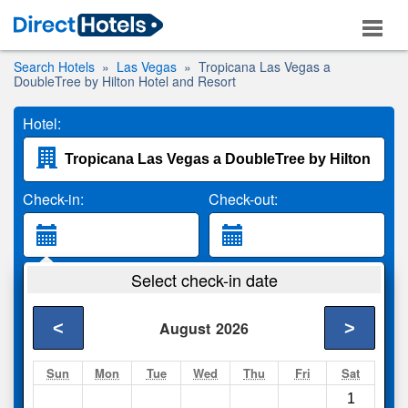
Search Hotels
Las Vegas
Tropicana Las Vegas a
DoubleTree by Hilton Hotel and Resort
Hotel:
Check-in:
Check-out:
Guests:
Select check-in date
2 Adults
<
>
August
2026
Search
Sun
Mon
Tue
Wed
Thu
Fri
Sat
1