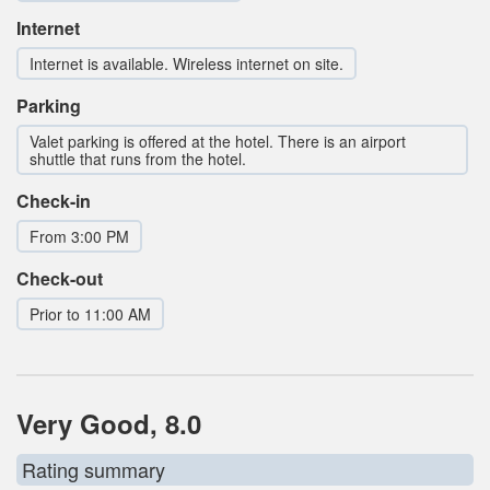
Internet
Internet is available. Wireless internet on site.
Parking
Valet parking is offered at the hotel. There is an airport
shuttle that runs from the hotel.
Check-in
From 3:00 PM
Check-out
Prior to 11:00 AM
Very Good, 8.0
Rating summary