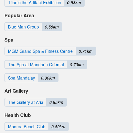
Titanic the Artifact Exhibition
0.53km
Popular Area
Blue Man Group
0.58km
Spa
MGM Grand Spa & Fitness Centre
0.71km
The Spa at Mandarin Oriental
0.73km
Spa Mandalay
0.90km
Art Gallery
The Gallery at Aria
0.85km
Health Club
Moorea Beach Club
0.89km