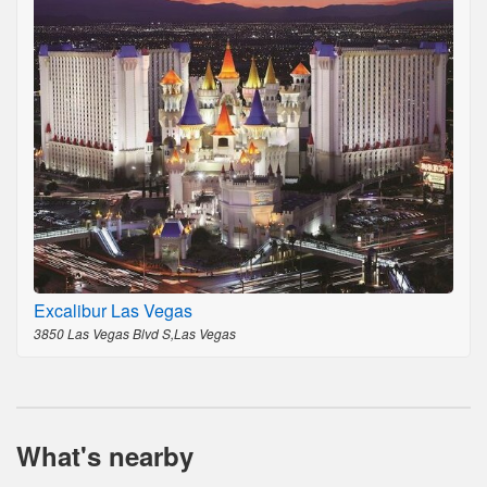
Excalibur Las Vegas
3850 Las Vegas Blvd S,Las Vegas
What's nearby