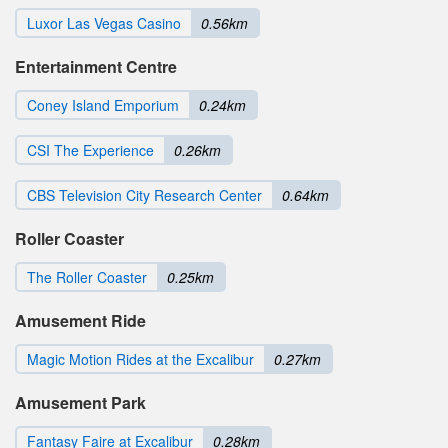
Luxor Las Vegas Casino
0.56km
Entertainment Centre
Coney Island Emporium
0.24km
CSI The Experience
0.26km
CBS Television City Research Center
0.64km
Roller Coaster
The Roller Coaster
0.25km
Amusement Ride
Magic Motion Rides at the Excalibur
0.27km
Amusement Park
Fantasy Faire at Excalibur
0.28km