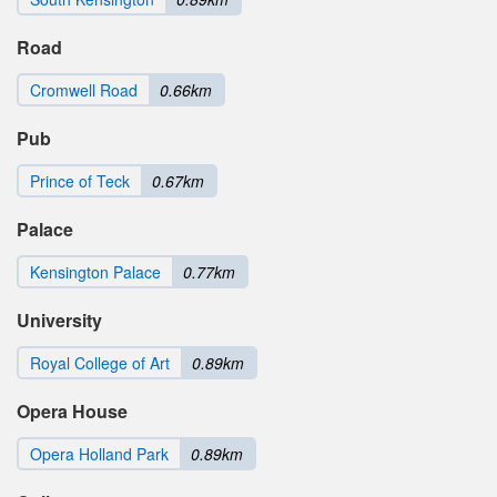
Road
Cromwell Road
0.66km
Pub
Prince of Teck
0.67km
Palace
Kensington Palace
0.77km
University
Royal College of Art
0.89km
Opera House
Opera Holland Park
0.89km