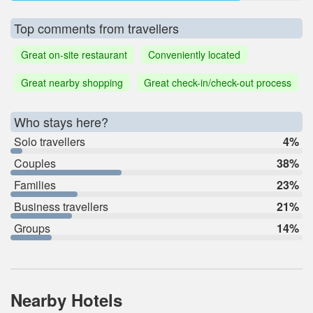
Top comments from travellers
Great on-site restaurant
Conveniently located
Great nearby shopping
Great check-in/check-out process
Who stays here?
Solo travellers
4%
Couples
38%
Families
23%
Business travellers
21%
Groups
14%
Nearby Hotels