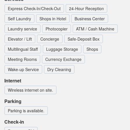
Express Check-In/Check-Out
24-Hour Reception
Self Laundry
Shops in Hotel
Business Center
Laundry service
Photocopier
ATM / Cash Machine
Elevator / Lift
Concierge
Safe-Deposit Box
Multilingual Staff
Luggage Storage
Shops
Meeting Rooms
Currency Exchange
Wake-up Service
Dry Cleaning
Internet
Wireless internet on site.
Parking
Parking is available.
Check-in