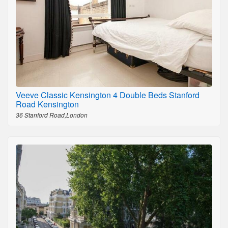
Veeve Classic Kensington 4 Double Beds Stanford
Road Kensington
36 Stanford Road,London