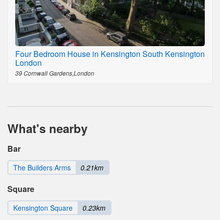
Four Bedroom House in Kensington South Kensington
London
39 Cornwall Gardens,London
What's nearby
Bar
The Builders Arms
0.21km
Square
Kensington Square
0.23km