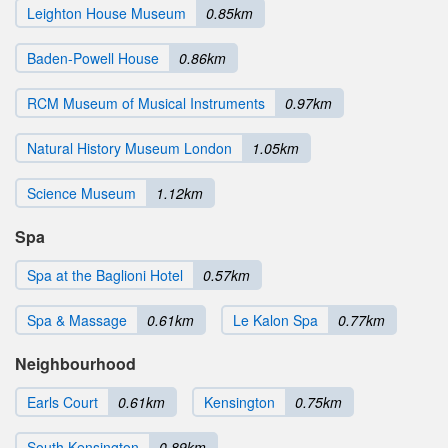
Leighton House Museum
0.85km
Baden-Powell House
0.86km
RCM Museum of Musical Instruments
0.97km
Natural History Museum London
1.05km
Science Museum
1.12km
Spa
Spa at the Baglioni Hotel
0.57km
Spa & Massage
0.61km
Le Kalon Spa
0.77km
Neighbourhood
Earls Court
0.61km
Kensington
0.75km
South Kensington
0.89km