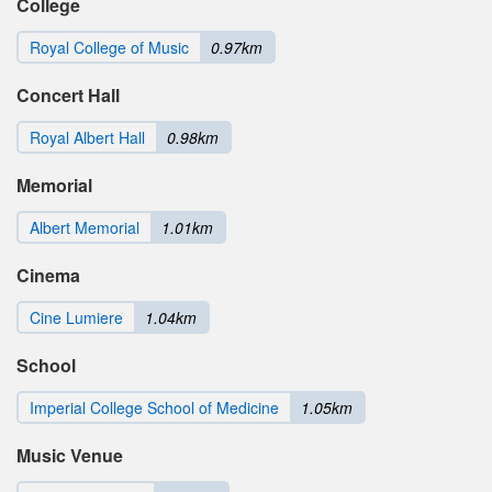
College
Royal College of Music
0.97km
Concert Hall
Royal Albert Hall
0.98km
Memorial
Albert Memorial
1.01km
Cinema
Cine Lumiere
1.04km
School
Imperial College School of Medicine
1.05km
Music Venue