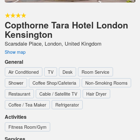
Copthorne Tara Hotel London
Kensington
Scarsdale Place, London, United Kingdom
Show map
General
Air Conditioned
TV
Desk
Room Service
Shower
Coffee Shop/Cafeteria
Non-Smoking Rooms
Restaurant
Cable / Satellite TV
Hair Dryer
Coffee / Tea Maker
Refrigerator
Activities
Fitness Room/Gym
Services