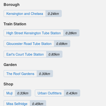
Borough
Kensington and Chelsea
0.24km
Train Station
High Street Kensington Tube Station
0.28km
Gloucester Road Tube Station
0.69km
Earl's Court Tube Station
0.85km
Garden
The Roof Gardens
0.30km
Shop
Muji
0.33km
Urban Outfitters
0.43km
Miss Selfridge
0.45km