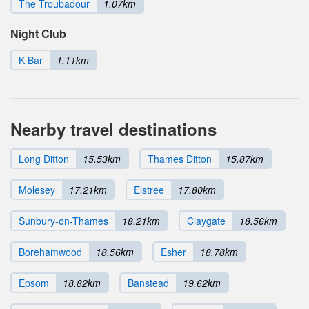
The Troubadour
1.07km
Night Club
K Bar
1.11km
Nearby travel destinations
Long Ditton
15.53km
Thames Ditton
15.87km
Molesey
17.21km
Elstree
17.80km
Sunbury-on-Thames
18.21km
Claygate
18.56km
Borehamwood
18.56km
Esher
18.78km
Epsom
18.82km
Banstead
19.62km