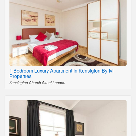
1 Bedroom Luxury Apartment In Kensigton By Ivi
Properties
Kensington Church Street,London