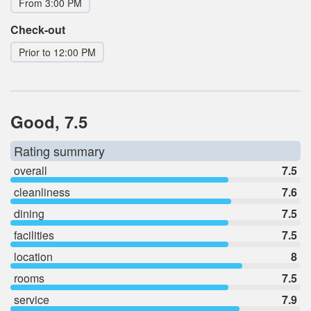
From 3:00 PM
Check-out
Prior to 12:00 PM
Good, 7.5
Rating summary
overall
7.5
cleanliness
7.6
dining
7.5
facilities
7.5
location
8
rooms
7.5
service
7.9