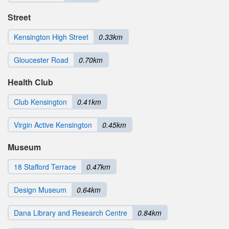
Street
Kensington High Street
0.33km
Gloucester Road
0.70km
Health Club
Club Kensington
0.41km
Virgin Active Kensington
0.45km
Museum
18 Stafford Terrace
0.47km
Design Museum
0.64km
Dana Library and Research Centre
0.84km