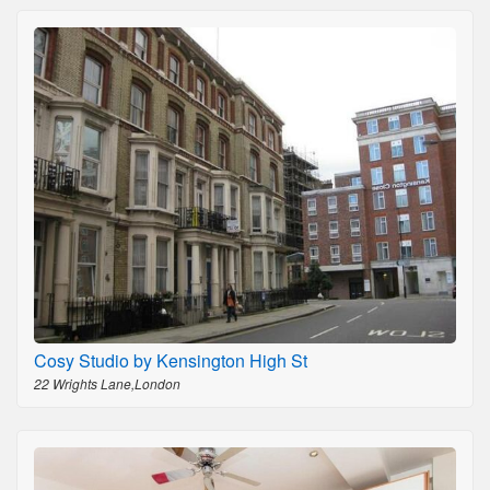
Cosy Studio by Kensington High St
22 Wrights Lane,London