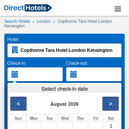
Search Hotels
London
Copthorne Tara Hotel London
Kensington
Hotel:
Check-in:
Check-out:
Guests:
Select check-in date
2 Adults
<
>
August
2026
Search
Sun
Mon
Tue
Wed
Thu
Fri
Sat
1