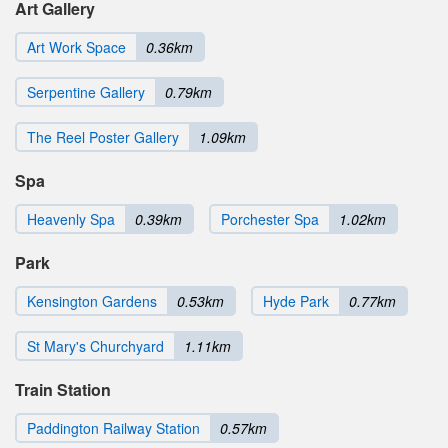
Art Gallery
Art Work Space
0.36km
Serpentine Gallery
0.79km
The Reel Poster Gallery
1.09km
Spa
Heavenly Spa
0.39km
Porchester Spa
1.02km
Park
Kensington Gardens
0.53km
Hyde Park
0.77km
St Mary's Churchyard
1.11km
Train Station
Paddington Railway Station
0.57km