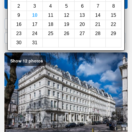
Compare
other sites
2
3
4
5
6
7
8
9
10
11
12
13
14
15
1. Search a PROMO CODE
16
17
18
19
20
21
22
23
24
25
26
27
28
29
2. Go to Official Hotel Site
3. Book Direct
30
31
Show 12 photos