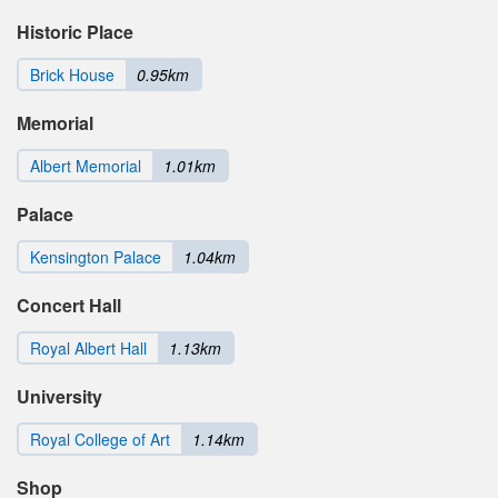
Historic Place
Brick House
0.95km
Memorial
Albert Memorial
1.01km
Palace
Kensington Palace
1.04km
Concert Hall
Royal Albert Hall
1.13km
University
Royal College of Art
1.14km
Shop