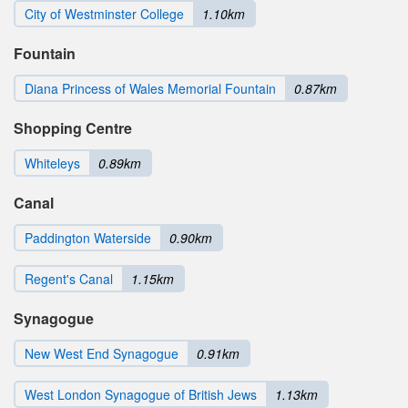
City of Westminster College
1.10km
Fountain
Diana Princess of Wales Memorial Fountain
0.87km
Shopping Centre
Whiteleys
0.89km
Canal
Paddington Waterside
0.90km
Regent's Canal
1.15km
Synagogue
New West End Synagogue
0.91km
West London Synagogue of British Jews
1.13km