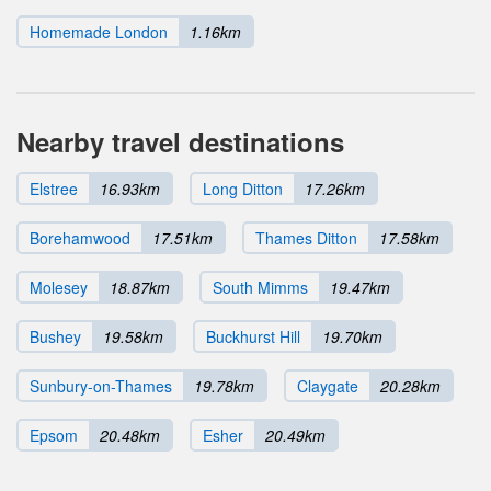
Homemade London
1.16km
Nearby travel destinations
Elstree
16.93km
Long Ditton
17.26km
Borehamwood
17.51km
Thames Ditton
17.58km
Molesey
18.87km
South Mimms
19.47km
Bushey
19.58km
Buckhurst Hill
19.70km
Sunbury-on-Thames
19.78km
Claygate
20.28km
Epsom
20.48km
Esher
20.49km