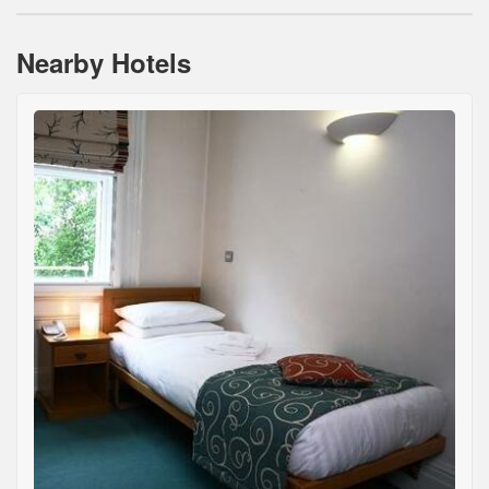
Nearby Hotels