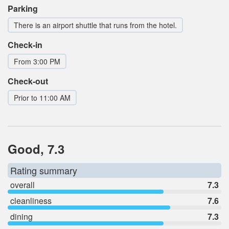
Parking
There is an airport shuttle that runs from the hotel.
Check-in
From 3:00 PM
Check-out
Prior to 11:00 AM
Good, 7.3
Rating summary
overall
7.3
cleanliness
7.6
dining
7.3