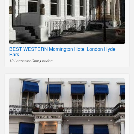
BEST WESTERN Mornington Hotel London Hyde
Park
12 Lancaster Gate,London