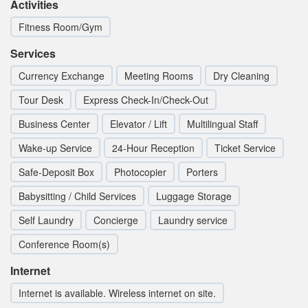
Activities
Fitness Room/Gym
Services
Currency Exchange
Meeting Rooms
Dry Cleaning
Tour Desk
Express Check-In/Check-Out
Business Center
Elevator / Lift
Multilingual Staff
Wake-up Service
24-Hour Reception
Ticket Service
Safe-Deposit Box
Photocopier
Porters
Babysitting / Child Services
Luggage Storage
Self Laundry
Concierge
Laundry service
Conference Room(s)
Internet
Internet is available. Wireless internet on site.