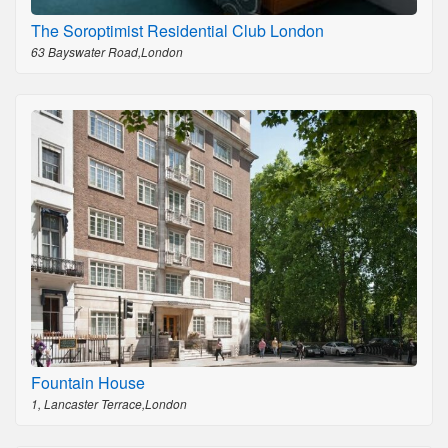
The Soroptimist Residential Club London
63 Bayswater Road,London
Fountain House
1, Lancaster Terrace,London