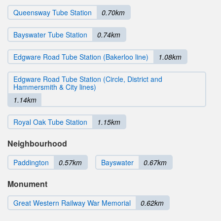
Queensway Tube Station
0.70km
Bayswater Tube Station
0.74km
Edgware Road Tube Station (Bakerloo line)
1.08km
Edgware Road Tube Station (Circle, District and
Hammersmith & City lines)
1.14km
Royal Oak Tube Station
1.15km
Neighbourhood
Paddington
0.57km
Bayswater
0.67km
Monument
Great Western Railway War Memorial
0.62km