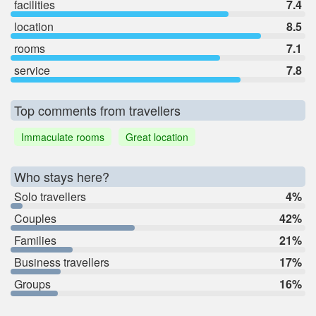
facilities
7.4
location
8.5
rooms
7.1
service
7.8
Top comments from travellers
Immaculate rooms
Great location
Who stays here?
Solo travellers
4%
Couples
42%
Families
21%
Business travellers
17%
Groups
16%