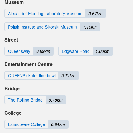
Museum
Alexander Fleming Laboratory Museum
0.67km
Polish Institute and Sikorski Museum
1.16km
Street
Queensway
0.69km
Edgware Road
1.00km
Entertainment Centre
QUEENS skate dine bowl
0.71km
Bridge
The Rolling Bridge
0.78km
College
Lansdowne College
0.84km