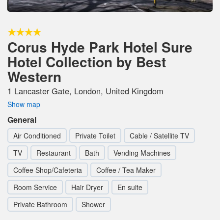
Corus Hyde Park Hotel Sure
Hotel Collection by Best
Western
1 Lancaster Gate, London, United Kingdom
Show map
General
Air Conditioned
Private Toilet
Cable / Satellite TV
TV
Restaurant
Bath
Vending Machines
Coffee Shop/Cafeteria
Coffee / Tea Maker
Room Service
Hair Dryer
En suite
Private Bathroom
Shower