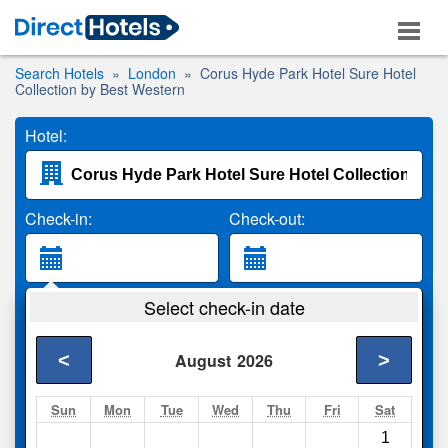
Search Hotels
London
Corus Hyde Park Hotel Sure Hotel
Collection by Best Western
Hotel:
Check-in:
Check-out:
Guests:
Select check-in date
2 Adults
<
>
August
2026
Search
Sun
Mon
Tue
Wed
Thu
Fri
Sat
1