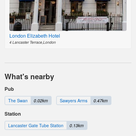
London Elizabeth Hotel
4 Lancaster Terrace,London
What's nearby
Pub
The Swan
0.02km
Sawyers Arms
0.47km
Station
Lancaster Gate Tube Station
0.13km