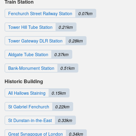
Train Station
Fenchurch Street Railway Station
0.07km
Tower Hill Tube Station
0.21km
Tower Gateway DLR Station
0.28km
Aldgate Tube Station
0.37km
Bank-Monument Station
0.51km
Historic Building
All Hallows Staining
0.15km
St Gabriel Fenchurch
0.22km
St Dunstan-in-the-East
0.33km
Great Synagogue of London
0.34km