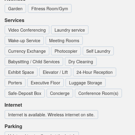
Garden
Fitness Room/Gym
Services
Video Conferencing
Laundry service
Wake-up Service
Meeting Rooms
Currency Exchange
Photocopier
Self Laundry
Babysitting / Child Services
Dry Cleaning
Exhibit Space
Elevator / Lift
24-Hour Reception
Porters
Executive Floor
Luggage Storage
Safe-Deposit Box
Concierge
Conference Room(s)
Internet
Internet is available. Wireless internet on site.
Parking