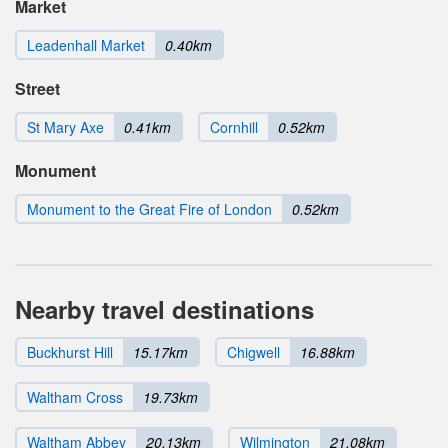
Market
Leadenhall Market
0.40km
Street
St Mary Axe
0.41km
Cornhill
0.52km
Monument
Monument to the Great Fire of London
0.52km
Nearby travel destinations
Buckhurst Hill
15.17km
Chigwell
16.88km
Waltham Cross
19.73km
Waltham Abbey
20.13km
Wilmington
21.08km