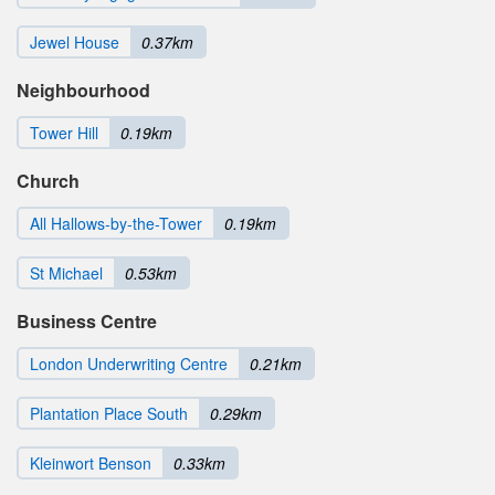
Jewel House
0.37km
Neighbourhood
Tower Hill
0.19km
Church
All Hallows-by-the-Tower
0.19km
St Michael
0.53km
Business Centre
London Underwriting Centre
0.21km
Plantation Place South
0.29km
Kleinwort Benson
0.33km