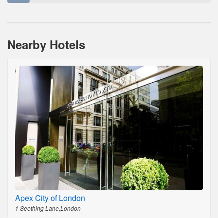
Nearby Hotels
Apex City of London
1 Seething Lane,London