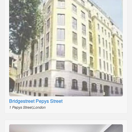
Bridgestreet Pepys Street
1 Pepys Street,London