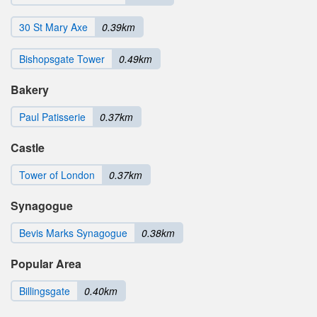
30 St Mary Axe
0.39km
Bishopsgate Tower
0.49km
Bakery
Paul Patisserie
0.37km
Castle
Tower of London
0.37km
Synagogue
Bevis Marks Synagogue
0.38km
Popular Area
Billingsgate
0.40km