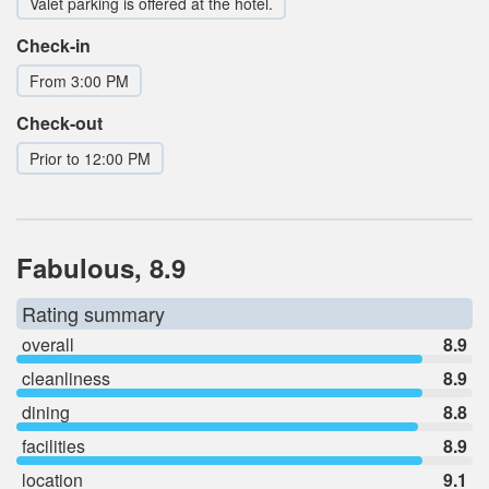
Valet parking is offered at the hotel.
Check-in
From 3:00 PM
Check-out
Prior to 12:00 PM
Fabulous, 8.9
Rating summary
overall
8.9
cleanliness
8.9
dining
8.8
facilities
8.9
location
9.1