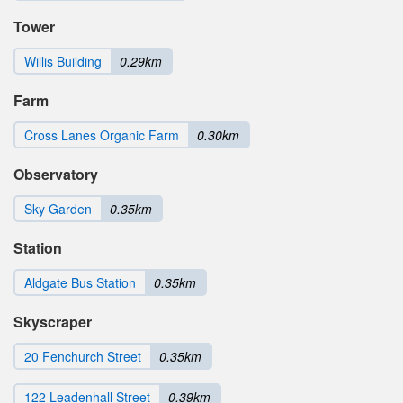
Tower
Willis Building
0.29km
Farm
Cross Lanes Organic Farm
0.30km
Observatory
Sky Garden
0.35km
Station
Aldgate Bus Station
0.35km
Skyscraper
20 Fenchurch Street
0.35km
122 Leadenhall Street
0.39km