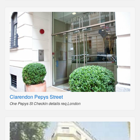
Clarendon Pepys Street
One Pepys St Checkin details req,London