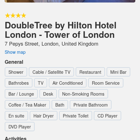
DoubleTree by Hilton Hotel
London - Tower of London
7 Pepys Street, London, United Kingdom
Show map
General
Shower
Cable / Satellite TV
Restaurant
Mini Bar
Bathrobes
TV
Air Conditioned
Room Service
Bar / Lounge
Desk
Non-Smoking Rooms
Coffee / Tea Maker
Bath
Private Bathroom
En suite
Hair Dryer
Private Toilet
CD Player
DVD Player
Activities