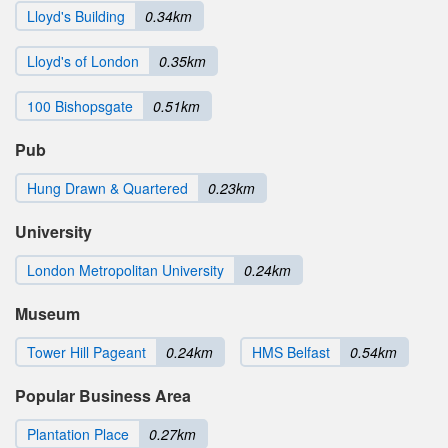
Lloyd's Building
0.34km
Lloyd's of London
0.35km
100 Bishopsgate
0.51km
Pub
Hung Drawn & Quartered
0.23km
University
London Metropolitan University
0.24km
Museum
Tower Hill Pageant
0.24km
HMS Belfast
0.54km
Popular Business Area
Plantation Place
0.27km