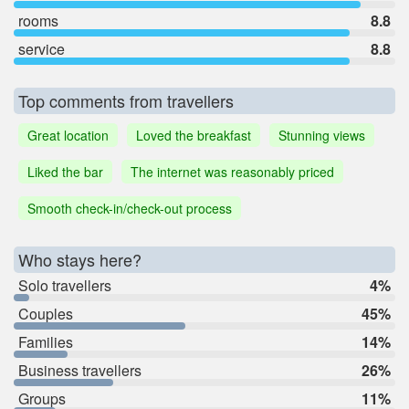
rooms
8.8
service
8.8
Top comments from travellers
Great location
Loved the breakfast
Stunning views
Liked the bar
The internet was reasonably priced
Smooth check-in/check-out process
Who stays here?
Solo travellers
4%
Couples
45%
Families
14%
Business travellers
26%
Groups
11%