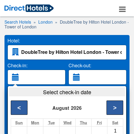
Search Hotels
London
DoubleTree by Hilton Hotel London -
Tower of London
Hotel:
Check-in:
Check-out:
Guests:
Select check-in date
2 Adults
<
>
August
2026
Search
Sun
Mon
Tue
Wed
Thu
Fri
Sat
1