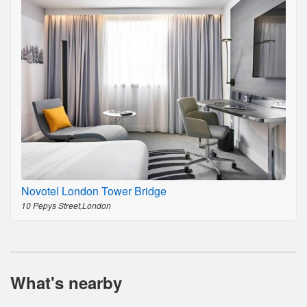
Novotel London Tower Bridge
10 Pepys Street,London
What's nearby