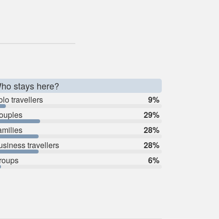
ho stays here?
lo travellers
9%
ouples
29%
amilies
28%
usiness travellers
28%
roups
6%