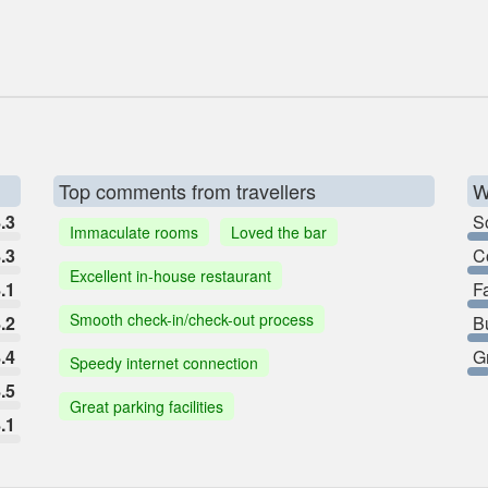
Top comments from travellers
W
.3
So
Immaculate rooms
Loved the bar
.3
C
Excellent in-house restaurant
.1
F
Smooth check-in/check-out process
.2
B
.4
G
Speedy internet connection
.5
Great parking facilities
.1