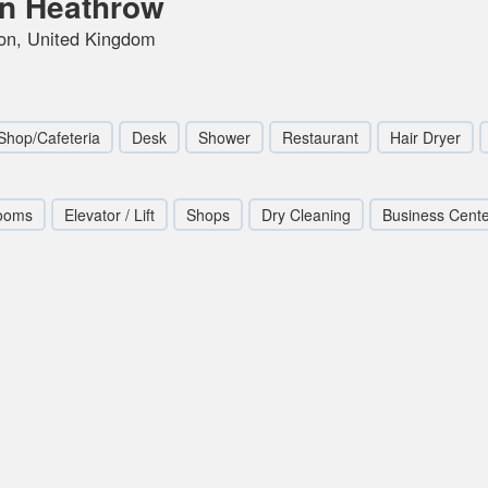
on Heathrow
don, United Kingdom
Shop/Cafeteria
Desk
Shower
Restaurant
Hair Dryer
ooms
Elevator / Lift
Shops
Dry Cleaning
Business Cent