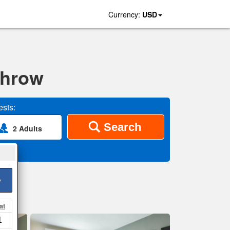
Currency:
USD
throw
sts:
Search
2 Adults
>
at
1