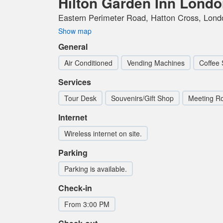
Hilton Garden Inn Lond
Eastern Perimeter Road, Hatton Cross, Lon
Show map
General
Air Conditioned
Vending Machines
Coffee 
Services
Tour Desk
Souvenirs/Gift Shop
Meeting R
Internet
Wireless internet on site.
Parking
Parking is available.
Check-in
From 3:00 PM