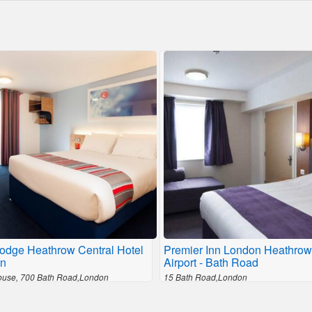
lodge Heathrow Central Hotel
Premier Inn London Heathrow
n
Airport - Bath Road
ouse, 700 Bath Road,London
15 Bath Road,London