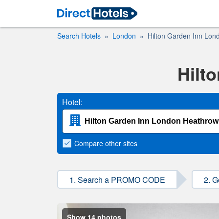
Search Hotels
London
Hilton Garden Inn Lon
Hilt
Hotel:
Compare
other sites
1. Search a PROMO CODE
2. G
Show 14 photos