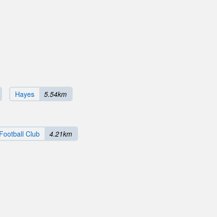
Hayes
5.54km
Football Club
4.21km