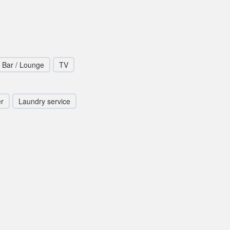
Bar / Lounge
TV
er
Laundry service