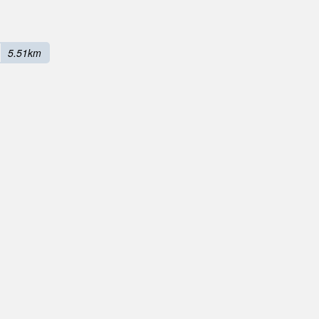
5.51km