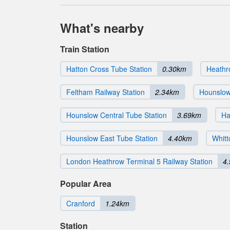
What's nearby
Train Station
Hatton Cross Tube Station
0.30km
Heathr
Feltham Railway Station
2.34km
Hounslow
Hounslow Central Tube Station
3.69km
Ha
Hounslow East Tube Station
4.40km
Whitt
London Heathrow Terminal 5 Railway Station
4
Popular Area
Cranford
1.24km
Station