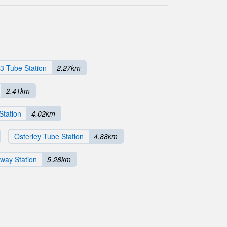
3 Tube Station
2.27km
2.41km
Station
4.02km
Osterley Tube Station
4.88km
way Station
5.28km