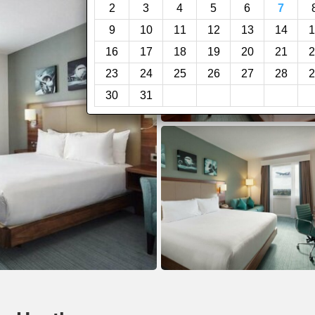
2
3
4
5
6
7
9
10
11
12
13
14
1
16
17
18
19
20
21
2
23
24
25
26
27
28
2
30
31