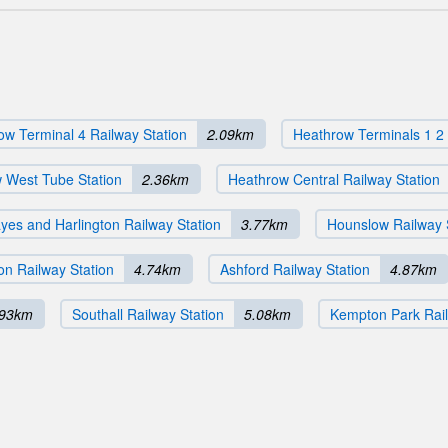
ow Terminal 4 Railway Station
2.09km
Heathrow Terminals 1 2 
 West Tube Station
2.36km
Heathrow Central Railway Station
yes and Harlington Railway Station
3.77km
Hounslow Railway 
on Railway Station
4.74km
Ashford Railway Station
4.87km
.93km
Southall Railway Station
5.08km
Kempton Park Rail