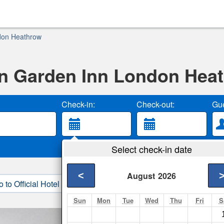
don Heathrow
on Garden Inn London Hea
Check-in:
Check-out:
Gue
Select check-in date
<
August
2026
o to Official Hotel Site
3. Book Direct
Sun
Mon
Tue
Wed
Thu
Fri
S