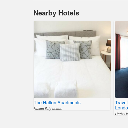
Nearby Hotels
The Hatton Apartments
Trave
Londo
Hatton Rd,London
Hertz H