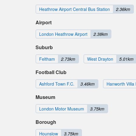
Heathrow Airport Central Bus Station
2.36km
Airport
London Heathrow Airport
2.38km
Suburb
Feltham
2.73km
West Drayton
5.01km
Football Club
Ashford Town F.C.
3.46km
Hanworth Villa 
Museum
London Motor Museum
3.75km
Borough
Hounslow
3.75km