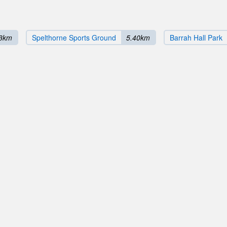
03km
Spelthorne Sports Ground
5.40km
Barrah Hall Park