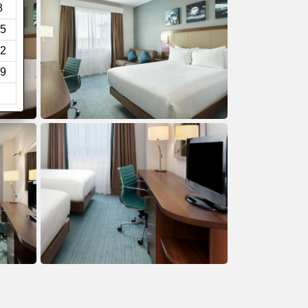
8
5
2
9