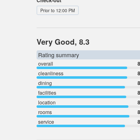
Check-out
Prior to 12:00 PM
Very Good, 8.3
Rating summary
overall
8
cleanliness
8
dining
8
facilities
8
location
8
rooms
8
service
8