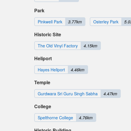
Park
Pinkwell Park
3.77km
Osterley Park
5.
Historic Site
The Old Vinyl Factory
4.15km
Heliport
Hayes Heliport
4.46km
Temple
Gurdwara Sri Guru Singh Sabha
4.47km
College
Spelthorne College
4.76km
Historic Building