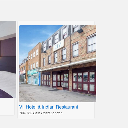
VII Hotel & Indian Restaurant
760-762 Bath Road,London