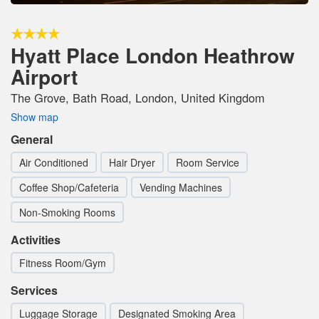
Hyatt Place London Heathrow
Airport
The Grove, Bath Road, London, United Kingdom
Show map
General
Air Conditioned
Hair Dryer
Room Service
Coffee Shop/Cafeteria
Vending Machines
Non-Smoking Rooms
Activities
Fitness Room/Gym
Services
Luggage Storage
Designated Smoking Area