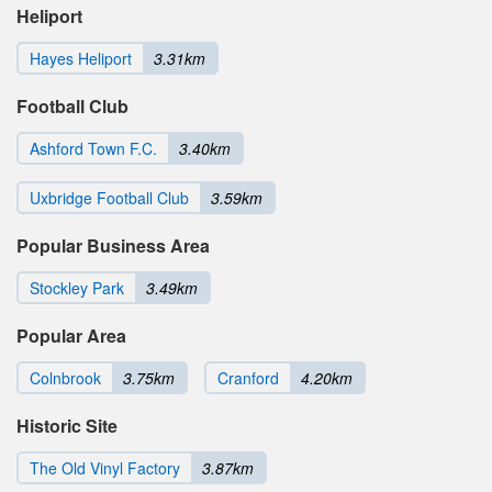
Heliport
Hayes Heliport
3.31km
Football Club
Ashford Town F.C.
3.40km
Uxbridge Football Club
3.59km
Popular Business Area
Stockley Park
3.49km
Popular Area
Colnbrook
3.75km
Cranford
4.20km
Historic Site
The Old Vinyl Factory
3.87km