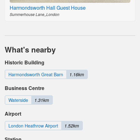
Harmondsworth Hall Guest House
Summerhouse Lane,,London
What's nearby
Historic Building
Harmondsworth Great Barn
1.16km
Business Centre
Waterside
1.31km
Airport
London Heathrow Airport
1.52km
Station