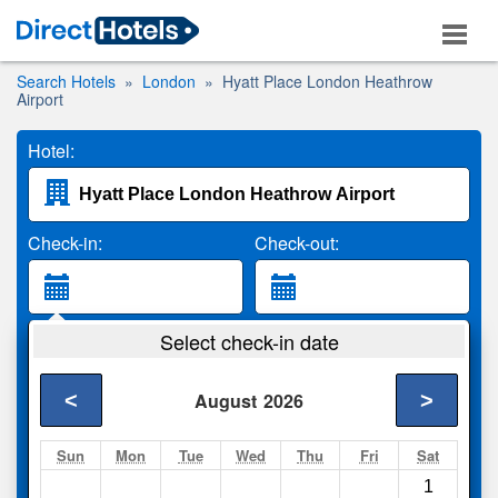
Search Hotels
London
Hyatt Place London Heathrow
Airport
Hotel:
Check-in:
Check-out:
Guests:
Select check-in date
2 Adults
<
>
August
2026
Search
Sun
Mon
Tue
Wed
Thu
Fri
Sat
1