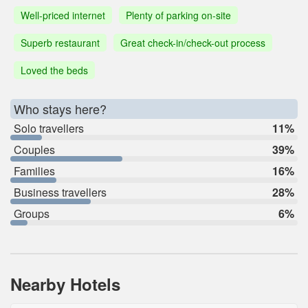
Well-priced internet
Plenty of parking on-site
Superb restaurant
Great check-in/check-out process
Loved the beds
Who stays here?
Solo travellers
11%
Couples
39%
Families
16%
Business travellers
28%
Groups
6%
Nearby Hotels