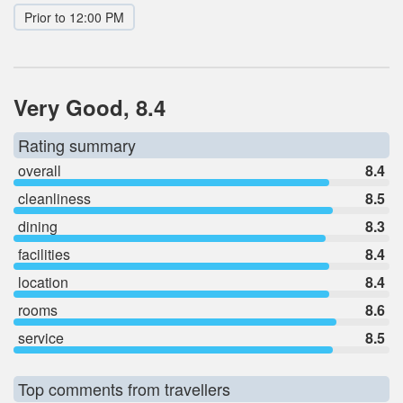
Prior to 12:00 PM
Very Good, 8.4
Rating summary
overall
8.4
cleanliness
8.5
dining
8.3
facilities
8.4
location
8.4
rooms
8.6
service
8.5
Top comments from travellers