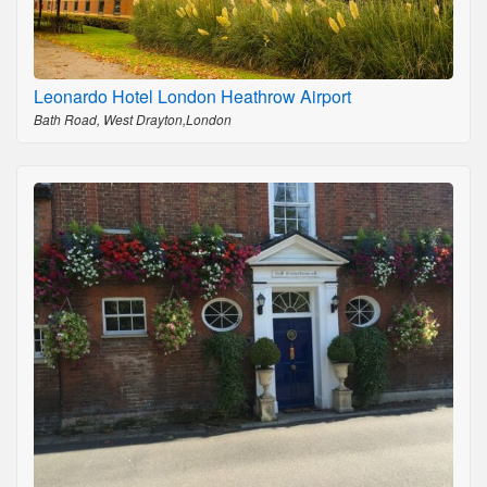
Leonardo Hotel London Heathrow Airport
Bath Road, West Drayton,London