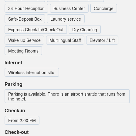
24-Hour Reception
Business Center
Concierge
Safe-Deposit Box
Laundry service
Express Check-In/Check-Out
Dry Cleaning
Wake-up Service
Multilingual Staff
Elevator / Lift
Meeting Rooms
Internet
Wireless internet on site.
Parking
Parking is available. There is an airport shuttle that runs from
the hotel.
Check-in
From 2:00 PM
Check-out