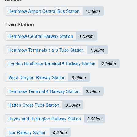
Heathrow Airport Central Bus Station
1.58km
Train Station
Heathrow Central Railway Station
1.59km
Heathrow Terminals 1 2 3 Tube Station
1.68km
London Heathrow Terminal 5 Railway Station
2.08km
West Drayton Railway Station
3.08km
Heathrow Terminal 4 Railway Station
3.14km
Hatton Cross Tube Station
3.53km
Hayes and Harlington Railway Station
3.96km
Iver Railway Station
4.01km