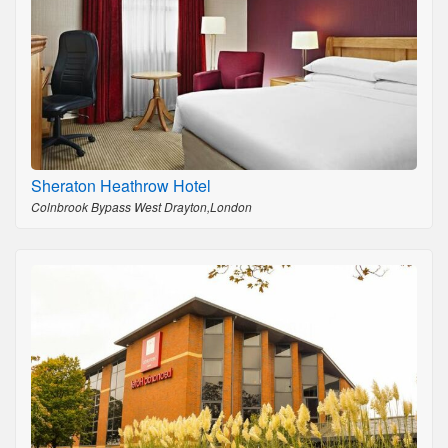
Sheraton Heathrow Hotel
Colnbrook Bypass West Drayton,London