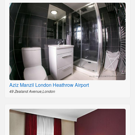
Aziz Manzil London Heathrow Airport
49 Zealand Avenue,London