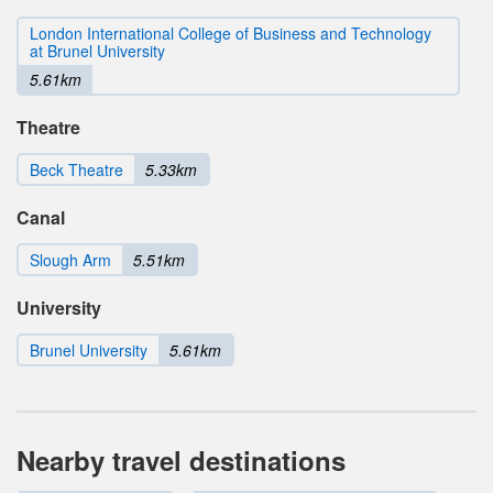
London International College of Business and Technology
at Brunel University
5.61km
Theatre
Beck Theatre
5.33km
Canal
Slough Arm
5.51km
University
Brunel University
5.61km
Nearby travel destinations