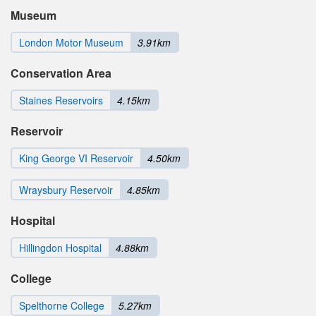
Museum
London Motor Museum
3.91km
Conservation Area
Staines Reservoirs
4.15km
Reservoir
King George VI Reservoir
4.50km
Wraysbury Reservoir
4.85km
Hospital
Hillingdon Hospital
4.88km
College
Spelthorne College
5.27km