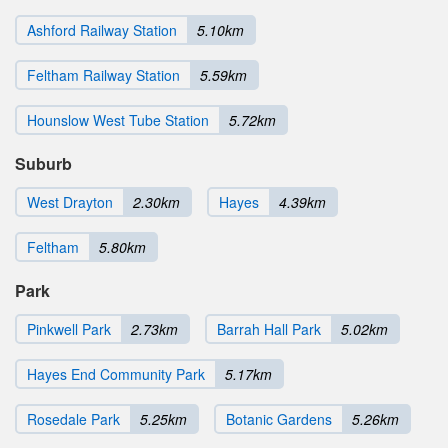
Ashford Railway Station
5.10km
Feltham Railway Station
5.59km
Hounslow West Tube Station
5.72km
Suburb
West Drayton
2.30km
Hayes
4.39km
Feltham
5.80km
Park
Pinkwell Park
2.73km
Barrah Hall Park
5.02km
Hayes End Community Park
5.17km
Rosedale Park
5.25km
Botanic Gardens
5.26km