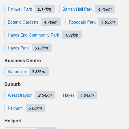
Pinkwell Park
2.17km
Barrah Hall Park
4.49km
Botanic Gardens
4.78km
Rosedale Park
4.83km
Hayes End Community Park
4.92km
Hayes Park
5.60km
Business Centre
Waterside
2.38km
Suburb
West Drayton
2.54km
Hayes
4.04km
Feltham
5.06km
Heliport