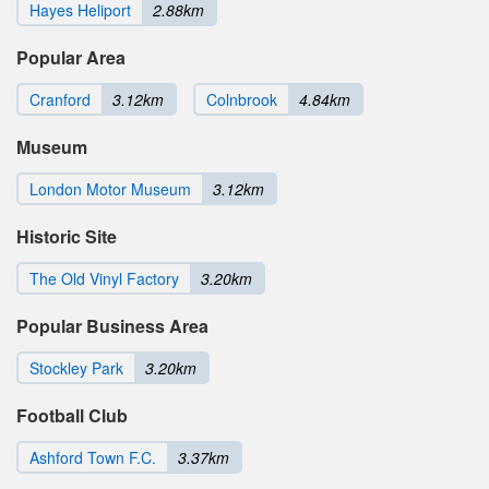
Hayes Heliport
2.88km
Popular Area
Cranford
3.12km
Colnbrook
4.84km
Museum
London Motor Museum
3.12km
Historic Site
The Old Vinyl Factory
3.20km
Popular Business Area
Stockley Park
3.20km
Football Club
Ashford Town F.C.
3.37km