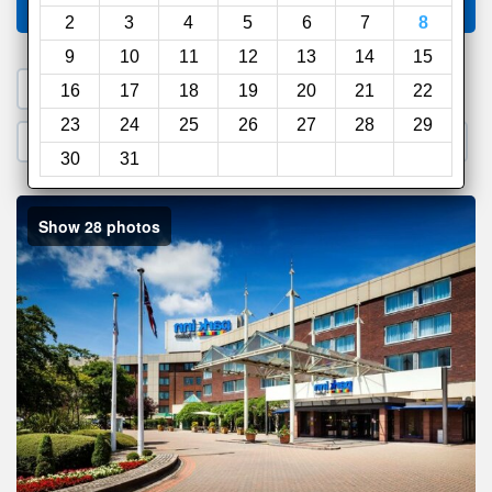
Compare
other sites
2
3
4
5
6
7
8
9
10
11
12
13
14
15
1. Search a PROMO CODE
16
17
18
19
20
21
22
23
24
25
26
27
28
29
2. Go to Official Hotel Site
3. Book Direct
30
31
Show 28 photos