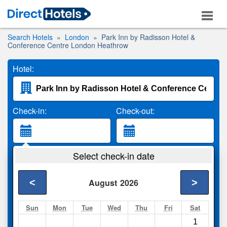
Search Hotels
London
Park Inn by Radisson Hotel &
Conference Centre London Heathrow
Hotel:
Check-in:
Check-out:
Guests:
Select check-in date
2 Adults
<
>
August
2026
Search
Sun
Mon
Tue
Wed
Thu
Fri
Sat
1