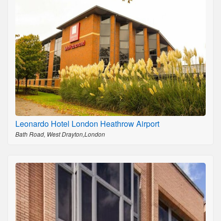
Leonardo Hotel London Heathrow Airport
Bath Road, West Drayton,London