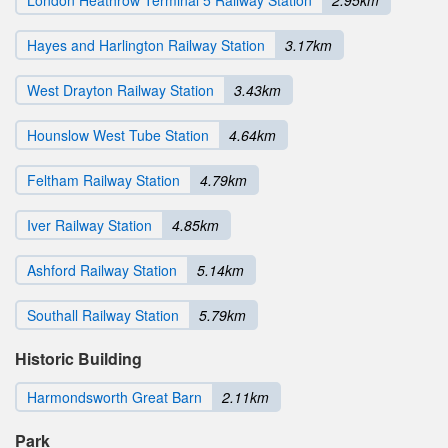
Hayes and Harlington Railway Station
3.17km
West Drayton Railway Station
3.43km
Hounslow West Tube Station
4.64km
Feltham Railway Station
4.79km
Iver Railway Station
4.85km
Ashford Railway Station
5.14km
Southall Railway Station
5.79km
Historic Building
Harmondsworth Great Barn
2.11km
Park