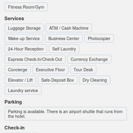
Fitness Room/Gym
Services
Luggage Storage
ATM / Cash Machine
Wake-up Service
Business Center
Photocopier
24-Hour Reception
Self Laundry
Express Check-In/Check-Out
Currency Exchange
Concierge
Executive Floor
Tour Desk
Elevator / Lift
Safe-Deposit Box
Dry Cleaning
Laundry service
Parking
Parking is available. There is an airport shuttle that runs from
the hotel.
Check-in