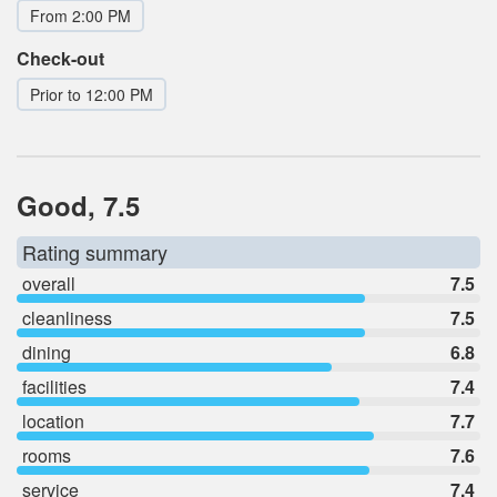
From 2:00 PM
Check-out
Prior to 12:00 PM
Good, 7.5
Rating summary
overall
7.5
cleanliness
7.5
dining
6.8
facilities
7.4
location
7.7
rooms
7.6
service
7.4