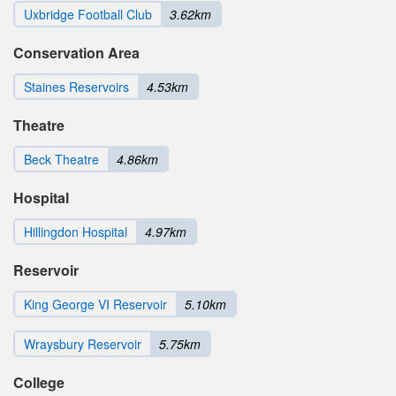
Uxbridge Football Club
3.62km
Conservation Area
Staines Reservoirs
4.53km
Theatre
Beck Theatre
4.86km
Hospital
Hillingdon Hospital
4.97km
Reservoir
King George VI Reservoir
5.10km
Wraysbury Reservoir
5.75km
College