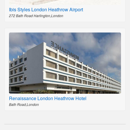
Ibis Styles London Heathrow Airport
272 Bath Road Harlington,London
Renaissance London Heathrow Hotel
Bath Road,London