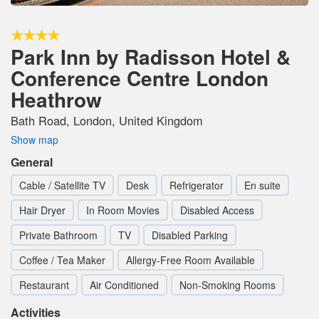
Park Inn by Radisson Hotel &
Conference Centre London
Heathrow
Bath Road, London, United Kingdom
Show map
General
Cable / Satellite TV
Desk
Refrigerator
En suite
Hair Dryer
In Room Movies
Disabled Access
Private Bathroom
TV
Disabled Parking
Coffee / Tea Maker
Allergy-Free Room Available
Restaurant
Air Conditioned
Non-Smoking Rooms
Activities