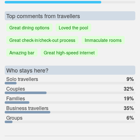
Top comments from travellers
Great dining options
Loved the pool
Great check-in/check-out process
Immaculate rooms
Amazing bar
Great high-speed internet
Who stays here?
Solo travellers
9%
Couples
32%
Families
19%
Business travellers
35%
Groups
6%