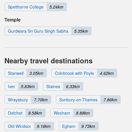
Spelthorne College
5.24km
Temple
Gurdwara Sri Guru Singh Sabha
5.35km
Nearby travel destinations
Stanwell
3.05km
Colnbrook with Poyle
4.62km
Iver
5.83km
Staines
6.33km
Wraysbury
7.70km
Sunbury-on-Thames
7.86km
Datchet
8.58km
Wexham
8.88km
Old Windsor
9.16km
Egham
9.73km