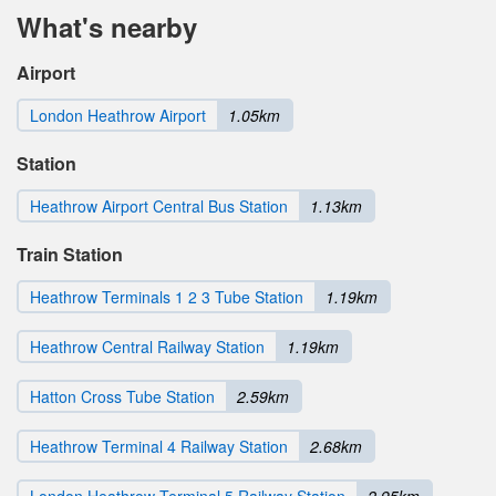
What's nearby
Airport
London Heathrow Airport
1.05km
Station
Heathrow Airport Central Bus Station
1.13km
Train Station
Heathrow Terminals 1 2 3 Tube Station
1.19km
Heathrow Central Railway Station
1.19km
Hatton Cross Tube Station
2.59km
Heathrow Terminal 4 Railway Station
2.68km
London Heathrow Terminal 5 Railway Station
2.95km