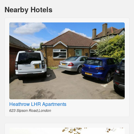
Nearby Hotels
Heathrow LHR Apartments
623 Sipson Road,London