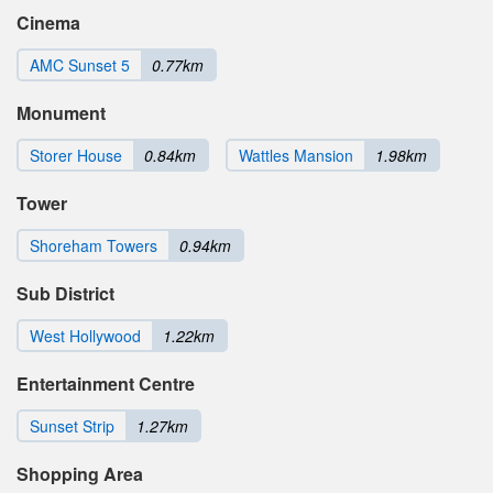
Cinema
AMC Sunset 5
0.77km
Monument
Storer House
0.84km
Wattles Mansion
1.98km
Tower
Shoreham Towers
0.94km
Sub District
West Hollywood
1.22km
Entertainment Centre
Sunset Strip
1.27km
Shopping Area