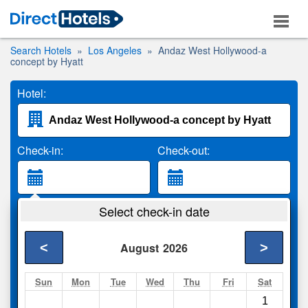
Search Hotels
Los Angeles
Andaz West Hollywood-a
concept by Hyatt
Hotel:
Check-in:
Check-out:
Guests:
Select check-in date
2 Adults
<
>
August
2026
Search
Sun
Mon
Tue
Wed
Thu
Fri
Sat
1