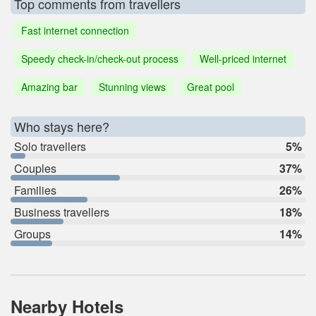
Top comments from travellers
Fast internet connection
Speedy check-in/check-out process
Well-priced internet
Amazing bar
Stunning views
Great pool
Who stays here?
Solo travellers
5%
Couples
37%
Families
26%
Business travellers
18%
Groups
14%
Nearby Hotels