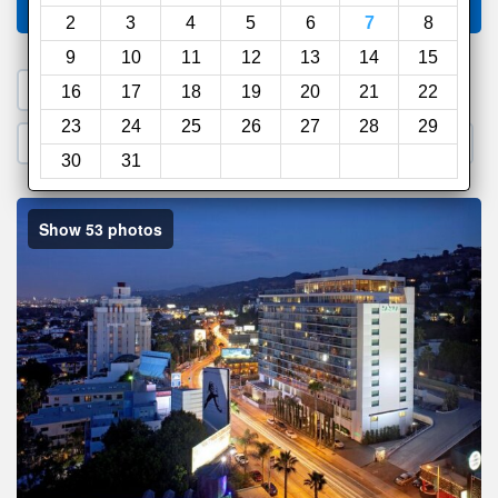
Compare
other sites
2
3
4
5
6
7
8
9
10
11
12
13
14
15
1. Search a PROMO CODE
16
17
18
19
20
21
22
23
24
25
26
27
28
29
2. Go to Official Hotel Site
3. Book Direct
30
31
Show 53 photos