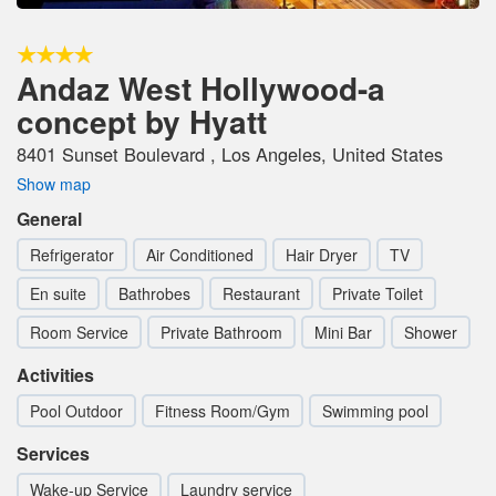
Andaz West Hollywood-a
concept by Hyatt
8401 Sunset Boulevard , Los Angeles, United States
Show map
General
Refrigerator
Air Conditioned
Hair Dryer
TV
En suite
Bathrobes
Restaurant
Private Toilet
Room Service
Private Bathroom
Mini Bar
Shower
Activities
Pool Outdoor
Fitness Room/Gym
Swimming pool
Services
Wake-up Service
Laundry service