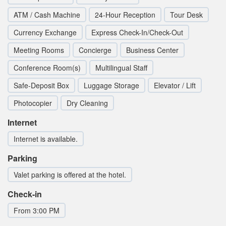
ATM / Cash Machine
24-Hour Reception
Tour Desk
Currency Exchange
Express Check-In/Check-Out
Meeting Rooms
Concierge
Business Center
Conference Room(s)
Multilingual Staff
Safe-Deposit Box
Luggage Storage
Elevator / Lift
Photocopier
Dry Cleaning
Internet
Internet is available.
Parking
Valet parking is offered at the hotel.
Check-in
From 3:00 PM