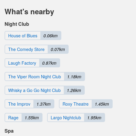
What's nearby
Night Club
House of Blues
0.06km
The Comedy Store
0.07km
Laugh Factory
0.87km
The Viper Room Night Club
1.18km
Whisky a Go Go Night Club
1.26km
The Improv
1.37km
Roxy Theatre
1.45km
Rage
1.55km
Largo Nightclub
1.95km
Spa