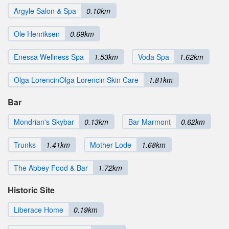
Argyle Salon & Spa
0.10km
Ole Henriksen
0.69km
Enessa Wellness Spa
1.53km
Voda Spa
1.62km
Olga LorencinOlga Lorencin Skin Care
1.81km
Bar
Mondrian's Skybar
0.13km
Bar Marmont
0.62km
Trunks
1.41km
Mother Lode
1.68km
The Abbey Food & Bar
1.72km
Historic Site
Liberace Home
0.19km