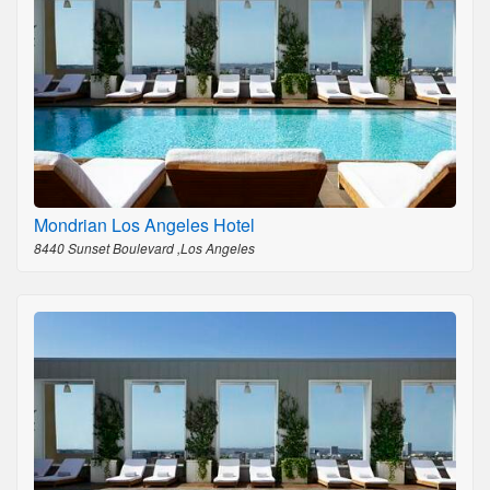
Mondrian Los Angeles Hotel
8440 Sunset Boulevard ,Los Angeles