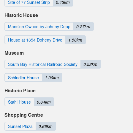
Site of 77 Sunset Strip
0.43km
Historic House
Mansion Owned by Johnny Depp
0.27km
House at 1654 Doheny Drive
1.56km
Museum
South Bay Historical Railroad Society
0.52km
Schindler House
1.00km
Historic Place
Stahl House
0.64km
Shopping Centre
Sunset Plaza
0.66km