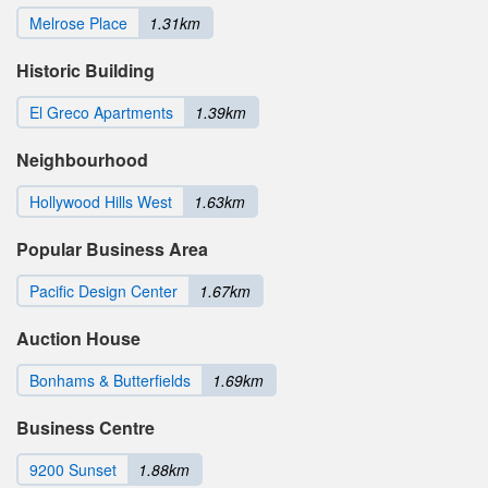
Melrose Place
1.31km
Historic Building
El Greco Apartments
1.39km
Neighbourhood
Hollywood Hills West
1.63km
Popular Business Area
Pacific Design Center
1.67km
Auction House
Bonhams & Butterfields
1.69km
Business Centre
9200 Sunset
1.88km