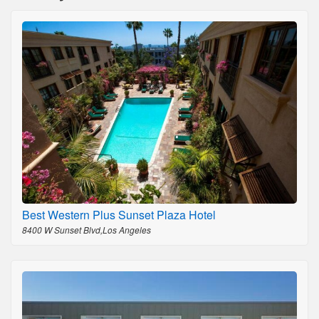
Best Western Plus Sunset Plaza Hotel
8400 W Sunset Blvd,Los Angeles