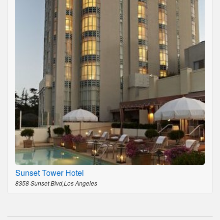
Sunset Tower Hotel
8358 Sunset Blvd,Los Angeles