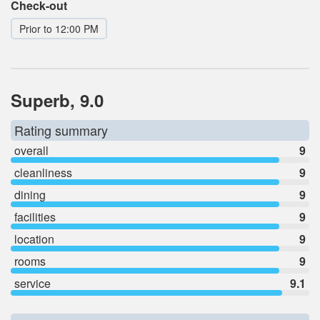
Check-out
Prior to 12:00 PM
Superb, 9.0
Rating summary
overall
9
cleanliness
9
dining
9
facilities
9
location
9
rooms
9
service
9.1