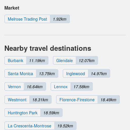
Market
Melrose Trading Post
1.92km
Nearby travel destinations
Burbank
11.19km
Glendale
12.07km
Santa Monica
13.75km
Inglewood
14.97km
Vernon
16.64km
Lennox
17.58km
Westmont
18.31km
Florence-Firestone
18.49km
Huntington Park
18.59km
La Crescenta-Montrose
19.52km