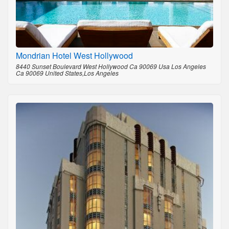
Mondrian Hotel West Hollywood
8440 Sunset Boulevard West Hollywood Ca 90069 Usa Los Angeles
Ca 90069 United States,Los Angeles