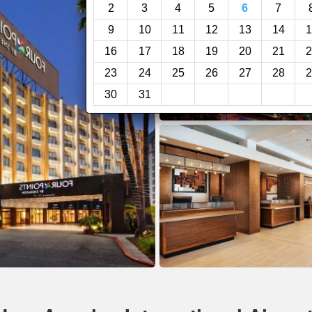
2
3
4
5
6
7
9
10
11
12
13
14
1
16
17
18
19
20
21
2
23
24
25
26
27
28
2
30
31