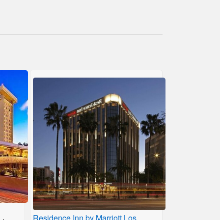
Residence Inn by Marriott Los