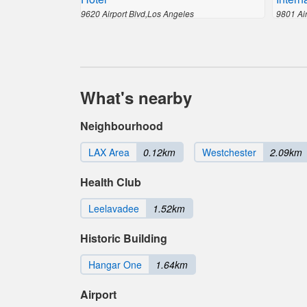
9620 Airport Blvd,Los Angeles
9801 Ai
What's nearby
Neighbourhood
LAX Area
0.12km
Westchester
2.09km
Health Club
Leelavadee
1.52km
Historic Building
Hangar One
1.64km
Airport