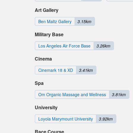
Art Gallery
Ben Maltz Gallery
3.15km
Military Base
Los Angeles Air Force Base
3.26km
Cinema
Cinemark 18 & XD
3.41km
Spa
Om Organic Massage and Wellness
3.81km
University
Loyola Marymount University
3.92km
Race Course