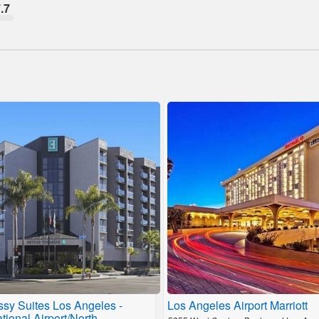
.7
sy Suites Los Angeles -
Los Angeles Airport Marriott
ational Airport/North