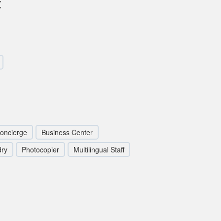
t
oncierge
Business Center
dry
Photocopier
Multilingual Staff