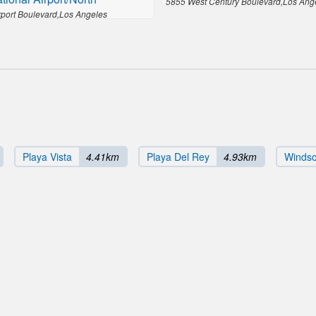
5855 West Century Boulevard,Los Ang
rport Boulevard,Los Angeles
Playa Vista
4.41km
Playa Del Rey
4.93km
Windsor