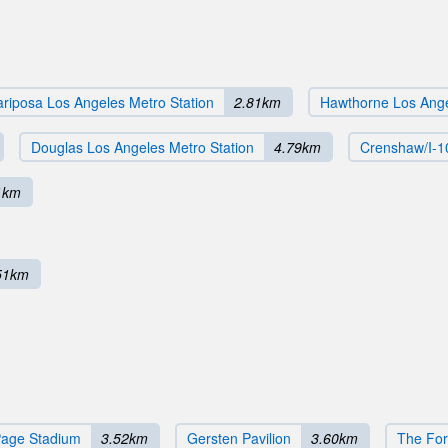
riposa Los Angeles Metro Station
2.81km
Hawthorne Los Ange
Douglas Los Angeles Metro Station
4.79km
Crenshaw/I-1
1km
51km
Page Stadium
3.52km
Gersten Pavilion
3.60km
The Fo