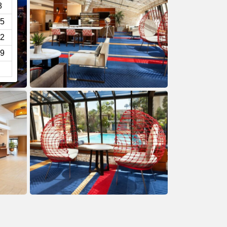
8
5
2
9