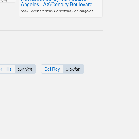
eles
Angeles LAX/Century Boulevard
5933 West Century Boulevard,Los Angeles
 Hills
5.41km
Del Rey
5.88km