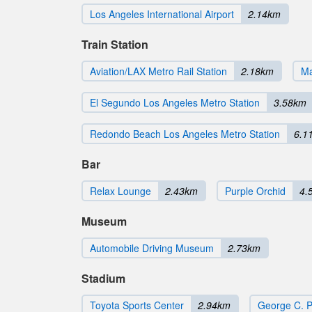
Los Angeles International Airport
2.14km
Train Station
Aviation/LAX Metro Rail Station
2.18km
Ma
El Segundo Los Angeles Metro Station
3.58km
Redondo Beach Los Angeles Metro Station
6.1
Bar
Relax Lounge
2.43km
Purple Orchid
4.
Museum
Automobile Driving Museum
2.73km
Stadium
Toyota Sports Center
2.94km
George C. 