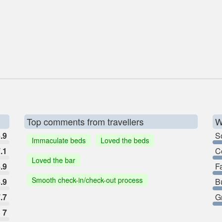
Top comments from travellers
W
.9
So
Immaculate beds
Loved the beds
.1
C
Loved the bar
.9
F
Smooth check-in/check-out process
.9
B
.7
G
7