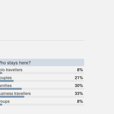
ho stays here?
lo travellers
8%
ouples
21%
amilies
30%
usiness travellers
33%
roups
8%