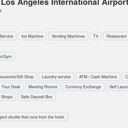
Los Angeles International Airpor
s
Service
Ice Machine
Vending Machines
TV
Restaurant
om/Gym
ouvenirs/Gift Shop
Laundry service
ATM / Cash Machine
C
Tour Desk
Meeting Rooms
Currency Exchange
Self Laun
Shops
Safe-Deposit Box
rport shuttle that runs from the hotel.