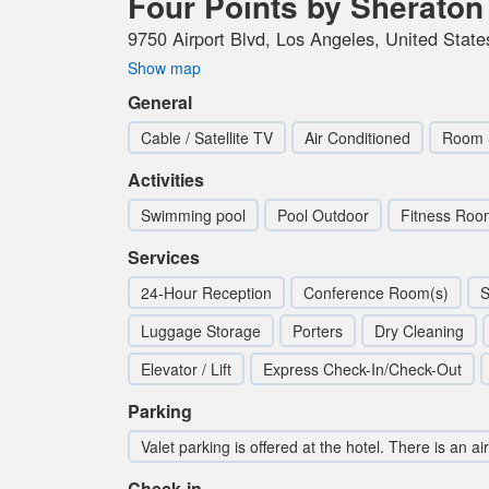
Four Points by Sheraton 
9750 Airport Blvd, Los Angeles, United State
Show map
General
Cable / Satellite TV
Air Conditioned
Room 
Activities
Swimming pool
Pool Outdoor
Fitness Ro
Services
24-Hour Reception
Conference Room(s)
S
Luggage Storage
Porters
Dry Cleaning
Elevator / Lift
Express Check-In/Check-Out
Parking
Valet parking is offered at the hotel. There is an ai
Check-in