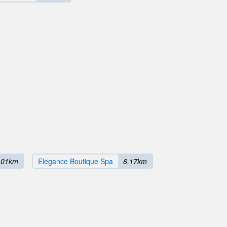
.01km
Elegance Boutique Spa
6.17km