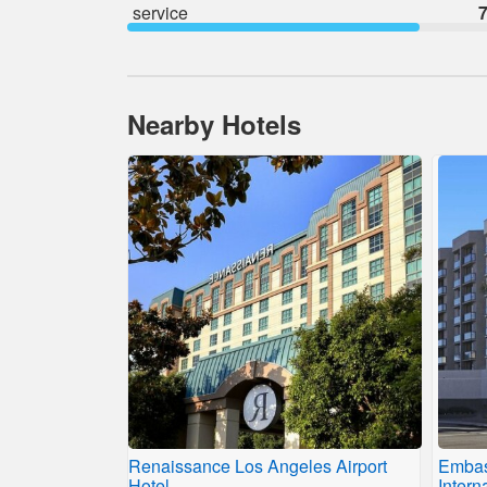
service
7
Nearby Hotels
Renaissance Los Angeles Airport
Embas
Hotel
Intern