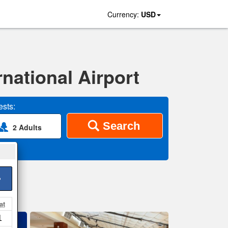
Currency:
USD
national Airport
sts:
Search
2 Adults
>
at
1