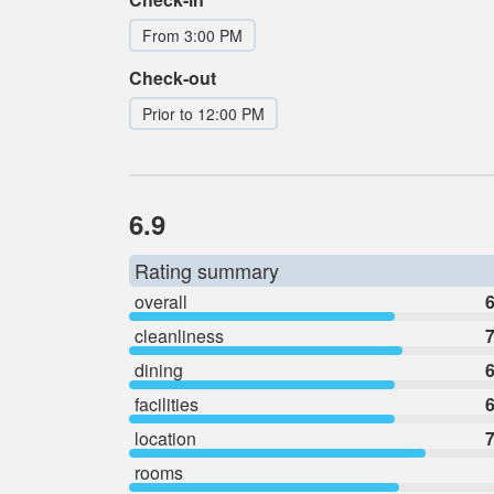
From 3:00 PM
Check-out
Prior to 12:00 PM
6.9
Rating summary
overall
6
cleanliness
7
dining
6
facilities
6
location
7
rooms