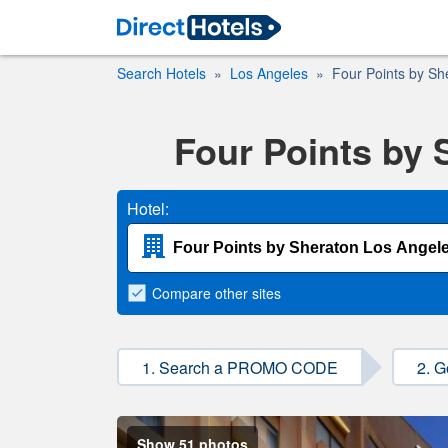
Search Hotels
Los Angeles
Four Points by She
Four Points by 
Hotel:
Compare
other sites
1. Search a PROMO CODE
2. G
Show 51 photos