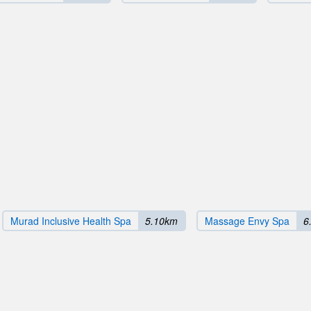
Murad Inclusive Health Spa
5.10km
Massage Envy Spa
6