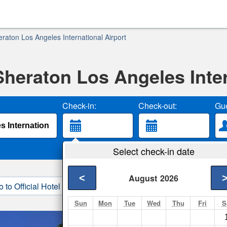
raton Los Angeles International Airport
Sheraton Los Angeles Inter
Check-in:
Check-out:
Gue
Select check-in date
<
August
2026
o to Official Hotel Site
3. Book Direct
Sun
Mon
Tue
Wed
Thu
Fri
S