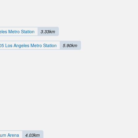
les Metro Station
3.33km
05 Los Angeles Metro Station
5.90km
rum Arena
4.03km