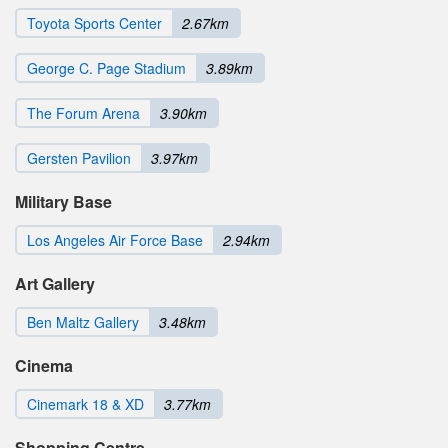
Toyota Sports Center
2.67km
George C. Page Stadium
3.89km
The Forum Arena
3.90km
Gersten Pavilion
3.97km
Military Base
Los Angeles Air Force Base
2.94km
Art Gallery
Ben Maltz Gallery
3.48km
Cinema
Cinemark 18 & XD
3.77km
Shopping Centre