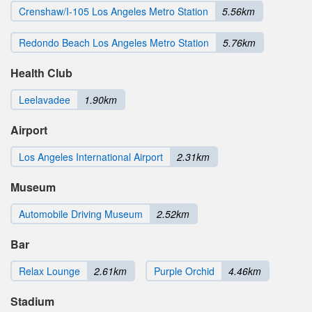
Crenshaw/I-105 Los Angeles Metro Station
5.56km
Redondo Beach Los Angeles Metro Station
5.76km
Health Club
Leelavadee
1.90km
Airport
Los Angeles International Airport
2.31km
Museum
Automobile Driving Museum
2.52km
Bar
Relax Lounge
2.61km
Purple Orchid
4.46km
Stadium