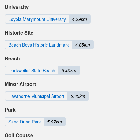
University
Loyola Marymount University
4.29km
Historic Site
Beach Boys Historic Landmark
4.65km
Beach
Dockweiler State Beach
5.40km
Minor Airport
Hawthorne Municipal Airport
5.45km
Park
Sand Dune Park
5.97km
Golf Course