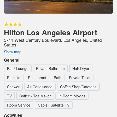
Hilton Los Angeles Airport
5711 West Century Boulevard, Los Angeles, United
States
Show map
General
Bar / Lounge
Private Bathroom
Hair Dryer
En suite
Restaurant
Bath
Private Toilet
Shower
Air Conditioned
Coffee Shop/Cafeteria
TV
Coffee / Tea Maker
In Room Movies
Room Service
Cable / Satellite TV
Activities