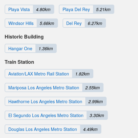
Playa Vista
4.80km
Playa Del Rey
5.21km
Windsor Hills
5.66km
Del Rey
6.27km
Historic Building
Hangar One
1.36km
Train Station
Aviation/LAX Metro Rail Station
1.82km
Mariposa Los Angeles Metro Station
2.55km
Hawthorne Los Angeles Metro Station
2.99km
El Segundo Los Angeles Metro Station
3.30km
Douglas Los Angeles Metro Station
4.49km