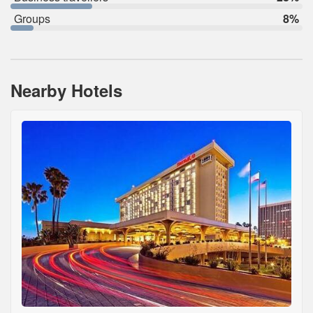
Groups
8%
Nearby Hotels