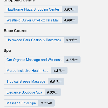
Hawthorne Plaza Shopping Center
3.87km
Westfield Culver City/Fox Hills Mall
4.66km
Race Course
Hollywood Park Casino & Racetrack
3.99km
Spa
Om Organic Massage and Wellness
4.17km
Murad Inclusive Health Spa
4.81km
Tropical Breeze Massage
6.01km
Elegance Boutique Spa
6.03km
Massage Envy Spa
6.38km