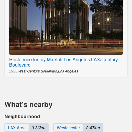
Residence Inn by Marriott Los Angeles LAX/Century
Boulevard
5933 West Century Boulevard,Los Angeles
What's nearby
Neighbourhood
LAX Area
0.36km
Westchester
2.47km