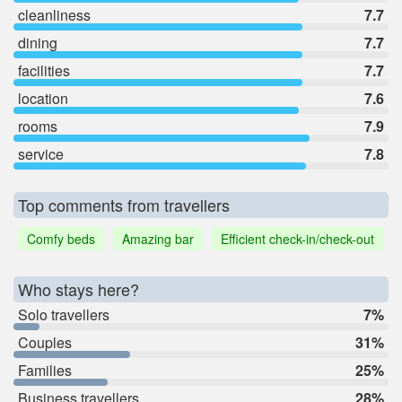
cleanliness
7.7
dining
7.7
facilities
7.7
location
7.6
rooms
7.9
service
7.8
Top comments from travellers
Comfy beds
Amazing bar
Efficient check-in/check-out
Who stays here?
Solo travellers
7%
Couples
31%
Families
25%
Business travellers
28%