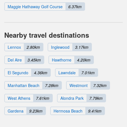
Maggie Hathaway Golf Course
6.37km
Nearby travel destinations
Lennox
2.80km
Inglewood
3.17km
Del Aire
3.45km
Hawthorne
4.20km
El Segundo
4.36km
Lawndale
7.01km
Manhattan Beach
7.28km
Westmont
7.32km
West Athens
7.61km
Alondra Park
7.79km
Gardena
9.23km
Hermosa Beach
9.41km