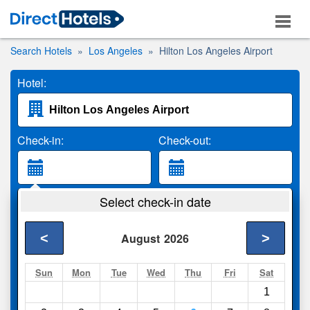
Search Hotels
Los Angeles
Hilton Los Angeles Airport
Hotel:
Check-in:
Check-out:
Guests:
Select check-in date
2 Adults
<
>
August
2026
Search
Sun
Mon
Tue
Wed
Thu
Fri
Sat
1
Compare
other sites