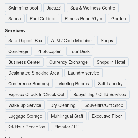
Swimming pool
Jacuzzi
Spa & Wellness Centre
Sauna
Pool Outdoor
Fitness Room/Gym
Garden
Services
Safe-Deposit Box
ATM / Cash Machine
Shops
Concierge
Photocopier
Tour Desk
Business Center
Currency Exchange
Shops in Hotel
Designated Smoking Area
Laundry service
Conference Room(s)
Meeting Rooms
Self Laundry
Express Check-In/Check-Out
Babysitting / Child Services
Wake-up Service
Dry Cleaning
Souvenirs/Gift Shop
Luggage Storage
Multilingual Staff
Executive Floor
24-Hour Reception
Elevator / Lift