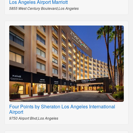
Los Angeles Airport Marriott
5855 West Century Boulevard,Los Angeles
Four Points by Sheraton Los Angeles International
Airport
9750 Airport Blvd,Los Angeles