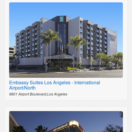
Embassy Suites Los Angeles - International
Airport/North
9801 Airport Boulevard,Los Angeles