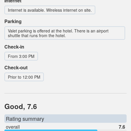
Internet
Internet is available. Wireless internet on site.
Parking
Valet parking is offered at the hotel. There is an airport
shuttle that runs from the hotel.
Check-in
From 3:00 PM
Check-out
Prior to 12:00 PM
Good, 7.6
Rating summary
overall
7.6