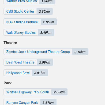
Warner Bros Studios
1.96km
CBS Studio Center
2.85km
NBC Studios Burbank
2.85km
Walt Disney Studios
3.49km
Theatre
Zombie Joe's Underground Theatre Group
2.16km
Deaf West Theatre
2.69km
Hollywood Bowl
3.81km
Park
Whitnall Highway Park South
2.80km
Runyon Canyon Park
3.67km