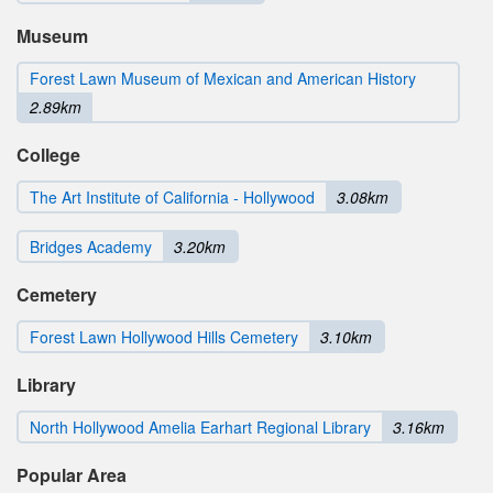
Museum
Forest Lawn Museum of Mexican and American History
2.89km
College
The Art Institute of California - Hollywood
3.08km
Bridges Academy
3.20km
Cemetery
Forest Lawn Hollywood Hills Cemetery
3.10km
Library
North Hollywood Amelia Earhart Regional Library
3.16km
Popular Area