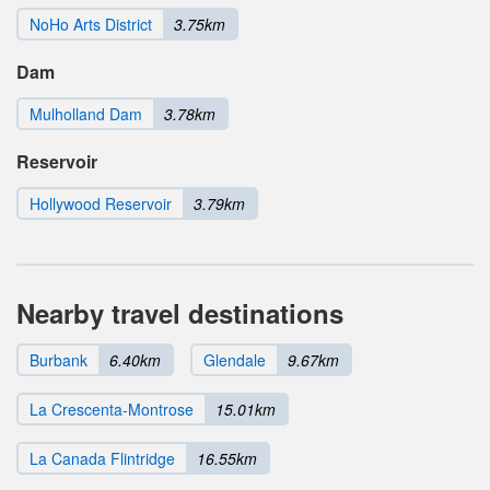
NoHo Arts District
3.75km
Dam
Mulholland Dam
3.78km
Reservoir
Hollywood Reservoir
3.79km
Nearby travel destinations
Burbank
6.40km
Glendale
9.67km
La Crescenta-Montrose
15.01km
La Canada Flintridge
16.55km