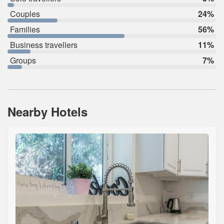
Couples
24%
Families
56%
Business travellers
11%
Groups
7%
Nearby Hotels