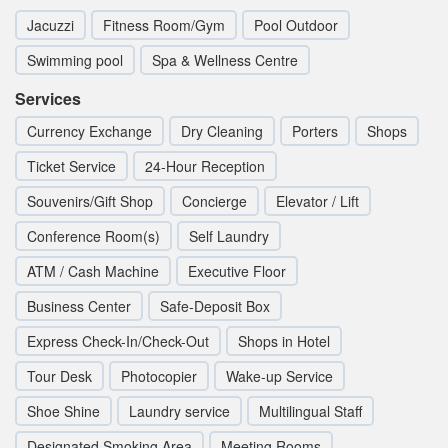
Jacuzzi
Fitness Room/Gym
Pool Outdoor
Swimming pool
Spa & Wellness Centre
Services
Currency Exchange
Dry Cleaning
Porters
Shops
Ticket Service
24-Hour Reception
Souvenirs/Gift Shop
Concierge
Elevator / Lift
Conference Room(s)
Self Laundry
ATM / Cash Machine
Executive Floor
Business Center
Safe-Deposit Box
Express Check-In/Check-Out
Shops in Hotel
Tour Desk
Photocopier
Wake-up Service
Shoe Shine
Laundry service
Multilingual Staff
Designated Smoking Area
Meeting Rooms