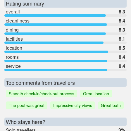
Rating summary
overall
8.3
cleanliness
8.4
dining
8.3
facilities
8.1
location
8.5
rooms
8.4
service
8.4
Top comments from travellers
Smooth check-in/check-out process
Great location
The pool was great
Impressive city views
Great bath
Who stays here?
Solo travellers
3%