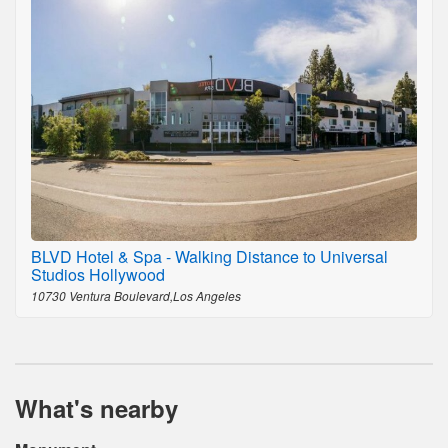
BLVD Hotel & Spa - Walking Distance to Universal
Studios Hollywood
10730 Ventura Boulevard,Los Angeles
What's nearby