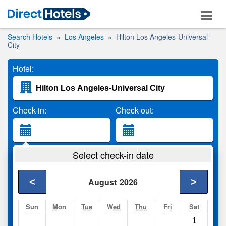
Search Hotels
Los Angeles
Hilton Los Angeles-Universal
City
Hotel:
Check-in:
Check-out:
Guests:
Select check-in date
2 Adults
<
>
August
2026
Search
Sun
Mon
Tue
Wed
Thu
Fri
Sat
1