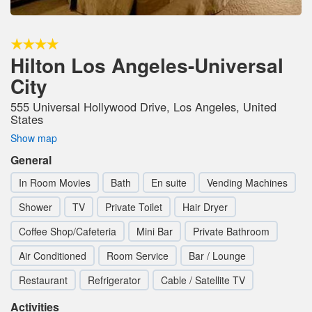
Hilton Los Angeles-Universal
City
555 Universal Hollywood Drive, Los Angeles, United
States
Show map
General
In Room Movies
Bath
En suite
Vending Machines
Shower
TV
Private Toilet
Hair Dryer
Coffee Shop/Cafeteria
Mini Bar
Private Bathroom
Air Conditioned
Room Service
Bar / Lounge
Restaurant
Refrigerator
Cable / Satellite TV
Activities