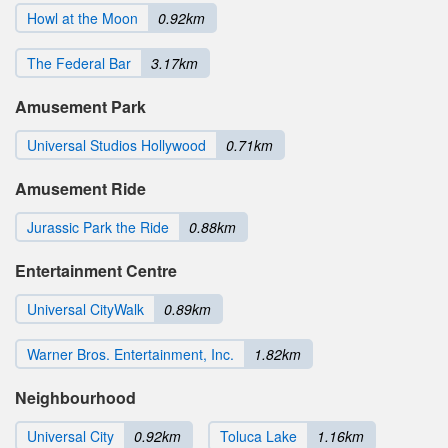
Howl at the Moon
0.92km
The Federal Bar
3.17km
Amusement Park
Universal Studios Hollywood
0.71km
Amusement Ride
Jurassic Park the Ride
0.88km
Entertainment Centre
Universal CityWalk
0.89km
Warner Bros. Entertainment, Inc.
1.82km
Neighbourhood
Universal City
0.92km
Toluca Lake
1.16km