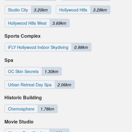
Studio City
3.20km
Hollywood Hills
3.29km
Hollywood Hills West
3.69km
Sports Complex
iFLY Hollywood Indoor Skydiving
0.98km
Spa
OC Skin Secrets
1.30km
Urban Retreat Day Spa
2.06km
Historic Building
Chemosphere
1.78km
Movie Studio