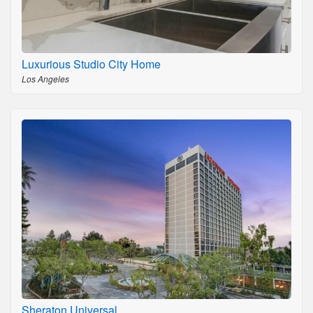
Luxurious Studio City Home
Los Angeles
Sheraton Universal