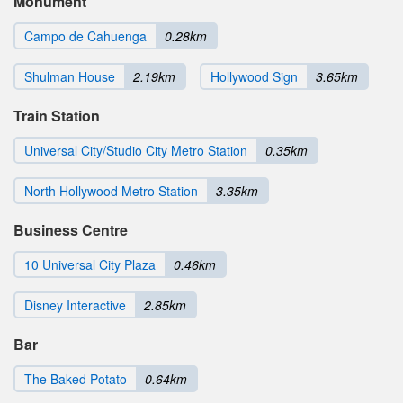
Monument
Campo de Cahuenga
0.28km
Shulman House
2.19km
Hollywood Sign
3.65km
Train Station
Universal City/Studio City Metro Station
0.35km
North Hollywood Metro Station
3.35km
Business Centre
10 Universal City Plaza
0.46km
Disney Interactive
2.85km
Bar
The Baked Potato
0.64km