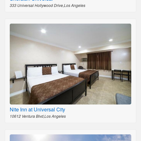
333 Universal Hollywood Drive,Los Angeles
Nite Inn at Universal City
10612 Ventura Blvd,Los Angeles