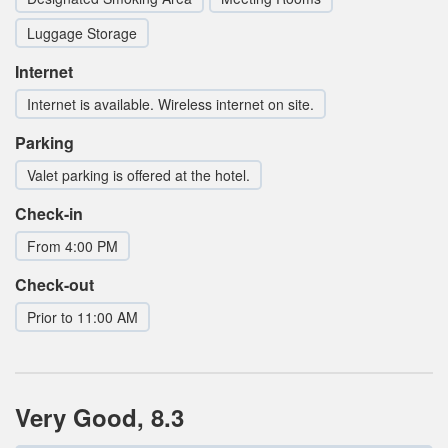
Luggage Storage
Internet
Internet is available. Wireless internet on site.
Parking
Valet parking is offered at the hotel.
Check-in
From 4:00 PM
Check-out
Prior to 11:00 AM
Very Good, 8.3