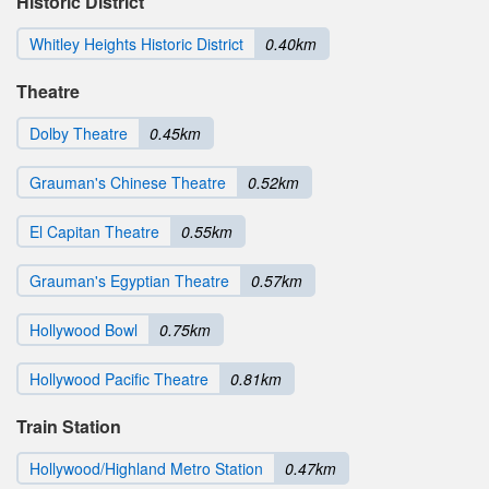
Historic District
Whitley Heights Historic District
0.40km
Theatre
Dolby Theatre
0.45km
Grauman's Chinese Theatre
0.52km
El Capitan Theatre
0.55km
Grauman's Egyptian Theatre
0.57km
Hollywood Bowl
0.75km
Hollywood Pacific Theatre
0.81km
Train Station
Hollywood/Highland Metro Station
0.47km