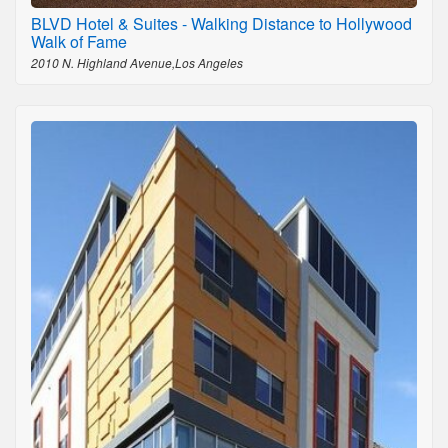
BLVD Hotel & Suites - Walking Distance to Hollywood
Walk of Fame
2010 N. Highland Avenue,Los Angeles