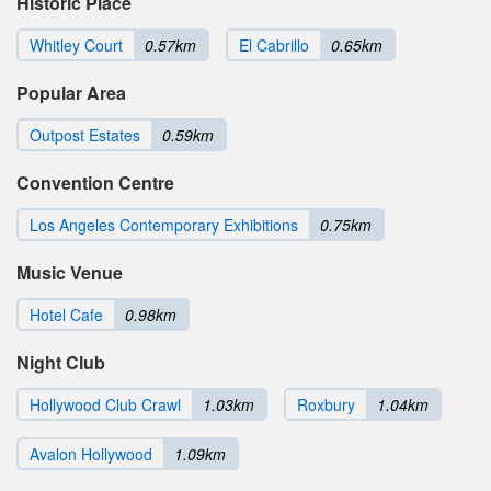
Historic Place
Whitley Court
0.57km
El Cabrillo
0.65km
Popular Area
Outpost Estates
0.59km
Convention Centre
Los Angeles Contemporary Exhibitions
0.75km
Music Venue
Hotel Cafe
0.98km
Night Club
Hollywood Club Crawl
1.03km
Roxbury
1.04km
Avalon Hollywood
1.09km