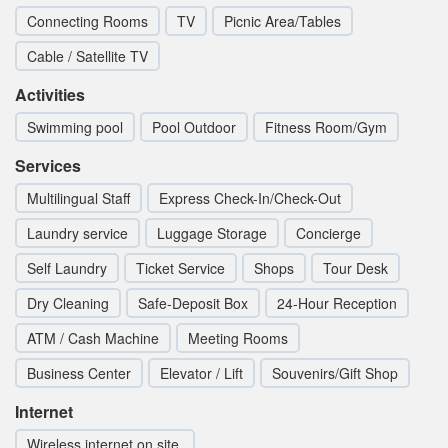
Connecting Rooms
TV
Picnic Area/Tables
Cable / Satellite TV
Activities
Swimming pool
Pool Outdoor
Fitness Room/Gym
Services
Multilingual Staff
Express Check-In/Check-Out
Laundry service
Luggage Storage
Concierge
Self Laundry
Ticket Service
Shops
Tour Desk
Dry Cleaning
Safe-Deposit Box
24-Hour Reception
ATM / Cash Machine
Meeting Rooms
Business Center
Elevator / Lift
Souvenirs/Gift Shop
Internet
Wireless internet on site.