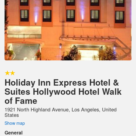
Holiday Inn Express Hotel &
Suites Hollywood Hotel Walk
of Fame
1921 North Highland Avenue, Los Angeles, United
States
Show map
General