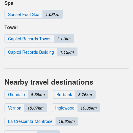
Spa
Sunset Foot Spa
1.08km
Tower
Capitol Records Tower
1.11km
Capitol Records Building
1.12km
Nearby travel destinations
Glendale
8.65km
Burbank
8.76km
Vernon
15.07km
Inglewood
16.08km
La Crescenta-Montrose
16.62km