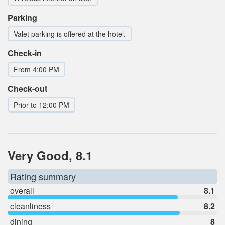
Parking
Valet parking is offered at the hotel.
Check-in
From 4:00 PM
Check-out
Prior to 12:00 PM
Very Good, 8.1
Rating summary
overall
8.1
cleanliness
8.2
dining
8