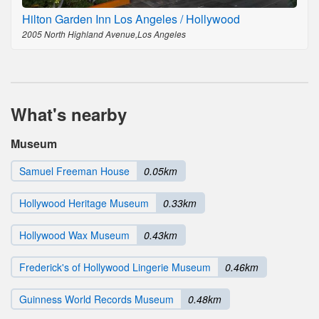
Hilton Garden Inn Los Angeles / Hollywood
2005 North Highland Avenue,Los Angeles
What's nearby
Museum
Samuel Freeman House
0.05km
Hollywood Heritage Museum
0.33km
Hollywood Wax Museum
0.43km
Frederick's of Hollywood Lingerie Museum
0.46km
Guinness World Records Museum
0.48km