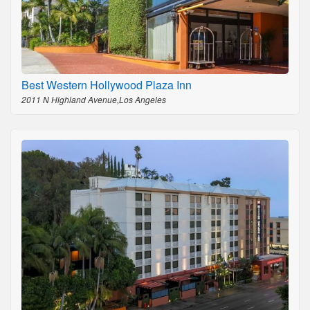
Best Western Hollywood Plaza Inn
2011 N Highland Avenue,Los Angeles