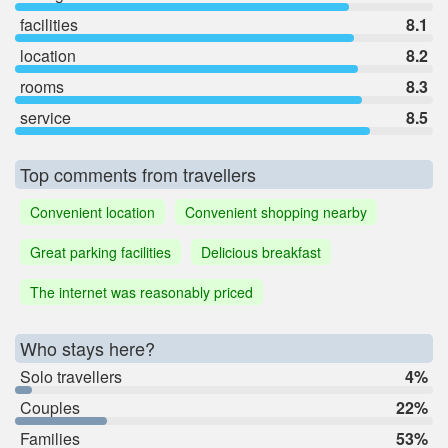
facilities
8.1
location
8.2
rooms
8.3
service
8.5
Top comments from travellers
Convenient location
Convenient shopping nearby
Great parking facilities
Delicious breakfast
The internet was reasonably priced
Who stays here?
Solo travellers
4%
Couples
22%
Families
53%