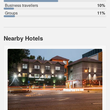
Business travellers
10%
Groups
11%
Nearby Hotels