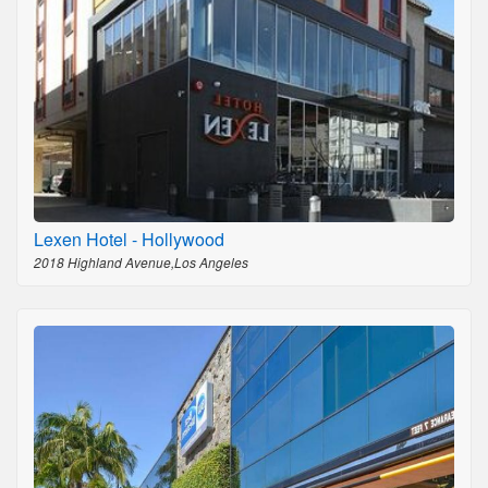
Lexen Hotel - Hollywood
2018 Highland Avenue,Los Angeles