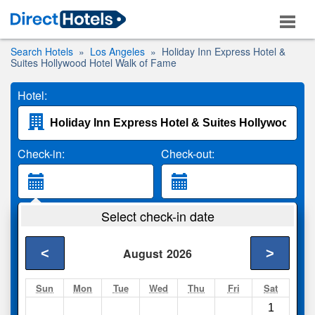
Search Hotels
Los Angeles
Holiday Inn Express Hotel &
Suites Hollywood Hotel Walk of Fame
Hotel:
Check-in:
Check-out:
Guests:
Select check-in date
2 Adults
<
>
August
2026
Search
Sun
Mon
Tue
Wed
Thu
Fri
Sat
1