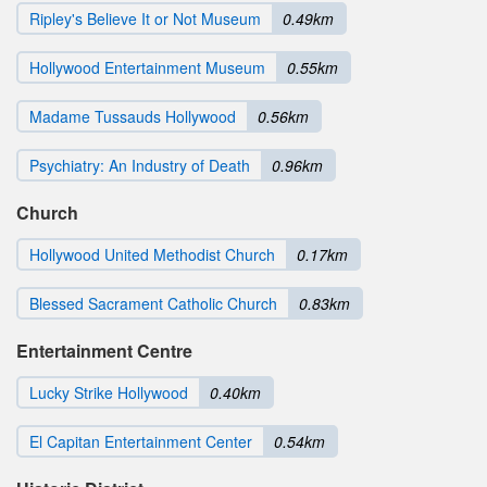
Ripley's Believe It or Not Museum
0.49km
Hollywood Entertainment Museum
0.55km
Madame Tussauds Hollywood
0.56km
Psychiatry: An Industry of Death
0.96km
Church
Hollywood United Methodist Church
0.17km
Blessed Sacrament Catholic Church
0.83km
Entertainment Centre
Lucky Strike Hollywood
0.40km
El Capitan Entertainment Center
0.54km