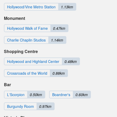
Hollywood/Vine Metro Station
1.13km
Monument
Hollywood Walk of Fame
0.47km
Charlie Chaplin Studios
1.14km
Shopping Centre
Hollywood and Highland Center
0.48km
Crossroads of the World
0.88km
Bar
L'Scorpion
0.50km
Boardner's
0.60km
Burgundy Room
0.97km