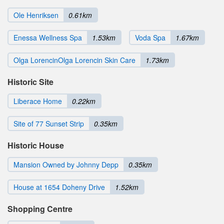
Ole Henriksen
0.61km
Enessa Wellness Spa
1.53km
Voda Spa
1.67km
Olga LorencinOlga Lorencin Skin Care
1.73km
Historic Site
Liberace Home
0.22km
Site of 77 Sunset Strip
0.35km
Historic House
Mansion Owned by Johnny Depp
0.35km
House at 1654 Doheny Drive
1.52km
Shopping Centre