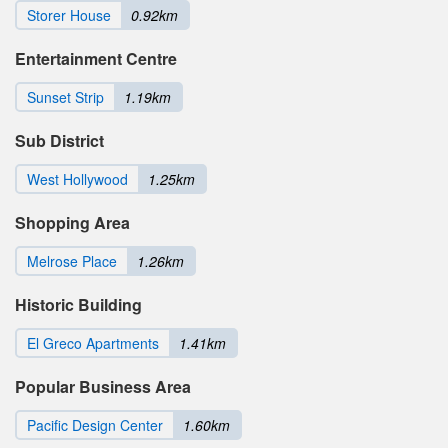
Storer House
0.92km
Entertainment Centre
Sunset Strip
1.19km
Sub District
West Hollywood
1.25km
Shopping Area
Melrose Place
1.26km
Historic Building
El Greco Apartments
1.41km
Popular Business Area
Pacific Design Center
1.60km