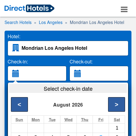
Search Hotels
Los Angeles
Mondrian Los Angeles Hotel
Hotel:
Check-in:
Check-out:
Guests:
Select check-in date
2 Adults
<
>
August
2026
Search
Sun
Mon
Tue
Wed
Thu
Fri
Sat
1
Compare
other sites