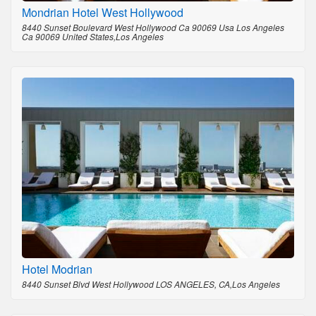
Mondrian Hotel West Hollywood
8440 Sunset Boulevard West Hollywood Ca 90069 Usa Los Angeles
Ca 90069 United States,Los Angeles
Hotel Modrian
8440 Sunset Blvd West Hollywood LOS ANGELES, CA,Los Angeles