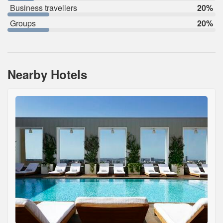
Business travellers
20%
Groups
20%
Nearby Hotels