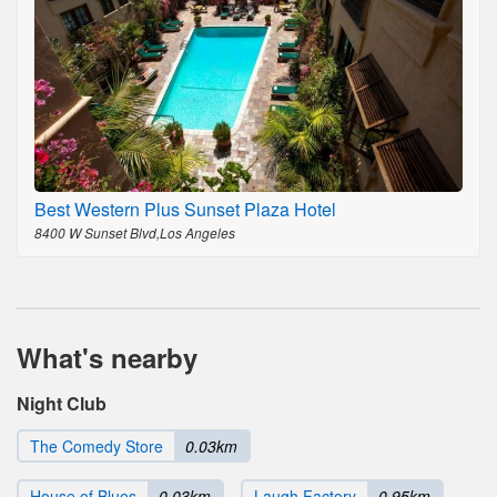
Best Western Plus Sunset Plaza Hotel
8400 W Sunset Blvd,Los Angeles
What's nearby
Night Club
The Comedy Store
0.03km
House of Blues
0.03km
Laugh Factory
0.95km