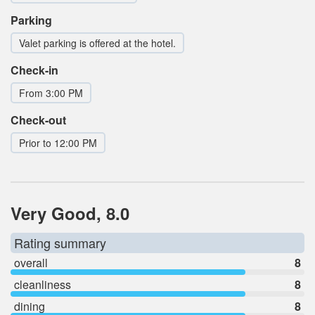
Parking
Valet parking is offered at the hotel.
Check-in
From 3:00 PM
Check-out
Prior to 12:00 PM
Very Good, 8.0
Rating summary
overall
8
cleanliness
8
dining
8