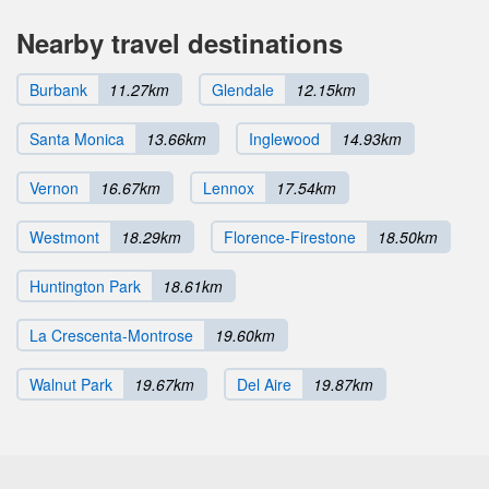
Nearby travel destinations
Burbank
11.27km
Glendale
12.15km
Santa Monica
13.66km
Inglewood
14.93km
Vernon
16.67km
Lennox
17.54km
Westmont
18.29km
Florence-Firestone
18.50km
Huntington Park
18.61km
La Crescenta-Montrose
19.60km
Walnut Park
19.67km
Del Aire
19.87km