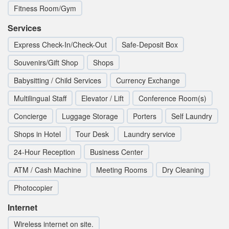
Fitness Room/Gym
Services
Express Check-In/Check-Out
Safe-Deposit Box
Souvenirs/Gift Shop
Shops
Babysitting / Child Services
Currency Exchange
Multilingual Staff
Elevator / Lift
Conference Room(s)
Concierge
Luggage Storage
Porters
Self Laundry
Shops in Hotel
Tour Desk
Laundry service
24-Hour Reception
Business Center
ATM / Cash Machine
Meeting Rooms
Dry Cleaning
Photocopier
Internet
Wireless internet on site.