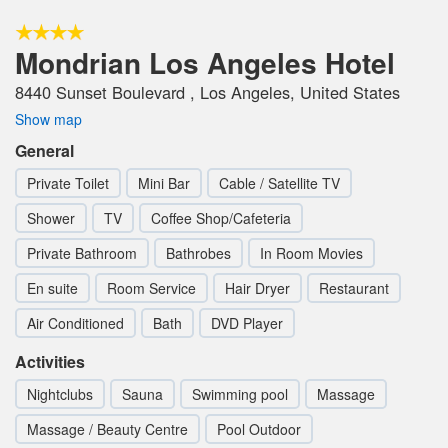
Mondrian Los Angeles Hotel
8440 Sunset Boulevard , Los Angeles, United States
Show map
General
Private Toilet
Mini Bar
Cable / Satellite TV
Shower
TV
Coffee Shop/Cafeteria
Private Bathroom
Bathrobes
In Room Movies
En suite
Room Service
Hair Dryer
Restaurant
Air Conditioned
Bath
DVD Player
Activities
Nightclubs
Sauna
Swimming pool
Massage
Massage / Beauty Centre
Pool Outdoor