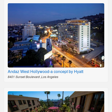
Andaz West Hollywood-a concept by Hyatt
8401 Sunset Boulevard ,Los Angeles