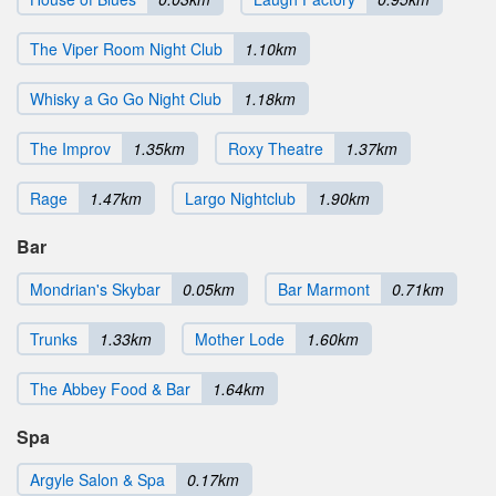
The Viper Room Night Club
1.10km
Whisky a Go Go Night Club
1.18km
The Improv
1.35km
Roxy Theatre
1.37km
Rage
1.47km
Largo Nightclub
1.90km
Bar
Mondrian's Skybar
0.05km
Bar Marmont
0.71km
Trunks
1.33km
Mother Lode
1.60km
The Abbey Food & Bar
1.64km
Spa
Argyle Salon & Spa
0.17km