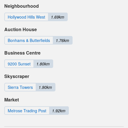
Neighbourhood
Hollywood Hills West
1.69km
Auction House
Bonhams & Butterfields
1.76km
Business Centre
9200 Sunset
1.80km
Skyscraper
Sierra Towers
1.90km
Market
Melrose Trading Post
1.92km