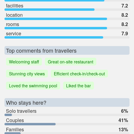
facilities
7.2
location
8.2
rooms
8.2
service
7.9
Top comments from travellers
Welcoming staff
Great on-site restaurant
Stunning city views
Efficient check-in/check-out
Loved the swimming pool
Liked the bar
Who stays here?
Solo travellers
6%
Couples
41%
Families
13%