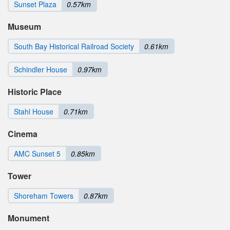
Sunset Plaza
0.57km
Museum
South Bay Historical Railroad Society
0.61km
Schindler House
0.97km
Historic Place
Stahl House
0.71km
Cinema
AMC Sunset 5
0.85km
Tower
Shoreham Towers
0.87km
Monument