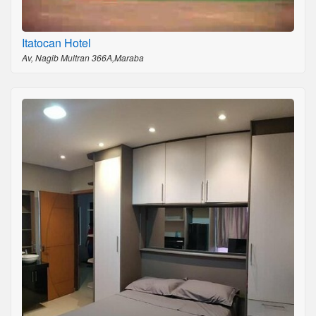
Itatocan Hotel
Av, Nagib Multran 366A,Maraba