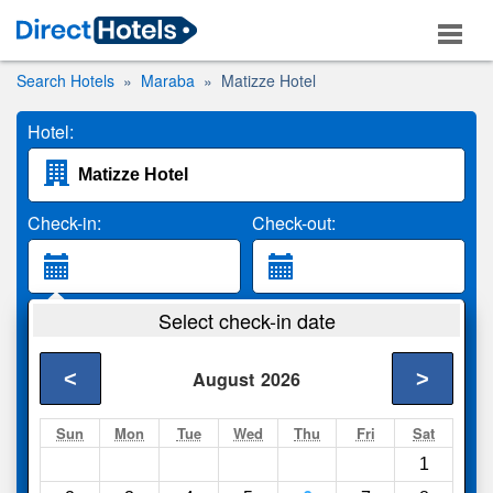
Search Hotels
Maraba
Matizze Hotel
Hotel:
Check-in:
Check-out:
Guests:
Select check-in date
2 Adults
<
>
August
2026
Search
Sun
Mon
Tue
Wed
Thu
Fri
Sat
1
Compare
other sites