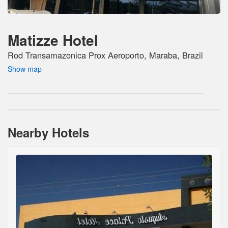
Matizze Hotel
Rod Transamazonica Prox Aeroporto, Maraba, Brazil
Show map
Nearby Hotels