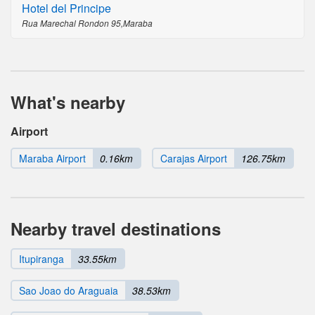
Hotel del Principe
Rua Marechal Rondon 95,Maraba
What's nearby
Airport
Maraba Airport
0.16km
Carajas Airport
126.75km
Nearby travel destinations
Itupiranga
33.55km
Sao Joao do Araguaia
38.53km