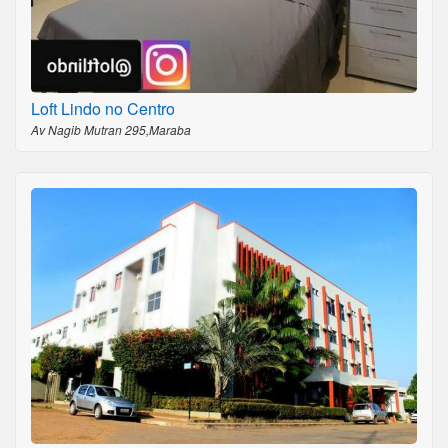
Loft Lindo no Centro
Av Nagib Mutran 295,Maraba