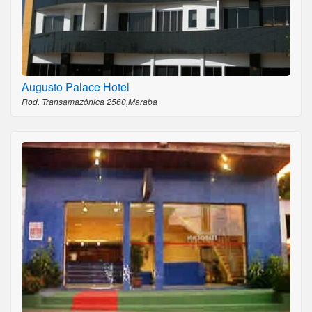
Augusto Palace Hotel
Rod. Transamazônica 2560,Maraba