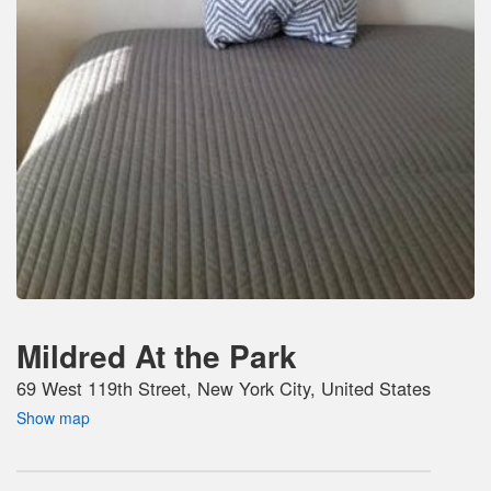
Mildred At the Park
69 West 119th Street, New York City, United States
Show map