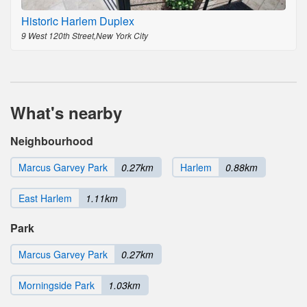
Historic Harlem Duplex
9 West 120th Street,New York City
What's nearby
Neighbourhood
Marcus Garvey Park
0.27km
Harlem
0.88km
East Harlem
1.11km
Park
Marcus Garvey Park
0.27km
Morningside Park
1.03km