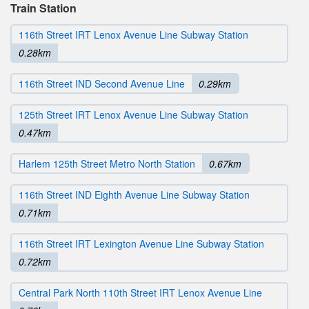
Train Station
116th Street IRT Lenox Avenue Line Subway Station
0.28km
116th Street IND Second Avenue Line
0.29km
125th Street IRT Lenox Avenue Line Subway Station
0.47km
Harlem 125th Street Metro North Station
0.67km
116th Street IND Eighth Avenue Line Subway Station
0.71km
116th Street IRT Lexington Avenue Line Subway Station
0.72km
Central Park North 110th Street IRT Lenox Avenue Line