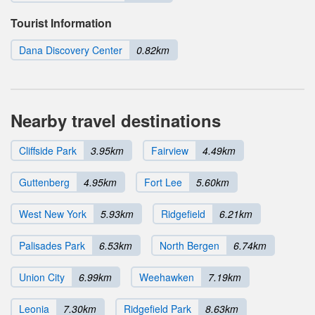
Tourist Information
Dana Discovery Center
0.82km
Nearby travel destinations
Cliffside Park
3.95km
Fairview
4.49km
Guttenberg
4.95km
Fort Lee
5.60km
West New York
5.93km
Ridgefield
6.21km
Palisades Park
6.53km
North Bergen
6.74km
Union City
6.99km
Weehawken
7.19km
Leonia
7.30km
Ridgefield Park
8.63km