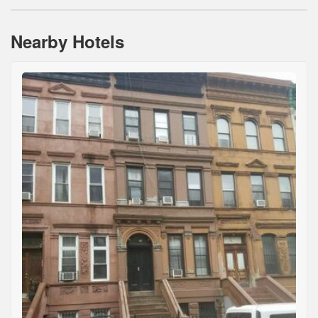
Nearby Hotels