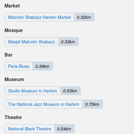
Market
Malcolm Shabazz Harlem Market
0.32km
Mosque
Masjid Malcolm Shabazz
0.33km
Bar
Paris Blues
0.39km
Museum
Studio Museum in Harlem
0.53km
The National Jazz Museum in Harlem
0.75km
Theatre
National Black Theatre
0.54km