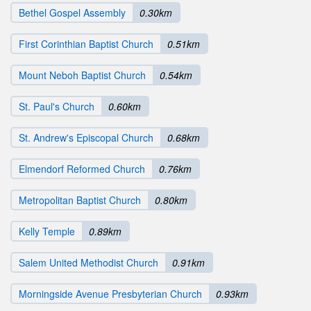
Bethel Gospel Assembly
0.30km
First Corinthian Baptist Church
0.51km
Mount Neboh Baptist Church
0.54km
St. Paul's Church
0.60km
St. Andrew's Episcopal Church
0.68km
Elmendorf Reformed Church
0.76km
Metropolitan Baptist Church
0.80km
Kelly Temple
0.89km
Salem United Methodist Church
0.91km
Morningside Avenue Presbyterian Church
0.93km