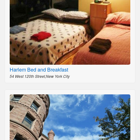
Harlem Bed and Breakfast
54 West 120th Street,New York City