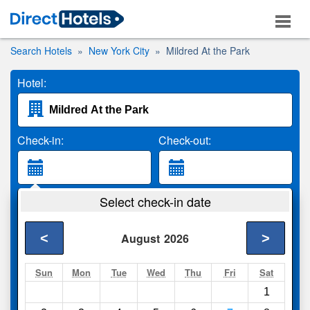
Search Hotels
New York City
Mildred At the Park
Hotel:
Check-in:
Check-out:
Guests:
Select check-in date
2 Adults
<
>
August
2026
Search
Sun
Mon
Tue
Wed
Thu
Fri
Sat
1
Compare
other sites