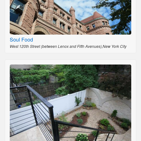
Soul Food
West 120th Street (between Lenox and Fifth Avenues),New York City