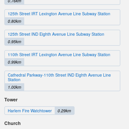
0.76km
125th Street IRT Lexington Avenue Line Subway Station
0.80km
125th Street IND Eighth Avenue Line Subway Station
0.95km
110th Street IRT Lexington Avenue Line Subway Station
0.99km
Cathedral Parkway-110th Street IND Eighth Avenue Line
Station
1.00km
Tower
Harlem Fire Watchtower
0.29km
Church