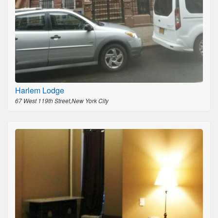
Harlem Lodge
67 West 119th Street,New York City