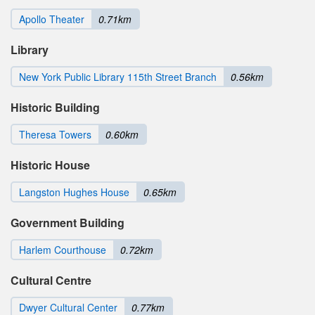
Apollo Theater
0.71km
Library
New York Public Library 115th Street Branch
0.56km
Historic Building
Theresa Towers
0.60km
Historic House
Langston Hughes House
0.65km
Government Building
Harlem Courthouse
0.72km
Cultural Centre
Dwyer Cultural Center
0.77km