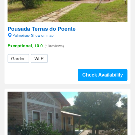
Pousada Terras do Poente
Palmeiras- Show on map
Exceptional, 10.0
(13reviews)
Garden
Wi-Fi
Check Availability