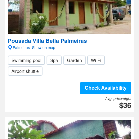
Pousada Villa Bella Palmeiras
Palmeiras- Show on map
Swimming pool
Spa
Garden
Wi-Fi
Airport shuttle
Check Availability
Avg. price/night
$36