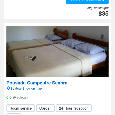
Avg. price/night
$35
Pousada Campestre Seabra
Seabra- Show on map
6.0
(9reviews)
Room service
Garden
24-Hour reception