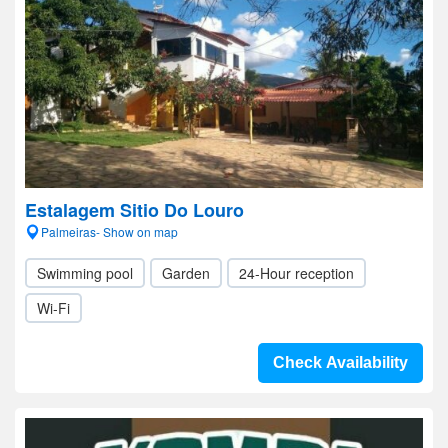
Estalagem Sitio Do Louro
Palmeiras- Show on map
Swimming pool
Garden
24-Hour reception
Wi-Fi
Check Availability