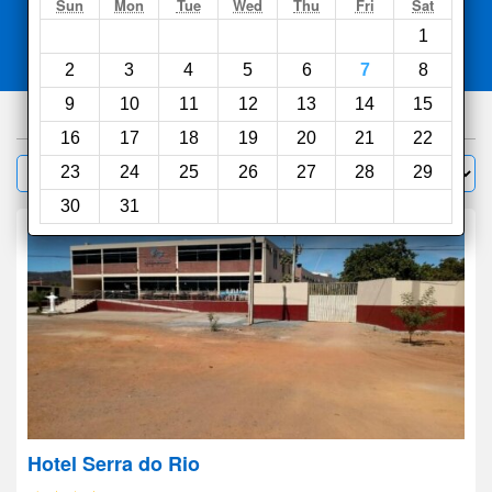
Search
Sun
Mon
Tue
Wed
Thu
Fri
Sat
1
Compare
other sites
2
3
4
5
6
7
8
9
10
11
12
13
14
15
100
hotels
16
17
18
19
20
21
22
Sort by:
23
24
25
26
27
28
29
Filter
30
31
Hotel Serra do Rio