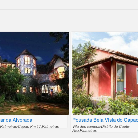
ar da Alvorada
Pousada Bela Vista do Capa
 Palmeiras/Capao Km 17,Palmeiras
Vila dos campos/Distrito de Caete-
Acu,Palmeiras