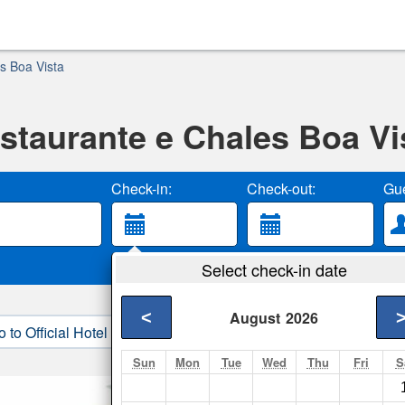
s Boa Vista
staurante e Chales Boa Vi
Check-in:
Check-out:
Gue
Select check-in date
<
August
2026
o to Official Hotel Site
3. Book Direct
Sun
Mon
Tue
Wed
Thu
Fri
S