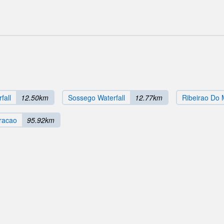
fall
12.50km
Sossego Waterfall
12.77km
Ribeirao Do M
racao
95.92km