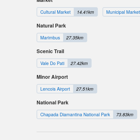
Cultural Market
14.41km
Municipal Market
Natural Park
Marimbus
27.35km
Scenic Trail
Vale Do Pati
27.42km
Minor Airport
Lencois Airport
27.51km
National Park
Chapada Diamantina National Park
73.83km