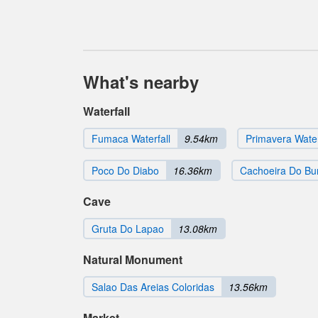
What's nearby
Waterfall
Fumaca Waterfall
9.54km
Primavera Water
Poco Do Diabo
16.36km
Cachoeira Do Bu
Cave
Gruta Do Lapao
13.08km
Natural Monument
Salao Das Areias Coloridas
13.56km
Market