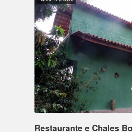
Restaurante e Chales Bo