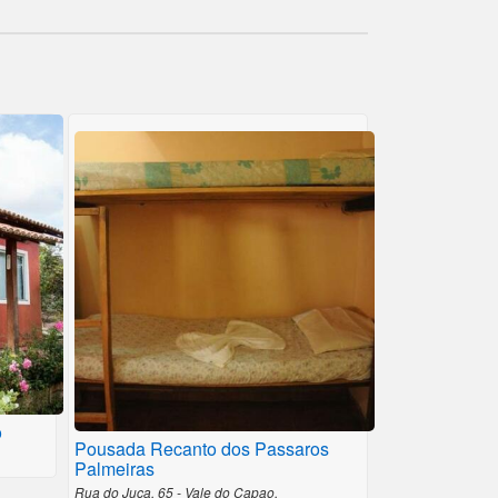
o
Pousada Recanto dos Passaros
Palmeiras
Rua do Juca, 65 - Vale do Capao,