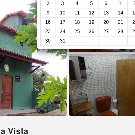
2
3
4
5
6
7
9
10
11
12
13
14
1
16
17
18
19
20
21
2
23
24
25
26
27
28
2
30
31
a Vista