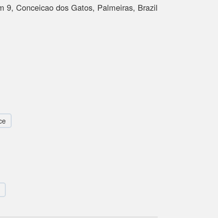
 9, Conceicao dos Gatos, Palmeiras, Brazil
ce