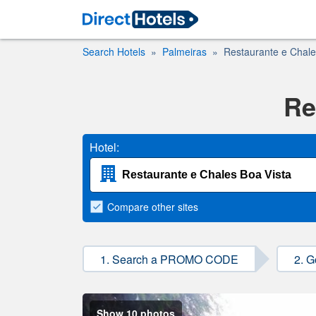
Search Hotels
Palmeiras
Restaurante e Chale
Re
Hotel:
Compare
other sites
1. Search a PROMO CODE
2. G
Show 10 photos