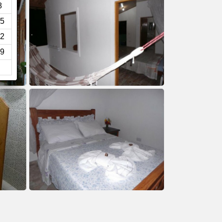
8
5
2
9