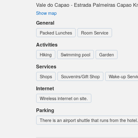
Vale do Capao - Estrada Palmeiras Capao Km
Show map
General
Packed Lunches
Room Service
Activities
Hiking
Swimming pool
Garden
Services
Shops
Souvenirs/Gift Shop
Wake-up Servi
Internet
Wireless internet on site.
Parking
There is an airport shuttle that runs from the hotel.