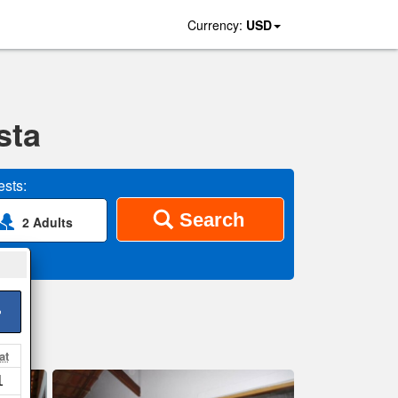
Currency:
USD
sta
sts:
Search
2 Adults
>
at
1