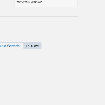
Palmeiras,Palmeiras
eio Warterfall
15.12km