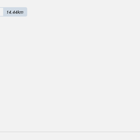
14.44km