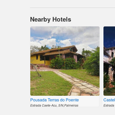
Nearby Hotels
Pousada Terras do Poente
Castel
Estrada Caete-Acu, S/N,Palmeiras
Estrada