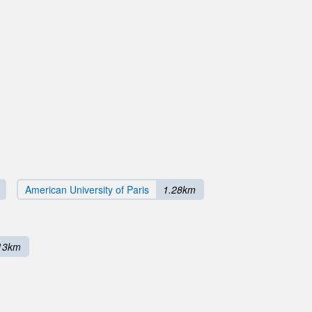
American University of Paris
1.28km
13km