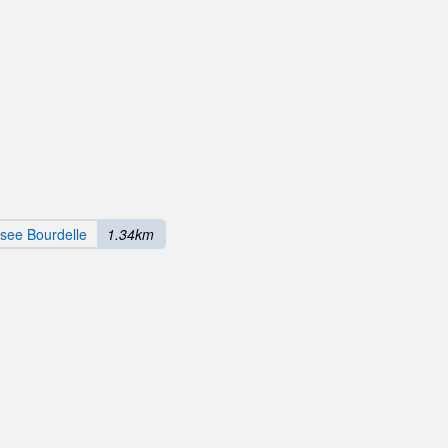
see Bourdelle
1.34km