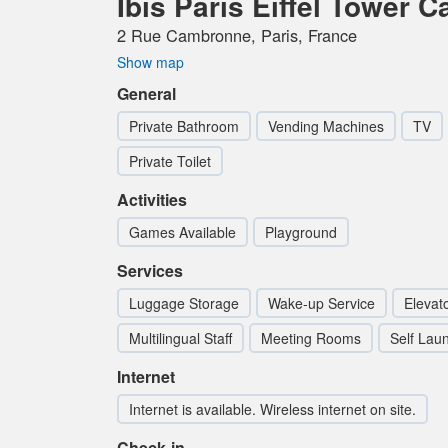
Ibis Paris Eiffel Tower 
2 Rue Cambronne, Paris, France
Show map
General
Private Bathroom
Vending Machines
TV
Private Toilet
Activities
Games Available
Playground
Services
Luggage Storage
Wake-up Service
Elevato
Multilingual Staff
Meeting Rooms
Self Lau
Internet
Internet is available. Wireless internet on site.
Check-in