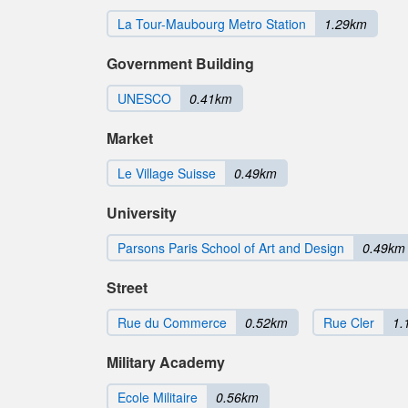
La Tour-Maubourg Metro Station
1.29km
Government Building
UNESCO
0.41km
Market
Le Village Suisse
0.49km
University
Parsons Paris School of Art and Design
0.49km
Street
Rue du Commerce
0.52km
Rue Cler
1.
Military Academy
Ecole Militaire
0.56km