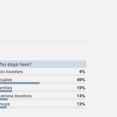
ho stays here?
lo travellers
4%
ouples
49%
amilies
19%
usiness travellers
14%
roups
13%