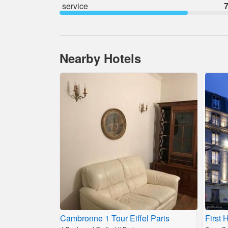
service
7
Nearby Hotels
Cambronne 1 Tour Eiffel Paris
First 