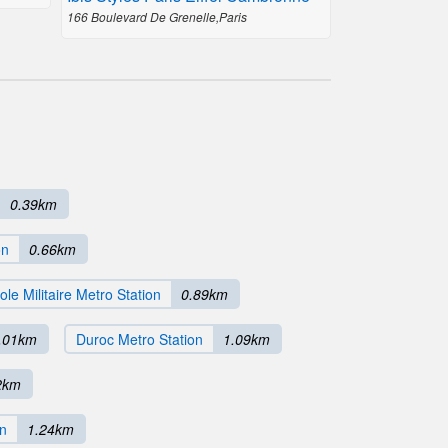
166 Boulevard De Grenelle,Paris
0.39km
on
0.66km
ole Militaire Metro Station
0.89km
.01km
Duroc Metro Station
1.09km
2km
on
1.24km