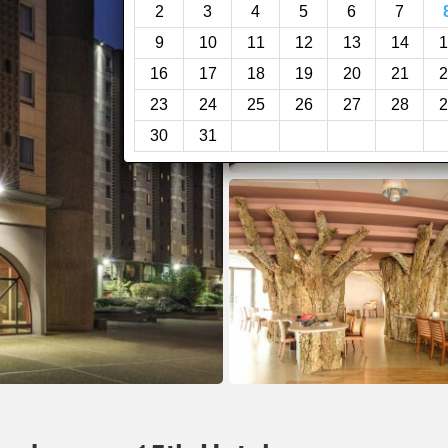
2
3
4
5
6
7
9
10
11
12
13
14
1
16
17
18
19
20
21
2
23
24
25
26
27
28
2
30
31