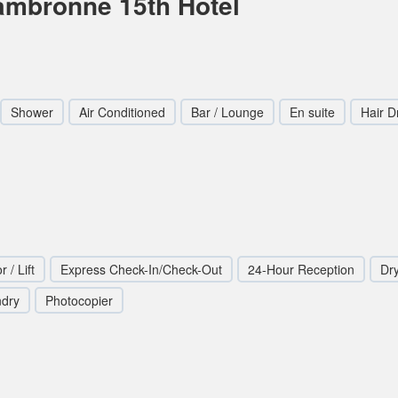
Cambronne 15th Hotel
Shower
Air Conditioned
Bar / Lounge
En suite
Hair D
r / Lift
Express Check-In/Check-Out
24-Hour Reception
Dr
ndry
Photocopier