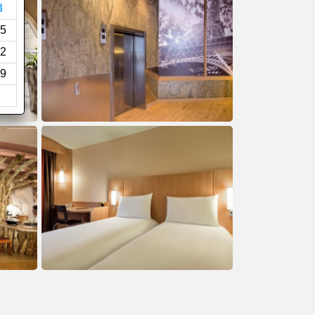
8
5
2
9