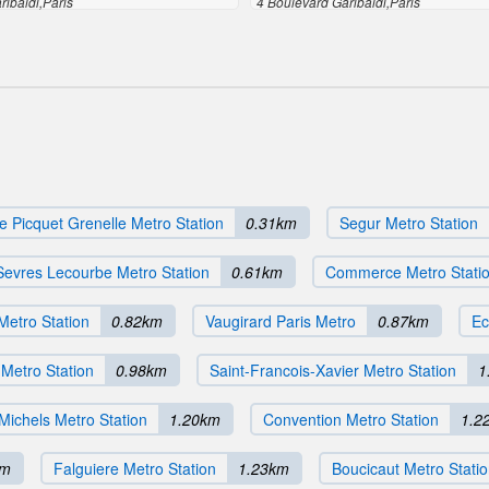
ribaldi,Paris
4 Boulevard Garibaldi,Paris
e Picquet Grenelle Metro Station
0.31km
Segur Metro Station
Sevres Lecourbe Metro Station
0.61km
Commerce Metro Stati
Metro Station
0.82km
Vaugirard Paris Metro
0.87km
Ec
 Metro Station
0.98km
Saint-Francois-Xavier Metro Station
1
Michels Metro Station
1.20km
Convention Metro Station
1.2
km
Falguiere Metro Station
1.23km
Boucicaut Metro Stati