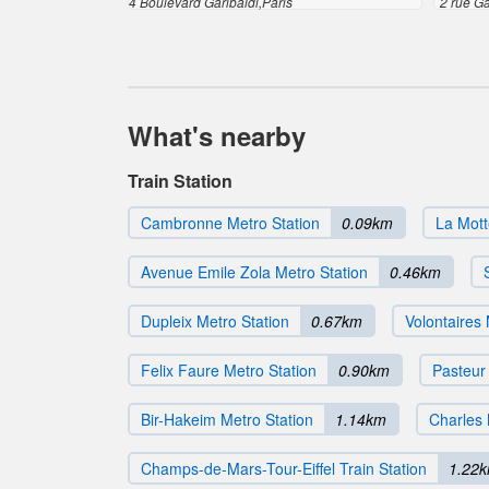
4 Boulevard Garibaldi,Paris
2 rue Ga
What's nearby
Train Station
Cambronne Metro Station
0.09km
La Mott
Avenue Emile Zola Metro Station
0.46km
Dupleix Metro Station
0.67km
Volontaires 
Felix Faure Metro Station
0.90km
Pasteur
Bir-Hakeim Metro Station
1.14km
Charles 
Champs-de-Mars-Tour-Eiffel Train Station
1.22