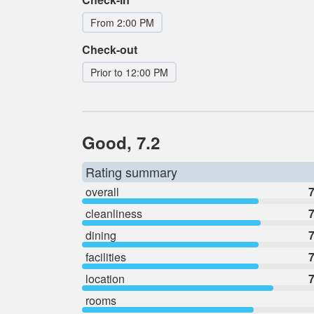
From 2:00 PM
Check-out
Prior to 12:00 PM
Good, 7.2
Rating summary
overall
7
cleanliness
7
dining
7
facilities
7
location
7
rooms