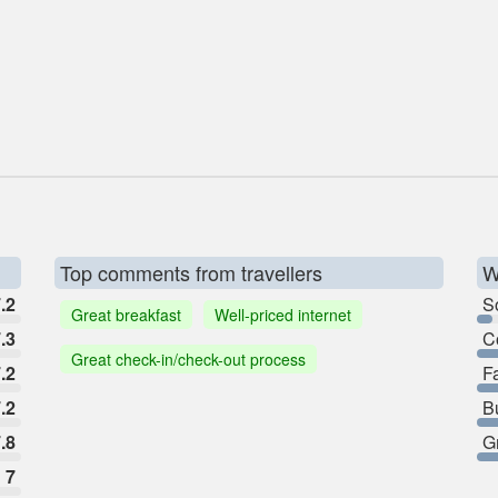
Top comments from travellers
W
.2
So
Great breakfast
Well-priced internet
.3
C
Great check-in/check-out process
.2
F
.2
B
.8
G
7