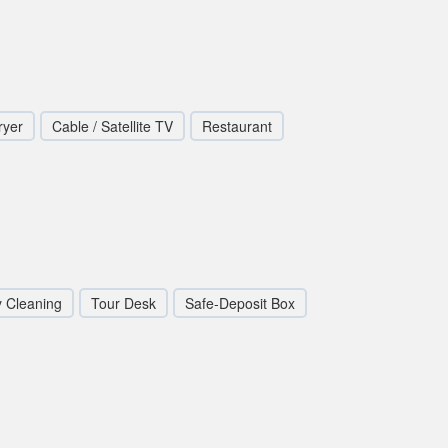
ryer
Cable / Satellite TV
Restaurant
y Cleaning
Tour Desk
Safe-Deposit Box