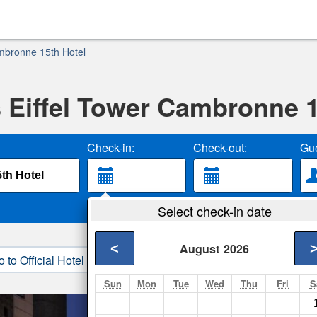
ambronne 15th Hotel
s Eiffel Tower Cambronne 
Check-in:
Check-out:
Gue
Select check-in date
<
August
2026
o to Official Hotel Site
3. Book Direct
Sun
Mon
Tue
Wed
Thu
Fri
S