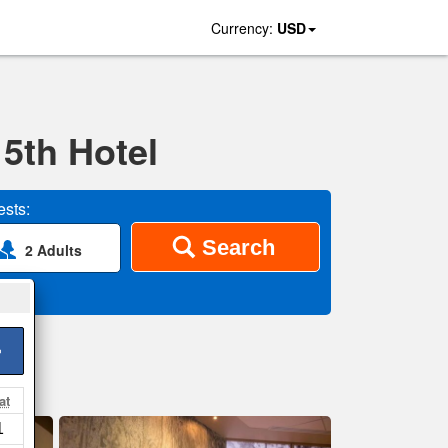
Currency:
USD
15th Hotel
sts:
Search
2 Adults
>
at
1