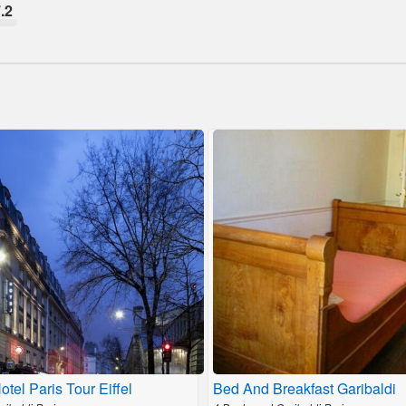
.2
Hotel Paris Tour Eiffel
Bed And Breakfast Garibaldi