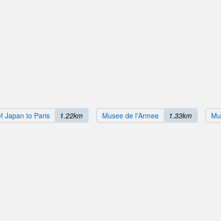
f Japan to Paris
1.22km
Musee de l'Armee
1.33km
Mu