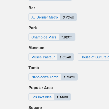
Bar
Au Dernier Metro
0.70km
Park
Champ de Mars
1.02km
Museum
Musee Pasteur
1.05km
House of Culture o
Tomb
Napoleon's Tomb
1.13km
Popular Area
Les Invalides
1.14km
Square