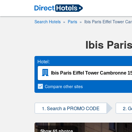
Search Hotels
Paris
Ibis Paris Eiffel Tower C
Ibis Pari
Hotel:
Compare
other sites
1. Search a PROMO CODE
2. G
Show 65 photos