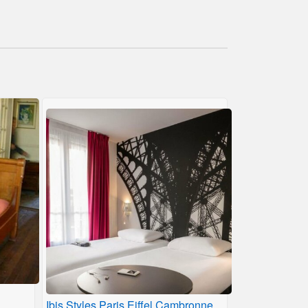
Ibis Styles Paris Eiffel Cambronne