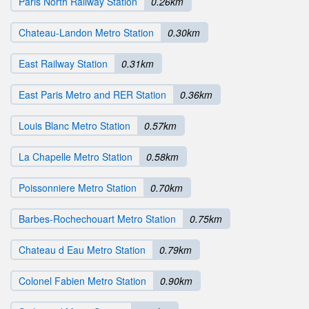
Paris North Railway Station
0.26km
Chateau-Landon Metro Station
0.30km
East Railway Station
0.31km
East Paris Metro and RER Station
0.36km
Louis Blanc Metro Station
0.57km
La Chapelle Metro Station
0.58km
Poissonniere Metro Station
0.70km
Barbes-Rochechouart Metro Station
0.75km
Chateau d Eau Metro Station
0.79km
Colonel Fabien Metro Station
0.90km