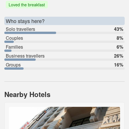
Loved the breakfast
Who stays here?
Solo travellers
43%
Couples
8%
Families
6%
Business travellers
26%
Groups
16%
Nearby Hotels