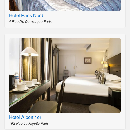
Hotel Paris Nord
4 Rue De Dunkerque,Paris
Hotel Albert 1er
162 Rue La Fayette,Paris