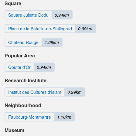
Square
Square Juliette Dodu
0.94km
Place de la Bataille-de-Stalingrad
0.99km
Chateau Rouge
1.09km
Popular Area
Goutte d'Or
0.94km
Research Institute
Institut des Cultures d'Islam
0.99km
Neighbourhood
Faubourg-Montmartre
1.10km
Museum