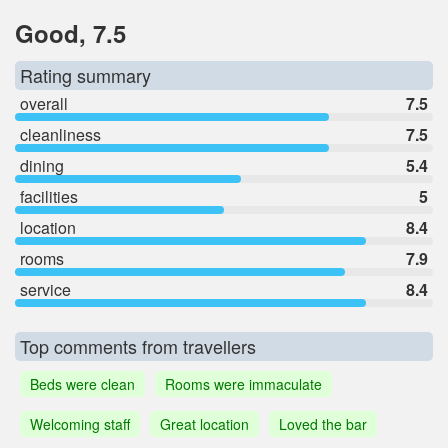
Good, 7.5
Rating summary
overall
7.5
cleanliness
7.5
dining
5.4
facilities
5
location
8.4
rooms
7.9
service
8.4
Top comments from travellers
Beds were clean
Rooms were immaculate
Welcoming staff
Great location
Loved the bar