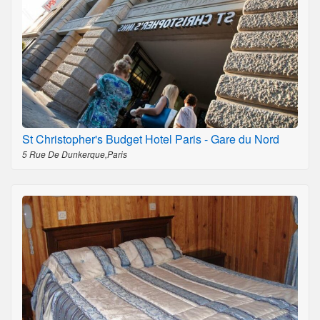
St Christopher's Budget Hotel Paris - Gare du Nord
5 Rue De Dunkerque,Paris