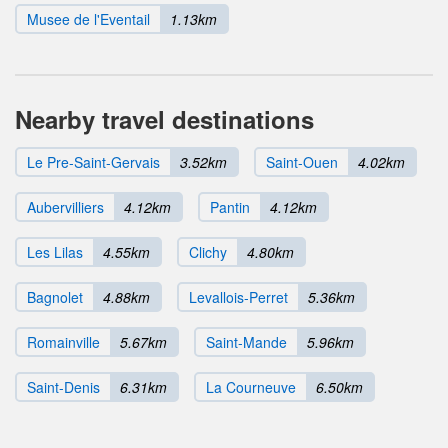
Musee de l'Eventail
1.13km
Nearby travel destinations
Le Pre-Saint-Gervais
3.52km
Saint-Ouen
4.02km
Aubervilliers
4.12km
Pantin
4.12km
Les Lilas
4.55km
Clichy
4.80km
Bagnolet
4.88km
Levallois-Perret
5.36km
Romainville
5.67km
Saint-Mande
5.96km
Saint-Denis
6.31km
La Courneuve
6.50km