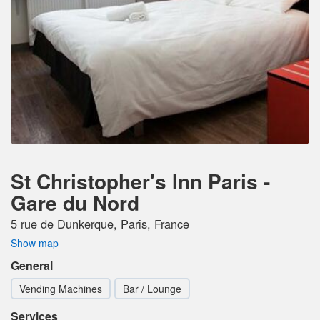
St Christopher's Inn Paris -
Gare du Nord
5 rue de Dunkerque, Paris, France
Show map
General
Vending Machines
Bar / Lounge
Services