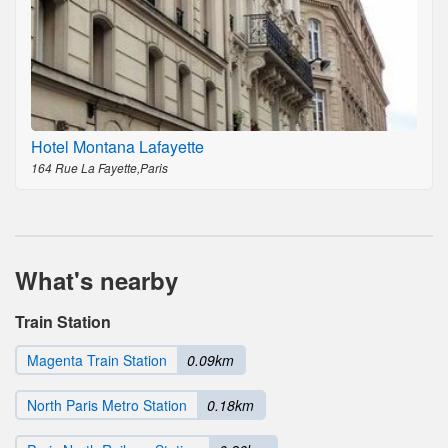
Hotel Montana Lafayette
164 Rue La Fayette,Paris
What's nearby
Train Station
Magenta Train Station
0.09km
North Paris Metro Station
0.18km