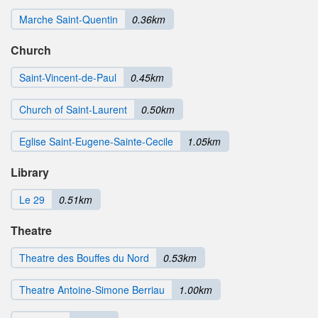
Marche Saint-Quentin
0.36km
Church
Saint-Vincent-de-Paul
0.45km
Church of Saint-Laurent
0.50km
Eglise Saint-Eugene-Sainte-Cecile
1.05km
Library
Le 29
0.51km
Theatre
Theatre des Bouffes du Nord
0.53km
Theatre Antoine-Simone Berriau
1.00km