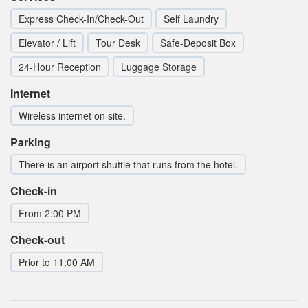
Express Check-In/Check-Out
Self Laundry
Elevator / Lift
Tour Desk
Safe-Deposit Box
24-Hour Reception
Luggage Storage
Internet
Wireless internet on site.
Parking
There is an airport shuttle that runs from the hotel.
Check-in
From 2:00 PM
Check-out
Prior to 11:00 AM