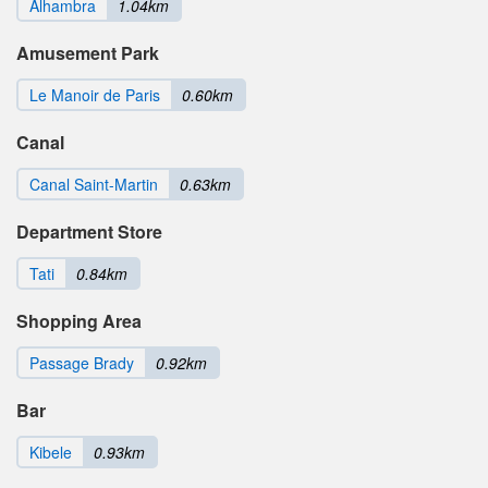
Alhambra
1.04km
Amusement Park
Le Manoir de Paris
0.60km
Canal
Canal Saint-Martin
0.63km
Department Store
Tati
0.84km
Shopping Area
Passage Brady
0.92km
Bar
Kibele
0.93km