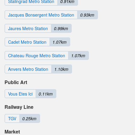
Stalingrad Metro Station
0.91km
Jacques Bonsergent Metro Station
0.93km
Jaures Metro Station
0.99km
Cadet Metro Station
1.07km
Chateau Rouge Metro Station
1.07km
Anvers Metro Station
1.10km
Public Art
Vous Etes Ici
0.11km
Railway Line
TGV
0.25km
Market