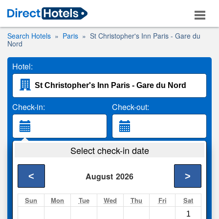
Search Hotels
Paris
St Christopher's Inn Paris - Gare du
Nord
Hotel:
Check-in:
Check-out:
Guests:
Select check-in date
2 Adults
<
>
August
2026
Search
Sun
Mon
Tue
Wed
Thu
Fri
Sat
1